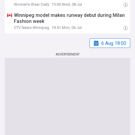
Women's Wear Daily
15:00 Wed, 08 Jul
Winnipeg model makes runway debut during Milan
Fashion week
CTV News Winnipeg
19:41 Mon, 06 Jul
6 Aug 18:00
ADVERTISEMENT