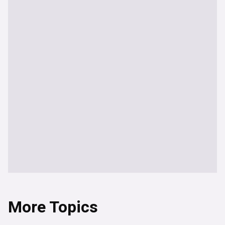
More Topics