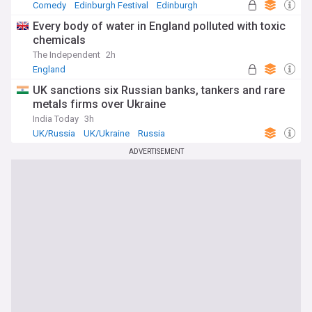
Comedy
Edinburgh Festival
Edinburgh
Every body of water in England polluted with toxic
chemicals
The Independent
2h
England
UK sanctions six Russian banks, tankers and rare
metals firms over Ukraine
India Today
3h
UK/Russia
UK/Ukraine
Russia
ADVERTISEMENT