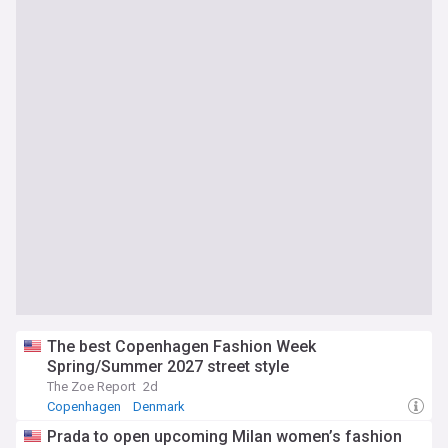
The best Copenhagen Fashion Week
Spring/Summer 2027 street style
The Zoe Report
2d
Copenhagen
Denmark
Prada to open upcoming Milan women’s fashion