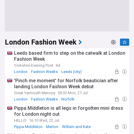
London Fashion Week
Leeds based firm to step on the catwalk at London
Fashion Week
Yorkshire Evening Post
6d
London
Fashion Weeks
Leeds (city)
'Pinch me moment' for Norfolk beautician after
landing London Fashion Week debut
Great Yarmouth Mercury
09:32 Mon, 27 Jul
London
Fashion Weeks
Norfolk
Pippa Middleton is all legs in forgotten mini dress
for London night out
HELLO!
16:10 Wed, 22 Jul
Pippa Middleton
Merton
William and Kate