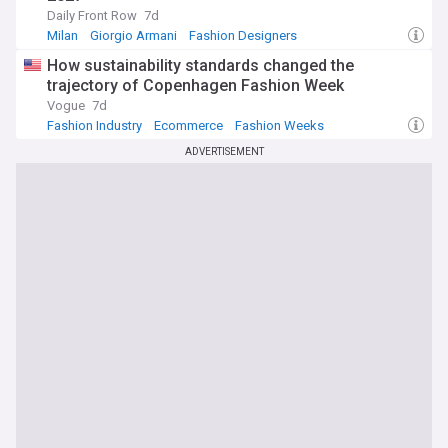
Daily Front Row
7d
Milan
Giorgio Armani
Fashion Designers
How sustainability standards changed the
trajectory of Copenhagen Fashion Week
Vogue
7d
Fashion Industry
Ecommerce
Fashion Weeks
ADVERTISEMENT