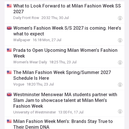
What to Look Forward to at Milan Fashion Week SS
2027
Daily Front Row
20:32 Thu, 30 Jul
Women’s Fashion Week S/S 2027 is coming. Here’s
what to expect
Wallpaper
16:18 Mon, 27 Jul
Prada to Open Upcoming Milan Women’s Fashion
Week
Women's Wear Daily
18:25 Thu, 23 Jul
The Milan Fashion Week Spring/Summer 2027
Schedule Is Here
Vogue
18:20 Thu, 23 Jul
Westminster Menswear MA students partner with
Slam Jam to showcase talent at Milan Men’s
Fashion Week
University of Westminster
13:00 Fri, 17 Jul
Milan Fashion Week Men’s: Brands Stay True to
Their Denim DNA