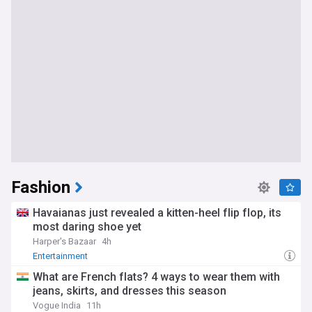
Fashion
Havaianas just revealed a kitten-heel flip flop, its
most daring shoe yet
Harper's Bazaar
4h
Entertainment
What are French flats? 4 ways to wear them with
jeans, skirts, and dresses this season
Vogue India
11h