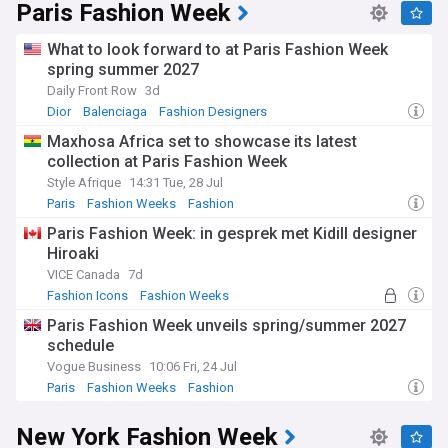
Paris Fashion Week
What to look forward to at Paris Fashion Week
spring summer 2027
Daily Front Row
3d
Dior
Balenciaga
Fashion Designers
Maxhosa Africa set to showcase its latest
collection at Paris Fashion Week
Style Afrique
14:31 Tue, 28 Jul
Paris
Fashion Weeks
Fashion
Paris Fashion Week: in gesprek met Kidill designer
Hiroaki
VICE Canada
7d
Fashion Icons
Fashion Weeks
Paris Fashion Week unveils spring/summer 2027
schedule
Vogue Business
10:06 Fri, 24 Jul
Paris
Fashion Weeks
Fashion
New York Fashion Week