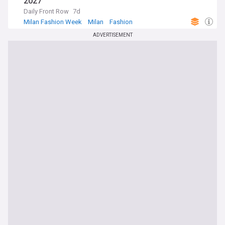
2027
Daily Front Row
7d
Milan Fashion Week
Milan
Fashion
ADVERTISEMENT