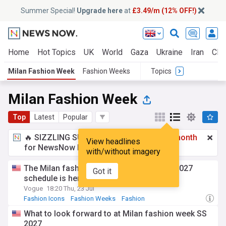
Summer Special!
Upgrade here
at
£3.49/m (12% OFF!)
Home
Hot Topics
UK
World
Gaza
Ukraine
Iran
Clim
Milan Fashion Week
Fashion Weeks
Topics
Milan Fashion Week
Top
Latest
Popular
🔥 SIZZLING SUMMER SPECIAL!
£3.49 a month
View headlines
for NewsNow Essentials.
Upgrade here
with/without imagery
The Milan fashion week Spring/Summer 2027
Got it
schedule is here
Vogue
18:20 Thu, 23 Jul
Fashion Icons
Fashion Weeks
Fashion
What to look forward to at Milan fashion week SS
2027