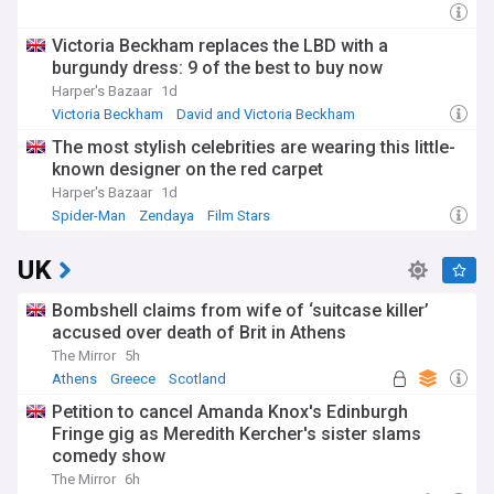
Victoria Beckham replaces the LBD with a
burgundy dress: 9 of the best to buy now
Harper's Bazaar
1d
Victoria Beckham
David and Victoria Beckham
Fashion Designers
The most stylish celebrities are wearing this little-
known designer on the red carpet
Harper's Bazaar
1d
Spider-Man
Zendaya
Film Stars
UK
Bombshell claims from wife of ‘suitcase killer’
accused over death of Brit in Athens
The Mirror
5h
Athens
Greece
Scotland
Petition to cancel Amanda Knox's Edinburgh
Fringe gig as Meredith Kercher's sister slams
comedy show
The Mirror
6h