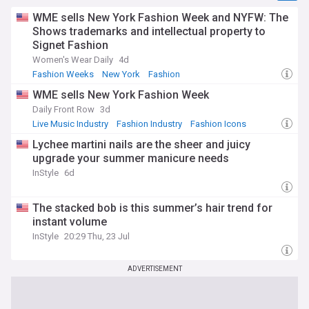
WME sells New York Fashion Week and NYFW: The
Shows trademarks and intellectual property to
Signet Fashion
Women's Wear Daily
4d
Fashion Weeks
New York
Fashion
WME sells New York Fashion Week
Daily Front Row
3d
Live Music Industry
Fashion Industry
Fashion Icons
Lychee martini nails are the sheer and juicy
upgrade your summer manicure needs
InStyle
6d
The stacked bob is this summer’s hair trend for
instant volume
InStyle
20:29 Thu, 23 Jul
ADVERTISEMENT