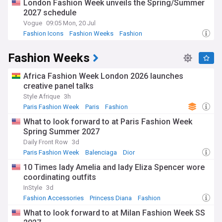
London Fashion Week unveils the Spring/Summer
2027 schedule
Vogue
09:05 Mon, 20 Jul
Fashion Icons
Fashion Weeks
Fashion
Fashion Weeks
Africa Fashion Week London 2026 launches
creative panel talks
Style Afrique
3h
Paris Fashion Week
Paris
Fashion
What to look forward to at Paris Fashion Week
Spring Summer 2027
Daily Front Row
3d
Paris Fashion Week
Balenciaga
Dior
10 Times lady Amelia and lady Eliza Spencer wore
coordinating outfits
InStyle
3d
Fashion Accessories
Princess Diana
Fashion
What to look forward to at Milan Fashion Week SS