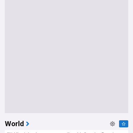
World