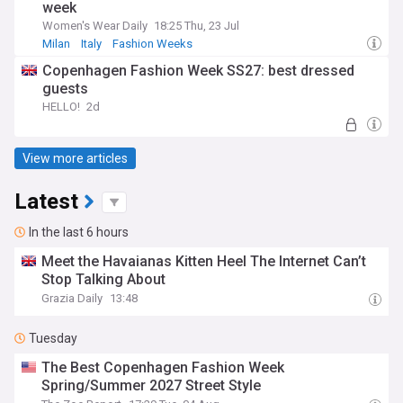
week
Women's Wear Daily
18:25 Thu, 23 Jul
Milan
Italy
Fashion Weeks
Copenhagen Fashion Week SS27: best dressed
guests
HELLO!
2d
View more articles
Latest
In the last 6 hours
Meet the Havaianas Kitten Heel The Internet Can’t
Stop Talking About
Grazia Daily
13:48
Tuesday
The Best Copenhagen Fashion Week
Spring/Summer 2027 Street Style