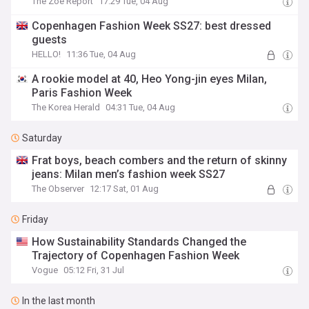
The Zoe Report
17:29 Tue, 04 Aug
Copenhagen Fashion Week SS27: best dressed
guests
HELLO!
11:36 Tue, 04 Aug
A rookie model at 40, Heo Yong-jin eyes Milan,
Paris Fashion Week
The Korea Herald
04:31 Tue, 04 Aug
Saturday
Frat boys, beach combers and the return of skinny
jeans: Milan men’s fashion week SS27
The Observer
12:17 Sat, 01 Aug
Friday
How Sustainability Standards Changed the
Trajectory of Copenhagen Fashion Week
Vogue
05:12 Fri, 31 Jul
In the last month