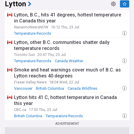
Lytton
Lytton, B.C., hits 41 degrees, hottest temperature
in Canada this year
NanaimoNewsNOW
16:12 Thu, 23 Jul
Temperature Records
Lytton, other B.C. communities shatter daily
temperature records
Toronto Sun
20:47 Thu, 23 Jul
Temperature Records
Canada Weather
Severe Weather Events
Smoke and heat warnings cover much of B.C. as
Lytton reaches 40 degrees
Fraser Valley News
18:04 Wed, 22 Jul
Vancouver
British Columbia
Canada Wildfires
Lytton hits 41 C, hottest temperature in Canada
this year
CBC.ca
17:33 Thu, 23 Jul
British Columbia
Temperature Records
Canada Weather
ADVERTISEMENT