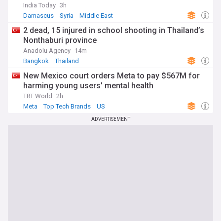
India Today
3h
Damascus
Syria
Middle East
2 dead, 15 injured in school shooting in Thailand’s
Nonthaburi province
Anadolu Agency
14m
Bangkok
Thailand
New Mexico court orders Meta to pay $567M for
harming young users' mental health
TRT World
2h
Meta
Top Tech Brands
US
ADVERTISEMENT