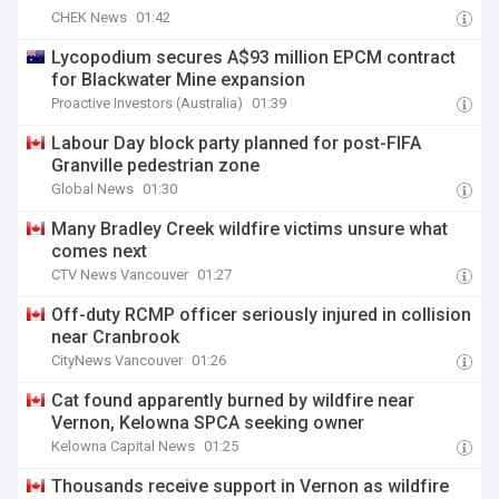
CHEK News
01:42
Lycopodium secures A$93 million EPCM contract
for Blackwater Mine expansion
Proactive Investors (Australia)
01:39
Labour Day block party planned for post-FIFA
Granville pedestrian zone
Global News
01:30
Many Bradley Creek wildfire victims unsure what
comes next
CTV News Vancouver
01:27
Off-duty RCMP officer seriously injured in collision
near Cranbrook
CityNews Vancouver
01:26
Cat found apparently burned by wildfire near
Vernon, Kelowna SPCA seeking owner
Kelowna Capital News
01:25
Thousands receive support in Vernon as wildfire