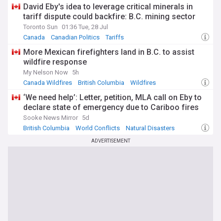
the Broadway Subway extension, our feed delivers timely,
David Eby's idea to leverage critical minerals in
reliable news about Canada's Pacific province.
tariff dispute could backfire: B.C. mining sector
Toronto Sun
01:36 Tue, 28 Jul
Canada
Canadian Politics
Tariffs
More Mexican firefighters land in B.C. to assist
wildfire response
My Nelson Now
5h
Canada Wildfires
British Columbia
Wildfires
‘We need help’: Letter, petition, MLA call on Eby to
declare state of emergency due to Cariboo fires
Sooke News Mirror
5d
British Columbia
World Conflicts
Natural Disasters
ADVERTISEMENT