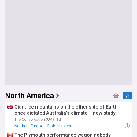
North America
Giant ice mountains on the other side of Earth
once dictated Australia’s climate – new study
The Conversation (UK)
1d
Northern Europe
Global Issues
The Plymouth performance wagon nobody