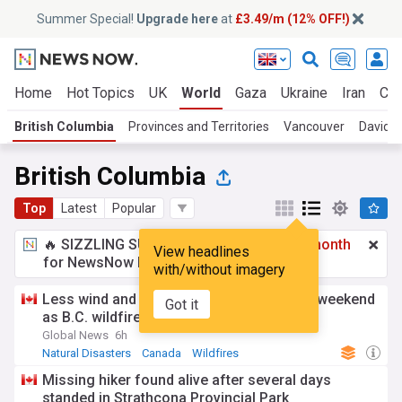
Summer Special!
Upgrade here
at
£3.49/m (12% OFF!)
Home
Hot Topics
UK
World
Gaza
Ukraine
Iran
Cli
British Columbia
Provinces and Territories
Vancouver
David E
British Columbia
Top
Latest
Popular
🔥 SIZZLING SUMMER SPECIAL!
£3.49 a month
View headlines
for NewsNow Essentials.
Upgrade here
with/without imagery
Less wind and dry lightning expected this weekend
Got it
as B.C. wildfire fight continues
Global News
6h
Natural Disasters
Canada
Wildfires
Missing hiker found alive after several days
standed in Strathcona Provincial Park