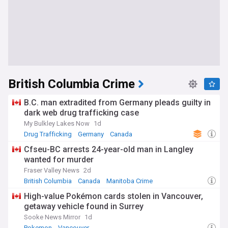
British Columbia Crime
B.C. man extradited from Germany pleads guilty in
dark web drug trafficking case
My Bulkley Lakes Now
1d
Drug Trafficking
Germany
Canada
Cfseu-BC arrests 24-year-old man in Langley
wanted for murder
Fraser Valley News
2d
British Columbia
Canada
Manitoba Crime
High-value Pokémon cards stolen in Vancouver,
getaway vehicle found in Surrey
Sooke News Mirror
1d
Pokemon
Vancouver