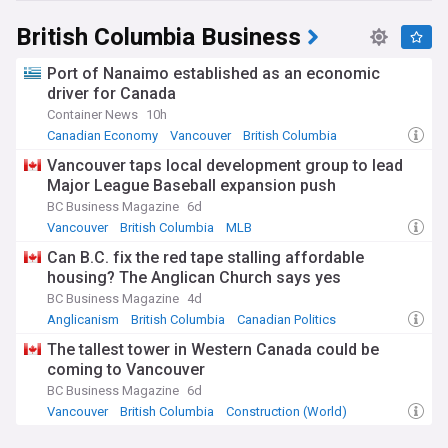
British Columbia Business
Port of Nanaimo established as an economic
driver for Canada
Container News
10h
Canadian Economy
Vancouver
British Columbia
Vancouver taps local development group to lead
Major League Baseball expansion push
BC Business Magazine
6d
Vancouver
British Columbia
MLB
Can B.C. fix the red tape stalling affordable
housing? The Anglican Church says yes
BC Business Magazine
4d
Anglicanism
British Columbia
Canadian Politics
The tallest tower in Western Canada could be
coming to Vancouver
BC Business Magazine
6d
Vancouver
British Columbia
Construction (World)