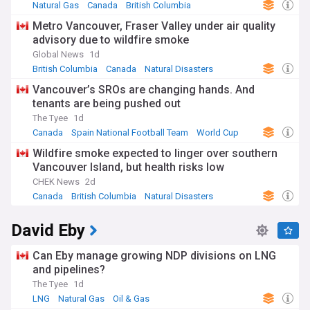
discourse.
Natural Gas
Canada
British Columbia
Metro Vancouver, Fraser Valley under air quality
The province's cultural landscape reflects its rich diversity,
advisory due to wildfire smoke
with vibrant Asian communities shaping urban life,
particularly in Vancouver and Richmond. First Nations culture
Global News
1d
and heritage play a central role in B.C.'s identity, with ongoing
British Columbia
Canada
Natural Disasters
reconciliation efforts and Indigenous-led initiatives gaining
Vancouver’s SROs are changing hands. And
momentum. The region's outdoor lifestyle, from skiing in
tenants are being pushed out
Whistler to whale watching off Vancouver Island, defines its
unique character and attracts millions of visitors annually.
The Tyee
1d
Canada
Spain National Football Team
World Cup
British Columbia's history is deeply intertwined with
Wildfire smoke expected to linger over southern
Indigenous peoples' territories, including the Coast Salish,
Vancouver Island, but health risks low
Haida, and numerous other Nations. The province joined
Confederation in 1871, driven by the promise of a
CHEK News
2d
transcontinental railway. From the gold rush era to its
Canada
British Columbia
Natural Disasters
emergence as Canada's Pacific gateway, B.C. has evolved
into a global hub for trade, innovation, and cultural
David Eby
exchange.
Our NewsNow feed provides comprehensive coverage of
Can Eby manage growing NDP divisions on LNG
British Columbia's dynamic property market, environmental
and pipelines?
policies, tech industry developments, and cultural events.
The Tyee
1d
Whether you're tracking real estate trends, following climate
LNG
Natural Gas
Oil & Gas
initiatives, or staying updated on infrastructure projects like