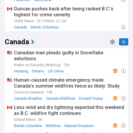
Duncan pushes back after being ranked B.C.’s
highest for crime severity
CHEK News
22:14 Mon, 27 Jul
Canada
British Columbia
Canada
Canadian man pleads guilty in Snowflake
extortions
Krebs on Security (Weblog)
12h
Hacking
Ontario
US Crime
Human-caused climate emergency made
Canada's summer wildfires twice as likely: Study
Common Dreams
15h
Canada Weather
Canada Wildfires
Donald Trump
Less wind and dry lightning expected this weekend
as B.C. wildfire fight continues
Global News
6h
British Columbia
Wildfires
Natural Disasters