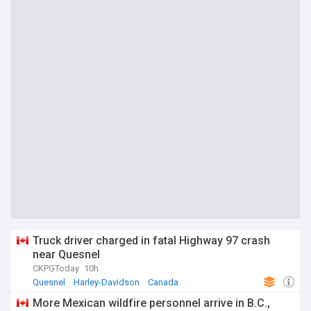
Truck driver charged in fatal Highway 97 crash
near Quesnel
CKPGToday
10h
Quesnel
Harley-Davidson
Canada
More Mexican wildfire personnel arrive in B.C.,