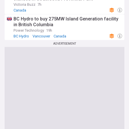
Victoria Buzz
7h
Canada
BC Hydro to buy 275MW Island Generation facility
in British Columbia
Power Technology
19h
BC Hydro
Vancouver
Canada
ADVERTISEMENT