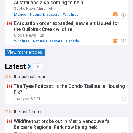
Australians also coming to help
Sooke News Mirror
6h
Mexico
Natural Disasters
Wildfires
Evacuation order expanded, new alert issued for
the Quilpituk Creek wildfire
Global News
12h
Wildfires
Natural Disasters
Canada
View more articles
Latest
In the last half hour
The Tyee Podcast: Is the Condo ‘Bailout’ a Housing
Fix?
The Tyee
04:41
In the last 4 hours
Wildfire that broke out in Metro Vancouver's
Belcarra Regional Park now being held