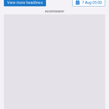
View more headlines
7 Aug 05:00
ADVERTISEMENT