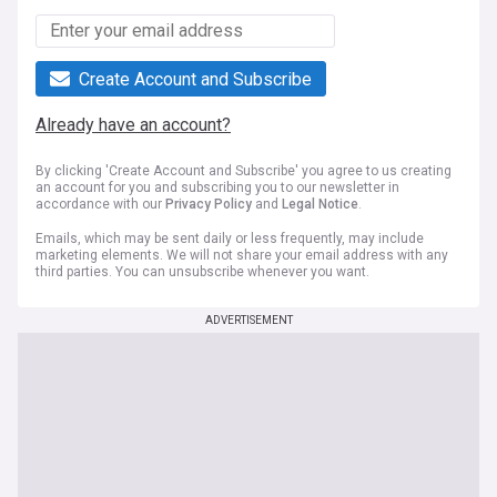
Create Account and Subscribe
Already have an account?
By clicking 'Create Account and Subscribe' you agree to us creating
an account for you and subscribing you to our newsletter in
accordance with our
Privacy Policy
and
Legal Notice
.
Emails, which may be sent daily or less frequently, may include
marketing elements. We will not share your email address with any
third parties. You can unsubscribe whenever you want.
ADVERTISEMENT