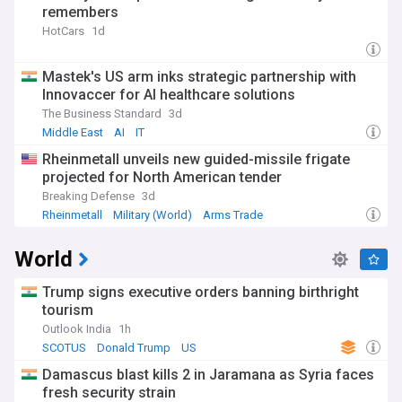
remembers
HotCars
1d
Mastek's US arm inks strategic partnership with
Innovaccer for AI healthcare solutions
The Business Standard
3d
Middle East
AI
IT
Rheinmetall unveils new guided-missile frigate
projected for North American tender
Breaking Defense
3d
Rheinmetall
Military (World)
Arms Trade
World
Trump signs executive orders banning birthright
tourism
Outlook India
1h
SCOTUS
Donald Trump
US
Damascus blast kills 2 in Jaramana as Syria faces
fresh security strain