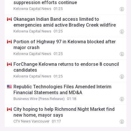
suppression efforts continue
Kelowna Capital News
01:25
Okanagan Indian Band access limited to
emergencies amid active Bradley Creek wildfire
Kelowna Capital News
01:25
Portion of Highway 97 in Kelowna blocked after
major crash
Kelowna Capital News
01:25
ForChange Kelowna returns to endorse 8 council
candidates
Kelowna Capital News
01:25
Republic Technologies Files Amended Interim
Financial Statements and MD&A
Business Wire (Press Release)
01:18
City hoping to help Richmond Night Market find
new home, mayor says
CTV News Vancouver
01:17