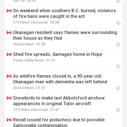
CBC.ca
03:00
On weekend when southern B.C. burned, violators
of fire bans were caught in the act
CTV News Vancouver
02:08
Okanagan resident says flames were surrounding
their house as they fled
Global News
01:58
Shed fire spreads, damages home in Hope
Fraser Valley News
01:57
As wildfire flames closed in, a 90-year-old
Okanagan man with dementia was left behind
Global News
01:47
Snowbirds to make last Abbotsford airshow
appearances in original Tutor aircraft
CTV News Vancouver
01:47
Recall issued for pistachios due to possible
Salmonella contamination