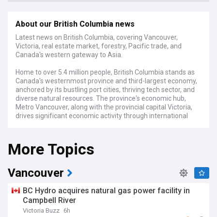
About our British Columbia news
Latest news on British Columbia, covering Vancouver,
Victoria, real estate market, forestry, Pacific trade, and
Canada's western gateway to Asia.
Home to over 5.4 million people, British Columbia stands as
Canada's westernmost province and third-largest economy,
anchored by its bustling port cities, thriving tech sector, and
diverse natural resources. The province's economic hub,
Metro Vancouver, along with the provincial capital Victoria,
drives significant economic activity through international
trade, tourism, film production, and a robust real estate
market.
More Topics
Current developments in British Columbia centre on housing
affordability challenges, with governments implementing
various measures to address soaring property prices and
Vancouver
rental costs. The province continues to expand its clean
technology and digital sectors while managing traditional
BC Hydro acquires natural gas power facility in
industries like forestry and mining. Environmental concerns,
Campbell River
particularly relating to old-growth forest protection and
Victoria Buzz
6h
pipeline developments, remain at the forefront of public