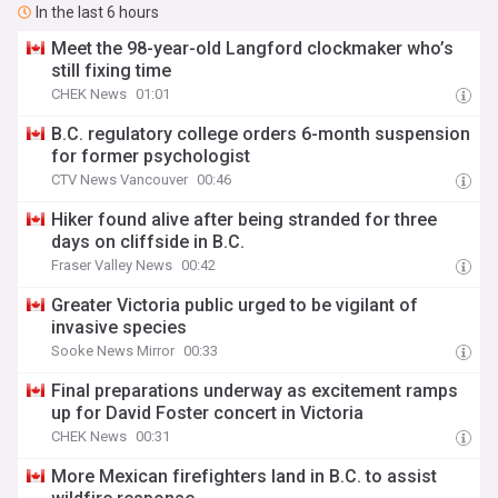
In the last 6 hours
Meet the 98-year-old Langford clockmaker who’s
still fixing time
CHEK News
01:01
B.C. regulatory college orders 6-month suspension
for former psychologist
CTV News Vancouver
00:46
Hiker found alive after being stranded for three
days on cliffside in B.C.
Fraser Valley News
00:42
Greater Victoria public urged to be vigilant of
invasive species
Sooke News Mirror
00:33
Final preparations underway as excitement ramps
up for David Foster concert in Victoria
CHEK News
00:31
More Mexican firefighters land in B.C. to assist