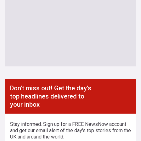
Don't miss out! Get the day's
top headlines delivered to
your inbox
Stay informed. Sign up for a FREE NewsNow account
and get our email alert of the day's top stories from the
UK and around the world.