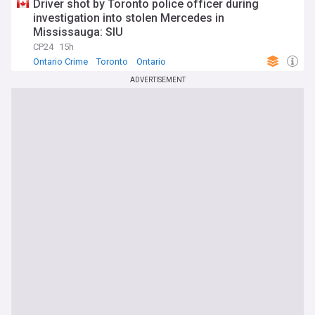
Driver shot by Toronto police officer during
investigation into stolen Mercedes in
Mississauga: SIU
CP24
15h
Ontario Crime
Toronto
Ontario
ADVERTISEMENT