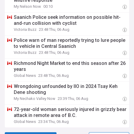
wildfire response
My Nelson Now
00:10
Saanich Police seek information on possible hit-
and-run collision with cyclist
Victoria Buzz
23:48 Thu, 06 Aug
Police warn of man reportedly trying to lure people
to vehicle in Central Saanich
Victoria Buzz
23:48 Thu, 06 Aug
Richmond Night Market to end this season after 26
years
Global News
23:48 Thu, 06 Aug
Wrongdoing unfounded by IIO in 2024 Tsay Keh
Dene shooting
My Nechako Valley Now
23:39 Thu, 06 Aug
72-year-old woman seriously injured in grizzly bear
attack in remote area of B.C.
Global News
23:34 Thu, 06 Aug