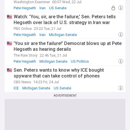
Washington Examiner
00:07 Wed, 22 Jul
Pete Hegseth
Iran
US Senate
Watch: 'You, sir, are the failure,' Sen. Peters tells
Hegseth over lack of U.S. strategy in Iran war
PBS Online
23:22 Tue, 21 Jul
Pete Hegseth
Iran
Michigan Senate
'You sir are the failure!' Democrat blows up at Pete
Hegseth as hearing derails
The Raw Story
22:46 Tue, 21 Jul
Pete Hegseth
Michigan Senate
US Politics
Sen. Peters wants to know why ICE bought
spyware that can take control of phones
CBS News
14:23 Fri, 24 Jul
ICE
Michigan Senate
US Senate
ADVERTISEMENT