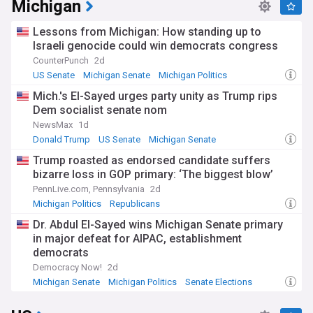
Michigan
Lessons from Michigan: How standing up to
Israeli genocide could win democrats congress
CounterPunch
2d
US Senate
Michigan Senate
Michigan Politics
Mich.'s El-Sayed urges party unity as Trump rips
Dem socialist senate nom
NewsMax
1d
Donald Trump
US Senate
Michigan Senate
Trump roasted as endorsed candidate suffers
bizarre loss in GOP primary: ‘The biggest blow’
PennLive.com, Pennsylvania
2d
Michigan Politics
Republicans
Dr. Abdul El-Sayed wins Michigan Senate primary
in major defeat for AIPAC, establishment
democrats
Democracy Now!
2d
Michigan Senate
Michigan Politics
Senate Elections