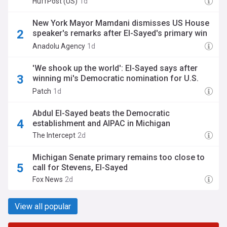
HuffPost (US)
1d
New York Mayor Mamdani dismisses US House
speaker's remarks after El-Sayed's primary win
in Michigan
Anadolu Agency
1d
'We shook up the world': El-Sayed says after
winning mi's Democratic nomination for U.S.
senate
Patch
1d
Abdul El-Sayed beats the Democratic
establishment and AIPAC in Michigan
The Intercept
2d
Michigan Senate primary remains too close to
call for Stevens, El-Sayed
Fox News
2d
View all popular