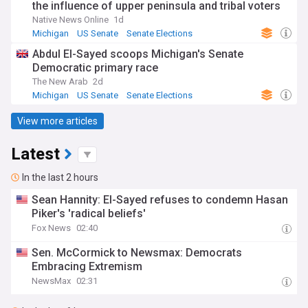
the influence of upper peninsula and tribal voters
Native News Online
1d
Michigan
US Senate
Senate Elections
Abdul El-Sayed scoops Michigan's Senate
Democratic primary race
The New Arab
2d
Michigan
US Senate
Senate Elections
View more articles
Latest
In the last 2 hours
Sean Hannity: El-Sayed refuses to condemn Hasan
Piker's 'radical beliefs'
Fox News
02:40
Sen. McCormick to Newsmax: Democrats
Embracing Extremism
NewsMax
02:31