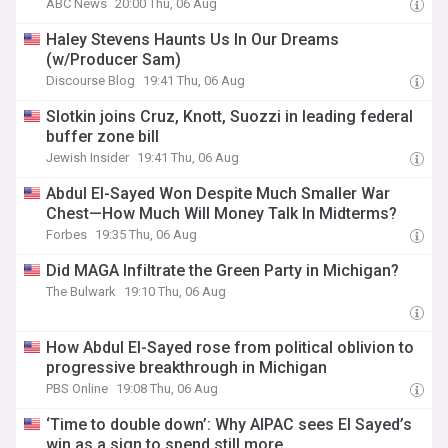
ABC News
20:00 Thu, 06 Aug
Haley Stevens Haunts Us In Our Dreams
(w/Producer Sam)
Discourse Blog
19:41 Thu, 06 Aug
Slotkin joins Cruz, Knott, Suozzi in leading federal
buffer zone bill
Jewish Insider
19:41 Thu, 06 Aug
Abdul El-Sayed Won Despite Much Smaller War
Chest—How Much Will Money Talk In Midterms?
Forbes
19:35 Thu, 06 Aug
Did MAGA Infiltrate the Green Party in Michigan?
The Bulwark
19:10 Thu, 06 Aug
How Abdul El-Sayed rose from political oblivion to
progressive breakthrough in Michigan
PBS Online
19:08 Thu, 06 Aug
‘Time to double down’: Why AIPAC sees El Sayed’s
win as a sign to spend still more