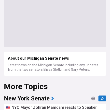
About our Michigan Senate news
Latest news on the Michigan Senate including any updates
from the two senators Elissa Slotkin and Gary Peters.
More Topics
New York Senate
NYC Mayor Zohran Mamdani reacts to Speaker