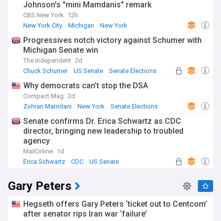
Johnson's "mini Mamdanis" remark
CBS New York
12h
New York City
Michigan
New York
Progressives notch victory against Schumer with
Michigan Senate win
The Independent
2d
Chuck Schumer
US Senate
Senate Elections
Why democrats can’t stop the DSA
Compact Mag
2d
Zohran Mamdani
New York
Senate Elections
Senate confirms Dr. Erica Schwartz as CDC
director, bringing new leadership to troubled
agency
MailOnline
1d
Erica Schwartz
CDC
US Senate
Gary Peters
Hegseth offers Gary Peters ‘ticket out to Centcom’
after senator rips Iran war ‘failure’