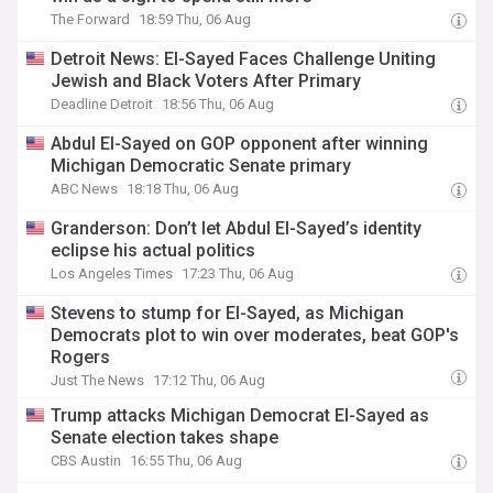
The Forward
18:59 Thu, 06 Aug
Detroit News: El-Sayed Faces Challenge Uniting
Jewish and Black Voters After Primary
Deadline Detroit
18:56 Thu, 06 Aug
Abdul El-Sayed on GOP opponent after winning
Michigan Democratic Senate primary
ABC News
18:18 Thu, 06 Aug
Granderson: Don’t let Abdul El-Sayed’s identity
eclipse his actual politics
Los Angeles Times
17:23 Thu, 06 Aug
Stevens to stump for El-Sayed, as Michigan
Democrats plot to win over moderates, beat GOP's
Rogers
Just The News
17:12 Thu, 06 Aug
Trump attacks Michigan Democrat El-Sayed as
Senate election takes shape
CBS Austin
16:55 Thu, 06 Aug