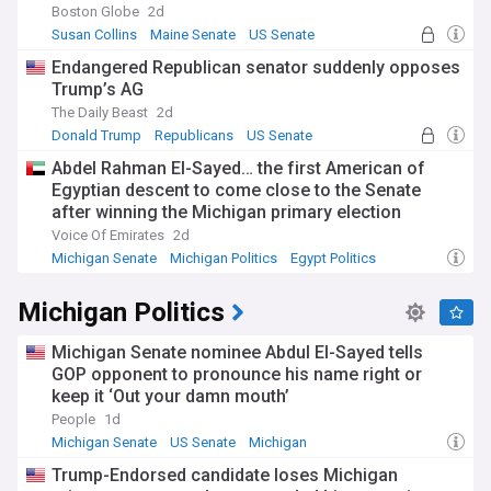
Boston Globe
2d
Susan Collins
Maine Senate
US Senate
Endangered Republican senator suddenly opposes
Trump’s AG
The Daily Beast
2d
Donald Trump
Republicans
US Senate
Abdel Rahman El-Sayed… the first American of
Egyptian descent to come close to the Senate
after winning the Michigan primary election
Voice Of Emirates
2d
Michigan Senate
Michigan Politics
Egypt Politics
Michigan Politics
Michigan Senate nominee Abdul El-Sayed tells
GOP opponent to pronounce his name right or
keep it ‘Out your damn mouth’
People
1d
Michigan Senate
US Senate
Michigan
Trump-Endorsed candidate loses Michigan