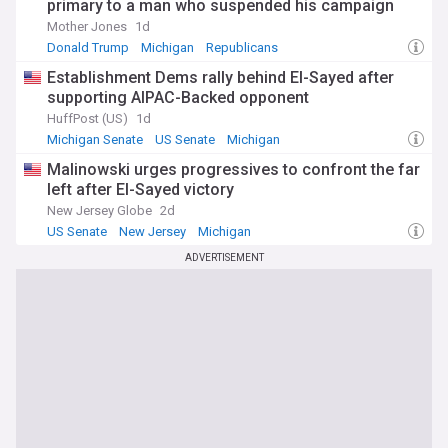
primary to a man who suspended his campaign
Mother Jones
1d
Donald Trump
Michigan
Republicans
Establishment Dems rally behind El-Sayed after
supporting AIPAC-Backed opponent
HuffPost (US)
1d
Michigan Senate
US Senate
Michigan
Malinowski urges progressives to confront the far
left after El-Sayed victory
New Jersey Globe
2d
US Senate
New Jersey
Michigan
ADVERTISEMENT