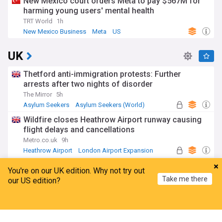
New Mexico court orders Meta to pay $567M for
harming young users' mental health
TRT World
1h
New Mexico Business
Meta
US
UK
Thetford anti-immigration protests: Further
arrests after two nights of disorder
The Mirror
5h
Asylum Seekers
Asylum Seekers (World)
Immigration
Wildfire closes Heathrow Airport runway causing
flight delays and cancellations
Metro.co.uk
9h
Heathrow Airport
London Airport Expansion
UK Airports
Thousands of rail passengers hit by power failure
You're on our UK edition. Why not try out
disruption
Take me there
our US edition?
BBC
9h
Manchester
Rail Travel
England
Home
My News
Menu
Refresh
Amanda Knox defends Fringe comedy show after
claims it will 'trivialise violence'