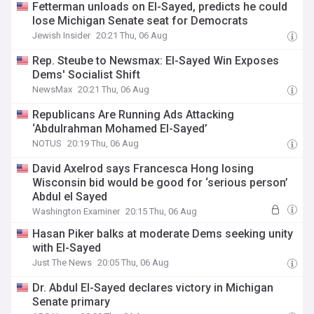
Fetterman unloads on El-Sayed, predicts he could
lose Michigan Senate seat for Democrats
Jewish Insider
20:21 Thu, 06 Aug
Rep. Steube to Newsmax: El-Sayed Win Exposes
Dems' Socialist Shift
NewsMax
20:21 Thu, 06 Aug
Republicans Are Running Ads Attacking
‘Abdulrahman Mohamed El-Sayed’
NOTUS
20:19 Thu, 06 Aug
David Axelrod says Francesca Hong losing
Wisconsin bid would be good for ‘serious person’
Abdul el Sayed
Washington Examiner
20:15 Thu, 06 Aug
Hasan Piker balks at moderate Dems seeking unity
with El-Sayed
Just The News
20:05 Thu, 06 Aug
Dr. Abdul El-Sayed declares victory in Michigan
Senate primary