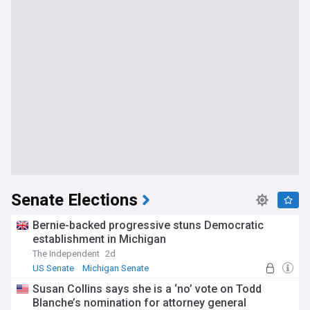
Senate Elections
Bernie-backed progressive stuns Democratic
establishment in Michigan
The Independent
2d
US Senate
Michigan Senate
US Democratic Party
Susan Collins says she is a ‘no’ vote on Todd
Blanche’s nomination for attorney general