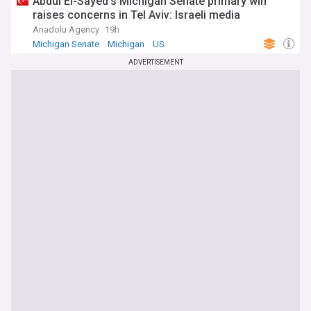
Abdul El-Sayed's Michigan Senate primary win
raises concerns in Tel Aviv: Israeli media
Anadolu Agency
19h
Michigan Senate
Michigan
US
ADVERTISEMENT