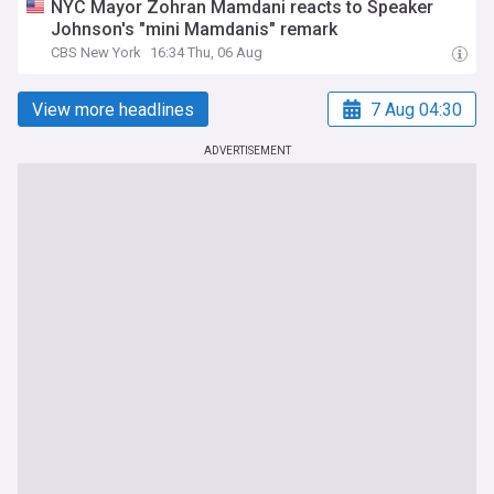
NYC Mayor Zohran Mamdani reacts to Speaker
Johnson's "mini Mamdanis" remark
CBS New York
16:34 Thu, 06 Aug
View more headlines
7 Aug 04:30
ADVERTISEMENT