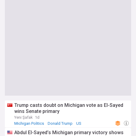
Trump casts doubt on Michigan vote as El-Sayed
wins Senate primary
Yeni Şafak
1d
Michigan Politics
Donald Trump
US
Abdul El-Sayed’s Michigan primary victory shows