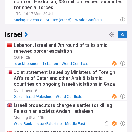
confront Hezbollah, $36 million request submitted
for special forces
LBCI
16:17 Mon, 20 Jul
Michigan Senate
Military (World)
World Conflicts
Israel
Lebanon, Israel end 7th round of talks amid
renewed border escalation
CGTN
2h
Israel/Lebanon
Lebanon
World Conflicts
Joint statement issued by Ministers of Foreign
Affairs of Qatar and other Arab & Islamic
countries on ongoing Israeli violations in Gaza
Strip
Gulf Times
9h
Gaza
Israel/Palestine
World Conflicts
Israeli prosecutors charge a settler for killing
Palestinian activist Awdah Hathaleen
Morning Star
11h
West Bank
Israel/Palestine
Middle East