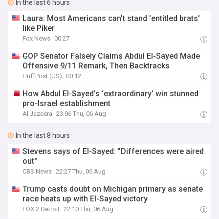
In the last 6 hours
Laura: Most Americans can't stand 'entitled brats'
like Piker
Fox News
00:27
GOP Senator Falsely Claims Abdul El-Sayed Made
Offensive 9/11 Remark, Then Backtracks
HuffPost (US)
00:12
How Abdul El-Sayed’s ‘extraordinary’ win stunned
pro-Israel establishment
Al Jazeera
23:06 Thu, 06 Aug
In the last 8 hours
Stevens says of El-Sayed: "Differences were aired
out"
CBS News
22:27 Thu, 06 Aug
Trump casts doubt on Michigan primary as senate
race heats up with El-Sayed victory
FOX 2 Detroit
22:10 Thu, 06 Aug