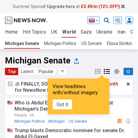
Summer Special!
Upgrade here
at
£3.49/m (12% OFF!)
Home
Hot Topics
UK
World
Gaza
Ukraine
Iran
Cli
Michigan Senate
Michigan Politics
US Senate
Elissa Slotkin
Michigan Senate
Top
Latest
Popular
🧊 FINALLY, SOMETHING COOL!
£3.49 a month
View headlines
for NewsNow Essentials.
Upgrade here
with/without imagery
Who is Abdul El-Sayed? What to know about
Got it
Michigan’s Democratic Senate nominee
People
1d
Michigan Politics
Michigan
US Senate
Trump blasts Democratic nominee for senate Dr.
Abdul El-Sayed