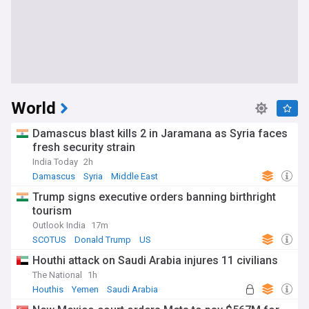
World
Damascus blast kills 2 in Jaramana as Syria faces
fresh security strain
India Today
2h
Damascus
Syria
Middle East
Trump signs executive orders banning birthright
tourism
Outlook India
17m
SCOTUS
Donald Trump
US
Houthi attack on Saudi Arabia injures 11 civilians
The National
1h
Houthis
Yemen
Saudi Arabia