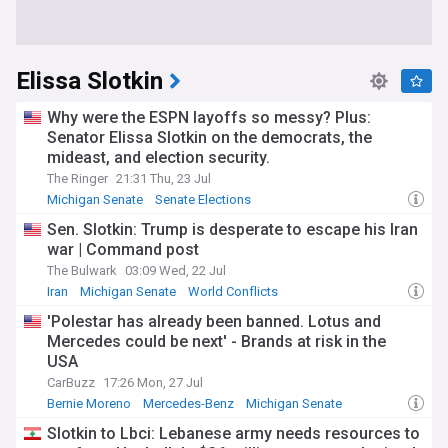
Elissa Slotkin
Why were the ESPN layoffs so messy? Plus:
Senator Elissa Slotkin on the democrats, the
mideast, and election security.
The Ringer
21:31 Thu, 23 Jul
Michigan Senate
Senate Elections
Sen. Slotkin: Trump is desperate to escape his Iran
war | Command post
The Bulwark
03:09 Wed, 22 Jul
Iran
Michigan Senate
World Conflicts
'Polestar has already been banned. Lotus and
Mercedes could be next' - Brands at risk in the
USA
CarBuzz
17:26 Mon, 27 Jul
Bernie Moreno
Mercedes-Benz
Michigan Senate
Slotkin to Lbci: Lebanese army needs resources to