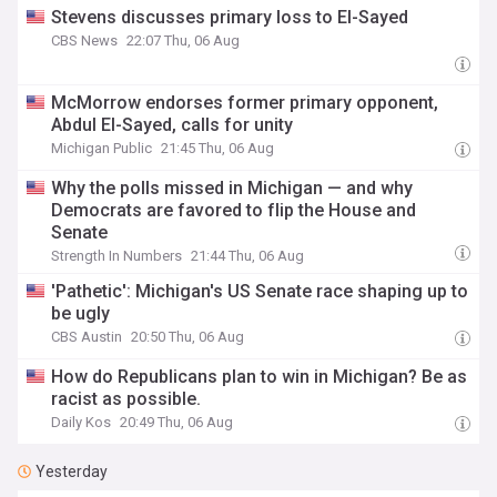
Stevens discusses primary loss to El-Sayed
CBS News
22:07 Thu, 06 Aug
McMorrow endorses former primary opponent,
Abdul El-Sayed, calls for unity
Michigan Public
21:45 Thu, 06 Aug
Why the polls missed in Michigan — and why
Democrats are favored to flip the House and
Senate
Strength In Numbers
21:44 Thu, 06 Aug
'Pathetic': Michigan's US Senate race shaping up to
be ugly
CBS Austin
20:50 Thu, 06 Aug
How do Republicans plan to win in Michigan? Be as
racist as possible.
Daily Kos
20:49 Thu, 06 Aug
Yesterday