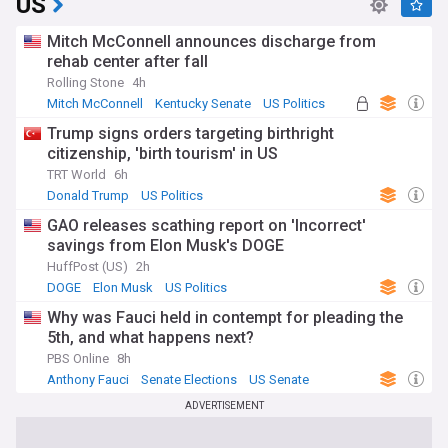
US
Mitch McConnell announces discharge from
rehab center after fall
Rolling Stone
4h
Mitch McConnell
Kentucky Senate
US Politics
Trump signs orders targeting birthright
citizenship, 'birth tourism' in US
TRT World
6h
Donald Trump
US Politics
GAO releases scathing report on 'Incorrect'
savings from Elon Musk's DOGE
HuffPost (US)
2h
DOGE
Elon Musk
US Politics
Why was Fauci held in contempt for pleading the
5th, and what happens next?
PBS Online
8h
Anthony Fauci
Senate Elections
US Senate
ADVERTISEMENT