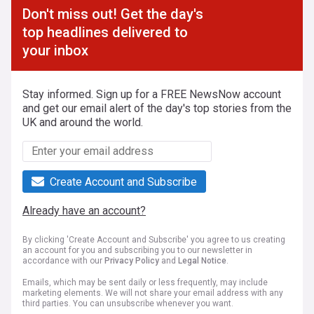
Don't miss out! Get the day's
top headlines delivered to
your inbox
Stay informed. Sign up for a FREE NewsNow account
and get our email alert of the day's top stories from the
UK and around the world.
Create Account and Subscribe
Already have an account?
By clicking 'Create Account and Subscribe' you agree to us creating
an account for you and subscribing you to our newsletter in
accordance with our
Privacy Policy
and
Legal Notice
.
Emails, which may be sent daily or less frequently, may include
marketing elements. We will not share your email address with any
third parties. You can unsubscribe whenever you want.