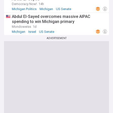
Democracy Now!
14h
Michigan Politics
Michigan
US Senate
Abdul El-Sayed overcomes massive AIPAC
spending to win Michigan primary
Mondoweiss
1d
Michigan
Israel
US Senate
ADVERTISEMENT