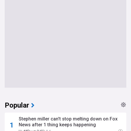
Popular
Stephen miller can't stop melting down on Fox
News after 1 thing keeps happening