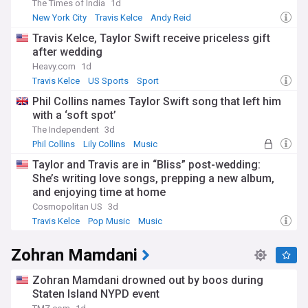
The Times of India
1d
New York City
Travis Kelce
Andy Reid
Travis Kelce, Taylor Swift receive priceless gift
after wedding
Heavy.com
1d
Travis Kelce
US Sports
Sport
Phil Collins names Taylor Swift song that left him
with a ‘soft spot’
The Independent
3d
Phil Collins
Lily Collins
Music
Taylor and Travis are in “Bliss” post-wedding:
She’s writing love songs, prepping a new album,
and enjoying time at home
Cosmopolitan US
3d
Travis Kelce
Pop Music
Music
Zohran Mamdani
Zohran Mamdani drowned out by boos during
Staten Island NYPD event