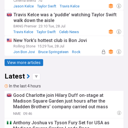
Cinema Blend
7d
Jason Kelce
Taylor Swift
Travis Kelce
Travis Kelce was a 'puddle' watching Taylor Swift
walk down the aisle
BANG Premier
23:10 Tue, 28 Jul
Travis Kelce
Taylor Swift
Celeb News
New York’s hottest club is Bon Jovi
Rolling Stone
15:29 Tue, 28 Jul
Jon Bon Jovi
Bruce Springsteen
Rock
View more articles
Latest
In the last 4 hours
Good Charlotte join Hilary Duff on-stage at
Madison Square Garden just hours after the
Madden Brothers’ company carried out mass
layoffs at US music journalism titles
NME
09:46
Anthony Joshua vs Tyson Fury Set for USA as