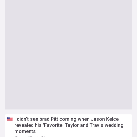
I didn’t see brad Pitt coming when Jason Kelce
revealed his 'Favorite' Taylor and Travis wedding
moments