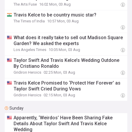
The Arts Fuse
16:02 Mon, 03 Aug
Travis Kelce to be country music star?
The Times of India
10:57 Mon, 03 Aug
What does it really take to sell out Madison Square
Garden? We asked the experts
Los Angeles Times
10:05 Mon, 03 Aug
Taylor Swift And Travis Kelce’s Wedding Outdone
By Cristiano Ronaldo
Gridiron Heroics
02:25 Mon, 03 Aug
Travis Kelce Promised to ‘Protect Her Forever’ as
Taylor Swift Cried During Vows
Gridiron Heroics
02:15 Mon, 03 Aug
Sunday
Apparently, ‘Weirdos’ Have Been Sharing Fake
Details About Taylor Swift And Travis Kelce
Wedding