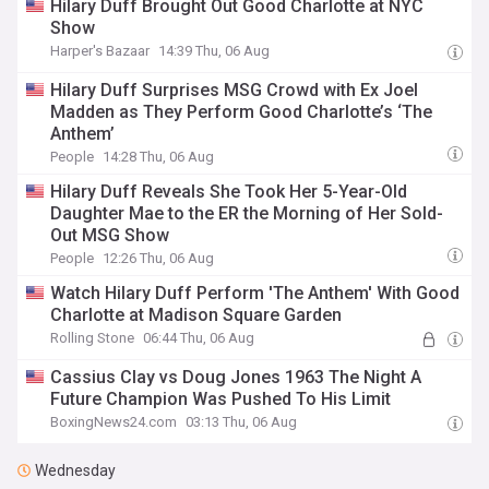
Hilary Duff Brought Out Good Charlotte at NYC
Show
Harper's Bazaar
14:39 Thu, 06 Aug
Hilary Duff Surprises MSG Crowd with Ex Joel
Madden as They Perform Good Charlotte’s ‘The
Anthem’
People
14:28 Thu, 06 Aug
Hilary Duff Reveals She Took Her 5-Year-Old
Daughter Mae to the ER the Morning of Her Sold-
Out MSG Show
People
12:26 Thu, 06 Aug
Watch Hilary Duff Perform 'The Anthem' With Good
Charlotte at Madison Square Garden
Rolling Stone
06:44 Thu, 06 Aug
Cassius Clay vs Doug Jones 1963 The Night A
Future Champion Was Pushed To His Limit
BoxingNews24.com
03:13 Thu, 06 Aug
Wednesday