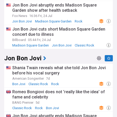
ticket sales, and behind-the-scenes stories from the world-
Jon Bon Jovi abruptly ends Madison Square
class artists who grace The Garden's stage. We also cover
Garden show after health setback
the venue's role in hosting major political and cultural events,
such as the Democratic National Convention and the
Fox News
16:36 Fri, 24 Jul
Grammy Awards.
Jon Bon Jovi
Madison Square Garden
Rock
Jon Bon Jovi cuts short Madison Square Garden
As a major player in the entertainment industry, Madison
concert due to illness
Square Garden Company, which owns and operates the
arena, is often in the news for its business dealings and
Billboard
05:44 Fri, 24 Jul
corporate strategy. Our feed keeps you informed about the
Madison Square Garden
Jon Bon Jovi
Classic Rock
company's financial performance, partnerships, and
ventures, such as the development of the MSG Sphere, a
Jon Bon Jovi
state-of-the-art entertainment venue in Las Vegas.
Madison Square Garden's storied past is filled with countless
Shania Twain reveals what she told Jon Bon Jovi
iconic moments, from the "Fight of the Century" between
before his vocal surgery
Muhammad Ali and Joe Frazier in 1971 to the star-studded
American Songwriter
7d
"12-12-12" concert benefiting the victims of Hurricane
Bon Jovi
Classic Rock
Rock
Sandy. Our feed delves into the arena's rich history, sharing
stories that showcase its enduring legacy and cultural
Romeo Bongiovi does not 'really like the idea' of
impact.
fame and celebrity
BANG Premier
5d
Our NewsNow feed on Madison Square Garden is
Classic Rock
Rock
Bon Jovi
continuously updated with the most relevant news, ensuring
that sports enthusiasts, music lovers, and business
Jon Bon Jovi abruptly ends Madison Square