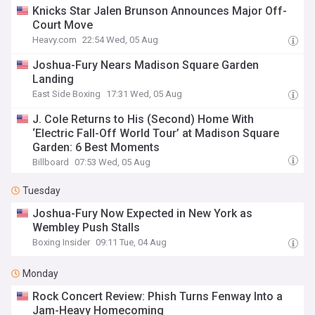
Knicks Star Jalen Brunson Announces Major Off-
Court Move
Heavy.com
22:54 Wed, 05 Aug
Joshua-Fury Nears Madison Square Garden
Landing
East Side Boxing
17:31 Wed, 05 Aug
J. Cole Returns to His (Second) Home With
‘Electric Fall-Off World Tour’ at Madison Square
Garden: 6 Best Moments
Billboard
07:53 Wed, 05 Aug
Tuesday
Joshua-Fury Now Expected in New York as
Wembley Push Stalls
Boxing Insider
09:11 Tue, 04 Aug
Monday
Rock Concert Review: Phish Turns Fenway Into a
Jam-Heavy Homecoming