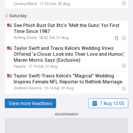
Cinema Blend
17:25 Sun, 02 Aug
Saturday
See Phish Bust Out Xtc’s ‘Melt the Guns’ for First
Time Since 1987
Rolling Stone
18:02 Sat, 01 Aug
Taylor Swift and Travis Kelce’s Wedding Vows
Offered ‘a Closer Look into Their Love and Humor,’
Maren Morris Says (Exclusive)
People
17:19 Sat, 01 Aug
Taylor Swift-Travis Kelce’s “Magical” Wedding
Inspires Female NFL Reporter to Rethink Marriage
Gridiron Heroics
15:14 Sat, 01 Aug
View more headlines
7 Aug 12:00
ADVERTISEMENT