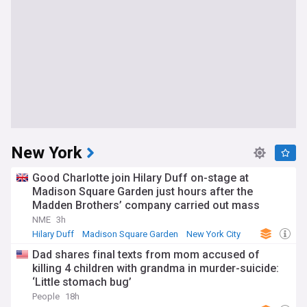
New York
Good Charlotte join Hilary Duff on-stage at
Madison Square Garden just hours after the
Madden Brothers’ company carried out mass
layoffs at US music journalism titles
NME
3h
Hilary Duff
Madison Square Garden
New York City
Dad shares final texts from mom accused of
killing 4 children with grandma in murder-suicide:
‘Little stomach bug’
People
18h