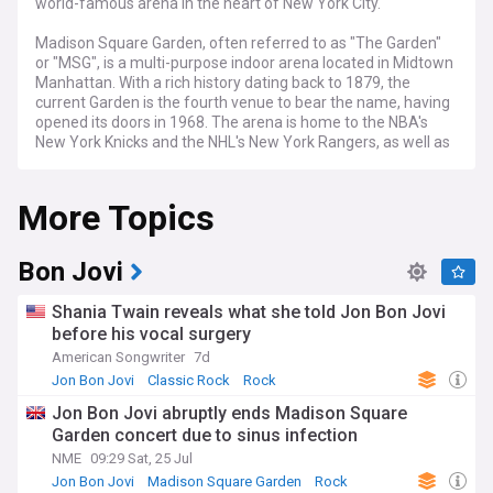
world-famous arena in the heart of New York City.
Madison Square Garden, often referred to as "The Garden"
or "MSG", is a multi-purpose indoor arena located in Midtown
Manhattan. With a rich history dating back to 1879, the
current Garden is the fourth venue to bear the name, having
opened its doors in 1968. The arena is home to the NBA's
New York Knicks and the NHL's New York Rangers, as well as
a host of other sporting events, concerts, and shows
throughout the year.
More Topics
Stay informed about the latest happenings at Madison
Square Garden, from the nail-biting moments of Knicks and
Rangers games to the electrifying performances of music
Bon Jovi
superstars like Billy Joel, who holds the record for the most
performances at The Garden. Our feed covers major
Shania Twain reveals what she told Jon Bon Jovi
sporting events hosted at MSG, such as the NBA All-Star
before his vocal surgery
Game, the NCAA Basketball Tournament, and professional
American Songwriter
7d
boxing matches, as well as the annual Westminster Kennel
Club Dog Show.
Jon Bon Jovi
Classic Rock
Rock
Jon Bon Jovi abruptly ends Madison Square
Beyond sports, Madison Square Garden is a premier
Garden concert due to sinus infection
destination for entertainment, with a diverse lineup of
concerts, comedy shows, and family-friendly events. Our
NME
09:29 Sat, 25 Jul
feed brings you the latest news on upcoming performances,
Jon Bon Jovi
Madison Square Garden
Rock