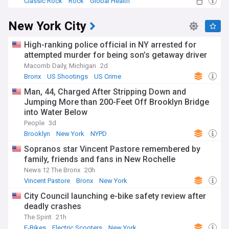
Classic Rock
Rock
Global Health
New York City
High-ranking police official in NY arrested for
attempted murder for being son’s getaway driver
Macomb Daily, Michigan
2d
Bronx
US Shootings
US Crime
Man, 44, Charged After Stripping Down and
Jumping More than 200-Feet Off Brooklyn Bridge
into Water Below
People
3d
Brooklyn
New York
NYPD
Sopranos star Vincent Pastore remembered by
family, friends and fans in New Rochelle
News 12 The Bronx
20h
Vincent Pastore
Bronx
New York
City Council launching e-bike safety review after
deadly crashes
The Spirit
21h
E-Bikes
Electric Scooters
New York