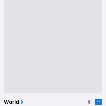
World