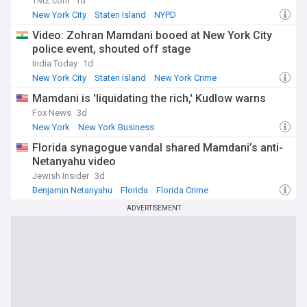
TMZ.com
1d
New York City
Staten Island
NYPD
Video: Zohran Mamdani booed at New York City
police event, shouted off stage
India Today
1d
New York City
Staten Island
New York Crime
Mamdani is 'liquidating the rich,' Kudlow warns
Fox News
3d
New York
New York Business
Florida synagogue vandal shared Mamdani’s anti-
Netanyahu video
Jewish Insider
3d
Benjamin Netanyahu
Florida
Florida Crime
ADVERTISEMENT