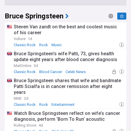
Bruce Springsteen
Steven Van zandt on the best and coolest music
of his career
Vulture
1d
Classic Rock
Rock
Music
Bruce Springsteen's wife Patti, 73, gives health
update eight years after blood cancer diagnosis
MailOnline
3d
Classic Rock
Blood Cancer
Celeb News
Bruce Springsteen shares that wife and bandmate
Patti Scialfa is in cancer remission after eight
years
NME
2d
Classic Rock
Rock
Entertainment
Watch Bruce Springsteen reflect on wife’s cancer
diagnosis, perform ‘Born To Run’ acoustic
Rolling Stone
4d