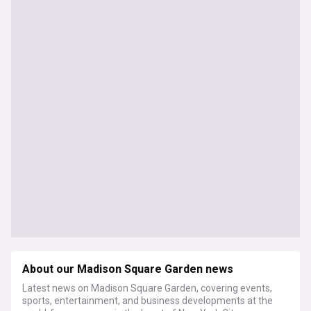
About our Madison Square Garden news
Latest news on Madison Square Garden, covering events,
sports, entertainment, and business developments at the