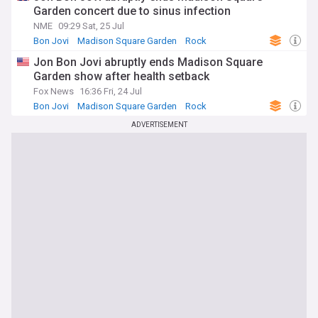
followers alike have access to the latest information about
Garden concert due to sinus infection
this iconic venue. Whether you're a die-hard fan of the
NME
09:29 Sat, 25 Jul
Knicks or Rangers, an avid concertgoer, or simply fascinated
Bon Jovi
Madison Square Garden
Rock
by the inner workings of the entertainment industry, our
Madison Square Garden feed is your go-to source for
Jon Bon Jovi abruptly ends Madison Square
staying connected to the heart of the action in New York
Garden show after health setback
City.
Fox News
16:36 Fri, 24 Jul
Bon Jovi
Madison Square Garden
Rock
ADVERTISEMENT