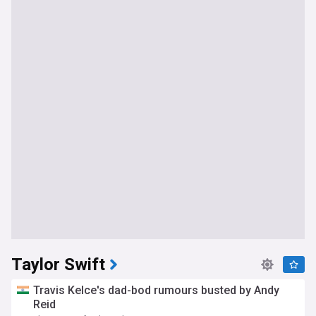
Taylor Swift
Travis Kelce's dad-bod rumours busted by Andy
Reid