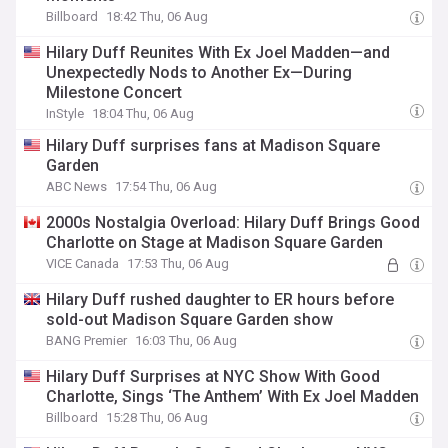
Billboard
18:42 Thu, 06 Aug
Hilary Duff Reunites With Ex Joel Madden—and
Unexpectedly Nods to Another Ex—During
Milestone Concert
InStyle
18:04 Thu, 06 Aug
Hilary Duff surprises fans at Madison Square
Garden
ABC News
17:54 Thu, 06 Aug
2000s Nostalgia Overload: Hilary Duff Brings Good
Charlotte on Stage at Madison Square Garden
VICE Canada
17:53 Thu, 06 Aug
Hilary Duff rushed daughter to ER hours before
sold-out Madison Square Garden show
BANG Premier
16:03 Thu, 06 Aug
Hilary Duff Surprises at NYC Show With Good
Charlotte, Sings ‘The Anthem’ With Ex Joel Madden
Billboard
15:28 Thu, 06 Aug