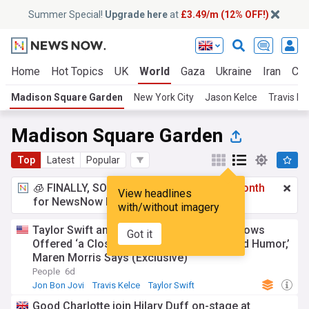
Summer Special!
Upgrade here
at
£3.49/m (12% OFF!)
Home
Hot Topics
UK
World
Gaza
Ukraine
Iran
Cli
Madison Square Garden
New York City
Jason Kelce
Travis Ke
Madison Square Garden
Top
Latest
Popular
🧊 FINALLY, SOMETHING COOL!
£3.49 a month
View headlines
for NewsNow Essentials.
Upgrade here
with/without imagery
Taylor Swift and Travis Kelce’s Wedding Vows
Got it
Offered ‘a Closer Look into Their Love and Humor,’
Maren Morris Says (Exclusive)
People
6d
Jon Bon Jovi
Travis Kelce
Taylor Swift
Good Charlotte join Hilary Duff on-stage at