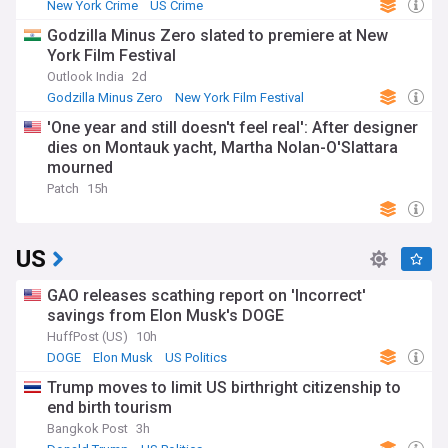
New York Crime
US Crime
Godzilla Minus Zero slated to premiere at New
York Film Festival
Outlook India
2d
Godzilla Minus Zero
New York Film Festival
Film Festivals
'One year and still doesn't feel real': After designer
dies on Montauk yacht, Martha Nolan-O'Slattara
mourned
Patch
15h
US
GAO releases scathing report on 'Incorrect'
savings from Elon Musk's DOGE
HuffPost (US)
10h
DOGE
Elon Musk
US Politics
Trump moves to limit US birthright citizenship to
end birth tourism
Bangkok Post
3h