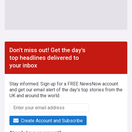
Don't miss out! Get the day's
top headlines delivered to
your inbox
Stay informed. Sign up for a FREE NewsNow account
and get our email alert of the day's top stories from the
UK and around the world.
Create Account and Subscribe