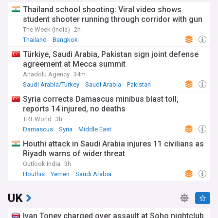
Thailand school shooting: Viral video shows
student shooter running through corridor with gun
The Week (India)
2h
Thailand
Bangkok
Türkiye, Saudi Arabia, Pakistan sign joint defense
agreement at Mecca summit
Anadolu Agency
34m
Saudi Arabia/Turkey
Saudi Arabia
Pakistan
Syria corrects Damascus minibus blast toll,
reports 14 injured, no deaths
TRT World
3h
Damascus
Syria
Middle East
Houthi attack in Saudi Arabia injures 11 civilians as
Riyadh warns of wider threat
Outlook India
3h
Houthis
Yemen
Saudi Arabia
UK
Ivan Toney charged over assault at Soho nightclub