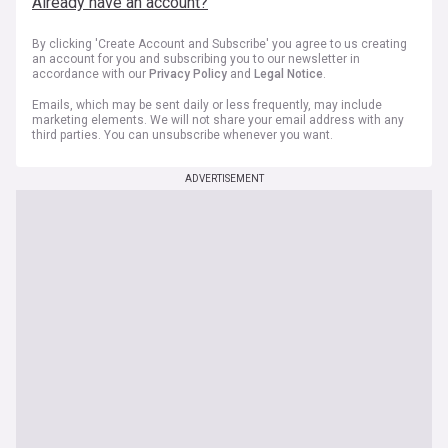
Already have an account?
By clicking 'Create Account and Subscribe' you agree to us creating
an account for you and subscribing you to our newsletter in
accordance with our
Privacy Policy
and
Legal Notice
.
Emails, which may be sent daily or less frequently, may include
marketing elements. We will not share your email address with any
third parties. You can unsubscribe whenever you want.
ADVERTISEMENT