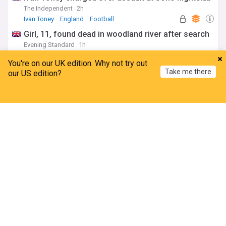
The Independent
2h
Ivan Toney
England
Football
Girl, 11, found dead in woodland river after search
Evening Standard
1h
Scotland
You're on our UK edition. Why not try out
Officer who led PC Harper investigation 'appalled'
Take me there
our US edition?
killers could be released early
BBC
7h
Home
My News
Menu
Refresh
Berkshire
Oxfordshire
England
Second day of rail disruption caused by power
outage
Evening Standard
5h
Energy (UK)
Travel and Transport
Rail Travel
ADVERTISEMENT