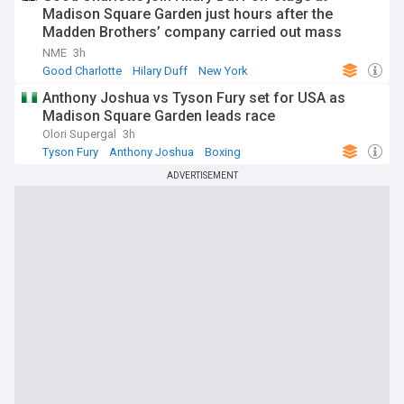
Madison Square Garden just hours after the
Madden Brothers’ company carried out mass
layoffs at US music journalism titles
NME
3h
Good Charlotte
Hilary Duff
New York
Anthony Joshua vs Tyson Fury set for USA as
Madison Square Garden leads race
Olori Supergal
3h
Tyson Fury
Anthony Joshua
Boxing
ADVERTISEMENT