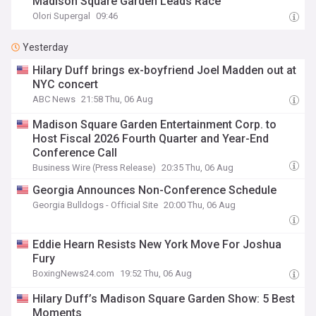
Madison Square Garden Leads Race
Olori Supergal
09:46
Yesterday
Hilary Duff brings ex-boyfriend Joel Madden out at
NYC concert
ABC News
21:58 Thu, 06 Aug
Madison Square Garden Entertainment Corp. to
Host Fiscal 2026 Fourth Quarter and Year-End
Conference Call
Business Wire (Press Release)
20:35 Thu, 06 Aug
Georgia Announces Non-Conference Schedule
Georgia Bulldogs - Official Site
20:00 Thu, 06 Aug
Eddie Hearn Resists New York Move For Joshua
Fury
BoxingNews24.com
19:52 Thu, 06 Aug
Hilary Duff’s Madison Square Garden Show: 5 Best
Moments