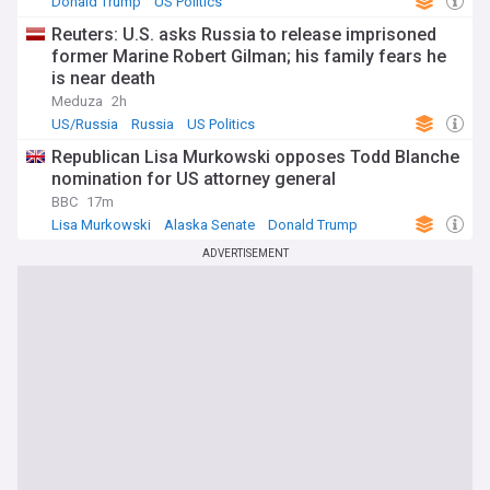
Donald Trump
US Politics
Reuters: U.S. asks Russia to release imprisoned
former Marine Robert Gilman; his family fears he
is near death
Meduza
2h
US/Russia
Russia
US Politics
Republican Lisa Murkowski opposes Todd Blanche
nomination for US attorney general
BBC
17m
Lisa Murkowski
Alaska Senate
Donald Trump
ADVERTISEMENT