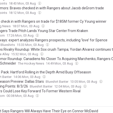
oints
18:43 Mon, 03 Aug
mors: Braves checked in with Rangers about Jacob deGrom trade
oints
18:12 Mon, 03 Aug
 check in with Rangers on trade for $185M former Cy Young winner
ng News
18:07 Mon, 03 Aug
gers Trade Pitch Lands Young Star Center From Kraken
com
17:26 Mon, 03 Aug
ays: expert analyzes Rangers prospects, including ‘love’ for Spence
 Blueshirts
15:33 Mon, 03 Aug
s Rivalry Roundup: White Sox crush Tampa; Yordan Alvarez continues 
e Alley
15:32 Mon, 03 Aug
mor Roundup: Canadiens No Closer To Acquiring Marchenko; Rangers 
 Schneider
The Hockey News
14:49 Mon, 03 Aug
g Pack: Hartford Rolling in the Depth Amid Busy Offseason
rt Banter
14:06 Mon, 03 Aug
eason Preview: Dallas Stars
Blueshirt Banter
13:05 Mon, 03 Aug
ing Points: 8/3/26
Blueshirt Banter
12:04 Mon, 03 Aug
s Could Lose Key Forward To Former Western Rival
com
00:38 Mon, 03 Aug
t Says Rangers Will Always Have Their Eye on Connor McDavid