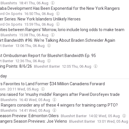
 Blueshirts
18:41 Thu, 06 Aug
aba Development Has Been Exponential for the New York Rangers
ord On Sports
16:50 Thu, 06 Aug
 Series: New York Islanders Unlikely Heroes
ord On Sports
15:59 Thu, 06 Aug
rities between Rangers’ Morrow, Iorio include long odds to make team
 Blueshirts
15:38 Thu, 06 Aug
irt Bandwidth #96: We're Talking About Braden Schneider Again
rt Banter
13:06 Thu, 06 Aug
t Ombudsman Report for Blueshirt Bandwidth Ep. 95
rt Banter
12:36 Thu, 06 Aug
ing Points: 8/6/26
Blueshirt Banter
12:05 Thu, 06 Aug
day
s Favorites to Land Former $34 Million Canadiens Forward
com
20:11 Wed, 05 Aug
ons raised for ‘mushy middle’ Rangers after Pavel Dorofeyev trade
 Blueshirts
16:43 Wed, 05 Aug
 Rangers consider any of these 4 wingers for training camp PTO?
 Blueshirts
14:41 Wed, 05 Aug
eason Preview: Edmonton Oilers
Blueshirt Banter
14:02 Wed, 05 Aug
angers Season Previews: Joe Veleno
Blueshirt Banter
13:01 Wed, 05 Aug