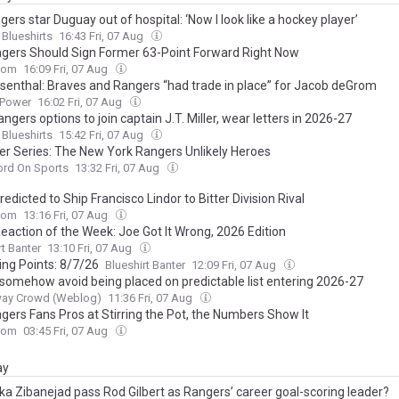
ers star Duguay out of hospital: ‘Now I look like a hockey player’
 Blueshirts
16:43 Fri, 07 Aug
gers Should Sign Former 63-Point Forward Right Now
com
16:09 Fri, 07 Aug
senthal: Braves and Rangers “had trade in place” for Jacob deGrom
 Power
16:02 Fri, 07 Aug
ngers options to join captain J.T. Miller, wear letters in 2026-27
 Blueshirts
15:42 Fri, 07 Aug
 Series: The New York Rangers Unlikely Heroes
ord On Sports
13:32 Fri, 07 Aug
edicted to Ship Francisco Lindor to Bitter Division Rival
com
13:16 Fri, 07 Aug
Reaction of the Week: Joe Got It Wrong, 2026 Edition
rt Banter
13:10 Fri, 07 Aug
ing Points: 8/7/26
Blueshirt Banter
12:09 Fri, 07 Aug
 somehow avoid being placed on predictable list entering 2026-27
ay Crowd (Weblog)
11:36 Fri, 07 Aug
gers Fans Pros at Stirring the Pot, the Numbers Show It
com
03:45 Fri, 07 Aug
ay
ka Zibanejad pass Rod Gilbert as Rangers’ career goal-scoring leader?