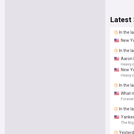
Latest
In the l
New Yo
In the l
Aaron 
Heavy.
New Yo
Heavy.
In the l
What m
Forever
In the l
Yankee
The Big
Yester