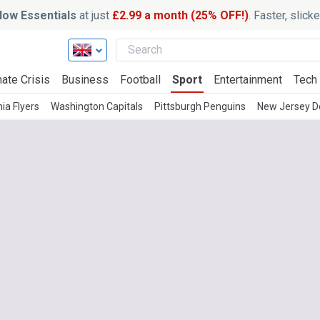
ow Essentials
at just
£2.99 a month (25% OFF!)
. Faster, slic
ate Crisis
Business
Football
Sport
Entertainment
Tech
ia Flyers
Washington Capitals
Pittsburgh Penguins
New Jersey De