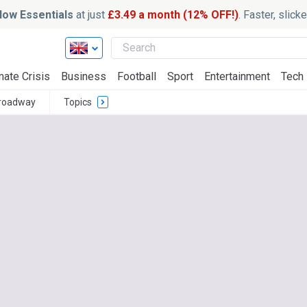
ow Essentials
at just
£3.49 a month (12% OFF!)
. Faster, slic
mate Crisis
Business
Football
Sport
Entertainment
Tech
roadway
Topics