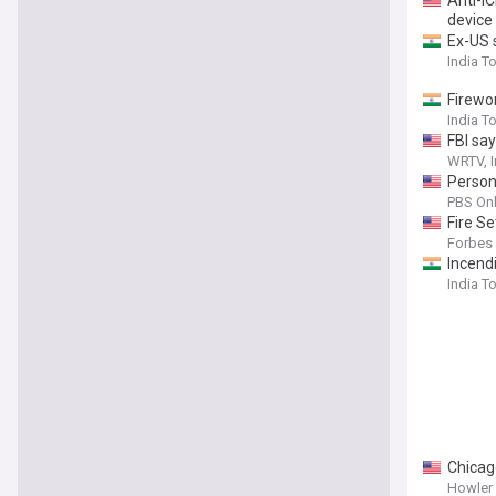
Anti-IC
device
Ex-US 
India T
Firewo
India T
FBI say
WRTV, I
Person 
PBS Onl
Fire S
Forbes
Incend
India T
Chicag
Howler