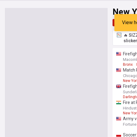
New Y
View h
Top
Late
🔥 SIZ
slicke
Firefig
Macomb 
Bronx
Match R
Chicago 
New York
Firefig
Sunderl
Darlingt
Fire at
Hindust
New Yor
Army ve
Manhatt
Fortune
Soccer: