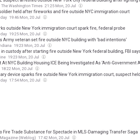
E suspect arrested outside New York City federal building after lighting
The Washington Times
21:25 Mon, 20 Jul
soldier held after fireworks and fire outside NYC immigration court
oday
19:46 Mon, 20 Jul
rks outside New York immigration court spark fire, federal probe
oday
19:25 Mon, 20 Jul
s Army veteran set fire outside NYC building with 'bad intentions'
ndiana
19:23 Mon, 20 Jul
in custody after starting fire outside New York federal building, FBI say
ine
19:23 Mon, 20 Jul
et At NYC Building Housing ICE Being Investigated As ‘Anti-Government A
18:22 Mon, 20 Jul
iary device sparks fire outside New York immigration court, suspect hel
oday
17:54 Mon, 20 Jul
o Fire Trade Substance for Spectacle in MLS-Damaging Transfer Saga
 Magazine (Weblog)
17:42 Mon, 20 Jul