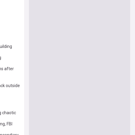
uilding
g
hs after
ack outside
g chaotic
ng, FBI