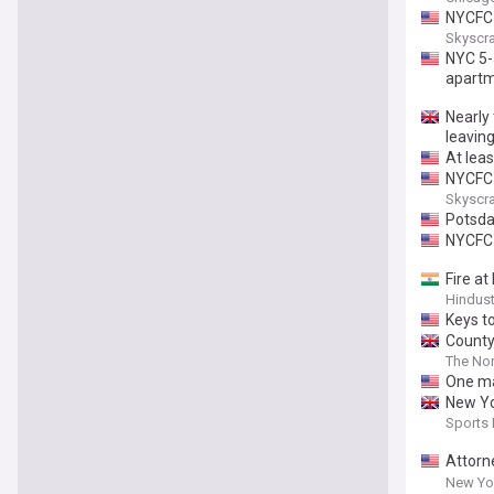
NYCFC 
Skyscr
NYC 5-a
apartm
Nearly
leavin
At leas
NYCFC 
Skyscr
Potsda
NYCFC 
Fire a
Hindus
Keys t
County
The Nor
One ma
New Yor
Sports
Attorn
Anti-T
New Yor