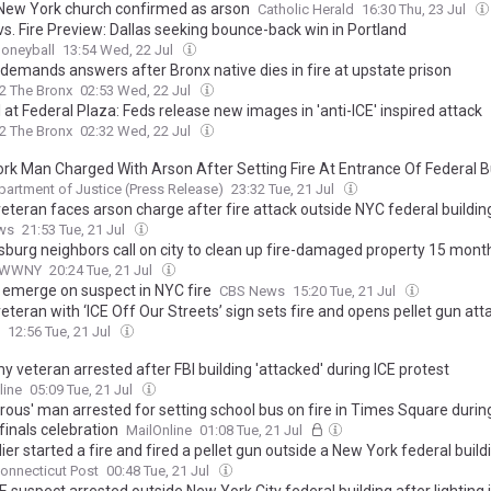
n New York church confirmed as arson
Catholic Herald
16:30 Thu, 23 Jul
vs. Fire Preview: Dallas seeking bounce-back win in Portland
oneyball
13:54 Wed, 22 Jul
 demands answers after Bronx native dies in fire at upstate prison
2 The Bronx
02:53 Wed, 22 Jul
l at Federal Plaza: Feds release new images in 'anti-ICE' inspired attack
2 The Bronx
02:32 Wed, 22 Jul
rk Man Charged With Arson After Setting Fire At Entrance Of Federal B
partment of Justice (Press Release)
23:32 Tue, 21 Jul
eteran faces arson charge after fire attack outside NYC federal buildin
ws
21:53 Tue, 21 Jul
burg neighbors call on city to clean up fire-damaged property 15 mont
WWNY
20:24 Tue, 21 Jul
s emerge on suspect in NYC fire
CBS News
15:20 Tue, 21 Jul
teran with ‘ICE Off Our Streets’ sign sets fire and opens pellet gun att
an immigration court, injuring three: authorities
12:56 Tue, 21 Jul
 veteran arrested after FBI building 'attacked' during ICE protest
line
05:09 Tue, 21 Jul
rous' man arrested for setting school bus on fire in Times Square durin
finals celebration
MailOnline
01:08 Tue, 21 Jul
ier started a fire and fired a pellet gun outside a New York federal buildi
onnecticut Post
00:48 Tue, 21 Jul