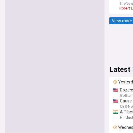
TheNew
Robert 
View more 
Latest
Yester
Dozens
Gotham
Cause 
CBS Ne
A Tibe
Hindus
Wednes