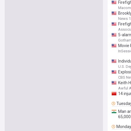
Firefi
Macomb
Brookl
News 1
Firefig
Associa
5-alarm
Gotham
Movie R
InSessi
Individ
U.S. De
Explosi
CBS Ne
Keith 
Awful 
14 inj
Tuesda
Man ar
65,000
Monda