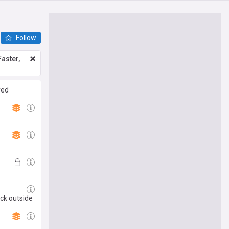
Follow
aster,
yed
ack outside