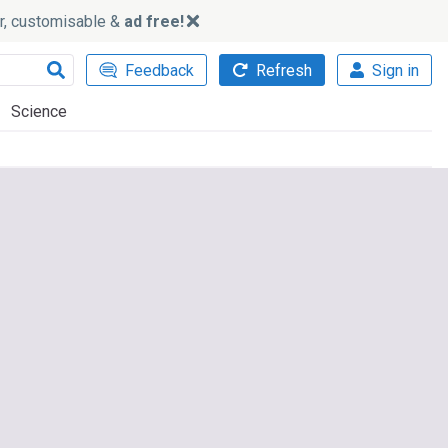
ker, customisable &
ad free!
Feedback
Refresh
Sign in
Science