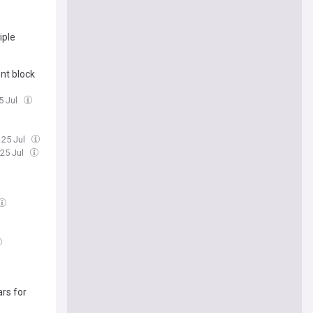
iple
nt block
5 Jul
 25 Jul
 25 Jul
rs for