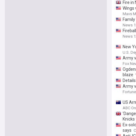
Fire i
Wings 
Mavs M
Family
News 1
Firebal
News 1
New Yo
U.S. De
Army v
Fox Ne
Ogdens
blaze
Detail
Army ve
Manhatt
Fortune
US Army
ABC On
'Dange
Knicks 
Ex-sold
says
C