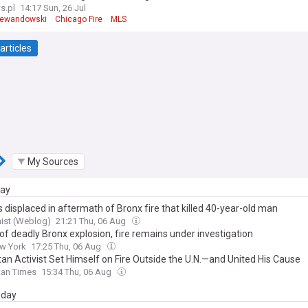
s.pl
14:17 Sun, 26 Jul
Lewandowski
Chicago Fire
MLS
articles
My Sources
day
 displaced in aftermath of Bronx fire that killed 40-year-old man
ist (Weblog)
21:21 Thu, 06 Aug
of deadly Bronx explosion, fire remains under investigation
w York
17:25 Thu, 06 Aug
tan Activist Set Himself on Fire Outside the U.N.—and United His Cause
tan Times
15:34 Thu, 06 Aug
day