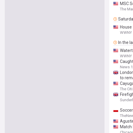
MSC Se
The Mar
Saturd
House 
WWNY
In the l
Watert
WWNY
Caught
News 1
London
to rem
Cayuga 
The Cit
Firefi
Sunder
Soccer
TheNew
Agusti
Match R
Chicago 