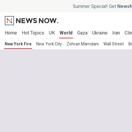
Summer Special! Get
NewsN
Home
Hot Topics
UK
World
Gaza
Ukraine
Iran
Cli
New York Fire
New York City
Zohran Mamdani
Wall Street
B