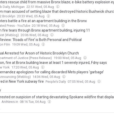
ghters rescue child from massive Bronx blaze; e-bike battery explosion 
 Daily, Michigan
22:51 Wed, 05 Aug
yn man accused of setting blaze that destroyed historic Bushwick chur
2 Brooklyn
20:33 Wed, 05 Aug
hters battle a fire at an apartment building in the Bronx
ted Press - YouTube
20:18 Wed, 05 Aug
 fire tears through Bronx apartment building, injuring 11
ist (Weblog)
20:06 Wed, 05 Aug
eview: ‘Roads of Fire’ is Both Personal and Political
on Film
19:09 Wed, 05 Aug
ual Arrested for Arson of Historic Brooklyn Church
partment of Justice (Press Release)
19:00 Wed, 05 Aug
on, fire at Bronx building leave at least 1 severely injured, Fdny says
w York
17:20 Wed, 05 Aug
Hernandez apologizes for calling discarded Mets players ‘garbage’
Announcing (Weblog)
14:36 Wed, 05 Aug
ured in New York subway fire
People's Daily
07:05 Wed, 05 Aug
y
rested on suspicion of starting devastating Spokane wildfire that displ
AniNews.in
08:16 Tue, 04 Aug
y