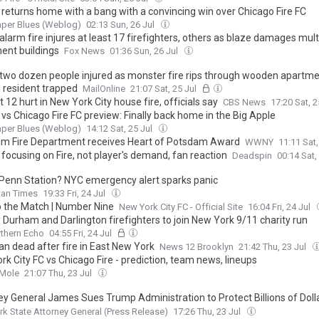
returns home with a bang with a convincing win over Chicago Fire FC
aper Blues (Weblog)
02:13 Sun, 26 Jul
larm fire injures at least 17 firefighters, others as blaze damages mult
ent buildings
Fox News
01:36 Sun, 26 Jul
 two dozen people injured as monster fire rips through wooden apartme
g resident trapped
MailOnline
21:07 Sat, 25 Jul
t 12 hurt in New York City house fire, officials say
CBS News
17:20 Sat, 2
vs Chicago Fire FC preview: Finally back home in the Big Apple
aper Blues (Weblog)
14:12 Sat, 25 Jul
m Fire Department receives Heart of Potsdam Award
WWNY
11:11 Sat,
focusing on Fire, not player's demand, fan reaction
Deadspin
00:14 Sat,
t Penn Station? NYC emergency alert sparks panic
tan Times
19:33 Fri, 24 Jul
o the Match | Number Nine
New York City FC - Official Site
16:04 Fri, 24 Jul
 Durham and Darlington firefighters to join New York 9/11 charity run
thern Echo
04:55 Fri, 24 Jul
n dead after fire in East New York
News 12 Brooklyn
21:42 Thu, 23 Jul
k City FC vs Chicago Fire - prediction, team news, lineups
 Mole
21:07 Thu, 23 Jul
ey General James Sues Trump Administration to Protect Billions of Dolla
errorism and Public Safety Programs
k State Attorney General (Press Release)
17:26 Thu, 23 Jul