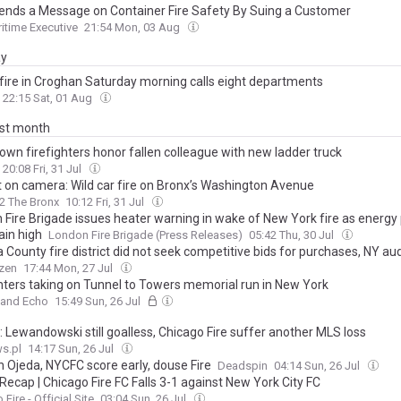
nds a Message on Container Fire Safety By Suing a Customer
itime Executive
21:54 Mon, 03 Aug
ay
fire in Croghan Saturday morning calls eight departments
22:15 Sat, 01 Aug
ast month
own firefighters honor fallen colleague with new ladder truck
20:08 Fri, 31 Jul
 on camera: Wild car fire on Bronx’s Washington Avenue
2 The Bronx
10:12 Fri, 31 Jul
 Fire Brigade issues heater warning in wake of New York fire as energy 
ain high
London Fire Brigade (Press Releases)
05:42 Thu, 30 Jul
County fire district did not seek competitive bids for purchases, NY aud
izen
17:44 Mon, 27 Jul
ghters taking on Tunnel to Towers memorial run in New York
land Echo
15:49 Sun, 26 Jul
: Lewandowski still goalless, Chicago Fire suffer another MLS loss
s.pl
14:17 Sun, 26 Jul
n Ojeda, NYCFC score early, douse Fire
Deadspin
04:14 Sun, 26 Jul
ecap | Chicago Fire FC Falls 3-1 against New York City FC
Fire - Official Site
03:04 Sun, 26 Jul