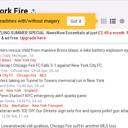
ork Fire
eadlines with/without imagery
Got it
st
Popular
My Sources
ZLING SUMMER SPECIAL: NewsNow Essentials at just
£3.49 a month.
F
r & ad free.
Upgrade here
hters rescue child from massive Bronx blaze; e-bike battery explosion e
Daily, Michigan
1d
E-Bikes
New York City
ecap | Chicago Fire FC Falls 3-1 against New York City FC
Fire - Official Site
03:04 Sun, 26 Jul
 City FC
Chicago Fire
MLS
hters taking on Tunnel to Towers memorial run in New York
and Echo
15:49 Sun, 26 Jul
on
New York
England
 Penn Station? NYC emergency alert sparks panic
an Times
19:33 Fri, 24 Jul
k City
Manhattan
New York Transport
teran with ‘ICE Off Our Streets’ sign sets fire and opens pellet gun att
an immigration court, injuring three: authorities
12:56 Tue, 21 Jul
 Lewandowski still goalless, Chicago Fire suffer another MLS loss