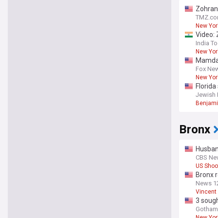
Zohran
TMZ.c
New Yor
Video: 
India T
New Yor
Mamdani
Fox Ne
New Yor
Florid
Jewish 
Benjami
Bronx
Husban
CBS Ne
US Shoo
Bronx r
roots
News 12
Vincent
3 sough
Gothami
New Yor