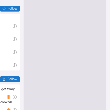
Follow
Follow
’s getaway
Brooklyn