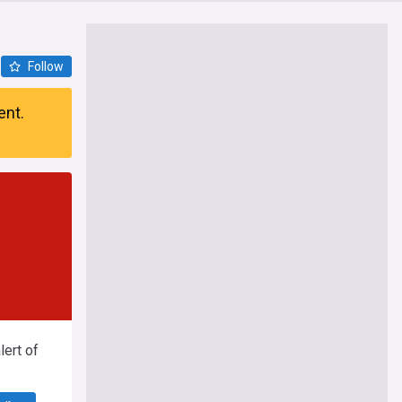
Follow
ent.
ert of