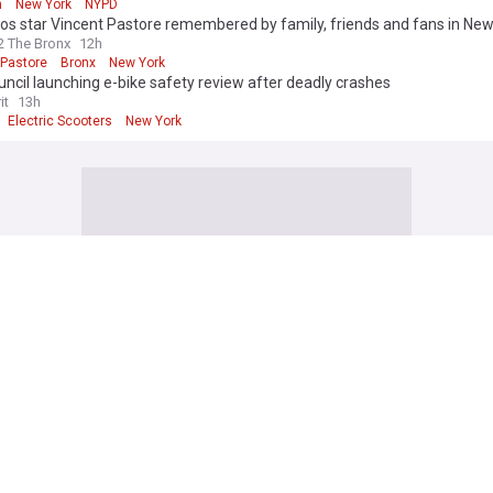
n
New York
NYPD
s star Vincent Pastore remembered by family, friends and fans in New
 The Bronx
12h
 Pastore
Bronx
New York
uncil launching e-bike safety review after deadly crashes
it
13h
Electric Scooters
New York
rk
res final texts from mom accused of killing 4 children with grandma in
: ‘Little stomach bug’
10h
k Crime
US Crime
Duff brings ex-boyfriend Joel Madden out at NYC concert
ws
6h
uff
Madison Square Garden
New York City
uing Yankees for $10 million after getting hit by bat at game