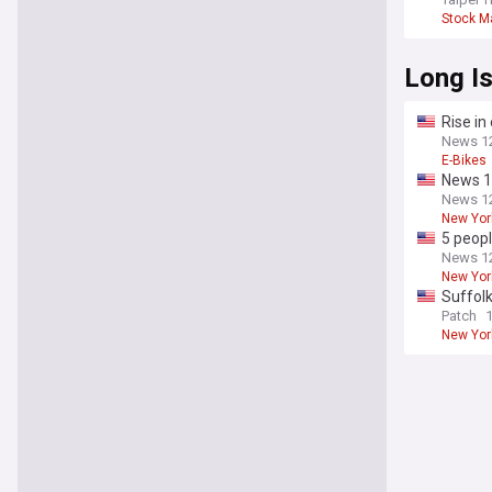
Stock M
Long I
Rise in
News 12
E-Bikes
News 12
News 12
New Yor
5 peopl
News 12
New Yor
Suffolk
Patch
New Yor