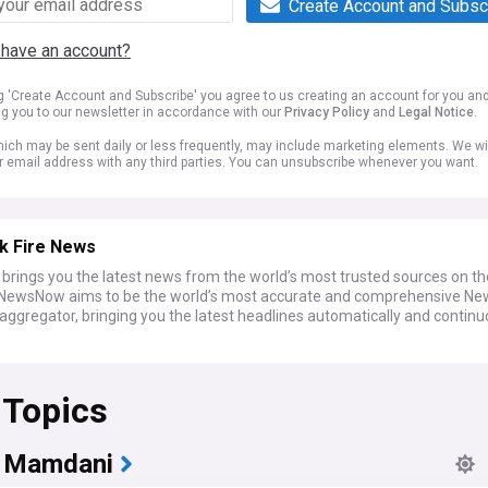
Create Account and Subsc
 have an account?
ng 'Create Account and Subscribe' you agree to us creating an account for you an
ng you to our newsletter in accordance with our
Privacy Policy
and
Legal Notice
.
ich may be sent daily or less frequently, may include marketing elements. We wil
r email address with any third parties. You can unsubscribe whenever you want.
k Fire News
rings you the latest news from the world’s most trusted sources on t
. NewsNow aims to be the world’s most accurate and comprehensive Ne
aggregator, bringing you the latest headlines automatically and continu
 Topics
 Mamdani