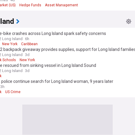
arket (US)
Hedge Funds
Asset Management
sland
 e-bike crashes across Long Island spark safety concerns
 Long Island
6h
New York
Caribbean
 backpack giveaway provides supplies, support for Long Island familie
 Long Island
3d
k Schools
New York
e rescued from sinking vessel in Long Island Sound
 Long Island
3d
k
 police continue search for Long Island woman, 9 years later
13h
k
US Crime