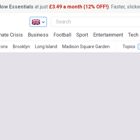
ow Essentials
at just
£3.49 a month (12% OFF!)
. Faster, slic
mate Crisis
Business
Football
Sport
Entertainment
Tech
ronx
Brooklyn
Long Island
Madison Square Garden
Topics