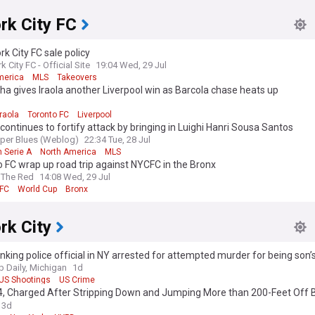
rk City FC
k City FC sale policy
 City FC - Official Site
19:04 Wed, 29 Jul
merica
MLS
Takeovers
 gives Iraola another Liverpool win as Barcola chase heats up
d
raola
Toronto FC
Liverpool
ontinues to fortify attack by bringing in Luighi Hanri Sousa Santos
per Blues (Weblog)
22:34 Tue, 28 Jul
n Serie A
North America
MLS
 FC wrap up road trip against NYCFC in the Bronx
 The Red
14:08 Wed, 29 Jul
 FC
World Cup
Bronx
rk City
nking police official in NY arrested for attempted murder for being son
Daily, Michigan
1d
US Shootings
US Crime
4, Charged After Stripping Down and Jumping More than 200-Feet Off 
into Water Below
3d