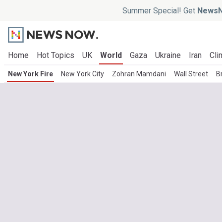
Summer Special! Get
NewsN
Home
Hot Topics
UK
World
Gaza
Ukraine
Iran
Cli
New York Fire
New York City
Zohran Mamdani
Wall Street
B