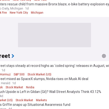
hters rescue child from massive Bronx blaze; e-bike battery explosion e
Daily, Michigan
1d
 Fire
New York City
Michigan
reet
reet stays steady at record highs as ‘coiled spring’ releases in August, wi
 reopen Strait of Hormuz
1d
f Hormuz
S&P 500
Stock Market (US)
reet mixed as SpaceX slumps, Nvidia rises on Musk AI deal
 Herald
1d
sk
Stock Market
Nvidia
h Upside is Left in Gildan (Gil)? Wall Street Analysts Think 43.12%
4d
arket (US)
Stock Market
Markets
’s Griffin snaps up Situational Awareness fund
Times
4d