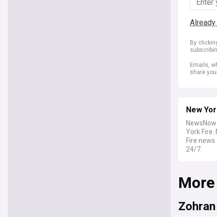
Already
By clicki
subscribi
Emails, wh
share you
New Yor
NewsNow b
York Fire
Fire news 
24/7.
More
Zohran