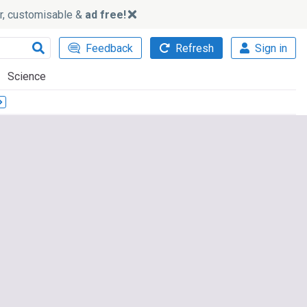
ker, customisable &
ad free!
Feedback
Refresh
Sign in
Science