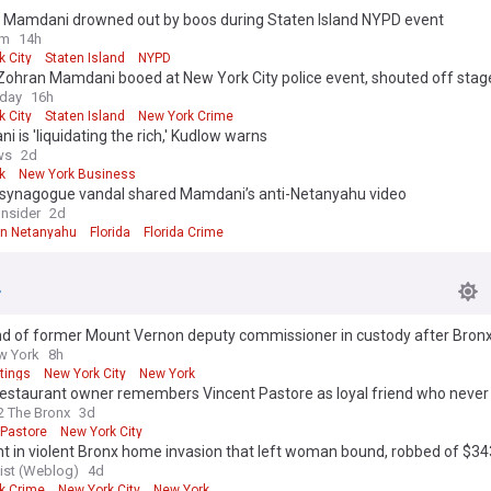
 Mamdani drowned out by boos during Staten Island NYPD event
om
14h
k City
Staten Island
NYPD
Zohran Mamdani booed at New York City police event, shouted off stag
oday
16h
k City
Staten Island
New York Crime
 is 'liquidating the rich,' Kudlow warns
ws
2d
k
New York Business
a synagogue vandal shared Mamdani’s anti-Netanyahu video
Insider
2d
n Netanyahu
Florida
Florida Crime
d of former Mount Vernon deputy commissioner in custody after Bronx
w York
8h
tings
New York City
New York
estaurant owner remembers Vincent Pastore as loyal friend who never 
 The Bronx
3d
 Pastore
New York City
t in violent Bronx home invasion that left woman bound, robbed of $3
st (Weblog)
4d
k Crime
New York City
New York