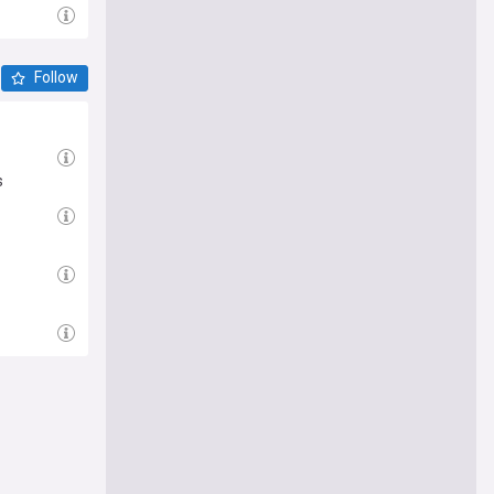
Follow
s