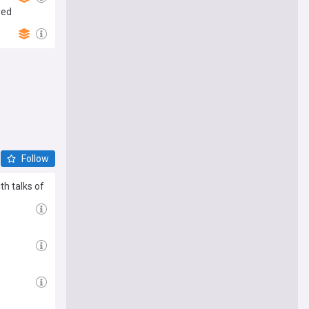
yed
Follow
th talks of