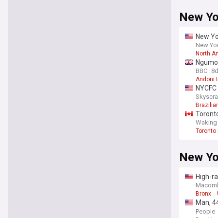
New Yo
New Yor
New York
North A
Ngumoha
BBC
8
Andoni I
NYCFC c
Skyscra
Brazilia
Toronto
Waking
Toronto
New Yo
High-ra
driver
Macomb 
Bronx
Man, 4
Bridge 
People