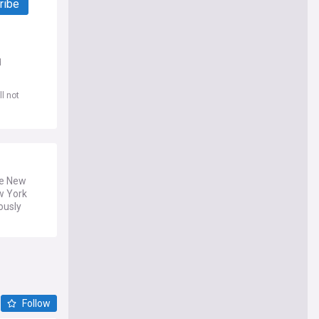
ribe
d
l not
he New
w York
ously
Follow