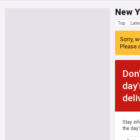
New Y
Top
Late
Sorry, w
Please c
Don'
day'
deli
Stay in
the day'