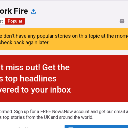
ork Fire
st
Popular
e don't have any popular stories on this topic at the mom
heck back again later.
t miss out! Get the
s top headlines
vered to your inbox
formed. Sign up for a FREE NewsNow account and get our email al
s top stories from the UK and around the world.