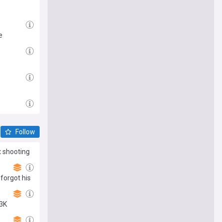
e
Follow
 shooting
forgot his
43K