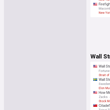
Firefig
Macomb 
New York
Wall St
Wall St
deal to
Fortune
Strait o
Wall St
Sweden
Elon Mu
How Muc
Zacks
Stock M
Citadel
Taipei 