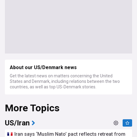
About our US/Denmark news
Get the latest news on matters concerning the United
States and Denmark, including relations between the two
countries, as well as top US-Denmark stories.
More Topics
US/Iran
Iran says ‘Muslim Nato’ pact reflects retreat from