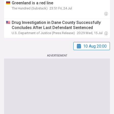
Greenland is a red line
The Hundred (Substack)
23:51 Fri, 24 Jul
Drug Investigation in Dane County Successfully
Concludes After Last Defendant Sentenced
U.S. Department of Justice (Press Release)
20:29 Wed, 15 Jul
10 Aug 20:00
ADVERTISEMENT