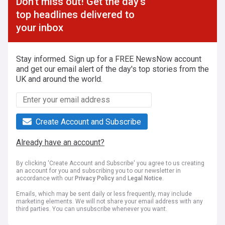
Don't miss out! Get the day's
top headlines delivered to
your inbox
Stay informed. Sign up for a FREE NewsNow account
and get our email alert of the day's top stories from the
UK and around the world.
Create Account and Subscribe
Already have an account?
By clicking 'Create Account and Subscribe' you agree to us creating
an account for you and subscribing you to our newsletter in
accordance with our
Privacy Policy
and
Legal Notice
.
Emails, which may be sent daily or less frequently, may include
marketing elements. We will not share your email address with any
third parties. You can unsubscribe whenever you want.