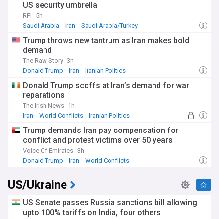
US security umbrella
RFI
5h
Saudi Arabia
Iran
Saudi Arabia/Turkey
Trump throws new tantrum as Iran makes bold
demand
The Raw Story
3h
Donald Trump
Iran
Iranian Politics
Donald Trump scoffs at Iran’s demand for war
reparations
The Irish News
1h
Iran
World Conflicts
Iranian Politics
Trump demands Iran pay compensation for
conflict and protest victims over 50 years
Voice Of Emirates
3h
Donald Trump
Iran
World Conflicts
US/Ukraine
US Senate passes Russia sanctions bill allowing
upto 100% tariffs on India, four others