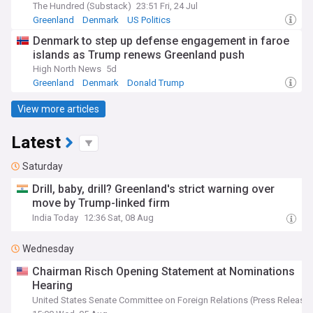
The Hundred (Substack)
23:51 Fri, 24 Jul
Greenland
Denmark
US Politics
Denmark to step up defense engagement in faroe
islands as Trump renews Greenland push
High North News
5d
Greenland
Denmark
Donald Trump
View more articles
Latest
Saturday
Drill, baby, drill? Greenland's strict warning over
move by Trump-linked firm
India Today
12:36 Sat, 08 Aug
Wednesday
Chairman Risch Opening Statement at Nominations
Hearing
United States Senate Committee on Foreign Relations (Press Release)