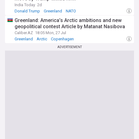
India Today
2d
Donald Trump
Greenland
NATO
Greenland: America’s Arctic ambitions and new
geopolitical contest Article by Matanat Nasibova
Caliber.AZ
18:05 Mon, 27 Jul
Greenland
Arctic
Copenhagen
ADVERTISEMENT