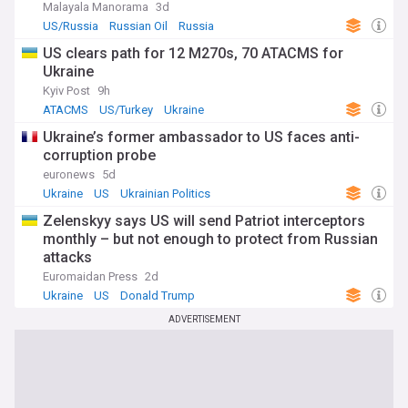
Malayala Manorama
3d
US/Russia
Russian Oil
Russia
US clears path for 12 M270s, 70 ATACMS for
Ukraine
Kyiv Post
9h
ATACMS
US/Turkey
Ukraine
Ukraine’s former ambassador to US faces anti-
corruption probe
euronews
5d
Ukraine
US
Ukrainian Politics
Zelenskyy says US will send Patriot interceptors
monthly – but not enough to protect from Russian
attacks
Euromaidan Press
2d
Ukraine
US
Donald Trump
ADVERTISEMENT