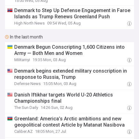
15:00 Wed, 05 Aug
Denmark to Step Up Defense Engagement in Faroe
Islands as Trump Renews Greenland Push
High North News
09:54 Wed, 05 Aug
In the last month
Denmark Begun Conscripting 1,600 Citizens into
Army — Both Men and Women
Militarnyi
19:35 Mon, 03 Aug
Denmark begins extended military conscription in
response to Russia, Trump
Defense News
15:05 Mon, 03 Aug
Danish Iftikhar targets World U-20 Athletics
Championships final
The Sun Daily
14:26 Sun, 02 Aug
Greenland: America’s Arctic ambitions and new
geopolitical contest Article by Matanat Nasibova
Caliber.AZ
18:05 Mon, 27 Jul