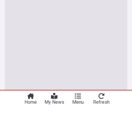
Home
My News
Menu
Refresh