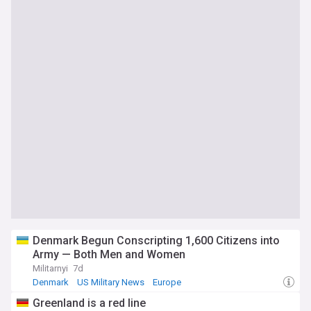
Denmark Begun Conscripting 1,600 Citizens into
Army — Both Men and Women
Militarnyi
7d
Denmark
US Military News
Europe
Greenland is a red line