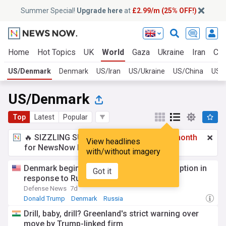
Summer Special!
Upgrade here
at
£2.99/m (25% OFF!)
Home
Hot Topics
UK
World
Gaza
Ukraine
Iran
Cli
US/Denmark
Denmark
US/Iran
US/Ukraine
US/China
US/
US/Denmark
Top
Latest
Popular
🔥 SIZZLING SUMMER SPECIAL!
£2.99 a month
View headlines
for NewsNow Essentials.
Upgrade here
with/without imagery
Denmark begins extended military conscription in
Got it
response to Russia, Trump
Defense News
7d
Donald Trump
Denmark
Russia
Drill, baby, drill? Greenland's strict warning over
move by Trump-linked firm