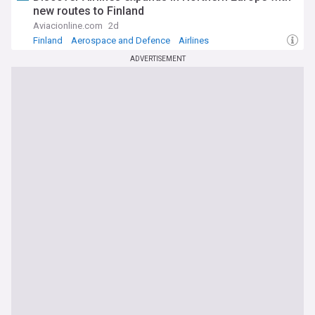
new routes to Finland
Aviacionline.com
2d
Finland
Aerospace and Defence
Airlines
ADVERTISEMENT