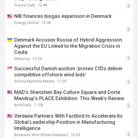
Grazia Daily
13:48
NIB finances biogas expansion in Denmark
Energy Global
13:06
Denmark Accuses Russia of Hybrid Aggression
Against the EU Linked to the Migration Crisis in
Ceuta
Militarnyi
12:34
Successful Danish auction ‘proves CfDs deliver
competitive offshore wind bids’
Riviera Maritime Media
11:09
MAD’s Shenzhen Bay Culture Square and Dorte
Mandrup’s PLACE Exhibition: This Week’s Review
ArchDaily
11:04
Verdane Partners With Factbird to Accelerate Its
Global Leadership Position in Manufacturing
Intelligence
Business Wire (Press Release)
10:53