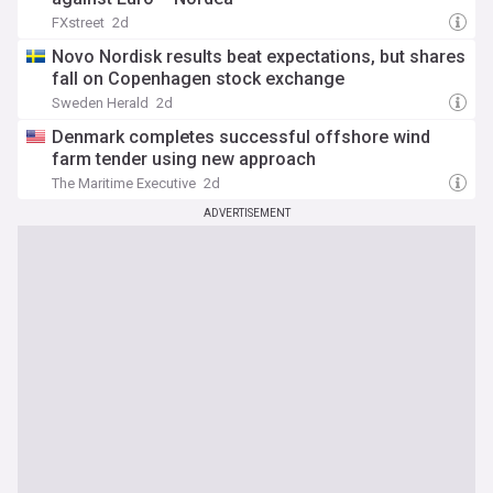
FXstreet
2d
Novo Nordisk results beat expectations, but shares
fall on Copenhagen stock exchange
Sweden Herald
2d
Denmark completes successful offshore wind
farm tender using new approach
The Maritime Executive
2d
ADVERTISEMENT