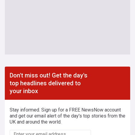
Don't miss out! Get the day's
top headlines delivered to
your inbox
Stay informed. Sign up for a FREE NewsNow account
and get our email alert of the day's top stories from the
UK and around the world.