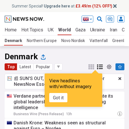
Summer Special!
Upgrade here
at
£3.49/m (12% OFF!)
Home
Hot Topics
UK
World
Gaza
Ukraine
Iran
Cli
Denmark
Northern Europe
Novo Nordisk
Vattenfall
Greenlan
Denmark
Top
Latest
Popular
📰 SUN'S OUT, ADS OUT!
£3.49 a month
for
View headlines
NewsNow Essentials.
Upgrade here
with/without imagery
Verdane partners with factbird to accelerate its
Got it
global leadership position in manufacturing
intelligence
Business Wire (Press Release)
13h
Danish Krone: Weakness seen as structural
against Euro – Nordea