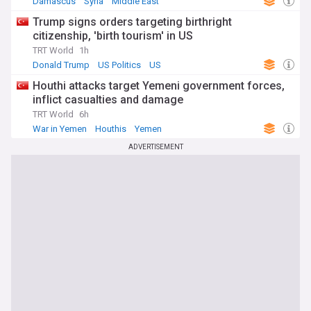
Damascus
Syria
Middle East
Trump signs orders targeting birthright
citizenship, 'birth tourism' in US
TRT World
1h
Donald Trump
US Politics
US
Houthi attacks target Yemeni government forces,
inflict casualties and damage
TRT World
6h
War in Yemen
Houthis
Yemen
ADVERTISEMENT