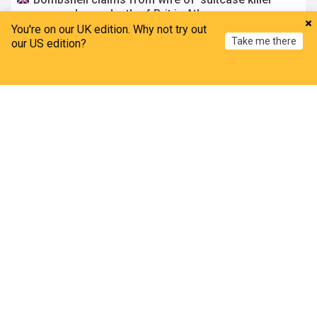
accused over death of Brit in Athens
You're on our UK edition. Why not try out
The Mirror
10h
Take me there
our US edition?
Athens
Greece
Scotland
Police bitten and spat at after mobs ‘target asylum
Home
My News
Menu
Refresh
seeker homes’
Metro.co.uk
3h
Immigration
World Migration
Norfolk
Thousands of rail passengers hit by power failure
disruption
BBC
5h
Manchester
Rail Travel
England
Amanda Knox defends Fringe comedy show after
claims it will 'trivialise violence'
BBC
5h
Edinburgh Festival
Comedy
Scotland
Danish Economy
Nigeria, Denmark strengthen partnership on trade,
investment