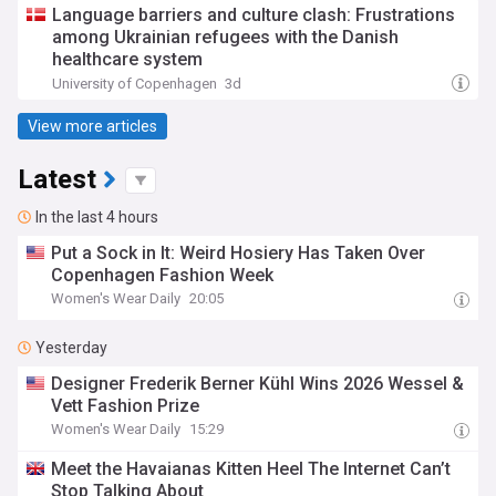
Language barriers and culture clash: Frustrations
among Ukrainian refugees with the Danish
healthcare system
University of Copenhagen
3d
View more articles
Latest
In the last 4 hours
Put a Sock in It: Weird Hosiery Has Taken Over
Copenhagen Fashion Week
Women's Wear Daily
20:05
Yesterday
Designer Frederik Berner Kühl Wins 2026 Wessel &
Vett Fashion Prize
Women's Wear Daily
15:29
Meet the Havaianas Kitten Heel The Internet Can’t
Stop Talking About