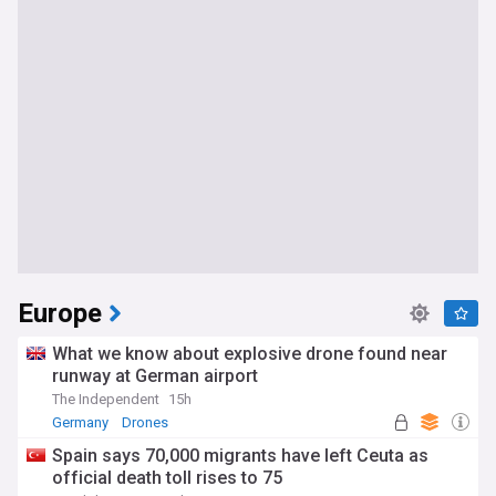
Europe
What we know about explosive drone found near
runway at German airport
The Independent
15h
Germany
Drones
Spain says 70,000 migrants have left Ceuta as
official death toll rises to 75