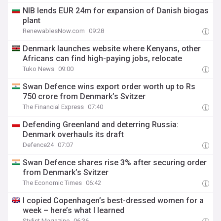
NIB lends EUR 24m for expansion of Danish biogas
plant
RenewablesNow.com
09:28
Denmark launches website where Kenyans, other
Africans can find high-paying jobs, relocate
Tuko News
09:00
Swan Defence wins export order worth up to Rs
750 crore from Denmark’s Svitzer
The Financial Express
07:40
Defending Greenland and deterring Russia:
Denmark overhauls its draft
Defence24
07:07
Swan Defence shares rise 3% after securing order
from Denmark’s Svitzer
The Economic Times
06:42
I copied Copenhagen’s best-dressed women for a
week – here’s what I learned
Stylist Magazine
06:36