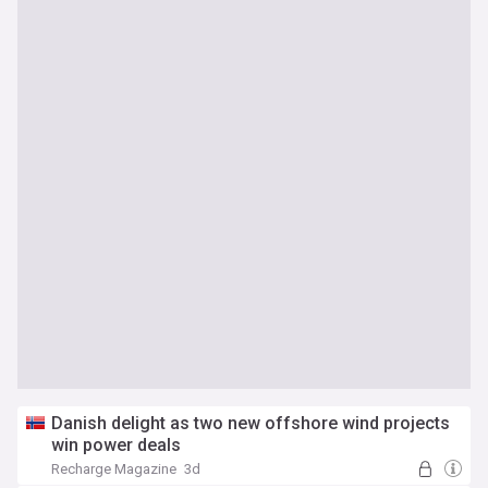
Danish delight as two new offshore wind projects
win power deals
Recharge Magazine
3d