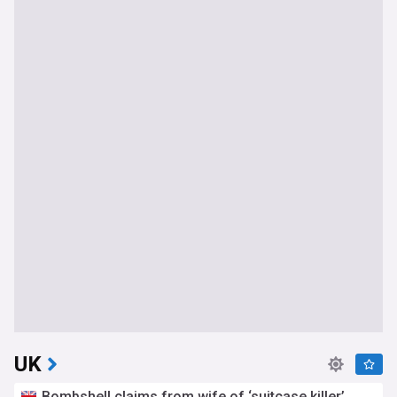
UK
Bombshell claims from wife of ‘suitcase killer’