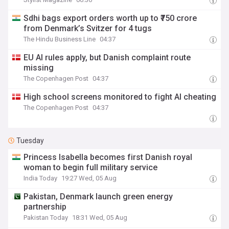
Sdhi bags export orders worth up to ₹750 crore
from Denmark’s Svitzer for 4 tugs
The Hindu Business Line
04:37
EU AI rules apply, but Danish complaint route
missing
The Copenhagen Post
04:37
High school screens monitored to fight AI cheating
The Copenhagen Post
04:37
Tuesday
Princess Isabella becomes first Danish royal
woman to begin full military service
India Today
19:27 Wed, 05 Aug
Pakistan, Denmark launch green energy
partnership
Pakistan Today
18:31 Wed, 05 Aug