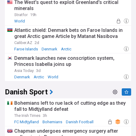
The West's quest to exploit Greenland's critical
minerals
Stratfor
19h
World
Atlantic shield: Denmark bets on Faroe Islands in
great Arctic game Article by Matanat Nasibova
Caliber.AZ
2d
Faroe Islands
Denmark
Arctic
Denmark launches new conscription system,
Princess Isabella joins up
Asia Today
3d
Denmark
Arctic
World
Danish Sport
Bohemians left to rue lack of cutting edge as they
fall to Midtjylland defeat
The Irish Times
3h
FC Midtjylland
Bohemians
Danish Football
Chapman undergoes emergency surgery after