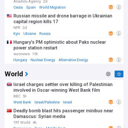
Anadolu Agency
2d
Ceuta
Spain
World Migration
Russian missile and drone barrage in Ukrainian
capital region kills 17
NPR
2d
Kyiv
Ukraine
Russia
Hungary's PM optimistic about Paks nuclear
power station restart
euronews
15h
Hungary
Nuclear Energy
Alternative Energy
World
Israel charges settler over killing of Palestinian
involved in Oscar-winning West Bank film
BBC
5h
West Bank
Israel/Palestine
Israel
Deadly bomb blast hits passenger minibus near
Damascus: Syrian media
TRT World
4h