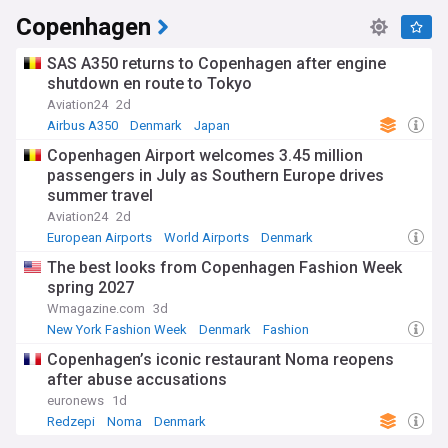
Copenhagen
SAS A350 returns to Copenhagen after engine
shutdown en route to Tokyo
Aviation24
2d
Airbus A350
Denmark
Japan
Copenhagen Airport welcomes 3.45 million
passengers in July as Southern Europe drives
summer travel
Aviation24
2d
European Airports
World Airports
Denmark
The best looks from Copenhagen Fashion Week
spring 2027
Wmagazine.com
3d
New York Fashion Week
Denmark
Fashion
Copenhagen’s iconic restaurant Noma reopens
after abuse accusations
euronews
1d
Redzepi
Noma
Denmark