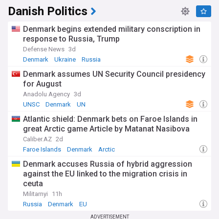
Danish Politics
Denmark begins extended military conscription in
response to Russia, Trump
Defense News
3d
Denmark
Ukraine
Russia
Denmark assumes UN Security Council presidency
for August
Anadolu Agency
3d
UNSC
Denmark
UN
Atlantic shield: Denmark bets on Faroe Islands in
great Arctic game Article by Matanat Nasibova
Caliber.AZ
2d
Faroe Islands
Denmark
Arctic
Denmark accuses Russia of hybrid aggression
against the EU linked to the migration crisis in
ceuta
Militarnyi
11h
Russia
Denmark
EU
ADVERTISEMENT