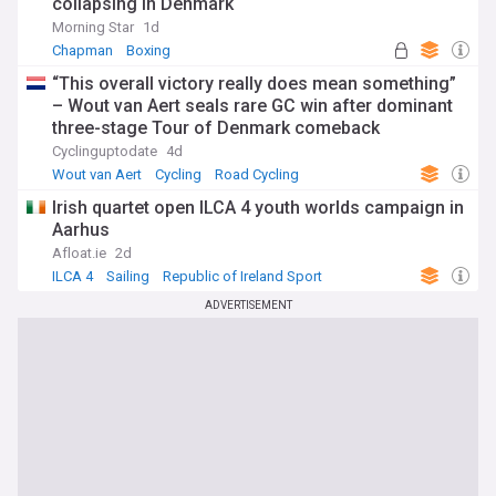
collapsing in Denmark
Morning Star
1d
Chapman
Boxing
“This overall victory really does mean something”
– Wout van Aert seals rare GC win after dominant
three-stage Tour of Denmark comeback
Cyclinguptodate
4d
Wout van Aert
Cycling
Road Cycling
Irish quartet open ILCA 4 youth worlds campaign in
Aarhus
Afloat.ie
2d
ILCA 4
Sailing
Republic of Ireland Sport
ADVERTISEMENT