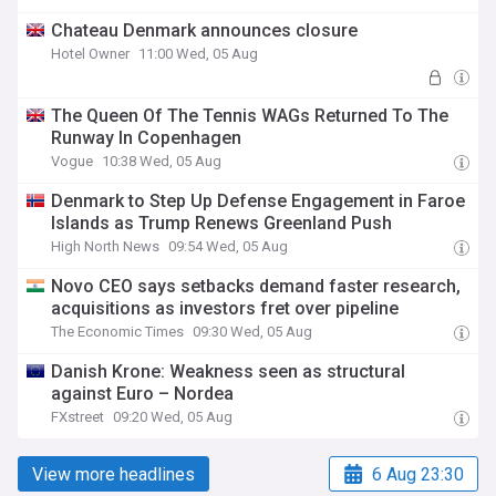
Chateau Denmark announces closure
Hotel Owner
11:00 Wed, 05 Aug
The Queen Of The Tennis WAGs Returned To The
Runway In Copenhagen
Vogue
10:38 Wed, 05 Aug
Denmark to Step Up Defense Engagement in Faroe
Islands as Trump Renews Greenland Push
High North News
09:54 Wed, 05 Aug
Novo CEO says setbacks demand faster research,
acquisitions as investors fret over pipeline
The Economic Times
09:30 Wed, 05 Aug
Danish Krone: Weakness seen as structural
against Euro – Nordea
FXstreet
09:20 Wed, 05 Aug
View more headlines
6 Aug 23:30