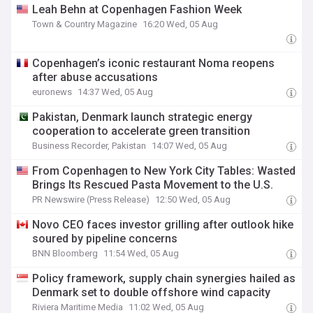
Leah Behn at Copenhagen Fashion Week
Town & Country Magazine
16:20 Wed, 05 Aug
Copenhagen’s iconic restaurant Noma reopens
after abuse accusations
euronews
14:37 Wed, 05 Aug
Pakistan, Denmark launch strategic energy
cooperation to accelerate green transition
Business Recorder, Pakistan
14:07 Wed, 05 Aug
From Copenhagen to New York City Tables: Wasted
Brings Its Rescued Pasta Movement to the U.S.
PR Newswire (Press Release)
12:50 Wed, 05 Aug
Novo CEO faces investor grilling after outlook hike
soured by pipeline concerns
BNN Bloomberg
11:54 Wed, 05 Aug
Policy framework, supply chain synergies hailed as
Denmark set to double offshore wind capacity
Riviera Maritime Media
11:02 Wed, 05 Aug