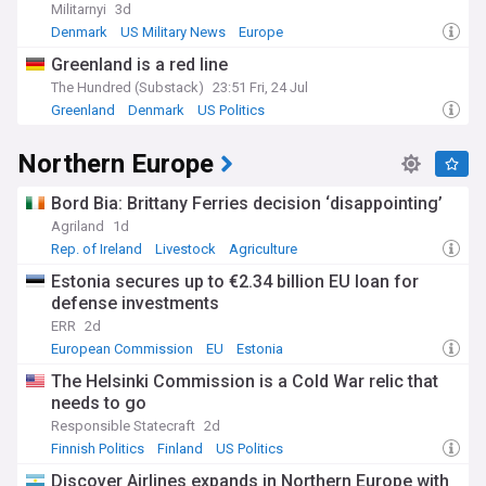
Militarnyi
3d
Denmark
US Military News
Europe
Greenland is a red line
The Hundred (Substack)
23:51 Fri, 24 Jul
Greenland
Denmark
US Politics
Northern Europe
Bord Bia: Brittany Ferries decision ‘disappointing’
Agriland
1d
Rep. of Ireland
Livestock
Agriculture
Estonia secures up to €2.34 billion EU loan for
defense investments
ERR
2d
European Commission
EU
Estonia
The Helsinki Commission is a Cold War relic that
needs to go
Responsible Statecraft
2d
Finnish Politics
Finland
US Politics
Discover Airlines expands in Northern Europe with