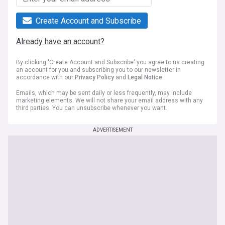
Create Account and Subscribe
Already have an account?
By clicking 'Create Account and Subscribe' you agree to us creating
an account for you and subscribing you to our newsletter in
accordance with our
Privacy Policy
and
Legal Notice
.
Emails, which may be sent daily or less frequently, may include
marketing elements. We will not share your email address with any
third parties. You can unsubscribe whenever you want.
ADVERTISEMENT