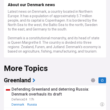
About our Denmark news
Latest news on Denmark, a country located in Northern
Europe. It has a population of approximately 5.7 million
people, and its capital is Copenhagen. It is bordered by the
North Sea to the west, the Baltic Sea to the north, Sweden
to the east, and Germany to the south.
Denmark is a constitutional monarchy, and its head of state
is Queen Margrethe II. The country is divided into three
regions: Zealand, Funen, and Jutland. Denmark's economy is
based on agriculture, fishing, manufacturing, and tourism.
Some of Denmark's most famous landmarks include
More Topics
Copenhagen Zoo, Tivoli Gardens, and Kronborg Castle.
Denmark is also home to the world's oldest amusement
park, Bakken, which was founded in 1583.
Greenland
Denmark is a popular tourist destination for its many
museums and historical sites, as well as its picturesque
Defending Greenland and deterring Russia:
villages and countryside. Copenhagen, the capital, is a
Denmark overhauls its draft
particularly popular destination, with its lively nightlife and
Defence24
17h
vibrant culture.
Denmark
Russia