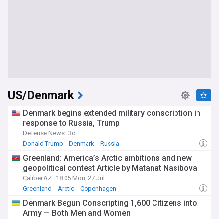
US/Denmark
Denmark begins extended military conscription in
response to Russia, Trump
Defense News
3d
Donald Trump
Denmark
Russia
Greenland: America’s Arctic ambitions and new
geopolitical contest Article by Matanat Nasibova
Caliber.AZ
18:05 Mon, 27 Jul
Greenland
Arctic
Copenhagen
Denmark Begun Conscripting 1,600 Citizens into
Army — Both Men and Women