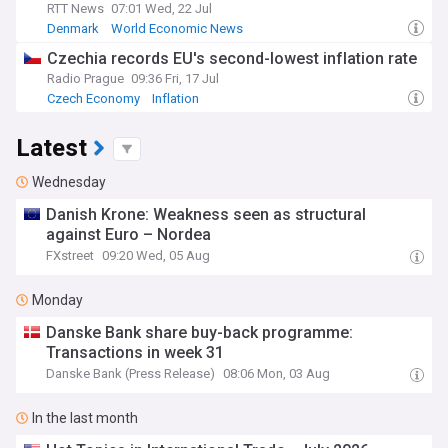
RTT News
07:01 Wed, 22 Jul
Denmark
World Economic News
Czechia records EU's second-lowest inflation rate
Radio Prague
09:36 Fri, 17 Jul
Czech Economy
Inflation
Latest
Wednesday
Danish Krone: Weakness seen as structural
against Euro – Nordea
FXstreet
09:20 Wed, 05 Aug
Monday
Danske Bank share buy-back programme:
Transactions in week 31
Danske Bank (Press Release)
08:06 Mon, 03 Aug
In the last month