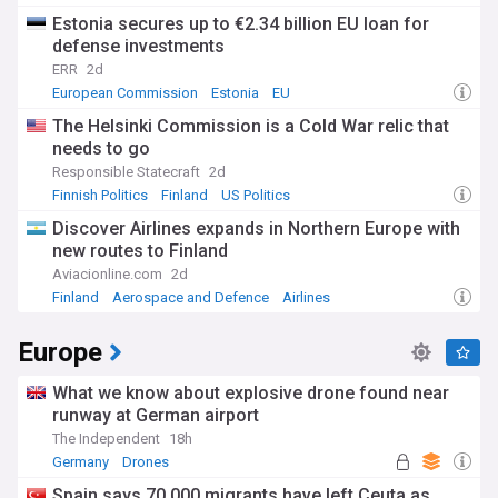
Estonia secures up to €2.34 billion EU loan for
defense investments
ERR
2d
European Commission
Estonia
EU
The Helsinki Commission is a Cold War relic that
needs to go
Responsible Statecraft
2d
Finnish Politics
Finland
US Politics
Discover Airlines expands in Northern Europe with
new routes to Finland
Aviacionline.com
2d
Finland
Aerospace and Defence
Airlines
Europe
What we know about explosive drone found near
runway at German airport
The Independent
18h
Germany
Drones
Spain says 70,000 migrants have left Ceuta as