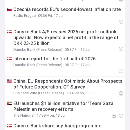
Czechia records EU's second-lowest inflation rate
Radio Prague
09:36 Fri, 17 Jul
Danske Bank A/S revises 2026 net profit outlook
upwards. Now expects a net profit in the range of
DKK 23-25 billion
Danske Bank (Press Release)
05:37 Fri, 17 Jul
Interim report for the first half of 2026
Danske Bank (Press Release)
05:37 Fri, 17 Jul
China, EU Respondents Optimistic About Prospects
of Future Cooperation: GT Survey
Business Wire (Press Release)
18:46 Mon, 13 Jul
EU launches $1 billion initiative for 'Team Gaza'
Palestinian recovery efforts
The National
17:39 Mon, 13 Jul
Danske Bank share buy-back programme: