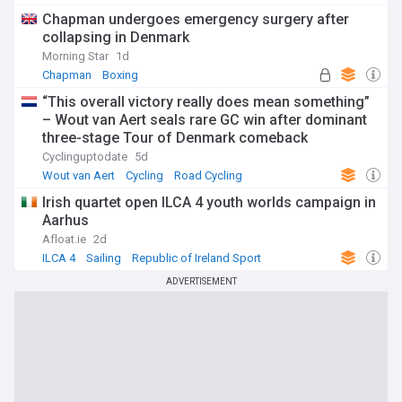
FAI League of Ireland
Chapman undergoes emergency surgery after
collapsing in Denmark
Morning Star
1d
Chapman
Boxing
“This overall victory really does mean something”
– Wout van Aert seals rare GC win after dominant
three-stage Tour of Denmark comeback
Cyclinguptodate
5d
Wout van Aert
Cycling
Road Cycling
Irish quartet open ILCA 4 youth worlds campaign in
Aarhus
Afloat.ie
2d
ILCA 4
Sailing
Republic of Ireland Sport
ADVERTISEMENT