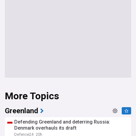
More Topics
Greenland
Defending Greenland and deterring Russia:
Denmark overhauls its draft
Defence24
20h