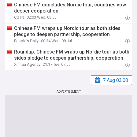
Chinese FM concludes Nordic tour, countries vow
deeper cooperation
CGTN
02:03 Wed, 08 Jul
Chinese FM wraps up Nordic tour as both sides
pledge to deepen partnership, cooperation
People's Daily
00:34 Wed, 08 Jul
Roundup: Chinese FM wraps up Nordic tour as both
sides pledge to deepen partnership, cooperation
Xinhua Agency
21:17 Tue, 07 Jul
7 Aug 03:00
ADVERTISEMENT