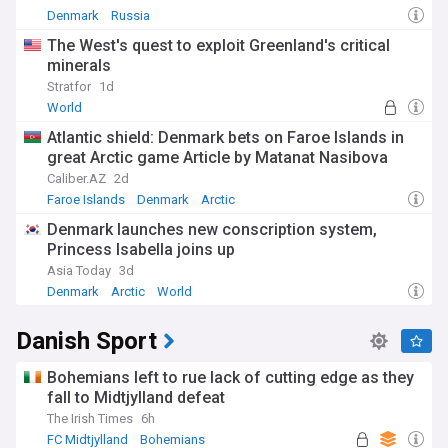
Denmark
Russia
The West's quest to exploit Greenland's critical
minerals
Stratfor
1d
World
Atlantic shield: Denmark bets on Faroe Islands in
great Arctic game Article by Matanat Nasibova
Caliber.AZ
2d
Faroe Islands
Denmark
Arctic
Denmark launches new conscription system,
Princess Isabella joins up
Asia Today
3d
Denmark
Arctic
World
Danish Sport
Bohemians left to rue lack of cutting edge as they
fall to Midtjylland defeat
The Irish Times
6h
FC Midtjylland
Bohemians