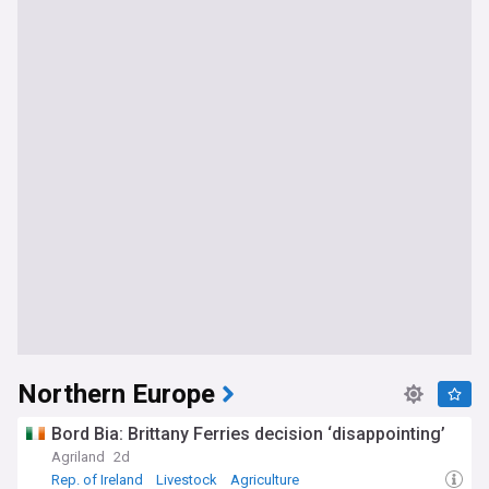
Northern Europe
Bord Bia: Brittany Ferries decision ‘disappointing’
Agriland
2d
Rep. of Ireland
Livestock
Agriculture