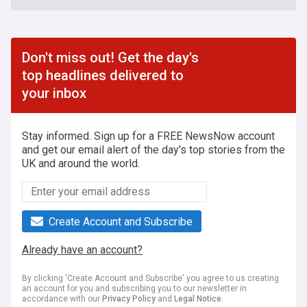
Don't miss out! Get the day's
top headlines delivered to
your inbox
Stay informed. Sign up for a FREE NewsNow account
and get our email alert of the day's top stories from the
UK and around the world.
Create Account and Subscribe
Already have an account?
By clicking 'Create Account and Subscribe' you agree to us creating
an account for you and subscribing you to our newsletter in
accordance with our
Privacy Policy
and
Legal Notice
.