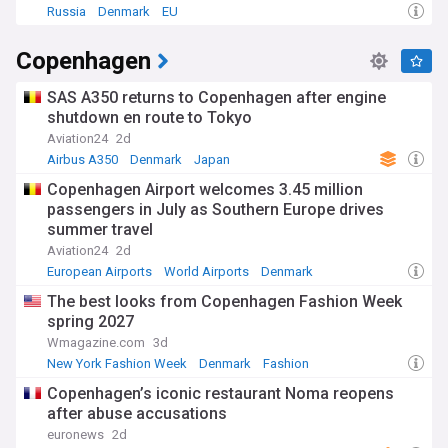
Russia
Denmark
EU
Copenhagen
SAS A350 returns to Copenhagen after engine
shutdown en route to Tokyo
Aviation24
2d
Airbus A350
Denmark
Japan
Copenhagen Airport welcomes 3.45 million
passengers in July as Southern Europe drives
summer travel
Aviation24
2d
European Airports
World Airports
Denmark
The best looks from Copenhagen Fashion Week
spring 2027
Wmagazine.com
3d
New York Fashion Week
Denmark
Fashion
Copenhagen’s iconic restaurant Noma reopens
after abuse accusations
euronews
2d