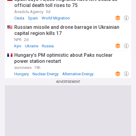
official death toll rises to 75
Anadolu Agency
3d
Ceuta
Spain
World Migration
Russian missile and drone barrage in Ukrainian
capital region kills 17
NPR
2d
Kyiv
Ukraine
Russia
Hungary's PM optimistic about Paks nuclear
power station restart
euronews
19h
Hungary
Nuclear Energy
Alternative Energy
ADVERTISEMENT