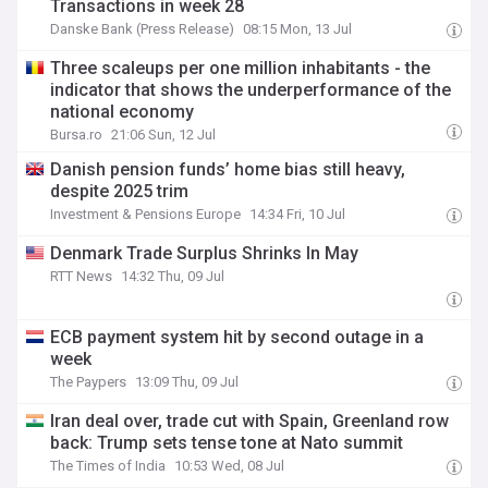
Transactions in week 28
Danske Bank (Press Release)
08:15 Mon, 13 Jul
Three scaleups per one million inhabitants - the
indicator that shows the underperformance of the
national economy
Bursa.ro
21:06 Sun, 12 Jul
Danish pension funds’ home bias still heavy,
despite 2025 trim
Investment & Pensions Europe
14:34 Fri, 10 Jul
Denmark Trade Surplus Shrinks In May
RTT News
14:32 Thu, 09 Jul
ECB payment system hit by second outage in a
week
The Paypers
13:09 Thu, 09 Jul
Iran deal over, trade cut with Spain, Greenland row
back: Trump sets tense tone at Nato summit
The Times of India
10:53 Wed, 08 Jul