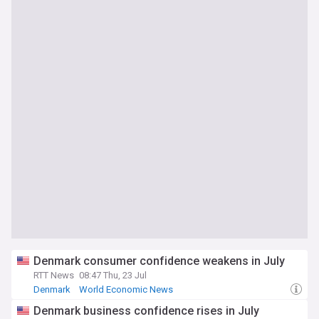
Denmark consumer confidence weakens in July
RTT News
08:47 Thu, 23 Jul
Denmark
World Economic News
Denmark business confidence rises in July