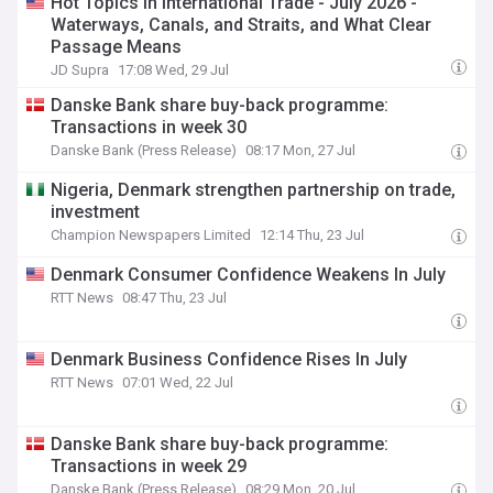
Hot Topics in International Trade - July 2026 -
Waterways, Canals, and Straits, and What Clear
Passage Means
JD Supra
17:08 Wed, 29 Jul
Danske Bank share buy-back programme:
Transactions in week 30
Danske Bank (Press Release)
08:17 Mon, 27 Jul
Nigeria, Denmark strengthen partnership on trade,
investment
Champion Newspapers Limited
12:14 Thu, 23 Jul
Denmark Consumer Confidence Weakens In July
RTT News
08:47 Thu, 23 Jul
Denmark Business Confidence Rises In July
RTT News
07:01 Wed, 22 Jul
Danske Bank share buy-back programme:
Transactions in week 29
Danske Bank (Press Release)
08:29 Mon, 20 Jul