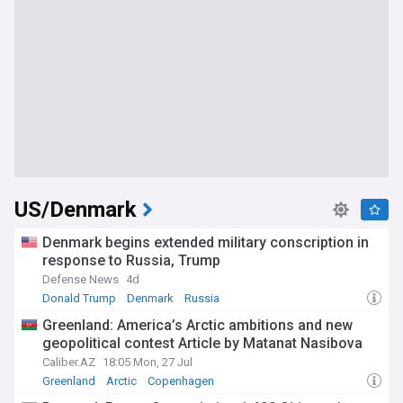
US/Denmark
Denmark begins extended military conscription in
response to Russia, Trump
Defense News
4d
Donald Trump
Denmark
Russia
Greenland: America’s Arctic ambitions and new
geopolitical contest Article by Matanat Nasibova
Caliber.AZ
18:05 Mon, 27 Jul
Greenland
Arctic
Copenhagen