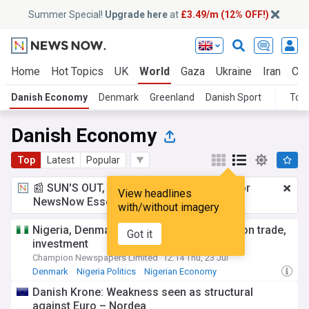
Summer Special!
Upgrade here
at
£3.49/m (12% OFF!)
Home
Hot Topics
UK
World
Gaza
Ukraine
Iran
Cli
Danish Economy
Denmark
Greenland
Danish Sport
Topi
Danish Economy
Top
Latest
Popular
📰 SUN'S OUT, ADS OUT!
£3.49 a month
for
View headlines
NewsNow Essentials.
Upgrade here
with/without imagery
Nigeria, Denmark strengthen partnership on trade,
Got it
investment
Champion Newspapers Limited
12:14 Thu, 23 Jul
Denmark
Nigeria Politics
Nigerian Economy
Danish Krone: Weakness seen as structural
against Euro – Nordea