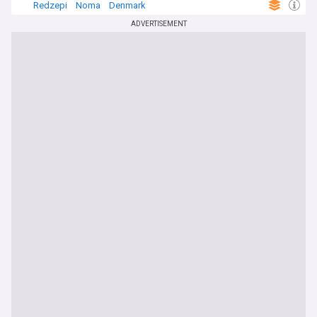
Redzepi
Noma
Denmark
ADVERTISEMENT