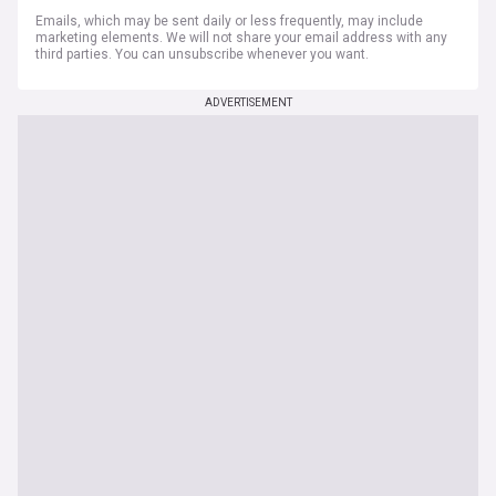
Emails, which may be sent daily or less frequently, may include
marketing elements. We will not share your email address with any
third parties. You can unsubscribe whenever you want.
ADVERTISEMENT