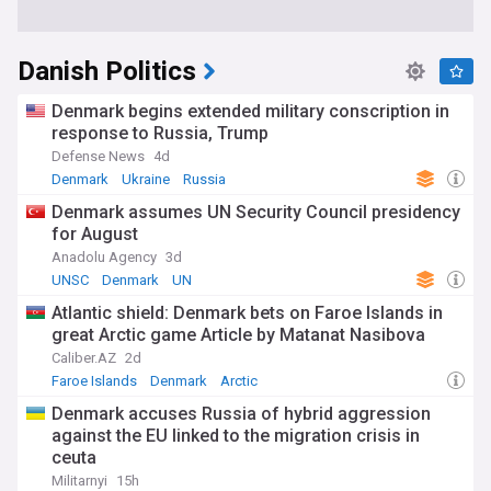
Danish Politics
Denmark begins extended military conscription in
response to Russia, Trump
Defense News
4d
Denmark
Ukraine
Russia
Denmark assumes UN Security Council presidency
for August
Anadolu Agency
3d
UNSC
Denmark
UN
Atlantic shield: Denmark bets on Faroe Islands in
great Arctic game Article by Matanat Nasibova
Caliber.AZ
2d
Faroe Islands
Denmark
Arctic
Denmark accuses Russia of hybrid aggression
against the EU linked to the migration crisis in
ceuta
Militarnyi
15h