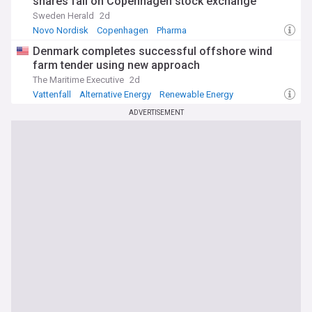
shares fall on Copenhagen stock exchange
Sweden Herald
2d
Novo Nordisk
Copenhagen
Pharma
Denmark completes successful offshore wind
farm tender using new approach
The Maritime Executive
2d
Vattenfall
Alternative Energy
Renewable Energy
ADVERTISEMENT