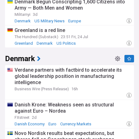
Denmark Begun Conscripting 1,600 Citizens into
Army — Both Men and Women
Militarnyi
3d
Denmark
US Military News
Europe
Greenland is a red line
The Hundred (Substack)
23:51 Fri, 24 Jul
Greenland
Denmark
US Politics
Denmark
Verdane partners with factbird to accelerate its
global leadership position in manufacturing
intelligence
Business Wire (Press Release)
16h
Danish Krone: Weakness seen as structural
against Euro – Nordea
FXstreet
2d
Danish Economy
Euro
Currency Markets
Novo Nordisk results beat expectations, but