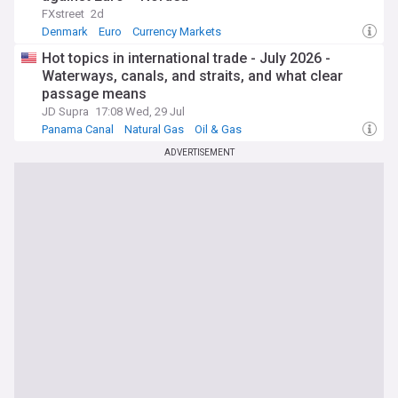
FXstreet
2d
Denmark
Euro
Currency Markets
Hot topics in international trade - July 2026 -
Waterways, canals, and straits, and what clear
passage means
JD Supra
17:08 Wed, 29 Jul
Panama Canal
Natural Gas
Oil & Gas
ADVERTISEMENT