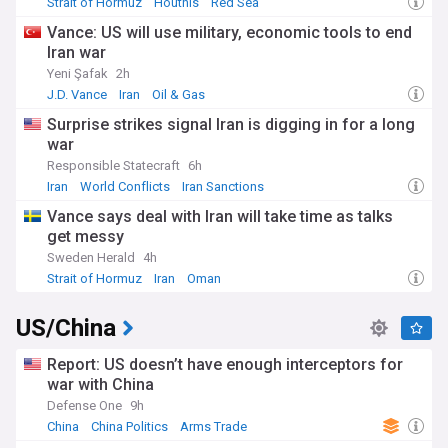
Strait of Hormuz
Houthis
Red Sea
Vance: US will use military, economic tools to end
Iran war
Yeni Şafak
2h
J.D. Vance
Iran
Oil & Gas
Surprise strikes signal Iran is digging in for a long
war
Responsible Statecraft
6h
Iran
World Conflicts
Iran Sanctions
Vance says deal with Iran will take time as talks
get messy
Sweden Herald
4h
Strait of Hormuz
Iran
Oman
US/China
Report: US doesn’t have enough interceptors for
war with China
Defense One
9h
China
China Politics
Arms Trade