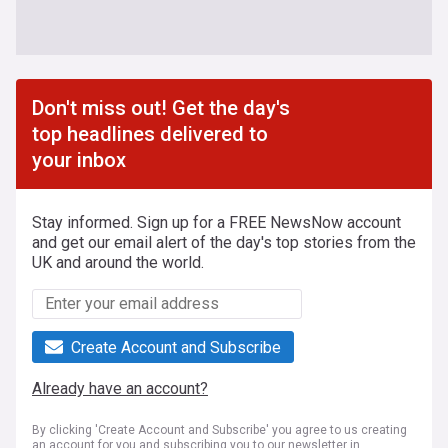
Don't miss out! Get the day's
top headlines delivered to
your inbox
Stay informed. Sign up for a FREE NewsNow account
and get our email alert of the day's top stories from the
UK and around the world.
Create Account and Subscribe
Already have an account?
By clicking 'Create Account and Subscribe' you agree to us creating
an account for you and subscribing you to our newsletter in