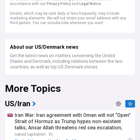
accordance with our
Privacy Policy
and
Legal Notice
.
Emails, which may be sent daily or less frequently, may include
marketing elements. We will not share your email address with any
third parties. You can unsubscribe whenever you want.
About our US/Denmark news
Get the latest news on matters concerning the United
States and Denmark, including relations between the two
countries, as well as top US-Denmark stories.
More Topics
US/Iran
Iran War: Iran agreement with Oman will not “Open”
Strait of Hormuz as Trump hypes non-existent
talks; Ansar Allah threatens red sea escalation;
Trump-Hegseth row over weapons shortages
naked capitalism
1h