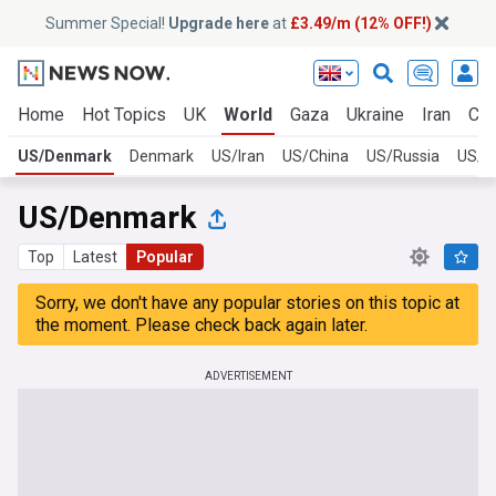
Summer Special!
Upgrade here
at
£3.49/m (12% OFF!)
Home
Hot Topics
UK
World
Gaza
Ukraine
Iran
Cli
US/Denmark
Denmark
US/Iran
US/China
US/Russia
US/U
US/Denmark
Top
Latest
Popular
Sorry, we don't have any popular stories on this topic at
the moment. Please check back again later.
ADVERTISEMENT