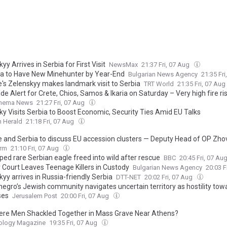
yy Arrives in Serbia for First Visit
NewsMax
21:37 Fri, 07 Aug
ia to Have New Minehunter by Year-End
Bulgarian News Agency
21:35 Fr
e's Zelenskyy makes landmark visit to Serbia
TRT World
21:35 Fri, 07 Aug
e Alert for Crete, Chios, Samos & Ikaria on Saturday – Very high fire ri
Thema News
21:27 Fri, 07 Aug
ky Visits Serbia to Boost Economic, Security Ties Amid EU Talks
 Herald
21:18 Fri, 07 Aug
e and Serbia to discuss EU accession clusters — Deputy Head of OP Zho
orm
21:10 Fri, 07 Aug
ped rare Serbian eagle freed into wild after rescue
BBC
20:45 Fri, 07 Au
v Court Leaves Teenage Killers in Custody
Bulgarian News Agency
20:03 F
yy arrives in Russia-friendly Serbia
DTT-NET
20:02 Fri, 07 Aug
egro’s Jewish community navigates uncertain territory as hostility towa
ses
Jerusalem Post
20:00 Fri, 07 Aug
re Men Shackled Together in Mass Grave Near Athens?
ology Magazine
19:35 Fri, 07 Aug