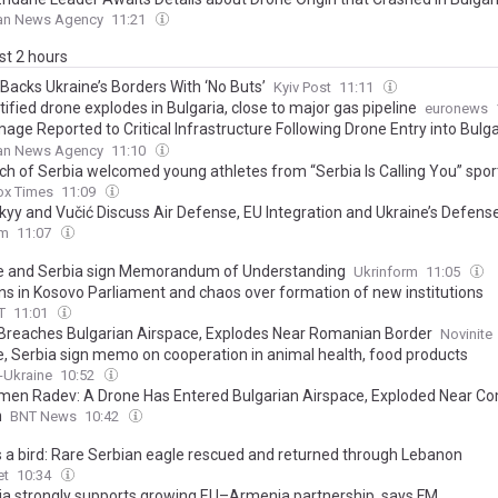
ian News Agency
11:21
ast 2 hours
 Backs Ukraine’s Borders With ‘No Buts’
Kyiv Post
11:11
ified drone explodes in Bulgaria, close to major gas pipeline
euronews
age Reported to Critical Infrastructure Following Drone Entry into Bulg
ce, Dobrich Regional Administration Says
ian News Agency
11:10
rch of Serbia welcomed young athletes from “Serbia Is Calling You” spo
ox Times
11:09
kyy and Vučić Discuss Air Defense, EU Integration and Ukraine’s Defense
om
11:07
e and Serbia sign Memorandum of Understanding
Ukrinform
11:05
ns in Kosovo Parliament and chaos over formation of new institutions
T
11:01
Breaches Bulgarian Airspace, Explodes Near Romanian Border
Novinite
e, Serbia sign memo on cooperation in animal health, food products
x-Ukraine
10:52
en Radev: A Drone Has Entered Bulgarian Airspace, Exploded Near C
n
BNT News
10:42
s a bird: Rare Serbian eagle rescued and returned through Lebanon
et
10:34
ia strongly supports growing EU–Armenia partnership, says FM