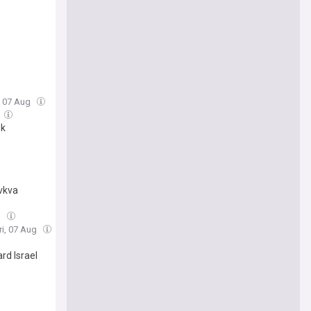
i, 07 Aug
sk
vkva
g
ri, 07 Aug
rd Israel