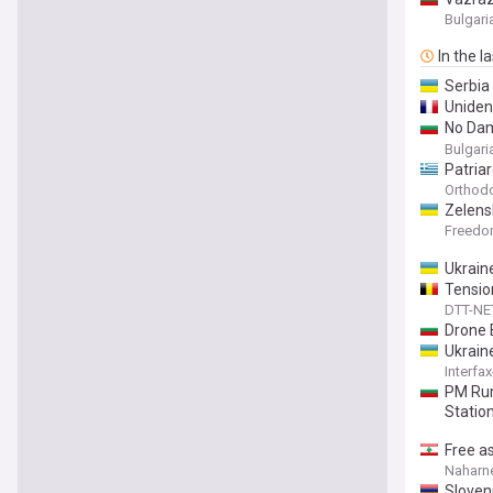
Bulgar
In the l
Serbia
Unident
No Dam
Airspa
Bulgar
Patria
Orthod
Zelens
Freed
Ukrain
Tensio
DTT-NE
Drone 
Ukrain
Interfa
PM Rum
Statio
Free a
Naharn
Sloven