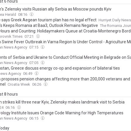
ast 6 hours
e's Zelensky visits Russian ally Serbia as Moscow pounds Kyiv
ea Herald
08:16
e says Greek Aegean tourism plan has no legal effect
Hurriyet Daily News
s Keeps Romania at Baa3, Outlook Remains Negative
The Romania Jour
Hours and Counting: Holidaymakers Queue at Croatia-Montenegro Bord
brovnik Times
07:21
n Swine Fever Outbreak in Varna Region Is Under Control - Agriculture Mi
ian News Agency
07:15
ents of Serbia and Ukraine to Conduct Official Meeting in Belgrade on 
ian News Agency
07:05
stan, Greece discuss energy co-op and expansion of bilateral ties
News Agency
06:49
a proposes pension changes affecting more than 200,000 veterans and 
nel
Croatia Week
06:26
ast 8 hours
 strikes kill three near Kyiv, Zelensky makes landmark visit to Serbia
24
06:16
ology Institute Issues Orange Code Warning for High Temperatures
ian News Agency
06:15
 Today