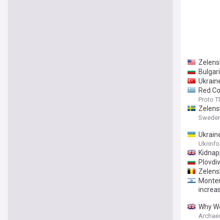
Zelensk
Bulgar
Ukrain
Red Cod
Proto 
Zelens
Sweden
Ukrain
Ukrinf
Kidnap
Plovdi
Zelensk
Monten
increa
Why We
Archae