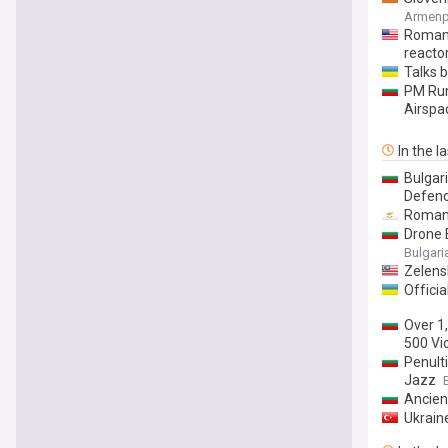
Armenp
Romani
reacto
Talks 
PM Rum
Airspa
In the l
Bulgar
Defenc
Romani
Drone 
Bulgar
Zelensk
Officia
Over 1
500 Vi
Penult
Jazz
Ancien
Ukraine