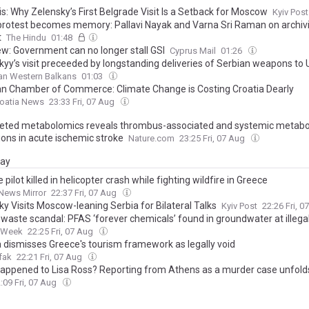
s: Why Zelensky’s First Belgrade Visit Is a Setback for Moscow
Kyiv Post
rotest becomes memory: Pallavi Nayak and Varna Sri Raman on archiv
t
The Hindu
01:48
ew: Government can no longer stall GSI
Cyprus Mail
01:26
kyy’s visit preceeded by longstanding deliveries of Serbian weapons to 
an Western Balkans
01:03
an Chamber of Commerce: Climate Change is Costing Croatia Dearly
roatia News
23:33 Fri, 07 Aug
eted metabolomics reveals thrombus-associated and systemic metabo
ions in acute ischemic stroke
Nature.com
23:25 Fri, 07 Aug
day
 pilot killed in helicopter crash while fighting wildfire in Greece
News Mirror
22:37 Fri, 07 Aug
y Visits Moscow-leaning Serbia for Bilateral Talks
Kyiv Post
22:26 Fri, 
waste scandal: PFAS ‘forever chemicals’ found in groundwater at illegal
a Week
22:25 Fri, 07 Aug
 dismisses Greece's tourism framework as legally void
fak
22:21 Fri, 07 Aug
appened to Lisa Ross? Reporting from Athens as a murder case unfold
:09 Fri, 07 Aug