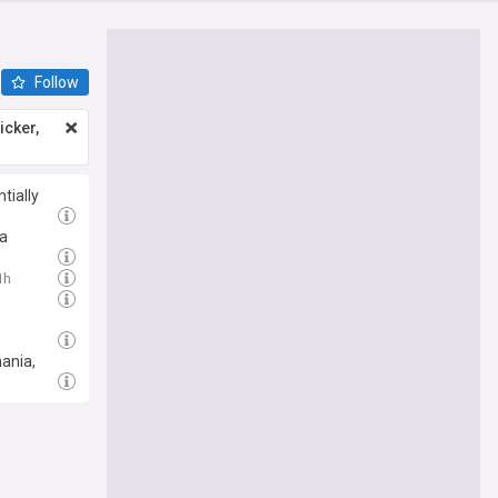
Follow
icker,
tially
ia
1h
mania,