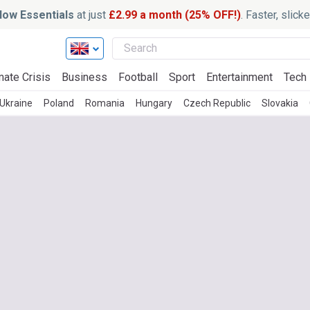
ow Essentials
at just
£2.99 a month (25% OFF!)
. Faster, slic
mate Crisis
Business
Football
Sport
Entertainment
Tech
Ukraine
Poland
Romania
Hungary
Czech Republic
Slovakia