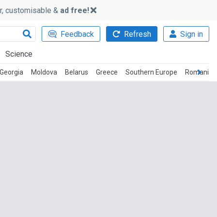
ker, customisable &
ad free!
Feedback
Refresh
Sign in
Science
Georgia
Moldova
Belarus
Greece
Southern Europe
Romanian 