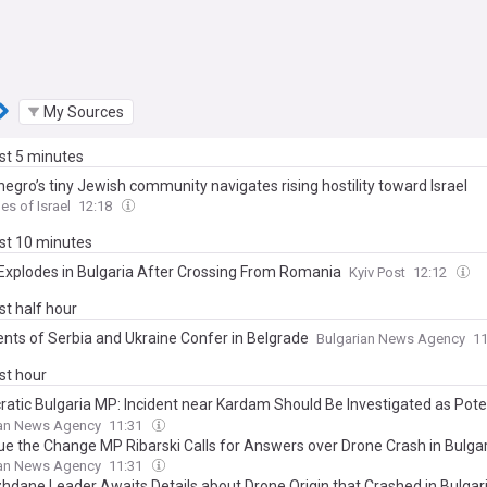
My Sources
ast 5 minutes
egro’s tiny Jewish community navigates rising hostility toward Israel
es of Israel
12:18
ast 10 minutes
Explodes in Bulgaria After Crossing From Romania
Kyiv Post
12:12
ast half hour
ents of Serbia and Ukraine Confer in Belgrade
Bulgarian News Agency
1
ast hour
atic Bulgaria MP: Incident near Kardam Should Be Investigated as Poten
ing Critical NATO Member State Infrastructure
ian News Agency
11:31
ue the Change MP Ribarski Calls for Answers over Drone Crash in Bulgar
ns Possible Threat to Critical Infrastructure
ian News Agency
11:31
hdane Leader Awaits Details about Drone Origin that Crashed in Bulgar