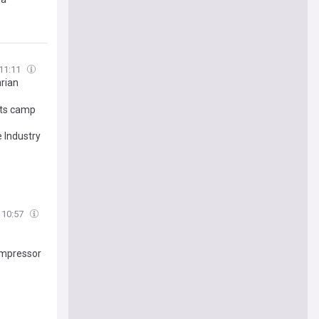
11:11
arian
rts camp
 Industry
10:57
ompressor