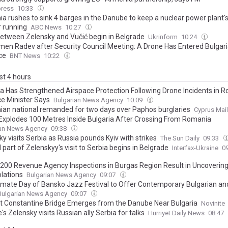
ress
10:33
a rushes to sink 4 barges in the Danube to keep a nuclear power plant'
r running
ABC News
10:27
between Zelensky and Vučić begin in Belgrade
Ukrinform
10:24
en Radev after Security Council Meeting: A Drone Has Entered Bulgar
ce
BNT News
10:22
ast 4 hours
ia Has Strengthened Airspace Protection Following Drone Incidents in 
e Minister Says
Bulgarian News Agency
10:09
an national remanded for two days over Paphos burglaries
Cyprus Mail
Explodes 100 Metres Inside Bulgaria After Crossing From Romania
ian News Agency
09:38
y visits Serbia as Russia pounds Kyiv with strikes
The Sun Daily
09:33
l part of Zelenskyy's visit to Serbia begins in Belgrade
Interfax-Ukraine
0
,200 Revenue Agency Inspections in Burgas Region Result in Uncovering
olations
Bulgarian News Agency
09:07
imate Day of Bansko Jazz Festival to Offer Contemporary Bulgarian and
Bulgarian News Agency
09:07
t Constantine Bridge Emerges from the Danube Near Bulgaria
Novinite
's Zelensky visits Russian ally Serbia for talks
Hurriyet Daily News
08:47