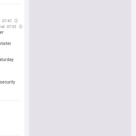
07:47
nal
07:33
er
nister
Saturday
security