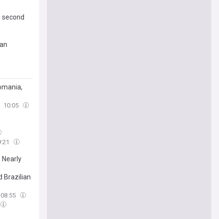
s second
ian
Romania,
10:05
9:21
 Nearly
 Brazilian
08:55