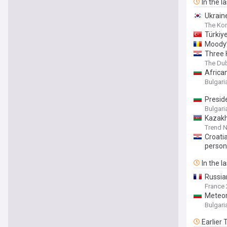
In the l
Ukrain
The Kor
Türkiy
Moody’
Three 
The Du
Africa
Bulgar
Presid
Bulgar
Kazakh
Trend 
Croati
person
In the l
Russian
France 
Meteor
Bulgar
Earlier