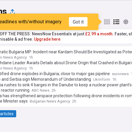
ns
eadlines with/without imagery
Got it
st
Popular
My Sources
T OFF THE PRESS: NewsNow Essentials at just
£2.99 a month.
Faster, sl
isable & ad free.
Upgrade here
tic Bulgaria MP: Incident near Kardam Should Be Investigated as Poten
ng Critical NATO Member State Infrastructure
an News Agency
1h
dane Leader Awaits Details about Drone Origin that Crashed in Bulgar
an News Agency
1h
ified drone explodes in Bulgaria, close to major gas pipeline
euronews
e and Serbia sign Memorandum of Understanding
Ukrinform
1h
 rushes to sink 4 barges in the Danube to keep a nuclear power plant's
 reactor running
ABC News
2h
a has strengthened airspace protection following drone incidents in ro
e Minister says
Bulgarian News Agency
2h
articles