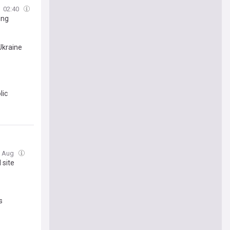
02:40
ing
Ukraine
lic
07 Aug
 site
s