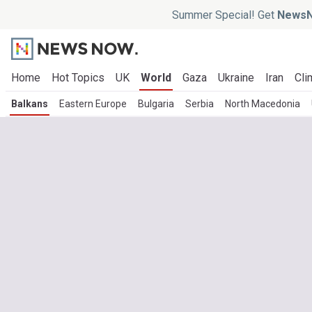
Summer Special! Get
NewsN
Home
Hot Topics
UK
World
Gaza
Ukraine
Iran
Cli
Balkans
Eastern Europe
Bulgaria
Serbia
North Macedonia