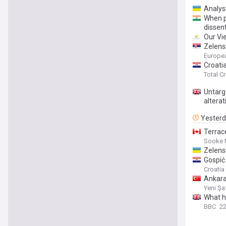
Analysi
When p
dissen
Our Vi
Zelens
Europe
Croati
Total C
Untarg
alterat
Yester
Terrace
Sooke 
Zelensk
Gospić 
Croati
Ankara
Yeni Şa
What h
BBC
22