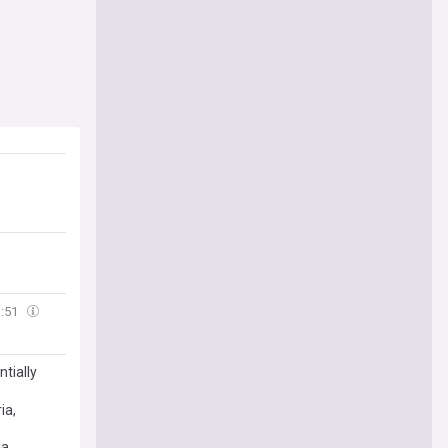
1:51
tially
ia,
ia