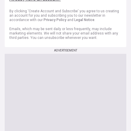
By clicking 'Create Account and Subscribe' you agree to us creating
an account for you and subscribing you to our newsletter in
accordance with our
Privacy Policy
and
Legal Notice
.
Emails, which may be sent daily or less frequently, may include
marketing elements. We will not share your email address with any
third parties. You can unsubscribe whenever you want.
ADVERTISEMENT