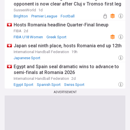
opponent is now clear after Cluj v Tromso first leg
SussexWorld
1d
Brighton
Premier League
Football
Hosts Romania headline Quarter-Final lineup
FIBA
2d
FIBA U18 Women
Greek Sport
Japan seal ninth place, hosts Romania end up 12th
International Handball Federation
19h
Japanese Sport
Egypt and Spain seal dramatic wins to advance to
semi-finals at Romania 2026
International Handball Federation
2d
Egypt Sport
Spanish Sport
Swiss Sport
ADVERTISEMENT