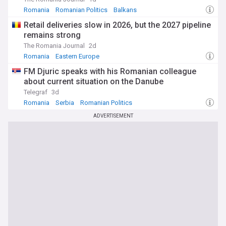
Romania
Romanian Politics
Balkans
Retail deliveries slow in 2026, but the 2027 pipeline
remains strong
The Romania Journal
2d
Romania
Eastern Europe
FM Djuric speaks with his Romanian colleague
about current situation on the Danube
Telegraf
3d
Romania
Serbia
Romanian Politics
ADVERTISEMENT