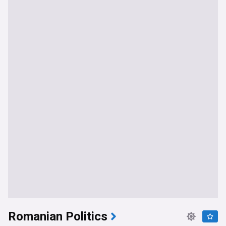
Romanian Politics