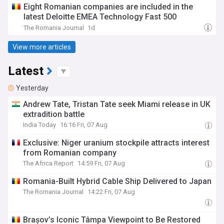
Eight Romanian companies are included in the
latest Deloitte EMEA Technology Fast 500
The Romania Journal
1d
View more articles
Latest
Yesterday
Andrew Tate, Tristan Tate seek Miami release in UK
extradition battle
India Today
16:16 Fri, 07 Aug
Exclusive: Niger uranium stockpile attracts interest
from Romanian company
The Africa Report
14:59 Fri, 07 Aug
Romania-Built Hybrid Cable Ship Delivered to Japan
The Romania Journal
14:22 Fri, 07 Aug
Brașov’s Iconic Tâmpa Viewpoint to Be Restored