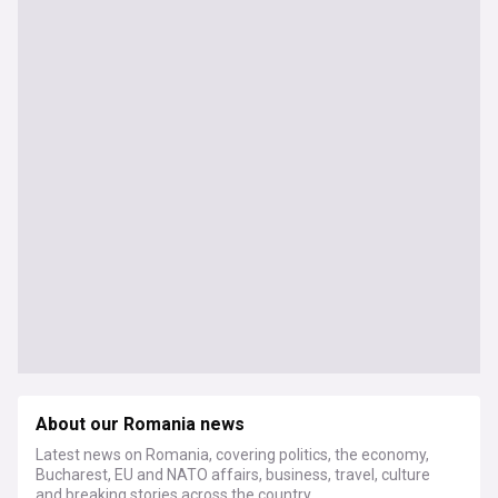
About our Romania news
Latest news on Romania, covering politics, the economy,
Bucharest, EU and NATO affairs, business, travel, culture
and breaking stories across the country.