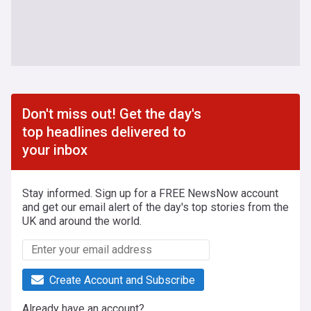
Don't miss out! Get the day's
top headlines delivered to
your inbox
Stay informed. Sign up for a FREE NewsNow account
and get our email alert of the day's top stories from the
UK and around the world.
Create Account and Subscribe
Already have an account?