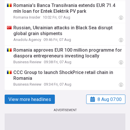
Romania’s Banca Transilvania extends EUR 71.4
mln loan for Entek Elektrik PV park
Romania Insider
10:02 Fri, 07 Aug
Russian, Ukrainian attacks in Black Sea disrupt
global grain shipments
Anadolu Agency
09:46 Fri, 07 Aug
Romania approves EUR 100 million programme for
diaspora entrepreneurs investing locally
Business Review
09:38 Fri, 07 Aug
CCC Group to launch ShockPrice retail chain in
Romania
Business Review
09:34 Fri, 07 Aug
View more headlines
8 Aug 07:00
ADVERTISEMENT