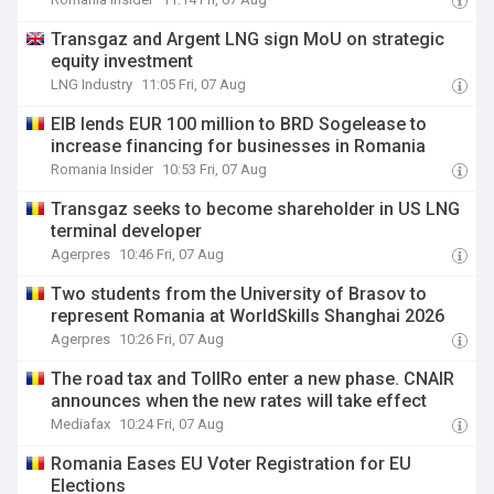
Transgaz and Argent LNG sign MoU on strategic
equity investment
LNG Industry
11:05 Fri, 07 Aug
EIB lends EUR 100 million to BRD Sogelease to
increase financing for businesses in Romania
Romania Insider
10:53 Fri, 07 Aug
Transgaz seeks to become shareholder in US LNG
terminal developer
Agerpres
10:46 Fri, 07 Aug
Two students from the University of Brasov to
represent Romania at WorldSkills Shanghai 2026
Agerpres
10:26 Fri, 07 Aug
The road tax and TollRo enter a new phase. CNAIR
announces when the new rates will take effect
Mediafax
10:24 Fri, 07 Aug
Romania Eases EU Voter Registration for EU
Elections