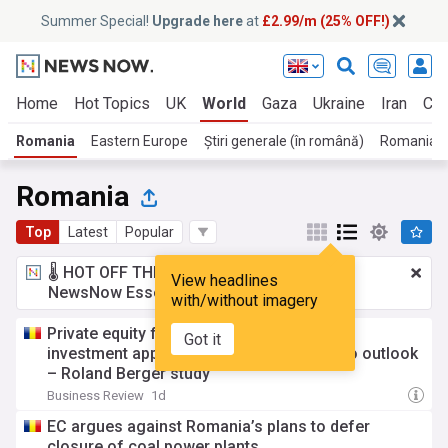
Summer Special!
Upgrade here
at
£2.99/m (25% OFF!)
Home
Hot Topics
UK
World
Gaza
Ukraine
Iran
Cli
Romania
Eastern Europe
Știri generale (în română)
Romanian
Romania
Top
Latest
Popular
🌡️ HOT OFF THE PRESS!
£2.99 a month
for
View headlines
NewsNow Essentials.
Upgrade here
with/without imagery
Private equity funds in Romania maintain
Got it
investment appetite despite weaker macro outlook
– Roland Berger study
Business Review
1d
EC argues against Romania’s plans to defer
closure of coal power plants