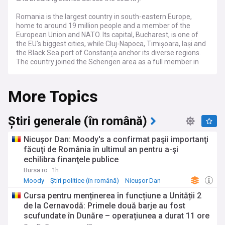
Romania is the largest country in south-eastern Europe,
home to around 19 million people and a member of the
European Union and NATO. Its capital, Bucharest, is one of
the EU's biggest cities, while Cluj-Napoca, Timișoara, Iași and
the Black Sea port of Constanța anchor its diverse regions.
The country joined the Schengen area as a full member in
2025, removing land border checks with its EU neighbours.
More Topics
Romanian politics has entered a turbulent period, marked by
contested elections, fragile coalition governments and the
rise of nationalist and far-right movements. Successive
administrations have pursued tax rises and spending cuts to
Știri generale (în română)
rein in one of the EU's largest budget deficits, fuelling public
anger over inflation, energy bills and frozen wages and
Nicuşor Dan: Moody's a confirmat paşii importanţi
pensions. Reforms tied to EU recovery funds and a bid for
făcuţi de România în ultimul an pentru a-şi
OECD membership remain central to the national agenda.
echilibra finanţele publice
Sharing a long border with Ukraine, Romania sits on NATO's
Bursa.ro
1h
eastern flank and plays a growing role in Black Sea security.
Moody
Știri politice (în română)
Nicușor Dan
Russian drone incursions into Romanian airspace have
Cursa pentru menținerea în funcțiune a Unității 2
heightened tensions and prompted calls for stronger air
de la Cernavodă: Primele două barje au fost
defences. The country hosts allied forces, is expanding the
scufundate în Dunăre – operațiunea a durat 11 ore
Mihail Kogălniceanu air base into one of Europe's largest,
and maintains close ties with neighbouring Moldova.