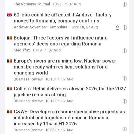
The Romania Journal
10:23 Fri, 07 Aug
60 jobs could be affected if Andover factory
moves to Romania, company confirms
Andover Advertiser, Hampshire
10:20 Fri, 07 Aug
Bolojan: Three factors will influence rating
agencies’ decisions regarding Romania
Mediafax
10:19 Fri, 07 Aug
Europe’s rivers are running low: Nuclear power
must be ready with resilient solutions for a
changing world
Business Review
10:18 Fri, 07 Aug
Colliers: Retail deliveries slow in 2026, but the 2027
pipeline remains strong
Business Review
10:13 Fri, 07 Aug
C&WE: Developers resume speculative projects as
industrial and logistics demand in Romania
increased by 11% in H1 2026
Business Review
10:03 Fri, 07 Aug