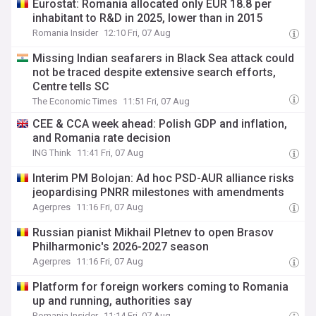
Eurostat: Romania allocated only EUR 18.8 per
inhabitant to R&D in 2025, lower than in 2015
Romania Insider
12:10 Fri, 07 Aug
Missing Indian seafarers in Black Sea attack could
not be traced despite extensive search efforts,
Centre tells SC
The Economic Times
11:51 Fri, 07 Aug
CEE & CCA week ahead: Polish GDP and inflation,
and Romania rate decision
ING Think
11:41 Fri, 07 Aug
Interim PM Bolojan: Ad hoc PSD-AUR alliance risks
jeopardising PNRR milestones with amendments
Agerpres
11:16 Fri, 07 Aug
Russian pianist Mikhail Pletnev to open Brasov
Philharmonic's 2026-2027 season
Agerpres
11:16 Fri, 07 Aug
Platform for foreign workers coming to Romania
up and running, authorities say
Romania Insider
11:14 Fri, 07 Aug