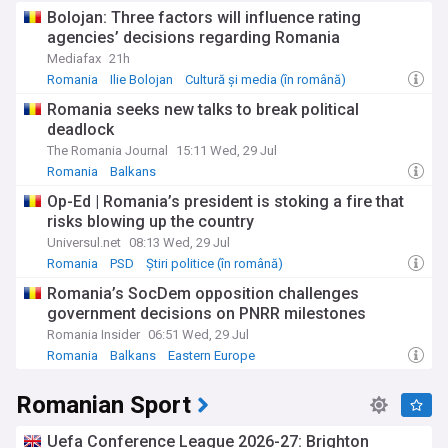
Bolojan: Three factors will influence rating
agencies’ decisions regarding Romania
Mediafax
21h
Romania
Ilie Bolojan
Cultură și media (în română)
Romania seeks new talks to break political
deadlock
The Romania Journal
15:11 Wed, 29 Jul
Romania
Balkans
Op-Ed | Romania’s president is stoking a fire that
risks blowing up the country
Universul.net
08:13 Wed, 29 Jul
Romania
PSD
Știri politice (în română)
Romania’s SocDem opposition challenges
government decisions on PNRR milestones
Romania Insider
06:51 Wed, 29 Jul
Romania
Balkans
Eastern Europe
Romanian Sport
Uefa Conference League 2026-27: Brighton