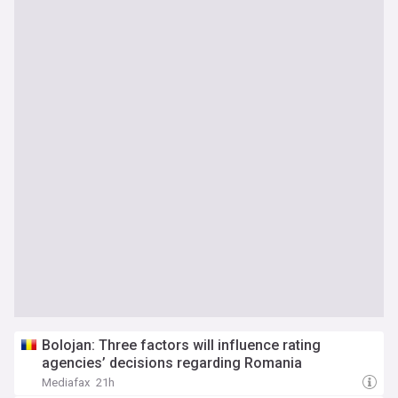
Bolojan: Three factors will influence rating
agencies’ decisions regarding Romania
Mediafax
21h