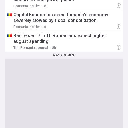
Romania Insider
1d
Capital Economics sees Romania’s economy
severely slowed by fiscal consolidation
Romania Insider
1d
Raiffeisen: 7 in 10 Romanians expect higher
august spending
The Romania Journal
18h
ADVERTISEMENT