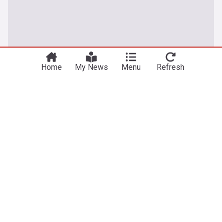
Home
My News
Menu
Refresh