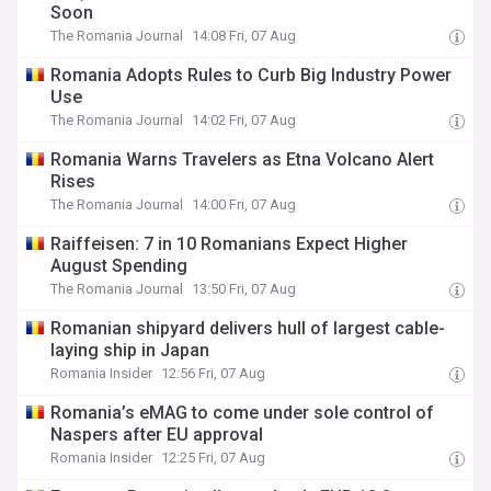
Soon
The Romania Journal
14:08 Fri, 07 Aug
Romania Adopts Rules to Curb Big Industry Power
Use
The Romania Journal
14:02 Fri, 07 Aug
Romania Warns Travelers as Etna Volcano Alert
Rises
The Romania Journal
14:00 Fri, 07 Aug
Raiffeisen: 7 in 10 Romanians Expect Higher
August Spending
The Romania Journal
13:50 Fri, 07 Aug
Romanian shipyard delivers hull of largest cable-
laying ship in Japan
Romania Insider
12:56 Fri, 07 Aug
Romania’s eMAG to come under sole control of
Naspers after EU approval
Romania Insider
12:25 Fri, 07 Aug