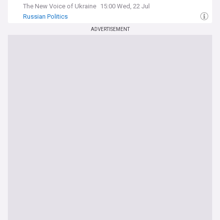
The New Voice of Ukraine
15:00 Wed, 22 Jul
Russian Politics
ADVERTISEMENT