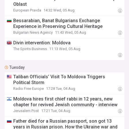
Oblast
European Pravda
14:32 Wed, 05 Aug
Bessarabian, Banat Bulgarians Exchange
Experience in Preserving Cultural Heritage
Bulgarian News Agency
11:43 Wed, 05 Aug
Divin intervention: Moldova
The Spirits Business
11:13 Wed, 05 Aug
Tuesday
Taliban Officials’ Visit To Moldova Triggers
Political Storm
Radio Free Europe
17:28 Tue, 04 Aug
Moldova hires first chief rabbi in 12 years, new
chapter for revived Jewish community - interview
Jerusalem Post
17:21 Tue, 04 Aug
Father died for a Russian passport, son got 13
years in Russian prison. How the Ukraine war and