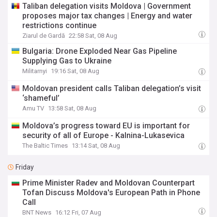
Taliban delegation visits Moldova | Government
proposes major tax changes | Energy and water
restrictions continue
Ziarul de Gardă
22:58 Sat, 08 Aug
Bulgaria: Drone Exploded Near Gas Pipeline
Supplying Gas to Ukraine
Militarnyi
19:16 Sat, 08 Aug
Moldovan president calls Taliban delegation’s visit
‘shameful’
Amu TV
13:58 Sat, 08 Aug
Moldova’s progress toward EU is important for
security of all of Europe - Kalnina-Lukasevica
The Baltic Times
13:14 Sat, 08 Aug
Friday
Prime Minister Radev and Moldovan Counterpart
Tofan Discuss Moldova's European Path in Phone
Call
BNT News
16:12 Fri, 07 Aug