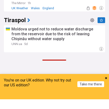
The Mirror
1h
UK Weather
Wales
England
Tiraspol
Moldova urged not to reduce water discharge
from the reservoir due to the risk of leaving
Chișinău without water supply
UNN.ua
5d
ADVERTISEMENT
You're on our UK edition. Why not try out
Take me there
our US edition?
Home
My News
Menu
Refresh