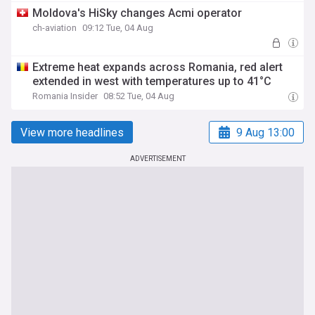
Moldova's HiSky changes Acmi operator
ch-aviation
09:12 Tue, 04 Aug
Extreme heat expands across Romania, red alert
extended in west with temperatures up to 41°C
Romania Insider
08:52 Tue, 04 Aug
View more headlines
9 Aug 13:00
ADVERTISEMENT