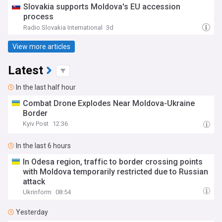
Slovakia supports Moldova's EU accession
process
Radio Slovakia International
3d
View more articles
Latest
In the last half hour
Combat Drone Explodes Near Moldova-Ukraine
Border
Kyiv Post
12:36
In the last 6 hours
In Odesa region, traffic to border crossing points
with Moldova temporarily restricted due to Russian
attack
Ukrinform
08:54
Yesterday