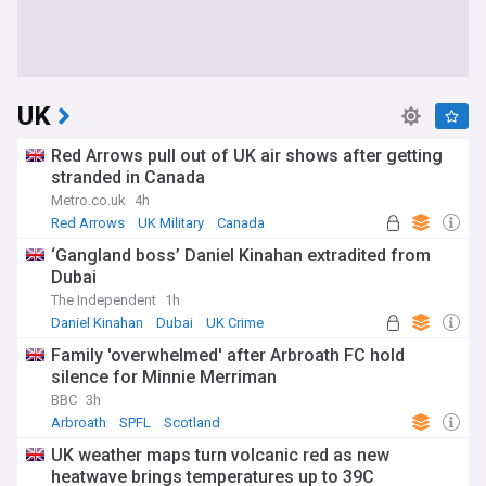
UK
Red Arrows pull out of UK air shows after getting
stranded in Canada
Metro.co.uk
4h
Red Arrows
UK Military
Canada
‘Gangland boss’ Daniel Kinahan extradited from
Dubai
The Independent
1h
Daniel Kinahan
Dubai
UK Crime
Family 'overwhelmed' after Arbroath FC hold
silence for Minnie Merriman
BBC
3h
Arbroath
SPFL
Scotland
UK weather maps turn volcanic red as new
heatwave brings temperatures up to 39C