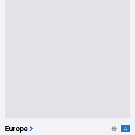
Europe