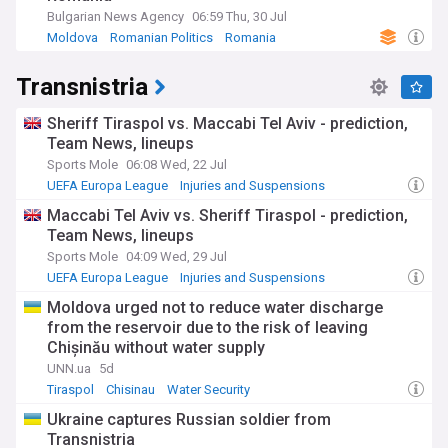
Bulgarian News Agency
06:59 Thu, 30 Jul
Moldova
Romanian Politics
Romania
Transnistria
Sheriff Tiraspol vs. Maccabi Tel Aviv - prediction,
Team News, lineups
Sports Mole
06:08 Wed, 22 Jul
UEFA Europa League
Injuries and Suspensions
Israeli Sport
Maccabi Tel Aviv vs. Sheriff Tiraspol - prediction,
Team News, lineups
Sports Mole
04:09 Wed, 29 Jul
UEFA Europa League
Injuries and Suspensions
Israeli Sport
Moldova urged not to reduce water discharge
from the reservoir due to the risk of leaving
Chișinău without water supply
UNN.ua
5d
Tiraspol
Chisinau
Water Security
Ukraine captures Russian soldier from
Transnistria