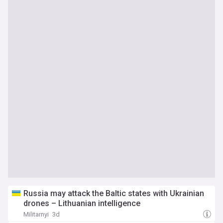
Russia may attack the Baltic states with Ukrainian
drones – Lithuanian intelligence
Militarnyi
3d