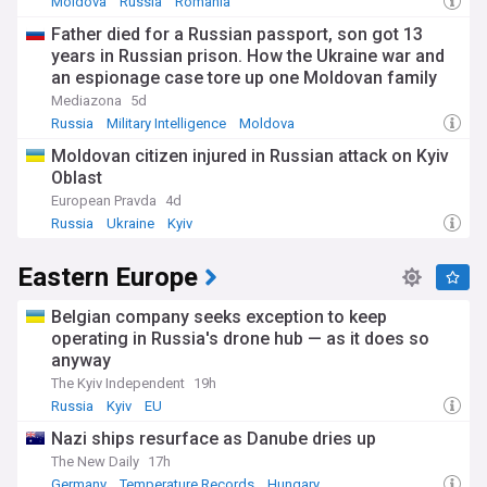
Moldova
Russia
Romania
Father died for a Russian passport, son got 13
years in Russian prison. How the Ukraine war and
an espionage case tore up one Moldovan family
Mediazona
5d
Russia
Military Intelligence
Moldova
Moldovan citizen injured in Russian attack on Kyiv
Oblast
European Pravda
4d
Russia
Ukraine
Kyiv
Eastern Europe
Belgian company seeks exception to keep
operating in Russia's drone hub — as it does so
anyway
The Kyiv Independent
19h
Russia
Kyiv
EU
Nazi ships resurface as Danube dries up
The New Daily
17h
Germany
Temperature Records
Hungary