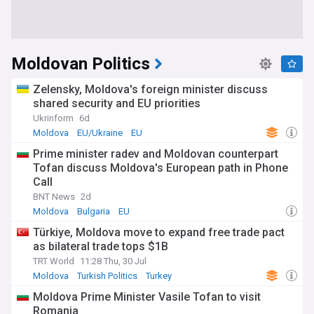
Moldovan Politics
Zelensky, Moldova's foreign minister discuss
shared security and EU priorities
Ukrinform
6d
Moldova
EU/Ukraine
EU
Prime minister radev and Moldovan counterpart
Tofan discuss Moldova's European path in Phone
Call
BNT News
2d
Moldova
Bulgaria
EU
Türkiye, Moldova move to expand free trade pact
as bilateral trade tops $1B
TRT World
11:28 Thu, 30 Jul
Moldova
Turkish Politics
Turkey
Moldova Prime Minister Vasile Tofan to visit
Romania