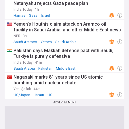
Netanyahu rejects Gaza peace plan
India Today
1h
Hamas
Gaza
Israel
Yemen's Houthis claim attack on Aramco oil
facility in Saudi Arabia, and other Middle East news
NPR
3h
Saudi Aramco
Yemen
Saudi Arabia
Pakistan says Makkah defence pact with Saudi,
Turkiye is purely defensive
India Today
41m
Saudi Arabia
Pakistan
Middle East
Nagasaki marks 81 years since US atomic
bombing amid nuclear debate
Yeni Şafak
44m
US/Japan
Japan
US
ADVERTISEMENT