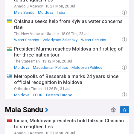
Anadolu Agency
10:21 Mon, 20 Jul
Maia Sandu
Moldova
India
Chisinau seeks help from Kyiv as water concerns
rise
The New Voice of Ukraine
18:06 Thu, 23 Jul
Water Scarcity
Volodymyr Zelensky
Water Security
President Murmu reaches Moldova on first leg of
her three-nation tour
The Statesman
13:12 Mon, 20 Jul
Moldova
Macedonian Politics
Moldovan Politics
Metropolis of Bessarabia marks 24 years since
official recognition in Moldova
Orthodox Times
11:26 Fri, 31 Jul
Moldova
ECHR
Eastern Europe
Maia Sandu
Indian, Moldovan presidents hold talks in Chisinau
to strengthen ties
Anadolu Agency
10:21 Mon, 20 Jul