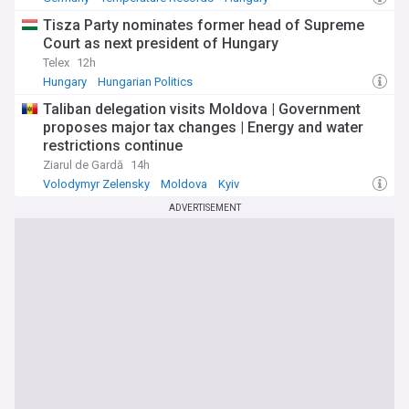
Tisza Party nominates former head of Supreme
Court as next president of Hungary
Telex
12h
Hungary
Hungarian Politics
Taliban delegation visits Moldova | Government
proposes major tax changes | Energy and water
restrictions continue
Ziarul de Gardă
14h
Volodymyr Zelensky
Moldova
Kyiv
ADVERTISEMENT