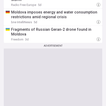
Radio Free Europe
5d
Moldova imposes energy and water consumption
restrictions amid regional crisis
bne IntelliNews
5d
Fragments of Russian Geran-2 drone found in
Moldova
Freedom
3d
ADVERTISEMENT