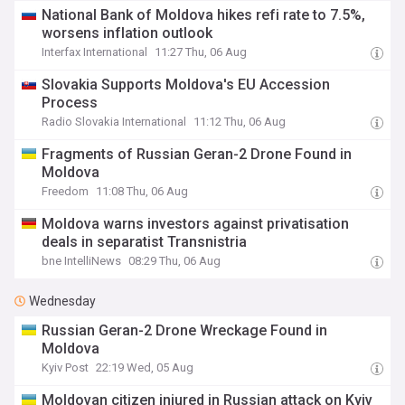
National Bank of Moldova hikes refi rate to 7.5%,
worsens inflation outlook
Interfax International
11:27 Thu, 06 Aug
Slovakia Supports Moldova's EU Accession
Process
Radio Slovakia International
11:12 Thu, 06 Aug
Fragments of Russian Geran-2 Drone Found in
Moldova
Freedom
11:08 Thu, 06 Aug
Moldova warns investors against privatisation
deals in separatist Transnistria
bne IntelliNews
08:29 Thu, 06 Aug
Wednesday
Russian Geran-2 Drone Wreckage Found in
Moldova
Kyiv Post
22:19 Wed, 05 Aug
Moldovan citizen injured in Russian attack on Kyiv