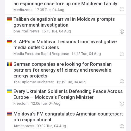
an espionage case tore up one Moldovan family
Mediazona
17:05 Tue, 04 Aug
Taliban delegation’s arrival in Moldova prompts
government investigation
bne IntelliNews
16:13 Tue, 04 Aug
SLAPPs in Moldova: Lessons from investigative
media outlet Cu Sens
Media Freedom Rapid Response
14:42 Tue, 04 Aug
German companies are looking for Romanian
partners for energy efficiency and renewable
energy projects
The Diplomat Bucharest
12:19 Tue, 04 Aug
Every Ukrainian Soldier Is Defending Peace Across
Europe — Moldova’s Foreign Minister
Freedom
12:06 Tue, 04 Aug
Moldova’s FM congratulates Armenian counterpart
on reappointment
Armenpress
09:32 Tue, 04 Aug