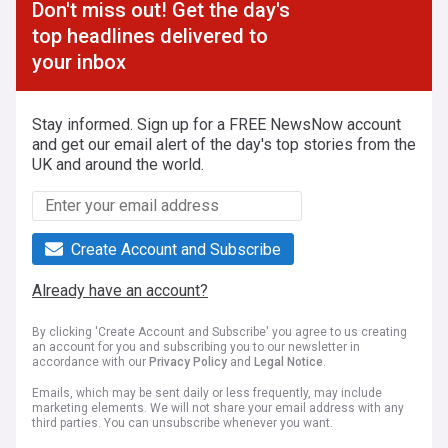
Don't miss out! Get the day's
top headlines delivered to
your inbox
Stay informed. Sign up for a FREE NewsNow account
and get our email alert of the day's top stories from the
UK and around the world.
Create Account and Subscribe
Already have an account?
By clicking 'Create Account and Subscribe' you agree to us creating
an account for you and subscribing you to our newsletter in
accordance with our
Privacy Policy
and
Legal Notice
.
Emails, which may be sent daily or less frequently, may include
marketing elements. We will not share your email address with any
third parties. You can unsubscribe whenever you want.