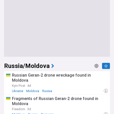
Russia/Moldova
Russian Geran-2 drone wreckage found in
Moldova
Kyiv Post
4d
Ukraine
Moldova
Russia
Fragments of Russian Geran-2 drone found in
Moldova
Freedom
3d