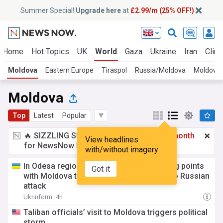
Summer Special!
Upgrade here
at
£2.99/m (25% OFF!)
Home
Hot Topics
UK
World
Gaza
Ukraine
Iran
Clima
Moldova
Eastern Europe
Tiraspol
Russia/Moldova
Moldovan 
Moldova
Top
Latest
Popular
🔥 SIZZLING SUMMER SPECIAL!
£2.99 a month
View headlines
for NewsNow Essentials.
Upgrade here
with/without imagery
In Odesa region, traffic to border crossing points
Got it
with Moldova temporarily restricted due to Russian
attack
Ukrinform
4h
Taliban officials’ visit to Moldova triggers political
storm