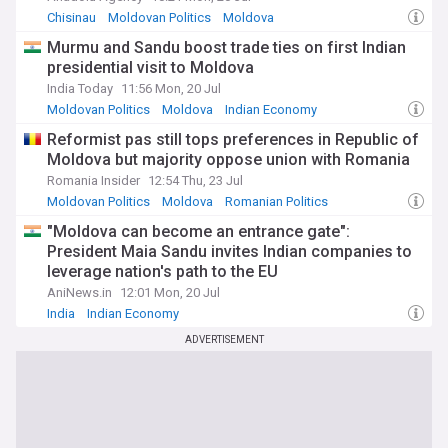
Chisinau
Moldovan Politics
Moldova
Murmu and Sandu boost trade ties on first Indian
presidential visit to Moldova
India Today
11:56 Mon, 20 Jul
Moldovan Politics
Moldova
Indian Economy
Reformist pas still tops preferences in Republic of
Moldova but majority oppose union with Romania
Romania Insider
12:54 Thu, 23 Jul
Moldovan Politics
Moldova
Romanian Politics
"Moldova can become an entrance gate":
President Maia Sandu invites Indian companies to
leverage nation's path to the EU
AniNews.in
12:01 Mon, 20 Jul
India
Indian Economy
ADVERTISEMENT