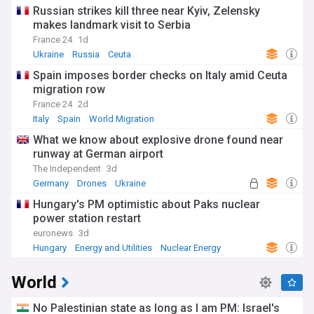
Russian strikes kill three near Kyiv, Zelensky
makes landmark visit to Serbia
France 24
1d
Ukraine
Russia
Ceuta
Spain imposes border checks on Italy amid Ceuta
migration row
France 24
2d
Italy
Spain
World Migration
What we know about explosive drone found near
runway at German airport
The Independent
3d
Germany
Drones
Ukraine
Hungary's PM optimistic about Paks nuclear
power station restart
euronews
3d
Hungary
Energy and Utilities
Nuclear Energy
World
No Palestinian state as long as I am PM: Israel's