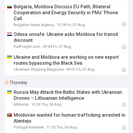
Bulgaria, Moldova Discuss EU Path, Bilateral
Cooperation and Energy Security in PMs’ Phone
Call
Bulgarian News Agency
15:18 Fri, 07 Aug
Odesa unsafe: Ukraine asks Moldova for transit
discount
RailFreight.com
09:44 Fri, 07 Aug
Ukraine and Moldova are working on new export
routes bypassing the Black Sea
Ukrainian Shipping Magazine
09:01 Fri, 07 Aug
Thursday
Russia May Attack the Baltic States with Ukrainian
Drones – Lithuanian Intelligence
Militarnyi
13:24 Thu, 06 Aug
Moldovan wanted for human trafficking arrested in
Alentejo
Portugal Resident
11:55 Thu, 06 Aug