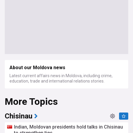
About our Moldova news
Latest current affairs news in Moldova, including crime,
education, trade and international relations stories.
More Topics
Chisinau
Indian, Moldovan presidents hold talks in Chisinau
to strengthen ties