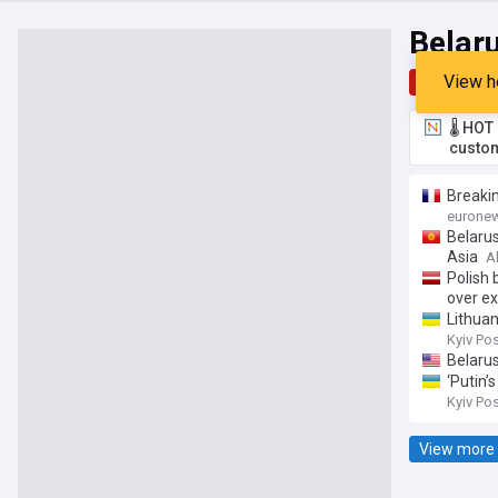
Belar
View h
Top
Late
🌡️ HO
custom
Breakin
eurone
Belarus
Asia
A
Polish 
over ex
Lithua
Kyiv Po
Belaru
‘Putin’
Kyiv Po
View more 