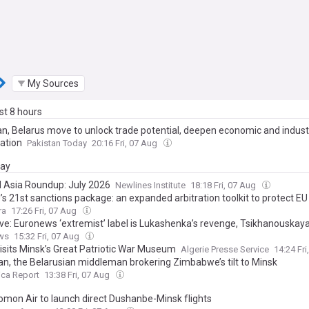
My Sources
ast 8 hours
an, Belarus move to unlock trade potential, deepen economic and industr
ation
Pakistan Today
20:16 Fri, 07 Aug
day
l Asia Roundup: July 2026
Newlines Institute
18:18 Fri, 07 Aug
’s 21st sanctions package: an expanded arbitration toolkit to protect E
 retaliatory Russian litigation
ra
17:26 Fri, 07 Aug
ive: Euronews ‘extremist’ label is Lukashenka’s revenge, Tsikhanouskaya
ws
15:32 Fri, 07 Aug
visits Minsk’s Great Patriotic War Museum
Algerie Presse Service
14:24 Fr
n, the Belarusian middleman brokering Zimbabwe’s tilt to Minsk
ica Report
13:38 Fri, 07 Aug
Somon Air to launch direct Dushanbe-Minsk flights