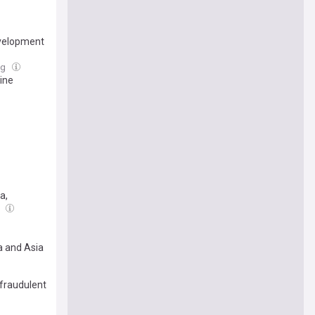
evelopment
ug
ine
a,
g
a and Asia
 fraudulent