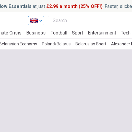
ow Essentials
at just
£2.99 a month (25% OFF!)
. Faster, slic
mate Crisis
Business
Football
Sport
Entertainment
Tech
Belarusian Economy
Poland/Belarus
Belarusian Sport
Alexander