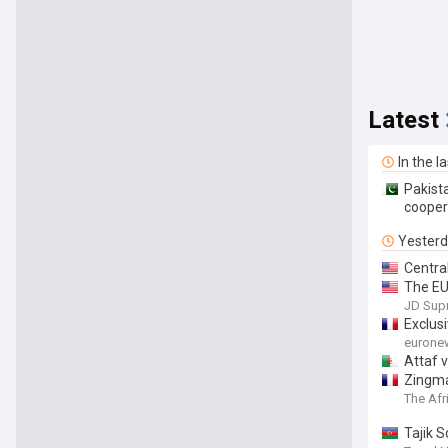
Latest
In the l
Pakist
cooper
Yester
Centra
The EU
against
JD Sup
Exclus
eurone
Attaf 
Zingma
The Afr
Tajik 