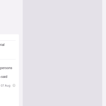
ial
U persons
 said
i, 07 Aug