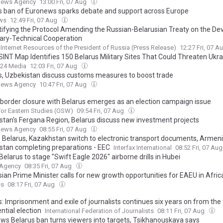
News Agency
13:00 Fri, 07 Aug
s ban of Euronews sparks debate and support across Europe
ws
12:49 Fri, 07 Aug
tifying the Protocol Amending the Russian-Belarusian Treaty on the D
itary-Technical Cooperation
l Internet Resources of the President of Russia (Press Release)
12:27 Fri, 07 A
INT Map Identifies 150 Belarus Military Sites That Could Threaten Ukra
24 Media
12:03 Fri, 07 Aug
s, Uzbekistan discuss customs measures to boost trade
News Agency
10:47 Fri, 07 Aug
: border closure with Belarus emerges as an election campaign issue
for Eastern Studies (OSW)
09:54 Fri, 07 Aug
stan's Fergana Region, Belarus discuss new investment projects
News Agency
08:55 Fri, 07 Aug
, Belarus, Kazakhstan switch to electronic transport documents, Armeni
stan completing preparations - EEC
Interfax International
08:52 Fri, 07 Au
Belarus to stage "Swift Eagle 2026" airborne drills in Hubei
 Agency
08:35 Fri, 07 Aug
sian Prime Minister calls for new growth opportunities for EAEU in Afric
ss
08:17 Fri, 07 Aug
: Imprisonment and exile of journalists continues six years on from the
ntial election
International Federation of Journalists
08:11 Fri, 07 Aug
ws Belarus ban turns viewers into targets, Tsikhanouskaya says