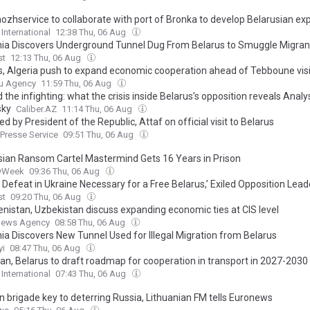
ozhservice to collaborate with port of Bronka to develop Belarusian ex
 International
12:38 Thu, 06 Aug
nia Discovers Underground Tunnel Dug From Belarus to Smuggle Migran
st
12:13 Thu, 06 Aug
s, Algeria push to expand economic cooperation ahead of Tebboune visi
u Agency
11:59 Thu, 06 Aug
the infighting: what the crisis inside Belarus’s opposition reveals Analy
sky
Caliber.AZ
11:14 Thu, 06 Aug
d by President of the Republic, Attaf on official visit to Belarus
 Presse Service
09:51 Thu, 06 Aug
sian Ransom Cartel Mastermind Gets 16 Years in Prison
tyWeek
09:36 Thu, 06 Aug
s Defeat in Ukraine Necessary for a Free Belarus,’ Exiled Opposition Lea
st
09:20 Thu, 06 Aug
nistan, Uzbekistan discuss expanding economic ties at CIS level
News Agency
08:58 Thu, 06 Aug
nia Discovers New Tunnel Used for Illegal Migration from Belarus
yi
08:47 Thu, 06 Aug
tan, Belarus to draft roadmap for cooperation in transport in 2027-2030
 International
07:43 Thu, 06 Aug
 brigade key to deterring Russia, Lithuanian FM tells Euronews