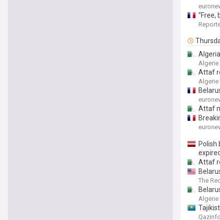
eurone
“Free, 
Reporte
Thursd
Algeria
Algerie
Attaf 
Algerie
Belaru
eurone
Attaf 
Breaki
eurone
Polish
expire
Attaf 
Belaru
The Re
Belaru
Algerie
Tajiki
Qazinf