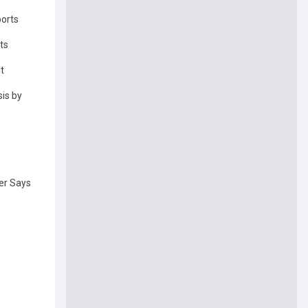
ports
ts
t
sis by
der Says