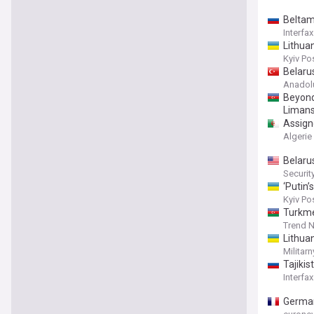
Beltam
Interfax
Lithua
Kyiv Po
Belaru
Anadol
Beyond 
Liman
Assigne
Algerie
Belaru
Securi
‘Putin’
Kyiv Po
Turkme
Trend 
Lithua
Militarn
Tajikis
Interfax
German