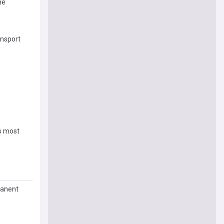
me
ansport
's most
manent