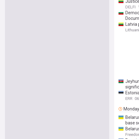
Justice
DELFI
Democr
Docum
Latvia 
Lithuan
Jeyhun
signif
Estonia
ERR
06
Monda
Belaru
base s
Belaru
Freed