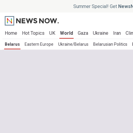
Summer Special! Get
NewsN
Home
Hot Topics
UK
World
Gaza
Ukraine
Iran
Cli
Belarus
Eastern Europe
Ukraine/Belarus
Belarusian Politics