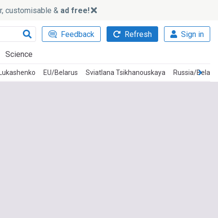
ker, customisable &
ad free!
Feedback
Refresh
Sign in
Science
 Lukashenko
EU/Belarus
Sviatlana Tsikhanouskaya
Russia/Belaru