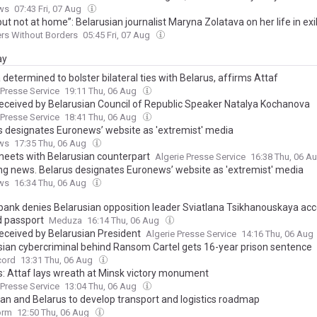
ws
07:43 Fri, 07 Aug
but not at home”: Belarusian journalist Maryna Zolatava on her life in exi
rs Without Borders
05:45 Fri, 07 Aug
ay
 determined to bolster bilateral ties with Belarus, affirms Attaf
 Presse Service
19:11 Thu, 06 Aug
received by Belarusian Council of Republic Speaker Natalya Kochanova
 Presse Service
18:41 Thu, 06 Aug
s designates Euronews’ website as 'extremist' media
ws
17:35 Thu, 06 Aug
meets with Belarusian counterpart
Algerie Presse Service
16:38 Thu, 06 A
ng news. Belarus designates Euronews’ website as 'extremist' media
ws
16:34 Thu, 06 Aug
 bank denies Belarusian opposition leader Sviatlana Tsikhanouskaya ac
d passport
Meduza
16:14 Thu, 06 Aug
received by Belarusian President
Algerie Presse Service
14:16 Thu, 06 Aug
sian cybercriminal behind Ransom Cartel gets 16-year prison sentence
cord
13:31 Thu, 06 Aug
s: Attaf lays wreath at Minsk victory monument
 Presse Service
13:04 Thu, 06 Aug
stan and Belarus to develop transport and logistics roadmap
orm
12:50 Thu, 06 Aug