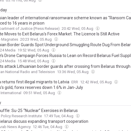
ws
05:16 Thu, 06 Aug
day
sian leader of international ransomware scheme known as “Ransom Car
ced to 16 years in prison
partment of Justice (Press Release)
20:42 Wed, 05 Aug
e Moves to Exit Belarus's Forex Market. The Licence Is Still Active
e Magnates
20:23 Wed, 05 Aug
nian Border Guards Spot Underground Smuggling Route Dug From Bela
24 Media
19:52 Wed, 05 Aug
e’s Drone Campaign Forces Russia to Lean on Record Belarus Fuel Suppl
24 Media
15:48 Wed, 05 Aug
ts attack Lithuanian border guards after crossing from Belarus through
ian National Radio and Television
13:36 Wed, 05 Aug
 returns first illegal migrants to Latvia
ERR
12:42 Wed, 05 Aug
s's gold, forex reserves down 1.6% in Jan-July
 International
09:51 Wed, 05 Aug
y
uffle: Su-25 “Nuclear” Exercises in Belarus
 Policy Research Institute
17:49 Tue, 04 Aug
 Belarus discuss expanding transport cooperation
 Arab News Agency
12:46 Tue, 04 Aug