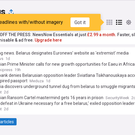
us
eadlines with/without imagery
Got it
st
Popular
My Sources
T OFF THE PRESS: NewsNow Essentials at just
£2.99 a month.
Faster, sl
isable & ad free.
Upgrade here
g news. Belarus designates Euronews’ website as 'extremist' media
ws
1d
ian Prime Minister calls for new growth opportunities for Eaeu in Afric
kipress
19h
bank denies Belarusian opposition leader Sviatlana Tsikhanouskaya acc
pired passport
Meduza
1d
nia discovers underground tunnel dug from belarus to smuggle migrant
st
2d
sian Ransom Cartel mastermind gets 16 years in prison
SecurityWeek
2
s defeat in Ukraine necessary for a free belarus,’ exiled opposition leade
st
2d
articles