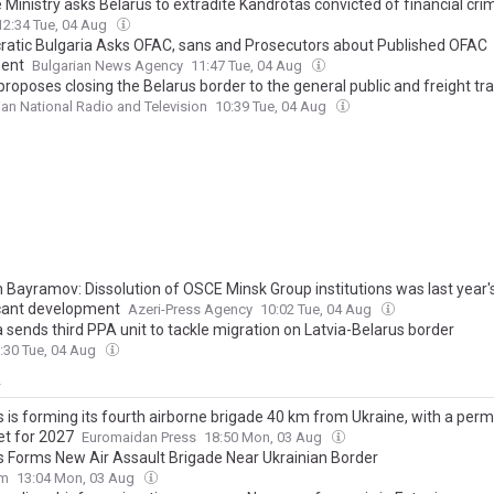
 Ministry asks Belarus to extradite Kandrotas convicted of financial cri
12:34 Tue, 04 Aug
atic Bulgaria Asks OFAC, sans and Prosecutors about Published OFAC
ent
Bulgarian News Agency
11:47 Tue, 04 Aug
proposes closing the Belarus border to the general public and freight tr
ian National Radio and Television
10:39 Tue, 04 Aug
 Bayramov: Dissolution of OSCE Minsk Group institutions was last year
icant development
Azeri-Press Agency
10:02 Tue, 04 Aug
 sends third PPA unit to tackle migration on Latvia-Belarus border
:30 Tue, 04 Aug
y
s is forming its fourth airborne brigade 40 km from Ukraine, with a per
et for 2027
Euromaidan Press
18:50 Mon, 03 Aug
s Forms New Air Assault Brigade Near Ukrainian Border
om
13:04 Mon, 03 Aug