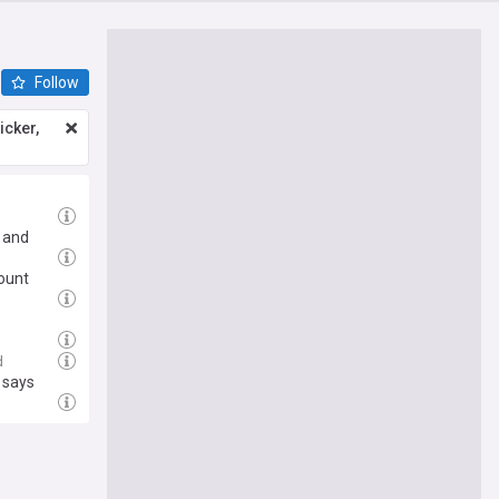
Follow
icker,
a and
ount
s
d
r says