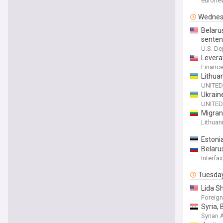
eurone
Wednes
Belaru
senten
U.S. De
Leverat
Financ
Lithua
UNITED
Ukrain
UNITED
Migran
Lithuan
Estonia
Belaru
Interfax
Tuesda
Lida Sh
Foreign
Syria,
Syrian