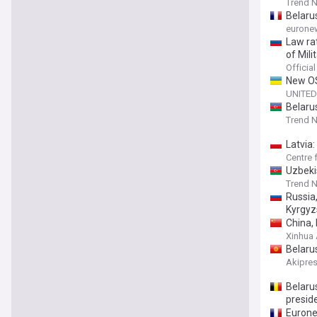
Trend 
Belaru
eurone
Law ra
of Mil
Officia
New OS
UNITED
Belaru
Trend 
Latvia
Centre 
Uzbeki
Trend 
Russia
Kyrgyz
China, 
Xinhua
Belaru
Akipre
Belarus
preside
Eurone