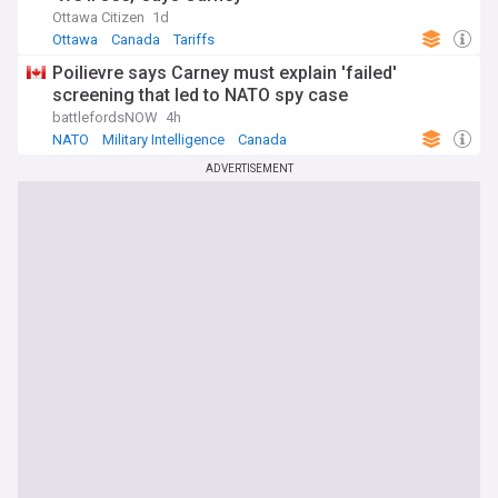
Ottawa Citizen
1d
Ottawa
Canada
Tariffs
Poilievre says Carney must explain 'failed'
screening that led to NATO spy case
battlefordsNOW
4h
NATO
Military Intelligence
Canada
ADVERTISEMENT