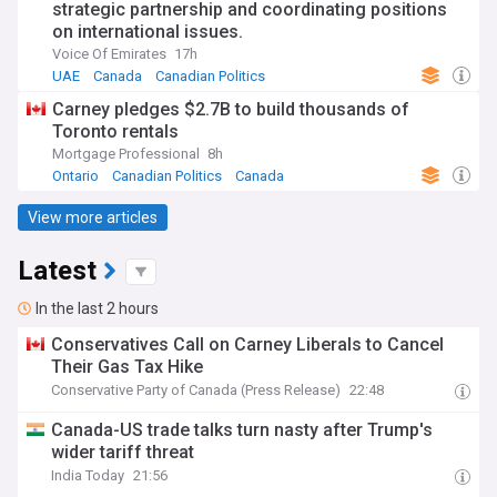
strategic partnership and coordinating positions
on international issues.
Voice Of Emirates
17h
UAE
Canada
Canadian Politics
Carney pledges $2.7B to build thousands of
Toronto rentals
Mortgage Professional
8h
Ontario
Canadian Politics
Canada
View more articles
Latest
In the last 2 hours
Conservatives Call on Carney Liberals to Cancel
Their Gas Tax Hike
Conservative Party of Canada (Press Release)
22:48
Canada-US trade talks turn nasty after Trump's
wider tariff threat
India Today
21:56