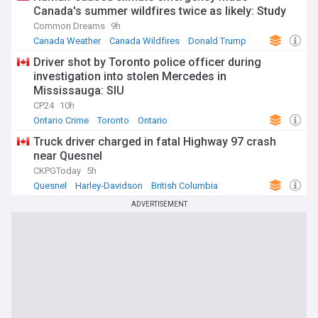
Canada's summer wildfires twice as likely: Study
Common Dreams
9h
Canada Weather
Canada Wildfires
Donald Trump
Driver shot by Toronto police officer during
investigation into stolen Mercedes in
Mississauga: SIU
CP24
10h
Ontario Crime
Toronto
Ontario
Truck driver charged in fatal Highway 97 crash
near Quesnel
CKPGToday
5h
Quesnel
Harley-Davidson
British Columbia
ADVERTISEMENT