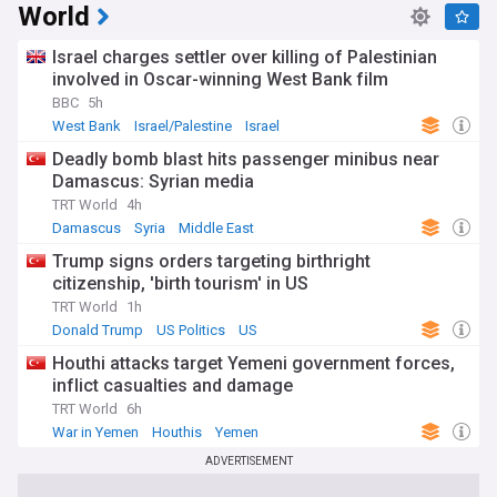
World
Israel charges settler over killing of Palestinian
involved in Oscar-winning West Bank film
BBC
5h
West Bank
Israel/Palestine
Israel
Deadly bomb blast hits passenger minibus near
Damascus: Syrian media
TRT World
4h
Damascus
Syria
Middle East
Trump signs orders targeting birthright
citizenship, 'birth tourism' in US
TRT World
1h
Donald Trump
US Politics
US
Houthi attacks target Yemeni government forces,
inflict casualties and damage
TRT World
6h
War in Yemen
Houthis
Yemen
ADVERTISEMENT