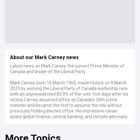
About our Mark Carney news
Latest news on Mark Carney, the current Prime Minister of
Canada and leader of the Liberal Party.
Mark Carney, born 16 March 1965, made history on 9 March
2025 by winning the Liberal Party of Canada leadership race
with an unprecedented 85.9% of the vote. Five days after his
victory Carney assumed office as Canada's 24th prime
minister and became the first to assume the role without
previously holding elected office. His impressive career
spans global finance, central banking, and climate advocacy.
Carney's unique background sets him apart from traditional
More Topics
politicians. Raised in Edmonton, he played university hockey
at Harvard before earning his doctorate at Oxford. His