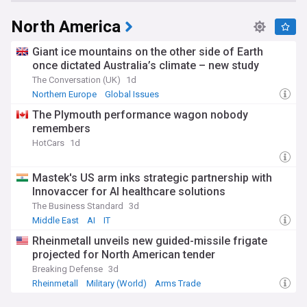
North America
Giant ice mountains on the other side of Earth
once dictated Australia’s climate – new study
The Conversation (UK)
1d
Northern Europe
Global Issues
The Plymouth performance wagon nobody
remembers
HotCars
1d
Mastek's US arm inks strategic partnership with
Innovaccer for AI healthcare solutions
The Business Standard
3d
Middle East
AI
IT
Rheinmetall unveils new guided-missile frigate
projected for North American tender
Breaking Defense
3d
Rheinmetall
Military (World)
Arms Trade