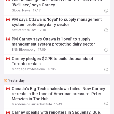
‘We’ll see,’ says Carney
Global News
17:17
PM says Ottawa is 'loyal' to supply management
system protecting dairy sector
battlefordsNOW
17:10
PM Carney says Ottawa is ‘loyal’ to supply
management system protecting dairy sector
BNN Bloomberg
17:09
Carney pledges $2.7B to build thousands of
Toronto rentals
Mortgage Professional
16:05
Yesterday
Canada’s Big Tech shakedown failed. Now Carney
retreats in the face of American pressure: Peter
Menzies in The Hub
Macdonald-Laurier Institute
15:43
Carney speaks with reporters in Saguenay, Que.