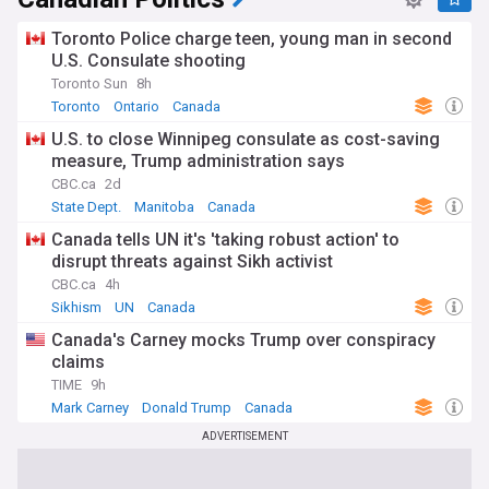
Toronto Police charge teen, young man in second
U.S. Consulate shooting
Toronto Sun
8h
Toronto
Ontario
Canada
U.S. to close Winnipeg consulate as cost-saving
measure, Trump administration says
CBC.ca
2d
State Dept.
Manitoba
Canada
Canada tells UN it's 'taking robust action' to
disrupt threats against Sikh activist
CBC.ca
4h
Sikhism
UN
Canada
Canada's Carney mocks Trump over conspiracy
claims
TIME
9h
Mark Carney
Donald Trump
Canada
ADVERTISEMENT