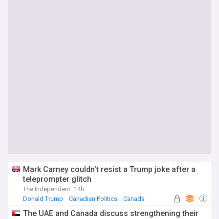
Mark Carney couldn’t resist a Trump joke after a
teleprompter glitch
The Independent
14h
Donald Trump
Canadian Politics
Canada
The UAE and Canada discuss strengthening their