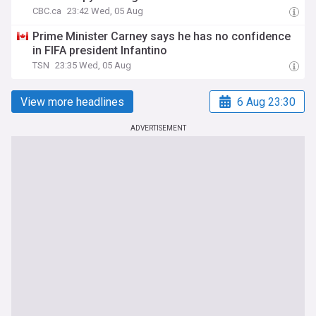
CBC.ca
23:42 Wed, 05 Aug
Prime Minister Carney says he has no confidence
in FIFA president Infantino
TSN
23:35 Wed, 05 Aug
View more headlines
6 Aug 23:30
ADVERTISEMENT