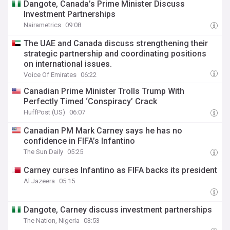
Dangote, Canada’s Prime Minister Discuss
Investment Partnerships
Nairametrics
09:08
The UAE and Canada discuss strengthening their
strategic partnership and coordinating positions
on international issues.
Voice Of Emirates
06:22
Canadian Prime Minister Trolls Trump With
Perfectly Timed ‘Conspiracy’ Crack
HuffPost (US)
06:07
Canadian PM Mark Carney says he has no
confidence in FIFA’s Infantino
The Sun Daily
05:25
Carney curses Infantino as FIFA backs its president
Al Jazeera
05:15
Dangote, Carney discuss investment partnerships
The Nation, Nigeria
03:53