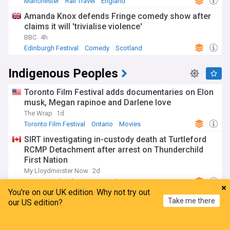
Manchester
Rail Travel
England
Amanda Knox defends Fringe comedy show after
claims it will 'trivialise violence'
BBC
4h
Edinburgh Festival
Comedy
Scotland
Indigenous Peoples
Toronto Film Festival adds documentaries on Elon
musk, Megan rapinoe and Darlene love
The Wrap
1d
Toronto Film Festival
Ontario
Movies
SIRT investigating in-custody death at Turtleford
RCMP Detachment after arrest on Thunderchild
First Nation
My Lloydminster Now
2d
RCMP
Saskatchewan
Canada
You're on our UK edition. Why not try out
Alberta separatist lawyer challenging order
Take me there
our US edition?
removing him as trustee for First Nation
CBC.ca
3h
Home
My News
Menu
Refresh
Calgary
Alberta
Canada