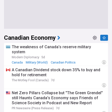
Canadian Economy
The weakness of Canada’s reserve military
system
Modern Diplomacy
5d
Canada
Military (World)
Canadian Politics
A Canadian Dividend stock down 35% to buy and
hold for retirement
The Motley Fool (Canada)
7d
Net Zero Pillars Collapse but "The Green Grendel"
still Haunts Canada's Economy says Friends of
Science Society in Podcast and New Report
PR Newswire (Press Release)
7d