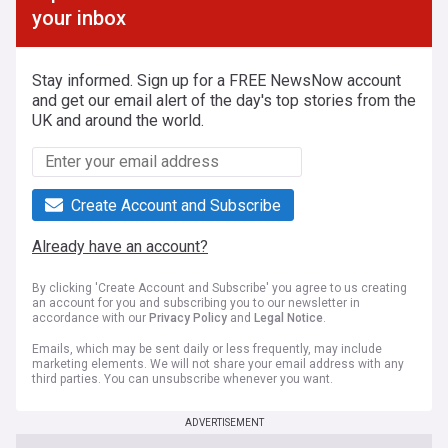
your inbox
Stay informed. Sign up for a FREE NewsNow account
and get our email alert of the day's top stories from the
UK and around the world.
Create Account and Subscribe
Already have an account?
By clicking 'Create Account and Subscribe' you agree to us creating
an account for you and subscribing you to our newsletter in
accordance with our
Privacy Policy
and
Legal Notice
.
Emails, which may be sent daily or less frequently, may include
marketing elements. We will not share your email address with any
third parties. You can unsubscribe whenever you want.
ADVERTISEMENT