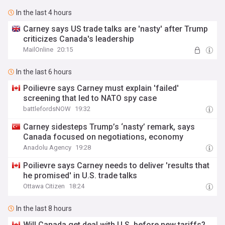
In the last 4 hours
Carney says US trade talks are 'nasty' after Trump
criticizes Canada's leadership
MailOnline
20:15
In the last 6 hours
Poilievre says Carney must explain 'failed'
screening that led to NATO spy case
battlefordsNOW
19:32
Carney sidesteps Trump’s ‘nasty’ remark, says
Canada focused on negotiations, economy
Anadolu Agency
19:28
Poilievre says Carney needs to deliver 'results that
he promised' in U.S. trade talks
Ottawa Citizen
18:24
In the last 8 hours
Will Canada get deal with U.S. before new tariffs?