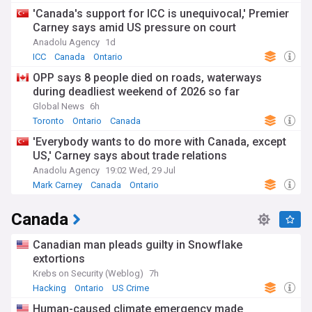
'Canada's support for ICC is unequivocal,' Premier
Carney says amid US pressure on court
Anadolu Agency
1d
ICC
Canada
Ontario
OPP says 8 people died on roads, waterways
during deadliest weekend of 2026 so far
Global News
6h
Toronto
Ontario
Canada
'Everybody wants to do more with Canada, except
US,' Carney says about trade relations
Anadolu Agency
19:02 Wed, 29 Jul
Mark Carney
Canada
Ontario
Canada
Canadian man pleads guilty in Snowflake
extortions
Krebs on Security (Weblog)
7h
Hacking
Ontario
US Crime
Human-caused climate emergency made