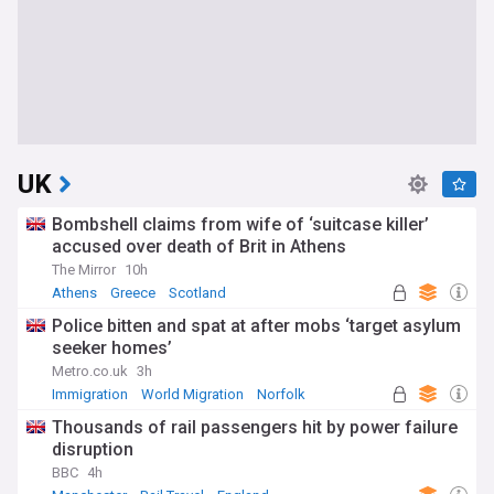
UK
Bombshell claims from wife of ‘suitcase killer’
accused over death of Brit in Athens
The Mirror
10h
Athens
Greece
Scotland
Police bitten and spat at after mobs ‘target asylum
seeker homes’
Metro.co.uk
3h
Immigration
World Migration
Norfolk
Thousands of rail passengers hit by power failure
disruption
BBC
4h