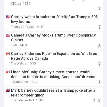
CBC.ca
15:39
Carney wants broader tariff relief as Trump’s 50%
levy looms
Transport Topics
14:57
Canada's Carney Mocks Trump Over Conspiracy
Claims
TIME
14:53
Carney Endorses Pipeline Expansion as Wildfires
Rage Across Canada
The Walrus
10:30
Linda McQuaig: Carney’s most consequential
decision to date is shrinking Canadians’ dreams
Toronto Star
10:19
Mark Carney couldn’t resist a Trump joke after a
teleprompter glitch
The Independent
10:07