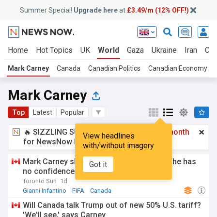
Summer Special!
Upgrade here
at
£3.49/m (12% OFF!)
Home
Hot Topics
UK
World
Gaza
Ukraine
Iran
Cli
Mark Carney
Canada
Canadian Politics
Canadian Economy
Mark Carney
Top
Latest
Popular
🔥 SIZZLING SUMMER SPECIAL!
£3.49 a month
View headlines
for NewsNow Essentials.
Upgrade here
with/without imagery
Mark Carney slams Gianni Infantino, says he has
Got it
no confidence in FIFA president
Toronto Sun
1d
Gianni Infantino
FIFA
Canada
Will Canada talk Trump out of new 50% U.S. tariff?
'We'll see,' says Carney