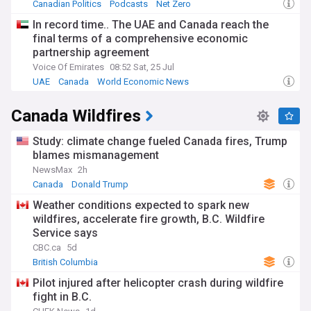
Canadian Politics
Podcasts
Net Zero
In record time.. The UAE and Canada reach the
final terms of a comprehensive economic
partnership agreement
Voice Of Emirates
08:52 Sat, 25 Jul
UAE
Canada
World Economic News
Canada Wildfires
Study: climate change fueled Canada fires, Trump
blames mismanagement
NewsMax
2h
Canada
Donald Trump
Weather conditions expected to spark new
wildfires, accelerate fire growth, B.C. Wildfire
Service says
CBC.ca
5d
British Columbia
Pilot injured after helicopter crash during wildfire
fight in B.C.