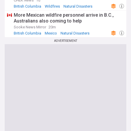
CHEK News
1d
British Columbia
Wildfires
Natural Disasters
More Mexican wildfire personnel arrive in B.C.,
Australians also coming to help
Sooke News Mirror
20m
British Columbia
Mexico
Natural Disasters
ADVERTISEMENT