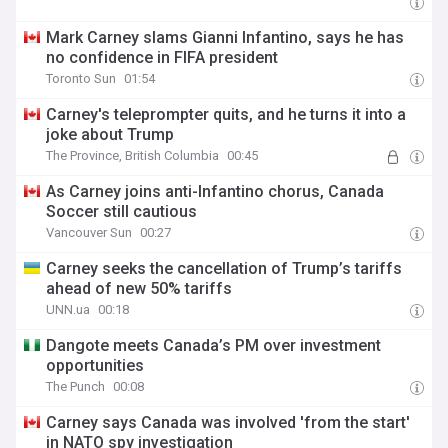
Mark Carney slams Gianni Infantino, says he has
no confidence in FIFA president
Toronto Sun
01:54
Carney's teleprompter quits, and he turns it into a
joke about Trump
The Province, British Columbia
00:45
As Carney joins anti-Infantino chorus, Canada
Soccer still cautious
Vancouver Sun
00:27
Carney seeks the cancellation of Trump’s tariffs
ahead of new 50% tariffs
UNN.ua
00:18
Dangote meets Canada’s PM over investment
opportunities
The Punch
00:08
Carney says Canada was involved 'from the start'
in NATO spy investigation