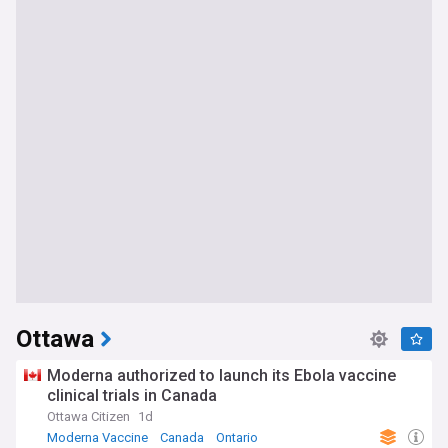
Ottawa
Moderna authorized to launch its Ebola vaccine
clinical trials in Canada
Ottawa Citizen
1d
Moderna Vaccine
Canada
Ontario