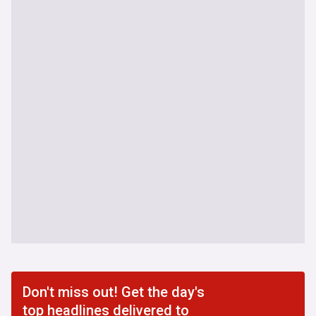
Don't miss out! Get the day's
top headlines delivered to