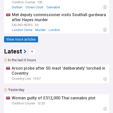
Crediton Courier
10h
Durban
Crown Court
Cannabis
Met deputy commissioner visits Southall gurdwara
after Hayes murder
EALING.NEWS
3d
London Crime
Murder
London
View more articles
Latest
In the last 6 hours
Arson probe after 5G mast 'deliberately' torched in
Coventry
Coventry Live
19:07
Yesterday
Woman guilty of £512,000 Thai cannabis plot
Crediton Courier
13:53