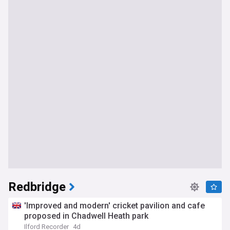
Redbridge
'Improved and modern' cricket pavilion and cafe
proposed in Chadwell Heath park
Ilford Recorder
4d