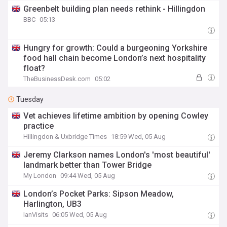
Greenbelt building plan needs rethink - Hillingdon
BBC
05:13
Hungry for growth: Could a burgeoning Yorkshire
food hall chain become London’s next hospitality
float?
TheBusinessDesk.com
05:02
Tuesday
Vet achieves lifetime ambition by opening Cowley
practice
Hillingdon & Uxbridge Times
18:59 Wed, 05 Aug
Jeremy Clarkson names London's 'most beautiful'
landmark better than Tower Bridge
My London
09:44 Wed, 05 Aug
London’s Pocket Parks: Sipson Meadow,
Harlington, UB3
IanVisits
06:05 Wed, 05 Aug