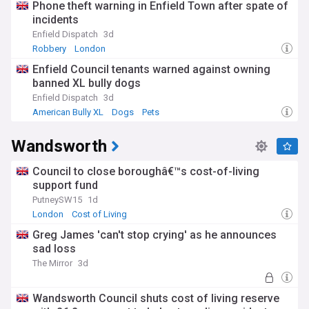
Phone theft warning in Enfield Town after spate of
incidents
Enfield Dispatch
3d
Robbery
London
Enfield Council tenants warned against owning
banned XL bully dogs
Enfield Dispatch
3d
American Bully XL
Dogs
Pets
Wandsworth
Council to close boroughâ€™s cost-of-living
support fund
PutneySW15
1d
London
Cost of Living
Greg James 'can't stop crying' as he announces
sad loss
The Mirror
3d
Wandsworth Council shuts cost of living reserve