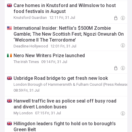
Care homes in Knutsford and Wilmslow to host
food festivals in August
Knutsford Guardian
12:11 Fri, 31 Jul
International Insider: Netflix’s $500M Zombie
Gamble; The New Scottish Fest; Ngozi Onwurah On
‘Welcome II The Terrordome’
Deadline Hollywood
12:01 Fri, 31 Jul
Nero New Writers Prize launched
The Irish Times
09:14 Fri, 31 Jul
Uxbridge Road bridge to get fresh new look
London Borough of Hammersmith & Fulham Council (Press Release)
08:59 Fri, 31 Jul
Hanwell traffic live as police seal off busy road
and divert London buses
My London
07:15 Fri, 31 Jul
Hillingdon leaders fight to hold on to borough's
Green Belt