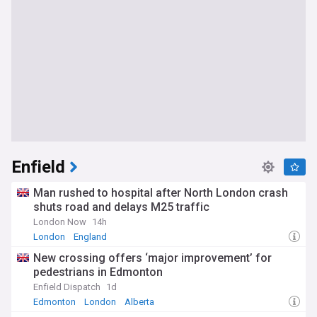
Enfield
Man rushed to hospital after North London crash
shuts road and delays M25 traffic
London Now
14h
London
England
New crossing offers ‘major improvement’ for
pedestrians in Edmonton
Enfield Dispatch
1d
Edmonton
London
Alberta