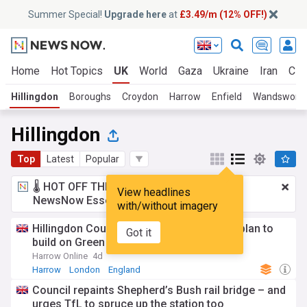
Summer Special!
Upgrade here
at
£3.49/m (12% OFF!)
Home
Hot Topics
UK
World
Gaza
Ukraine
Iran
Cli
Hillingdon
Boroughs
Croydon
Harrow
Enfield
Wandswort
Hillingdon
Top
Latest
Popular
🌡️ HOT OFF THE PRESS!
£3.49 a month
for
View headlines
NewsNow Essentials.
Upgrade here
with/without imagery
Hillingdon Council vows to fight Mayor’s plan to
Got it
build on Green Belt
Harrow Online
4d
Harrow
London
England
Council repaints Shepherd’s Bush rail bridge – and
urges TfL to spruce up the station too