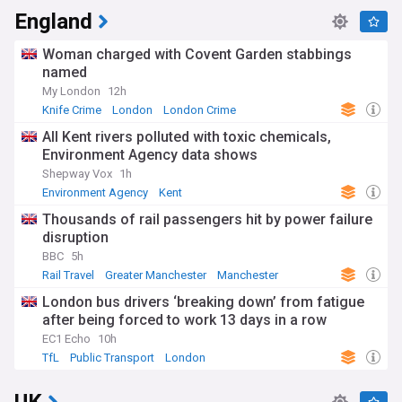
England
Woman charged with Covent Garden stabbings
named
My London
12h
Knife Crime
London
London Crime
All Kent rivers polluted with toxic chemicals,
Environment Agency data shows
Shepway Vox
1h
Environment Agency
Kent
Thousands of rail passengers hit by power failure
disruption
BBC
5h
Rail Travel
Greater Manchester
Manchester
London bus drivers ‘breaking down’ from fatigue
after being forced to work 13 days in a row
EC1 Echo
10h
TfL
Public Transport
London