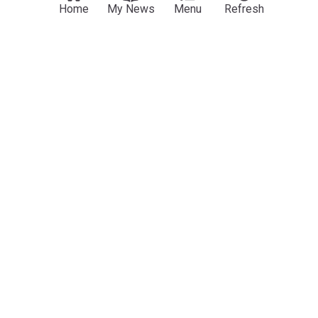
Home
My News
Menu
Refresh
Fulham target keen on Craven Cottage move as
£20m first offer tabled
Evening Standard
14h
Fulham
Premier League Transfer News - Top Sources
Fulham Transfer News
ADVERTISEMENT