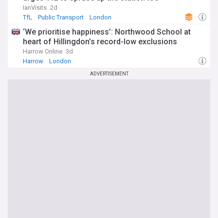
IanVisits
2d
TfL
Public Transport
London
‘We prioritise happiness’: Northwood School at
heart of Hillingdon’s record-low exclusions
Harrow Online
3d
Harrow
London
ADVERTISEMENT