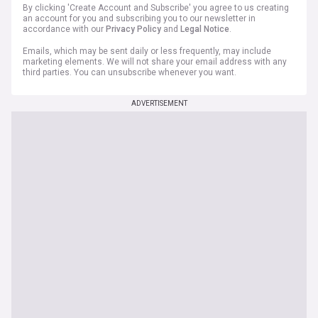
By clicking 'Create Account and Subscribe' you agree to us creating
an account for you and subscribing you to our newsletter in
accordance with our
Privacy Policy
and
Legal Notice
.
Emails, which may be sent daily or less frequently, may include
marketing elements. We will not share your email address with any
third parties. You can unsubscribe whenever you want.
ADVERTISEMENT