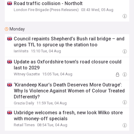
Road traffic collision - Northolt
London Fire Brigade (Press Releases)
03:43 Wed, 05 Aug
Monday
Council repaints Shepherd’s Bush rail bridge – and
urges TfL to spruce up the station too
IanVisits
15:10 Tue, 04 Aug
Update as Oxfordshire town's road closure could
last to 2029
Witney Gazette
15:05 Tue, 04 Aug
‘Kirandeep Kaur’s Death Deserves More Outrage’:
Why Is Violence Against Women of Colour Treated
Differently?
Grazia Daily
11:59 Tue, 04 Aug
Uxbridge welcomes a fresh, new look Wilko store
with money-off specials
Retail Times
08:54 Tue, 04 Aug