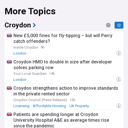
More Topics
Croydon
New £5,000 fines for fly-tipping – but will Perry
catch offenders?
Inside Croydon
9h
London
Croydon HMO to double in size after developer
solves parking row
Your Local Guardian
14h
London
Croydon strengthens action to improve standards
in the private rented sector
Croydon Council (Press Release)
13h
Licensing
Affordable Housing
UK Property
Patients are spending longer at Croydon
University Hospital A&E as average times rise
since the pandemic