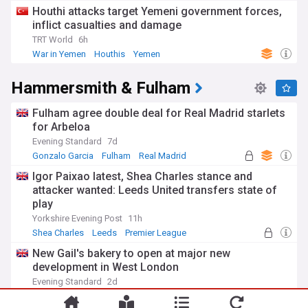
Houthi attacks target Yemeni government forces,
inflict casualties and damage
TRT World
6h
War in Yemen
Houthis
Yemen
Hammersmith & Fulham
Fulham agree double deal for Real Madrid starlets
for Arbeloa
Evening Standard
7d
Gonzalo Garcia
Fulham
Real Madrid
Igor Paixao latest, Shea Charles stance and
attacker wanted: Leeds United transfers state of
play
Yorkshire Evening Post
11h
Shea Charles
Leeds
Premier League
New Gail's bakery to open at major new
development in West London
Evening Standard
2d
Gail
London
England