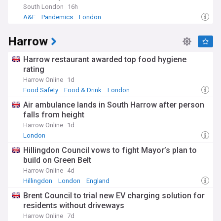
South London
16h
A&E
Pandemics
London
Harrow
Harrow restaurant awarded top food hygiene
rating
Harrow Online
1d
Food Safety
Food & Drink
London
Air ambulance lands in South Harrow after person
falls from height
Harrow Online
1d
London
Hillingdon Council vows to fight Mayor’s plan to
build on Green Belt
Harrow Online
4d
Hillingdon
London
England
Brent Council to trial new EV charging solution for
residents without driveways
Harrow Online
7d