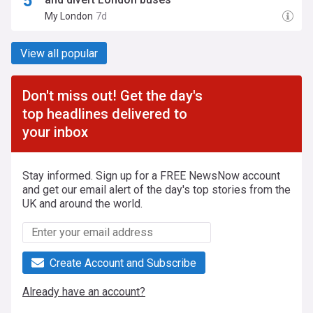
My London
7d
View all popular
Don't miss out! Get the day's
top headlines delivered to
your inbox
Stay informed. Sign up for a FREE NewsNow account
and get our email alert of the day's top stories from the
UK and around the world.
Create Account and Subscribe
Already have an account?