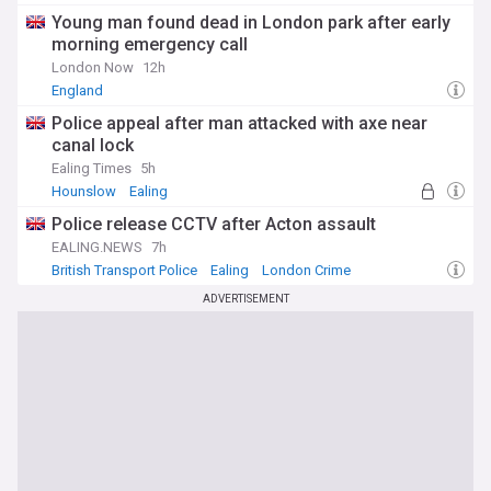
Young man found dead in London park after early
morning emergency call
London Now
12h
England
Police appeal after man attacked with axe near
canal lock
Ealing Times
5h
Hounslow
Ealing
Police release CCTV after Acton assault
EALING.NEWS
7h
British Transport Police
Ealing
London Crime
ADVERTISEMENT