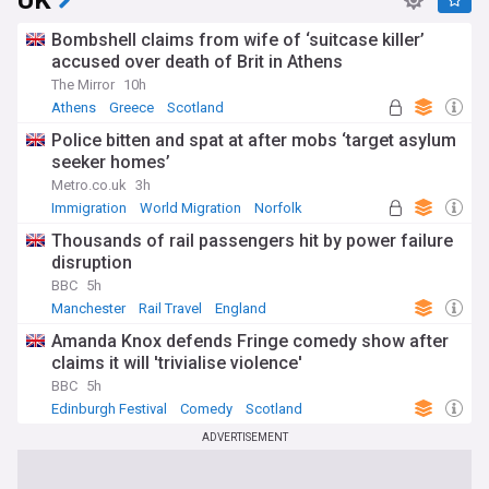
UK
Bombshell claims from wife of ‘suitcase killer’
accused over death of Brit in Athens
The Mirror
10h
Athens
Greece
Scotland
Police bitten and spat at after mobs ‘target asylum
seeker homes’
Metro.co.uk
3h
Immigration
World Migration
Norfolk
Thousands of rail passengers hit by power failure
disruption
BBC
5h
Manchester
Rail Travel
England
Amanda Knox defends Fringe comedy show after
claims it will 'trivialise violence'
BBC
5h
Edinburgh Festival
Comedy
Scotland
ADVERTISEMENT