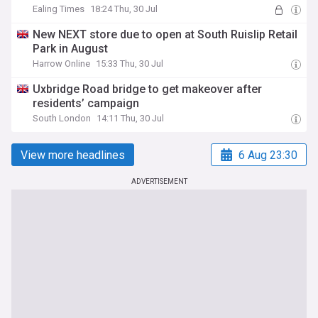
Ealing Times
18:24 Thu, 30 Jul
New NEXT store due to open at South Ruislip Retail
Park in August
Harrow Online
15:33 Thu, 30 Jul
Uxbridge Road bridge to get makeover after
residents’ campaign
South London
14:11 Thu, 30 Jul
View more headlines
6 Aug 23:30
ADVERTISEMENT