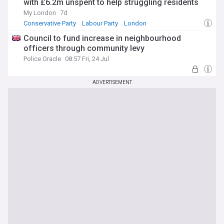
with £6.2m unspent to help struggling residents
My London
7d
Conservative Party
Labour Party
London
Council to fund increase in neighbourhood
officers through community levy
Police Oracle
08:57 Fri, 24 Jul
ADVERTISEMENT