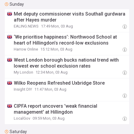
Sunday
Met deputy commissioner visits Southall gurdwara
after Hayes murder
EALING.NEWS
17:49 Mon, 03 Aug
‘We prioritise happiness’: Northwood School at
heart of Hillingdon’s record-low exclusions
Harrow Online
15:12 Mon, 03 Aug
West London borough bucks national trend with
lowest ever school exclusion rates
My London
12:34 Mon, 03 Aug
Wilko Reopens Refreshed Uxbridge Store
Insight DIY
11:47 Mon, 03 Aug
CIPFA report uncovers 'weak financial
management' at Hillingdon
LocalGov
09:59 Mon, 03 Aug
Saturday