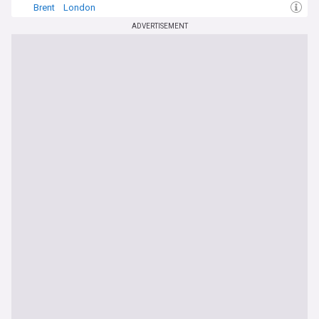
Brent
London
ADVERTISEMENT