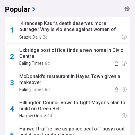
Popular
‘Kirandeep Kaur’s death deserves more
outrage’: Why is violence against women of
colour treated differently?
Grazia Daily
2d
Uxbridge post office finds a new home in Civic
Centre
Ealing Times
6d
McDonald's restaurant in Hayes Town given a
makeover
Ealing Times
6d
Hillingdon Council vows to fight Mayor’s plan to
build on Green Belt
Harrow Online
4d
Hanwell traffic live as police seal off busy road
and divert London buses