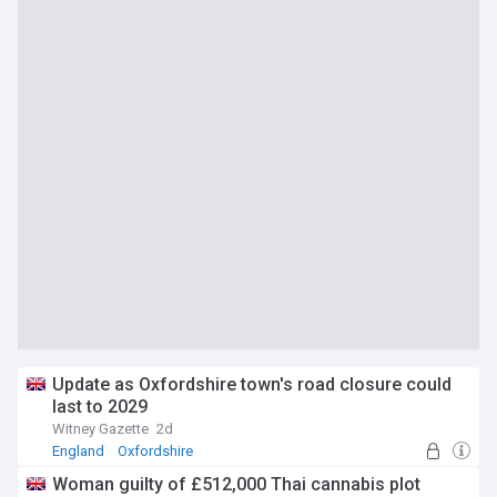
Update as Oxfordshire town's road closure could
last to 2029
Witney Gazette
2d
England
Oxfordshire
Woman guilty of £512,000 Thai cannabis plot