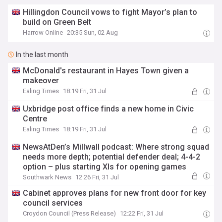
Hillingdon Council vows to fight Mayor’s plan to
build on Green Belt
Harrow Online
20:35 Sun, 02 Aug
In the last month
McDonald's restaurant in Hayes Town given a
makeover
Ealing Times
18:19 Fri, 31 Jul
Uxbridge post office finds a new home in Civic
Centre
Ealing Times
18:19 Fri, 31 Jul
NewsAtDen’s Millwall podcast: Where strong squad
needs more depth; potential defender deal; 4-4-2
option – plus starting XIs for opening games
Southwark News
12:26 Fri, 31 Jul
Cabinet approves plans for new front door for key
council services
Croydon Council (Press Release)
12:22 Fri, 31 Jul