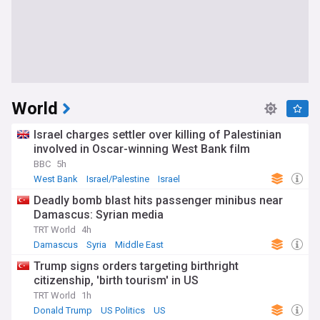
World
Israel charges settler over killing of Palestinian
involved in Oscar-winning West Bank film
BBC
5h
West Bank
Israel/Palestine
Israel
Deadly bomb blast hits passenger minibus near
Damascus: Syrian media
TRT World
4h
Damascus
Syria
Middle East
Trump signs orders targeting birthright
citizenship, 'birth tourism' in US
TRT World
1h
Donald Trump
US Politics
US