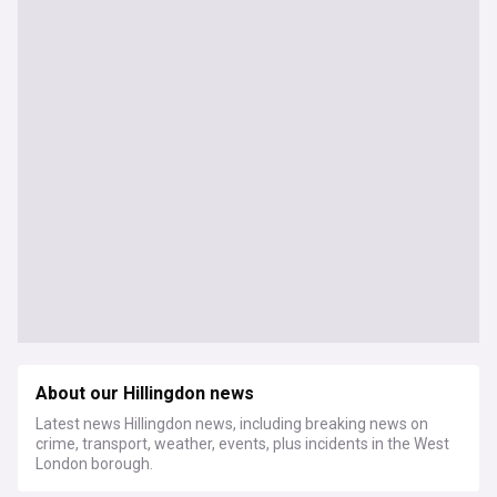
About our Hillingdon news
Latest news Hillingdon news, including breaking news on
crime, transport, weather, events, plus incidents in the West
London borough.