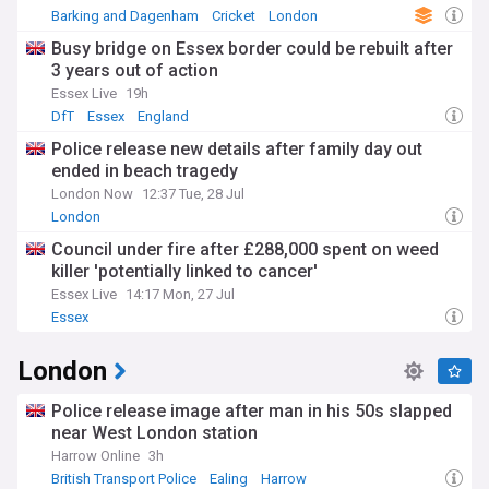
Barking and Dagenham
Cricket
London
Busy bridge on Essex border could be rebuilt after
3 years out of action
Essex Live
19h
DfT
Essex
England
Police release new details after family day out
ended in beach tragedy
London Now
12:37 Tue, 28 Jul
London
Council under fire after £288,000 spent on weed
killer 'potentially linked to cancer'
Essex Live
14:17 Mon, 27 Jul
Essex
London
Police release image after man in his 50s slapped
near West London station
Harrow Online
3h
British Transport Police
Ealing
Harrow