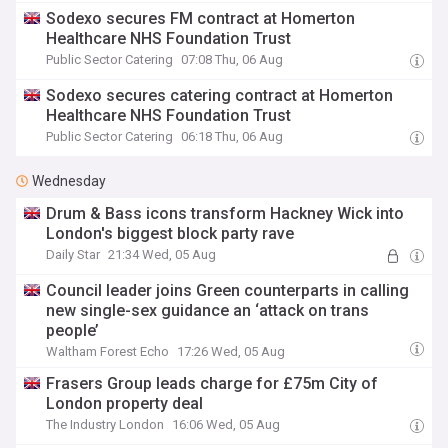
Sodexo secures FM contract at Homerton
Healthcare NHS Foundation Trust
Public Sector Catering
07:08 Thu, 06 Aug
Sodexo secures catering contract at Homerton
Healthcare NHS Foundation Trust
Public Sector Catering
06:18 Thu, 06 Aug
Wednesday
Drum & Bass icons transform Hackney Wick into
London's biggest block party rave
Daily Star
21:34 Wed, 05 Aug
Council leader joins Green counterparts in calling
new single-sex guidance an ‘attack on trans
people’
Waltham Forest Echo
17:26 Wed, 05 Aug
Frasers Group leads charge for £75m City of
London property deal
The Industry London
16:06 Wed, 05 Aug