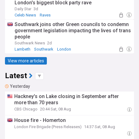
London's biggest block party rave
Daily Star
3d
Celeb News
Raves
Southwark joins other Green councils to condemn
government legislation impacting the lives of trans
people
Southwark News
2d
Lambeth
Southwark
London
View more articles
Latest
Yesterday
Hackney's on Lake closing in September after
more than 70 years
CBS Chicago
20:44 Sat, 08 Aug
House fire - Homerton
London Fire Brigade (Press Releases)
14:37 Sat, 08 Aug