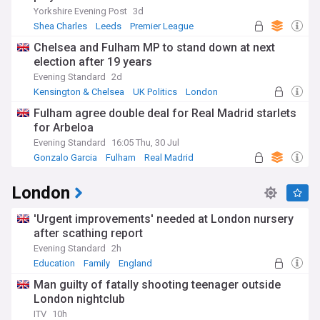
Yorkshire Evening Post
3d
Shea Charles
Leeds
Premier League
Chelsea and Fulham MP to stand down at next
election after 19 years
Evening Standard
2d
Kensington & Chelsea
UK Politics
London
Fulham agree double deal for Real Madrid starlets
for Arbeloa
Evening Standard
16:05 Thu, 30 Jul
Gonzalo Garcia
Fulham
Real Madrid
London
'Urgent improvements' needed at London nursery
after scathing report
Evening Standard
2h
Education
Family
England
Man guilty of fatally shooting teenager outside
London nightclub
ITV
10h