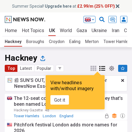
Summer Special!
Upgrade here
at
£2.99/m (25% OFF!)
Home
Hot Topics
UK
World
Gaza
Ukraine
Iran
Cli
Hackney
Boroughs
Croydon
Ealing
Merton
Tower Hamlets
Hackney
Top
Latest
Popular
📰 SUN'S OUT, ADS OUT!
£2.99 a month
for
View headlines
NewsNow Essentials.
Upgrade here
with/without imagery
The 12-seat cocktail bar down a hidden alley that's
Got it
been named London's best
Hackney Gazette
4d
Tower Hamlets
London
England
Pitchfork festival London adds more names for
2026