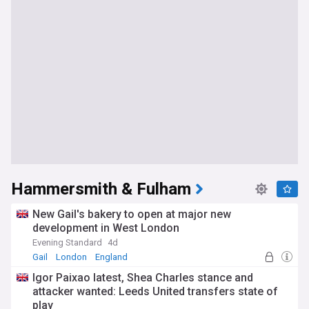
Hammersmith & Fulham
New Gail's bakery to open at major new
development in West London
Evening Standard
4d
Gail
London
England
Igor Paixao latest, Shea Charles stance and
attacker wanted: Leeds United transfers state of
play