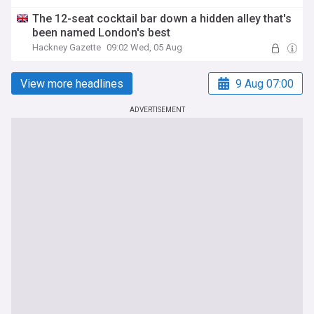
The 12-seat cocktail bar down a hidden alley that's
been named London's best
Hackney Gazette
09:02 Wed, 05 Aug
View more headlines
9 Aug 07:00
ADVERTISEMENT