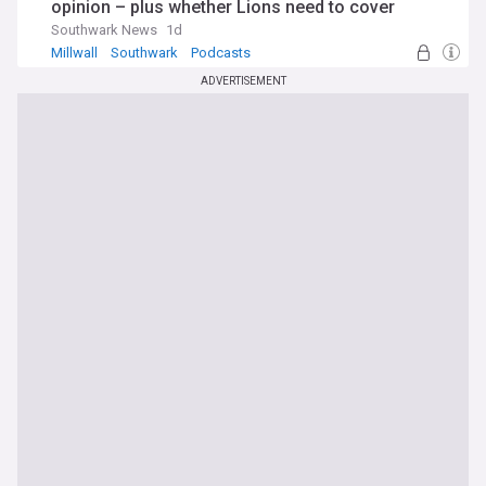
opinion – plus whether Lions need to cover
injuries in transfer market
Southwark News
1d
Millwall
Southwark
Podcasts
ADVERTISEMENT