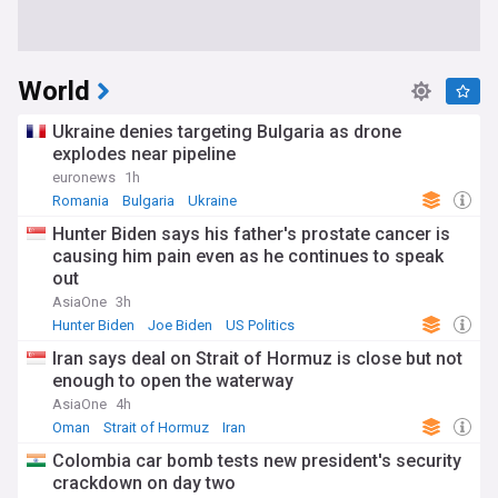
World
Ukraine denies targeting Bulgaria as drone
explodes near pipeline
euronews
1h
Romania
Bulgaria
Ukraine
Hunter Biden says his father's prostate cancer is
causing him pain even as he continues to speak
out
AsiaOne
3h
Hunter Biden
Joe Biden
US Politics
Iran says deal on Strait of Hormuz is close but not
enough to open the waterway
AsiaOne
4h
Oman
Strait of Hormuz
Iran
Colombia car bomb tests new president's security
crackdown on day two