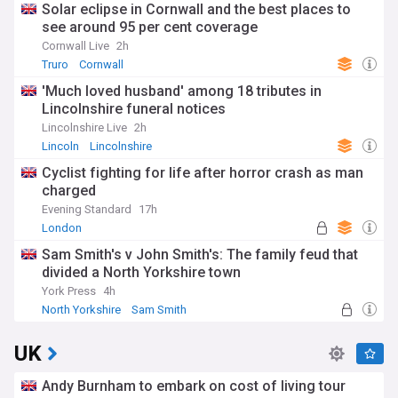
Solar eclipse in Cornwall and the best places to
see around 95 per cent coverage
Cornwall Live
2h
Truro
Cornwall
'Much loved husband' among 18 tributes in
Lincolnshire funeral notices
Lincolnshire Live
2h
Lincoln
Lincolnshire
Cyclist fighting for life after horror crash as man
charged
Evening Standard
17h
London
Sam Smith's v John Smith's: The family feud that
divided a North Yorkshire town
York Press
4h
North Yorkshire
Sam Smith
UK
Andy Burnham to embark on cost of living tour