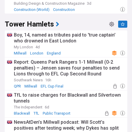
Building Design & Construction Magazine
3d
Construction (World)
Construction
Tower Hamlets
Boy, 14, named as tributes paid to 'true captain'
who drowned in East London
My London
4d
Millwall
London
England
Report: Queens Park Rangers 1-1 Millwall (0-2
penalties) – Jensen saves four penalties to send
Lions through to EFL Cup Second Round
Southwark News
16h
QPR
Millwall
EFL Cup Final
TfL to raise charges for Blackwall and Silvertown
tunnels
The Independent
6d
Blackwall
TfL
Public Transport
NewsAtDen’s Millwall podcast: Will Scott’s
positives after testing week; why Dykes has split