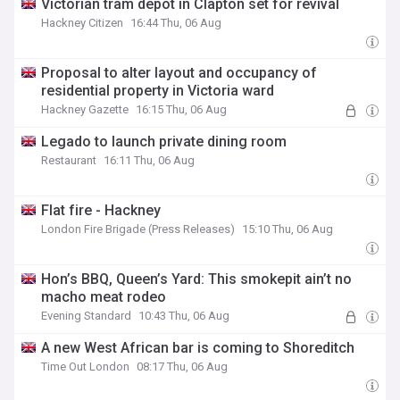
Victorian tram depot in Clapton set for revival
Hackney Citizen
16:44 Thu, 06 Aug
Proposal to alter layout and occupancy of
residential property in Victoria ward
Hackney Gazette
16:15 Thu, 06 Aug
Legado to launch private dining room
Restaurant
16:11 Thu, 06 Aug
Flat fire - Hackney
London Fire Brigade (Press Releases)
15:10 Thu, 06 Aug
Hon’s BBQ, Queen’s Yard: This smokepit ain’t no
macho meat rodeo
Evening Standard
10:43 Thu, 06 Aug
A new West African bar is coming to Shoreditch
Time Out London
08:17 Thu, 06 Aug