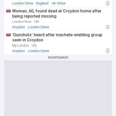
London Crime
England
UK Crime
Woman, 60, found dead at Croydon home after
being reported missing
London Now
15h
Croydon
London Crime
'Gunshots' heard after machete-wielding group
seen in Croydon
My London
16h
Croydon
London Crime
ADVERTISEMENT