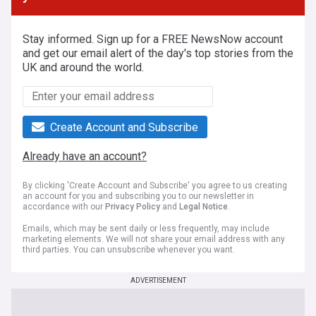
Stay informed. Sign up for a FREE NewsNow account
and get our email alert of the day's top stories from the
UK and around the world.
Create Account and Subscribe
Already have an account?
By clicking 'Create Account and Subscribe' you agree to us creating
an account for you and subscribing you to our newsletter in
accordance with our
Privacy Policy
and
Legal Notice
.
Emails, which may be sent daily or less frequently, may include
marketing elements. We will not share your email address with any
third parties. You can unsubscribe whenever you want.
ADVERTISEMENT