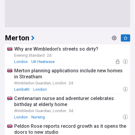
Merton
Why are Wimbledon's streets so dirty?
Evening Standard
2d
London
UK Heatwave
Merton planning applications include new homes
in Streatham
Wimbledon Guardian, London
2d
Lambeth
London
Centenarian nurse and adventurer celebrates
birthday at elderly home
Wimbledon Guardian, London
3d
London
Nursing
Peldon Rose reports record growth as it opens the
doors to new studio