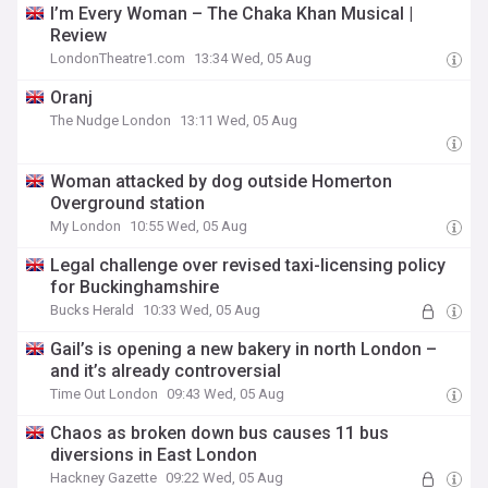
I’m Every Woman – The Chaka Khan Musical |
Review
LondonTheatre1.com
13:34 Wed, 05 Aug
Oranj
The Nudge London
13:11 Wed, 05 Aug
Woman attacked by dog outside Homerton
Overground station
My London
10:55 Wed, 05 Aug
Legal challenge over revised taxi-licensing policy
for Buckinghamshire
Bucks Herald
10:33 Wed, 05 Aug
Gail’s is opening a new bakery in north London –
and it’s already controversial
Time Out London
09:43 Wed, 05 Aug
Chaos as broken down bus causes 11 bus
diversions in East London
Hackney Gazette
09:22 Wed, 05 Aug