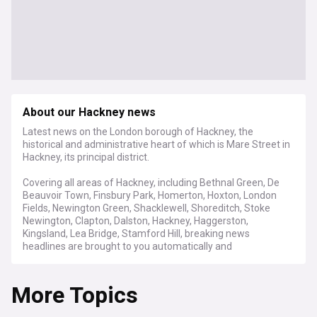
About our Hackney news
Latest news on the London borough of Hackney, the
historical and administrative heart of which is Mare Street in
Hackney, its principal district.
Covering all areas of Hackney, including Bethnal Green, De
Beauvoir Town, Finsbury Park, Homerton, Hoxton, London
Fields, Newington Green, Shacklewell, Shoreditch, Stoke
Newington, Clapton, Dalston, Hackney, Haggerston,
Kingsland, Lea Bridge, Stamford Hill, breaking news
headlines are brought to you automatically and
continuously, 24/7.
More Topics