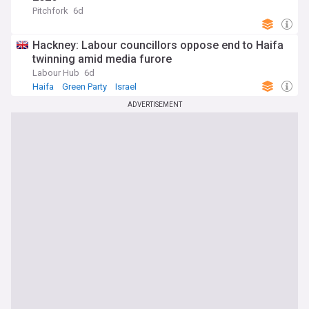
Pitchfork
6d
Hackney: Labour councillors oppose end to Haifa
twinning amid media furore
Labour Hub
6d
Haifa
Green Party
Israel
ADVERTISEMENT