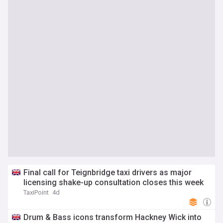
Final call for Teignbridge taxi drivers as major
licensing shake-up consultation closes this week
TaxiPoint
4d
Drum & Bass icons transform Hackney Wick into