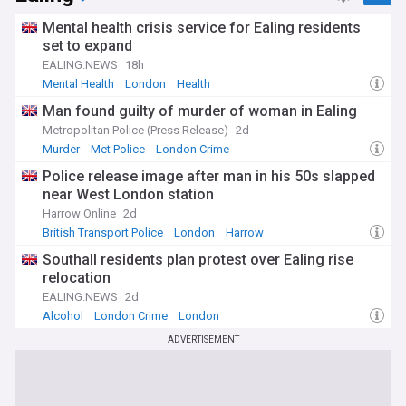
Mental health crisis service for Ealing residents
set to expand
EALING.NEWS
18h
Mental Health
London
Health
Man found guilty of murder of woman in Ealing
Metropolitan Police (Press Release)
2d
Murder
Met Police
London Crime
Police release image after man in his 50s slapped
near West London station
Harrow Online
2d
British Transport Police
London
Harrow
Southall residents plan protest over Ealing rise
relocation
EALING.NEWS
2d
Alcohol
London Crime
London
ADVERTISEMENT