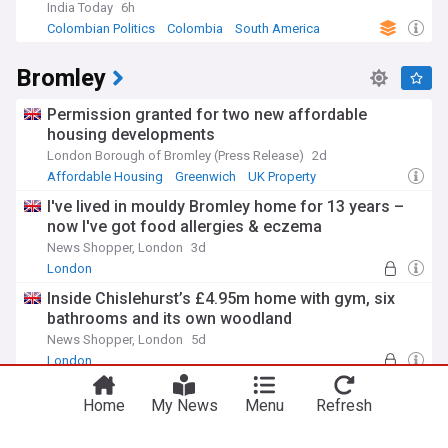
India Today
6h
Colombian Politics
Colombia
South America
Bromley
Permission granted for two new affordable
housing developments
London Borough of Bromley (Press Release)
2d
Affordable Housing
Greenwich
UK Property
I've lived in mouldy Bromley home for 13 years –
now I've got food allergies & eczema
News Shopper, London
3d
London
Inside Chislehurst’s £4.95m home with gym, six
bathrooms and its own woodland
News Shopper, London
5d
London
Millwall defender joins Bromley on a season-long
Home
My News
Menu
Refresh
loan
Southwark News
8d