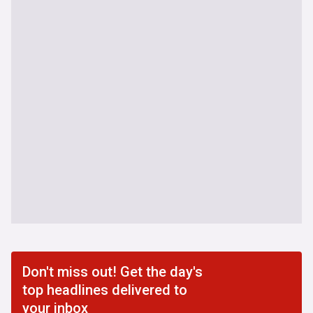
Don't miss out! Get the day's
top headlines delivered to
your inbox