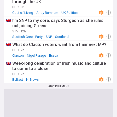
through the UK
BBC
8h
Cost of Living
Andy Burnham
UK Politics
I'm SNP to my core, says Sturgeon as she rules
out joining Greens
STV
12h
Scottish Green Party
SNP
Scotland
What do Clacton voters want from their next MP?
BBC
7h
Clacton
Nigel Farage
Essex
Week-long celebration of Irish music and culture
to come to a close
BBC
2h
Belfast
NI News
ADVERTISEMENT