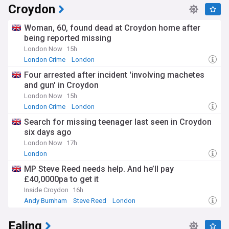
Croydon
Woman, 60, found dead at Croydon home after
being reported missing
London Now
15h
London Crime
London
Four arrested after incident 'involving machetes
and gun' in Croydon
London Now
15h
London Crime
London
Search for missing teenager last seen in Croydon
six days ago
London Now
17h
London
MP Steve Reed needs help. And he’ll pay
£40,0000pa to get it
Inside Croydon
16h
Andy Burnham
Steve Reed
London
Ealing