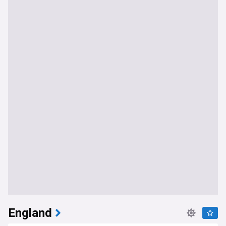
England