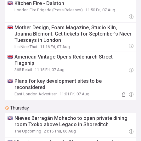
Kitchen Fire - Dalston
London Fire Brigade (Press Releases)
11:50 Fri, 07 Aug
Mother Design, Foam Magazine, Studio Kiln,
Joanna Blémont: Get tickets for September’s Nicer
Tuesdays in London
It's Nice That
11:16 Fri, 07 Aug
American Vintage Opens Redchurch Street
Flagship
365 Retail
11:15 Fri, 07 Aug
Plans for key development sites to be
reconsidered
East London Advertiser
11:01 Fri, 07 Aug
Thursday
Nieves Barragán Mohacho to open private dining
room Txoko above Legado in Shoreditch
The Upcoming
21:15 Thu, 06 Aug