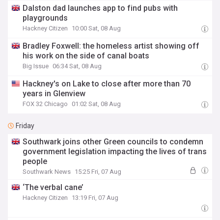
Dalston dad launches app to find pubs with
playgrounds
Hackney Citizen
10:00 Sat, 08 Aug
Bradley Foxwell: the homeless artist showing off
his work on the side of canal boats
Big Issue
06:34 Sat, 08 Aug
Hackney's on Lake to close after more than 70
years in Glenview
FOX 32 Chicago
01:02 Sat, 08 Aug
Friday
Southwark joins other Green councils to condemn
government legislation impacting the lives of trans
people
Southwark News
15:25 Fri, 07 Aug
‘The verbal cane’
Hackney Citizen
13:19 Fri, 07 Aug