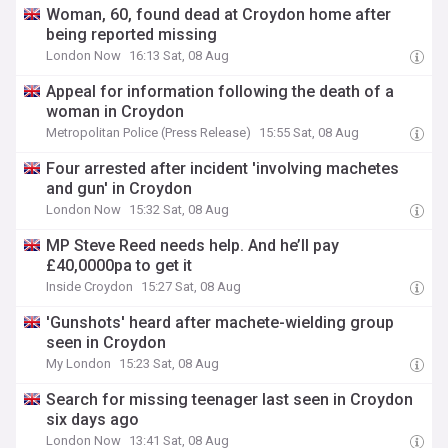
Woman, 60, found dead at Croydon home after
being reported missing
London Now
16:13 Sat, 08 Aug
Appeal for information following the death of a
woman in Croydon
Metropolitan Police (Press Release)
15:55 Sat, 08 Aug
Four arrested after incident 'involving machetes
and gun' in Croydon
London Now
15:32 Sat, 08 Aug
MP Steve Reed needs help. And he’ll pay
£40,0000pa to get it
Inside Croydon
15:27 Sat, 08 Aug
'Gunshots' heard after machete-wielding group
seen in Croydon
My London
15:23 Sat, 08 Aug
Search for missing teenager last seen in Croydon
six days ago
London Now
13:41 Sat, 08 Aug