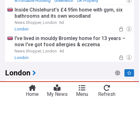
Affordable Housing
Greenwich
UK Property
Inside Chislehurst’s £4.95m home with gym, six
bathrooms and its own woodland
News Shopper, London
6d
London
I've lived in mouldy Bromley home for 13 years –
now I've got food allergies & eczema
News Shopper, London
4d
London
London
Double stabbing in South London sees man and
woman rushed to hospital after knife attack
Home
My News
Menu
Refresh
My London
1h
Greenwich
Knife Crime
London Crime
Person rushed to hospital after late-night stabbing
near London Overground station
London Now
3h
London Overground
Public Transport
Knife Crime