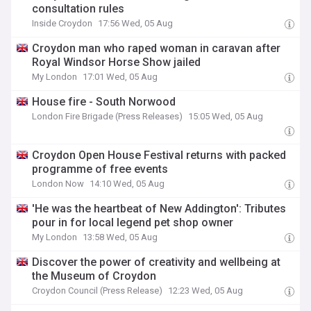
consultation rules
Inside Croydon
17:56 Wed, 05 Aug
Croydon man who raped woman in caravan after
Royal Windsor Horse Show jailed
My London
17:01 Wed, 05 Aug
House fire - South Norwood
London Fire Brigade (Press Releases)
15:05 Wed, 05 Aug
Croydon Open House Festival returns with packed
programme of free events
London Now
14:10 Wed, 05 Aug
'He was the heartbeat of New Addington': Tributes
pour in for local legend pet shop owner
My London
13:58 Wed, 05 Aug
Discover the power of creativity and wellbeing at
the Museum of Croydon
Croydon Council (Press Release)
12:23 Wed, 05 Aug