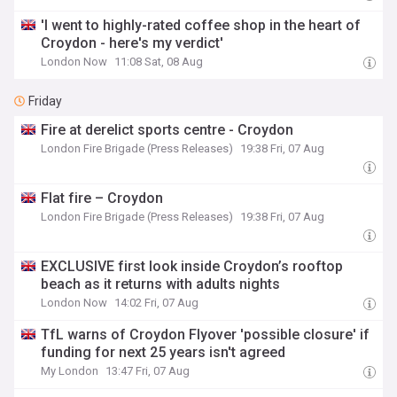
'I went to highly-rated coffee shop in the heart of
Croydon - here's my verdict'
London Now
11:08 Sat, 08 Aug
Friday
Fire at derelict sports centre - Croydon
London Fire Brigade (Press Releases)
19:38 Fri, 07 Aug
Flat fire – Croydon
London Fire Brigade (Press Releases)
19:38 Fri, 07 Aug
EXCLUSIVE first look inside Croydon’s rooftop
beach as it returns with adults nights
London Now
14:02 Fri, 07 Aug
TfL warns of Croydon Flyover 'possible closure' if
funding for next 25 years isn't agreed
My London
13:47 Fri, 07 Aug