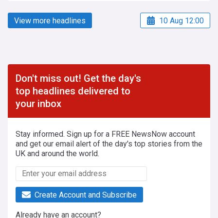
View more headlines
10 Aug 12:00
Don't miss out! Get the day's
top headlines delivered to
your inbox
Stay informed. Sign up for a FREE NewsNow account
and get our email alert of the day's top stories from the
UK and around the world.
Create Account and Subscribe
Already have an account?