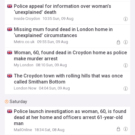
Police appeal for information over woman’s
‘unexplained’ death
Inside Croydon
10:35 Sun, 09 Aug
Missing mum found dead in London home in
‘unexplained’ circumstances
Metro.co.uk
09:55 Sun, 09 Aug
Woman, 60, found dead in Croydon home as police
make murder arrest
My London
08:10 Sun, 09 Aug
The Croydon town with rolling hills that was once
called Smitham Bottom
London Now
04:04 Sun, 09 Aug
Saturday
Police launch investigation as woman, 60, is found
dead at her home and officers arrest 61-year-old
man
MailOnline
18:34 Sat, 08 Aug