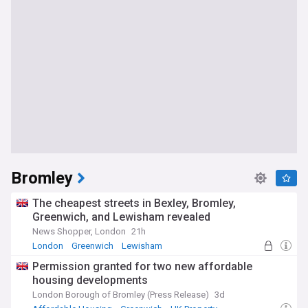
Bromley
The cheapest streets in Bexley, Bromley,
Greenwich, and Lewisham revealed
News Shopper, London
21h
London
Greenwich
Lewisham
Permission granted for two new affordable
housing developments
London Borough of Bromley (Press Release)
3d