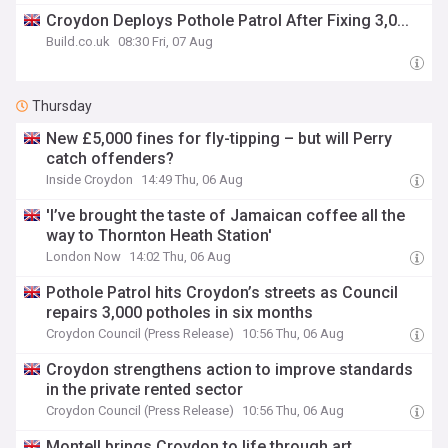
Croydon Deploys Pothole Patrol After Fixing 3,0...
Build.co.uk
08:30 Fri, 07 Aug
Thursday
New £5,000 fines for fly-tipping – but will Perry
catch offenders?
Inside Croydon
14:49 Thu, 06 Aug
'I’ve brought the taste of Jamaican coffee all the
way to Thornton Heath Station'
London Now
14:02 Thu, 06 Aug
Pothole Patrol hits Croydon’s streets as Council
repairs 3,000 potholes in six months
Croydon Council (Press Release)
10:56 Thu, 06 Aug
Croydon strengthens action to improve standards
in the private rented sector
Croydon Council (Press Release)
10:56 Thu, 06 Aug
Montell brings Croydon to life through art