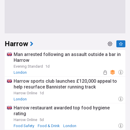
Harrow
Man arrested following an assault outside a bar in
Harrow
Evening Standard
1d
London
Harrow sports club launches £120,000 appeal to
help resurface Bannister running track
Harrow Online
1d
London
Harrow restaurant awarded top food hygiene
rating
Harrow Online
5d
Food Safety
Food & Drink
London