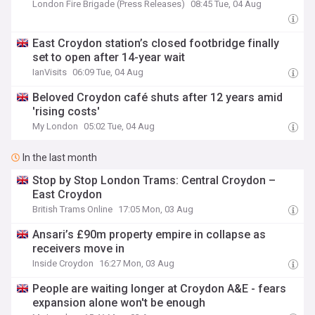
London Fire Brigade (Press Releases)
08:45 Tue, 04 Aug
East Croydon station’s closed footbridge finally
set to open after 14-year wait
IanVisits
06:09 Tue, 04 Aug
Beloved Croydon café shuts after 12 years amid
'rising costs'
My London
05:02 Tue, 04 Aug
In the last month
Stop by Stop London Trams: Central Croydon –
East Croydon
British Trams Online
17:05 Mon, 03 Aug
Ansari’s £90m property empire in collapse as
receivers move in
Inside Croydon
16:27 Mon, 03 Aug
People are waiting longer at Croydon A&E - fears
expansion alone won't be enough