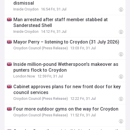
dismissal
Inside Croydon
16:54 Fri, 31 Jul
Man arrested after staff member stabbed at
Sanderstead Shell
Inside Croydon
14:12 Fri, 31 Jul
Mayor Perry – listening to Croydon (31 July 2026)
Croydon Council (Press Release)
13:03 Fri, 31 Jul
Inside million-pound Wetherspoon's makeover as
punters flock to Croydon
London Now
12:59 Fri, 31 Jul
Cabinet approves plans for new front door for key
council services
Croydon Council (Press Release)
12:22 Fri, 31 Jul
Four more outdoor gyms on the way for Croydon
Croydon Council (Press Release)
11:52 Fri, 31 Jul