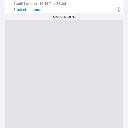
South London
19:45 Tue, 28 Jul
Students
London
ADVERTISEMENT