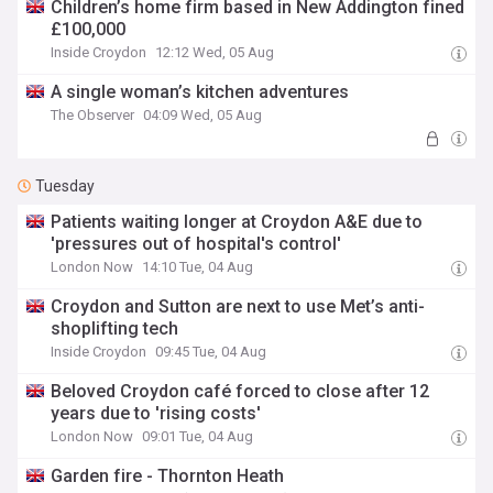
Children’s home firm based in New Addington fined
£100,000
Inside Croydon
12:12 Wed, 05 Aug
A single woman’s kitchen adventures
The Observer
04:09 Wed, 05 Aug
Tuesday
Patients waiting longer at Croydon A&E due to
'pressures out of hospital's control'
London Now
14:10 Tue, 04 Aug
Croydon and Sutton are next to use Met’s anti-
shoplifting tech
Inside Croydon
09:45 Tue, 04 Aug
Beloved Croydon café forced to close after 12
years due to 'rising costs'
London Now
09:01 Tue, 04 Aug
Garden fire - Thornton Heath