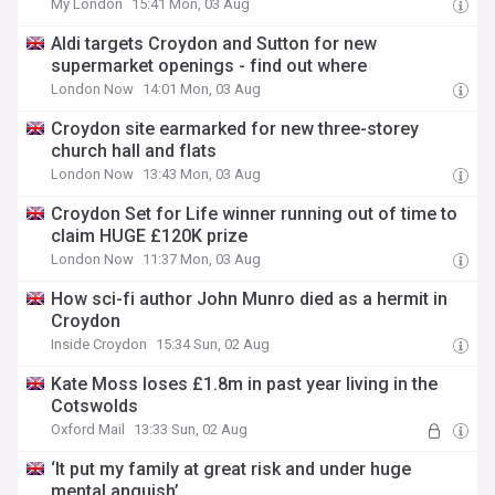
My London
15:41 Mon, 03 Aug
Aldi targets Croydon and Sutton for new
supermarket openings - find out where
London Now
14:01 Mon, 03 Aug
Croydon site earmarked for new three-storey
church hall and flats
London Now
13:43 Mon, 03 Aug
Croydon Set for Life winner running out of time to
claim HUGE £120K prize
London Now
11:37 Mon, 03 Aug
How sci-fi author John Munro died as a hermit in
Croydon
Inside Croydon
15:34 Sun, 02 Aug
Kate Moss loses £1.8m in past year living in the
Cotswolds
Oxford Mail
13:33 Sun, 02 Aug
‘It put my family at great risk and under huge
mental anguish’