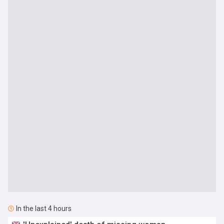
In the last 4 hours