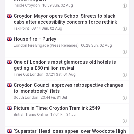
Inside Croydon
10:59 Sun, 02 Aug
Croydon Mayor opens School Streets to black
cabs after accessibility concerns force rethink
TaxiPoint
08:44 Sun, 02 Aug
House fire – Purley
London Fire Brigade (Press Releases)
00:28 Sun, 02 Aug
One of London’s most glamorous old hotels is
getting a £30 million revival
Time Out London
07:21 Sat, 01 Aug
Croydon Council approves retrospective changes
to ‘monstrosity’ flats
South London
20:44 Fri, 31 Jul
Picture in Time: Croydon Tramlink 2549
British Trams Online
17:04 Fri, 31 Jul
‘Superstar’ Head loses appeal over Woodcote High