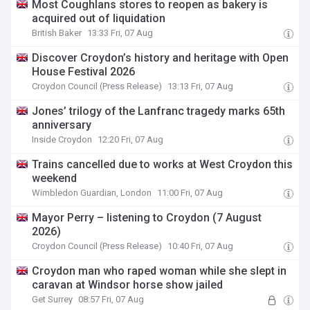
Most Coughlans stores to reopen as bakery is
acquired out of liquidation
British Baker
13:33 Fri, 07 Aug
Discover Croydon’s history and heritage with Open
House Festival 2026
Croydon Council (Press Release)
13:13 Fri, 07 Aug
Jones’ trilogy of the Lanfranc tragedy marks 65th
anniversary
Inside Croydon
12:20 Fri, 07 Aug
Trains cancelled due to works at West Croydon this
weekend
Wimbledon Guardian, London
11:00 Fri, 07 Aug
Mayor Perry – listening to Croydon (7 August
2026)
Croydon Council (Press Release)
10:40 Fri, 07 Aug
Croydon man who raped woman while she slept in
caravan at Windsor horse show jailed
Get Surrey
08:57 Fri, 07 Aug