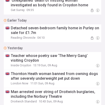
'Unexplained' death of missing woman
investigated as body found in Croydon home
Get Surrey
09:35
Earlier Today
Detached seven-bedroom family home in Purley on
sale for £1.7m
Reading Chronicle
04:10
Yesterday
Teacher whose poetry saw ‘The Merry Gang’
visiting Croydon
Inside Croydon
13:19 Sun, 09 Aug
Thornton Heath woman banned from owning dogs
after severely underweight pet put down
London Now
11:01 Sun, 09 Aug
Man arrested over string of Droitwich burglaries,
including the Norbury Theatre
Droitwich Standard
10:43 Sun, 09 Aug