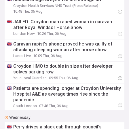
Croydon Health Services NHS Trust (Press Release)
10:48 Thu, 06 Aug
JAILED: Croydon man raped woman in caravan
after Royal Windsor Horse Show
London Now
10:26 Thu, 06 Aug
Caravan rapist's phone proved he was guilty of
attacking sleeping woman after horse show
Lancs Live
10:09 Thu, 06 Aug
Croydon HMO to double in size after developer
solves parking row
Your Local Guardian
09:55 Thu, 06 Aug
Patients are spending longer at Croydon University
Hospital A&E as average times rise since the
pandemic
South London
07:48 Thu, 06 Aug
Wednesday
Perry drives a black cab through council’s