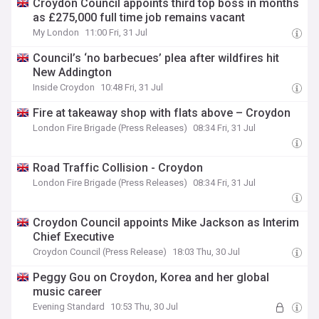
Croydon Council appoints third top boss in months
as £275,000 full time job remains vacant
My London
11:00 Fri, 31 Jul
Council’s ‘no barbecues’ plea after wildfires hit
New Addington
Inside Croydon
10:48 Fri, 31 Jul
Fire at takeaway shop with flats above – Croydon
London Fire Brigade (Press Releases)
08:34 Fri, 31 Jul
Road Traffic Collision - Croydon
London Fire Brigade (Press Releases)
08:34 Fri, 31 Jul
Croydon Council appoints Mike Jackson as Interim
Chief Executive
Croydon Council (Press Release)
18:03 Thu, 30 Jul
Peggy Gou on Croydon, Korea and her global
music career
Evening Standard
10:53 Thu, 30 Jul