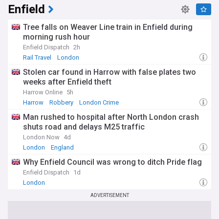
Enfield
From Waddon and Norbury to South Norwood, New
Addington, and Upper Norwood, our Croydon feed keeps
Tree falls on Weaver Line train in Enfield during
residents and visitors informed on the stories that matter
across the borough. Whether you're following council
morning rush hour
decisions, transport disruption, or local events, this feed is
Enfield Dispatch
2h
your source for the latest Croydon news.
Rail Travel
London
Stolen car found in Harrow with false plates two
weeks after Enfield theft
Harrow Online
5h
Harrow
Robbery
London Crime
Man rushed to hospital after North London crash
shuts road and delays M25 traffic
London Now
4d
London
England
Why Enfield Council was wrong to ditch Pride flag
Enfield Dispatch
1d
London
ADVERTISEMENT