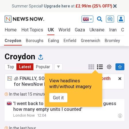
Summer Special!
Upgrade here
at
£2.99/m (25% OFF!)
Home
Hot Topics
UK
World
Gaza
Ukraine
Iran
Cli
Croydon
Boroughs
Ealing
Enfield
Greenwich
Bromley
H
Croydon
Top
Latest
Popular
🧊 FINALLY, SOMETHING COOL!
£2.99 a month
View headlines
for NewsNow Essentials.
Upgrade here
with/without imagery
In the last 15 minutes
Got it
'I went back to Croydon's Whitgift Centre - guess
how many empty units I counted'
London Now
12:04
In the last hour