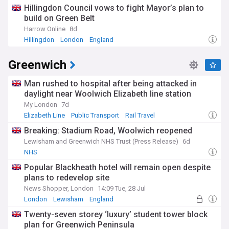
Hillingdon Council vows to fight Mayor’s plan to
build on Green Belt
Harrow Online
8d
Hillingdon
London
England
Greenwich
Man rushed to hospital after being attacked in
daylight near Woolwich Elizabeth line station
My London
7d
Elizabeth Line
Public Transport
Rail Travel
Breaking: Stadium Road, Woolwich reopened
Lewisham and Greenwich NHS Trust (Press Release)
6d
NHS
Popular Blackheath hotel will remain open despite
plans to redevelop site
News Shopper, London
14:09 Tue, 28 Jul
London
Lewisham
England
Twenty-seven storey ‘luxury’ student tower block
plan for Greenwich Peninsula