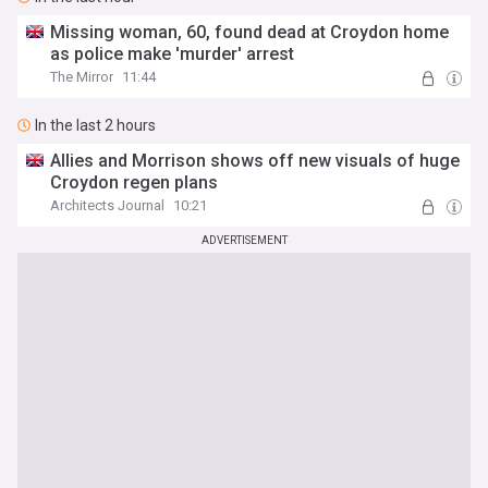
Missing woman, 60, found dead at Croydon home
as police make 'murder' arrest
The Mirror
11:44
In the last 2 hours
Allies and Morrison shows off new visuals of huge
Croydon regen plans
Architects Journal
10:21
ADVERTISEMENT