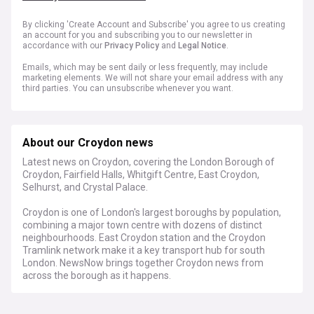
By clicking 'Create Account and Subscribe' you agree to us creating
an account for you and subscribing you to our newsletter in
accordance with our
Privacy Policy
and
Legal Notice
.
Emails, which may be sent daily or less frequently, may include
marketing elements. We will not share your email address with any
third parties. You can unsubscribe whenever you want.
About our Croydon news
Latest news on Croydon, covering the London Borough of
Croydon, Fairfield Halls, Whitgift Centre, East Croydon,
Selhurst, and Crystal Palace.
Croydon is one of London's largest boroughs by population,
combining a major town centre with dozens of distinct
neighbourhoods. East Croydon station and the Croydon
Tramlink network make it a key transport hub for south
London. NewsNow brings together Croydon news from
across the borough as it happens.
The borough continues to see long-running debates over
town centre regeneration, including plans for the Whitgift