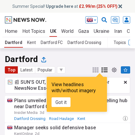
Summer Special!
Upgrade here
at
£2.99/m (25% OFF!)
Home
Hot Topics
UK
World
Gaza
Ukraine
Iran
Cli
Dartford
Kent
Dartford FC
Dartford Crossing
Topics
Dartford
Top
Latest
Popular
📰 SUN'S OUT, ADS OUT!
£2.99 a month
for
View headlines
NewsNow Essentials.
Upgrade here
with/without imagery
Plans unveiled for HGV charging and refuelling hub
Got it
near Dartford Crossing
Insider Media
3d
Dartford Crossing
Road Haulage
Kent
Manager seeks solid defensive base
KentOnline
2d