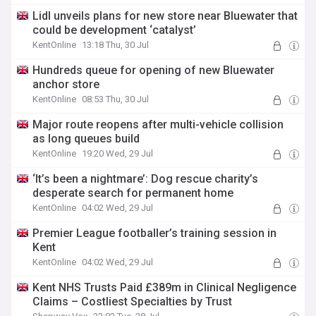
Lidl unveils plans for new store near Bluewater that
could be development ‘catalyst’
KentOnline
13:18 Thu, 30 Jul
Hundreds queue for opening of new Bluewater
anchor store
KentOnline
08:53 Thu, 30 Jul
Major route reopens after multi-vehicle collision
as long queues build
KentOnline
19:20 Wed, 29 Jul
‘It’s been a nightmare’: Dog rescue charity’s
desperate search for permanent home
KentOnline
04:02 Wed, 29 Jul
Premier League footballer’s training session in
Kent
KentOnline
04:02 Wed, 29 Jul
Kent NHS Trusts Paid £389m in Clinical Negligence
Claims – Costliest Specialties by Trust