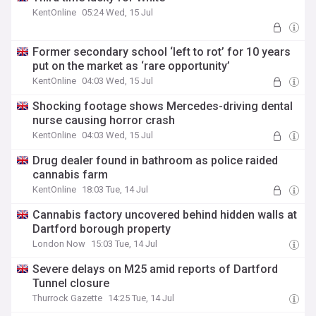
KentOnline
05:24 Wed, 15 Jul
Former secondary school ‘left to rot’ for 10 years
put on the market as ‘rare opportunity’
KentOnline
04:03 Wed, 15 Jul
Shocking footage shows Mercedes-driving dental
nurse causing horror crash
KentOnline
04:03 Wed, 15 Jul
Drug dealer found in bathroom as police raided
cannabis farm
KentOnline
18:03 Tue, 14 Jul
Cannabis factory uncovered behind hidden walls at
Dartford borough property
London Now
15:03 Tue, 14 Jul
Severe delays on M25 amid reports of Dartford
Tunnel closure
Thurrock Gazette
14:25 Tue, 14 Jul