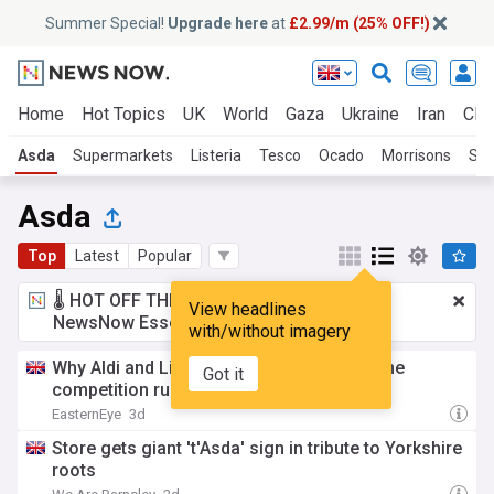
Summer Special!
Upgrade here
at
£2.99/m (25% OFF!)
Home
Hot Topics
UK
World
Gaza
Ukraine
Iran
Clim
Asda
Supermarkets
Listeria
Tesco
Ocado
Morrisons
Sai
Asda
Top
Latest
Popular
🌡️ HOT OFF THE PRESS!
£2.99 a month
for
View headlines
NewsNow Essentials.
Upgrade here
with/without imagery
Why Aldi and Lidl could soon face the same
Got it
competition rules as Tesco and Asda
EasternEye
3d
Store gets giant 't'Asda' sign in tribute to Yorkshire
roots