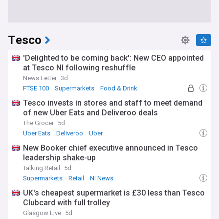
Tesco
'Delighted to be coming back': New CEO appointed
at Tesco NI following reshuffle
News Letter
3d
FTSE 100
Supermarkets
Food & Drink
Tesco invests in stores and staff to meet demand
of new Uber Eats and Deliveroo deals
The Grocer
5d
Uber Eats
Deliveroo
Uber
New Booker chief executive announced in Tesco
leadership shake-up
Talking Retail
5d
Supermarkets
Retail
NI News
UK's cheapest supermarket is £30 less than Tesco
Clubcard with full trolley
Glasgow Live
5d