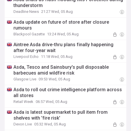
thunderstorm
Deadline News
21:27 Wed, 05 Aug
Asda update on future of store after closure
rumours
Blackpool Gazette
13:24 Wed, 05 Aug
Aintree Asda drive-thru plans finally happening
after four-year wait
Liverpool Echo
11:18 Wed, 05 Aug
Asda, Tesco and Sainsbury's pull disposable
barbecues amid wildfire risk
Glasgow Live
09:53 Wed, 05 Aug
Asda to roll out crime intelligence platform across
all stores
Retail Week
06:57 Wed, 05 Aug
Asda is latest supermarket to pull item from
shelves with 'fire risk'
Devon Live
05:32 Wed, 05 Aug