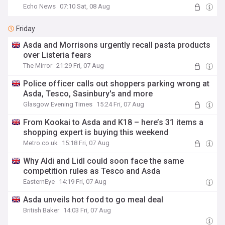
Echo News
07:10 Sat, 08 Aug
Friday
Asda and Morrisons urgently recall pasta products
over Listeria fears
The Mirror
21:29 Fri, 07 Aug
Police officer calls out shoppers parking wrong at
Asda, Tesco, Sasinbury's and more
Glasgow Evening Times
15:24 Fri, 07 Aug
From Kookai to Asda and K18 – here’s 31 items a
shopping expert is buying this weekend
Metro.co.uk
15:18 Fri, 07 Aug
Why Aldi and Lidl could soon face the same
competition rules as Tesco and Asda
EasternEye
14:19 Fri, 07 Aug
Asda unveils hot food to go meal deal
British Baker
14:03 Fri, 07 Aug