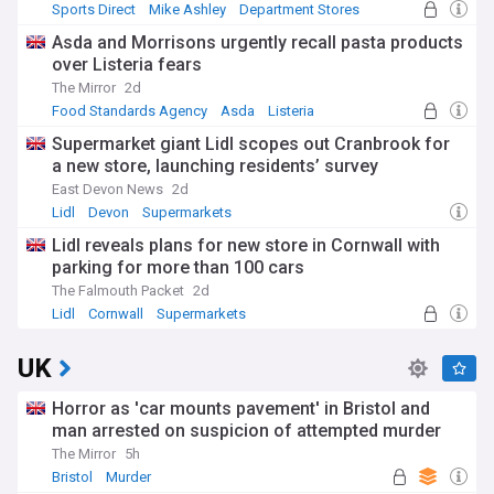
Sports Direct
Mike Ashley
Department Stores
Asda and Morrisons urgently recall pasta products
over Listeria fears
The Mirror
2d
Food Standards Agency
Asda
Listeria
Supermarket giant Lidl scopes out Cranbrook for
a new store, launching residents’ survey
East Devon News
2d
Lidl
Devon
Supermarkets
Lidl reveals plans for new store in Cornwall with
parking for more than 100 cars
The Falmouth Packet
2d
Lidl
Cornwall
Supermarkets
UK
Horror as 'car mounts pavement' in Bristol and
man arrested on suspicion of attempted murder
The Mirror
5h
Bristol
Murder