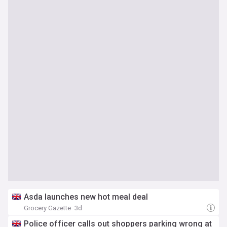
Asda launches new hot meal deal
Grocery Gazette
3d
Police officer calls out shoppers parking wrong at