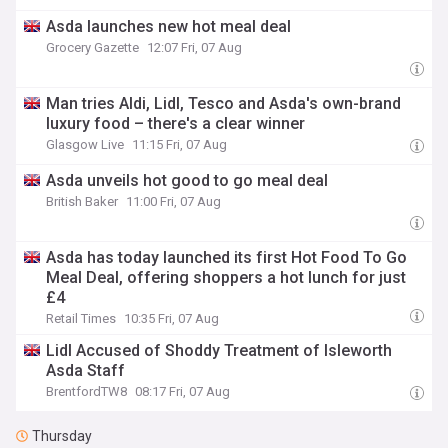
Asda launches new hot meal deal
Grocery Gazette
12:07 Fri, 07 Aug
Man tries Aldi, Lidl, Tesco and Asda's own-brand
luxury food – there's a clear winner
Glasgow Live
11:15 Fri, 07 Aug
Asda unveils hot good to go meal deal
British Baker
11:00 Fri, 07 Aug
Asda has today launched its first Hot Food To Go
Meal Deal, offering shoppers a hot lunch for just
£4
Retail Times
10:35 Fri, 07 Aug
Lidl Accused of Shoddy Treatment of Isleworth
Asda Staff
BrentfordTW8
08:17 Fri, 07 Aug
Thursday