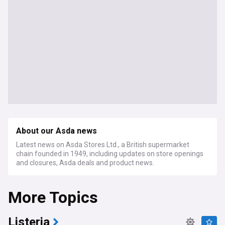
About our Asda news
Latest news on Asda Stores Ltd., a British supermarket
chain founded in 1949, including updates on store openings
and closures, Asda deals and product news.
More Topics
Listeria