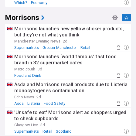
Which?
Economy
Morrisons
Morrisons launches new yellow sticker products,
but they're not what you think
Manchester Evening News
2d
Supermarkets
Greater Manchester
Retail
Morrisons launches ‘world famous’ fast food
brand in 32 supermarket cafés
Metro.co.uk
3d
Food and Drink
Asda and Morrisons recall products due to Listeria
monocytogenes contamination
Echo News
2d
Asda
Listeria
Food Safety
'Unsafe to eat' Morrisons alert as shoppers urged
to check cupboards
Glasgow Live
3d
Supermarkets
Retail
Scotland