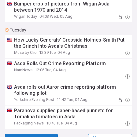
Bumper crop of pictures from Wigan Asda
between 1970 and 2014
Wigan Today
04:03 Wed, 05 Aug
Tuesday
How Lucky Generals’ Cressida Holmes-Smith Put
the Grinch Into Asda’s Christmas
Muse by Clio
12:39 Tue, 04 Aug
Asda Rolls Out Crime Reporting Platform
NamNews
12:06 Tue, 04 Aug
Asda rolls out Auror crime reporting platform
following pilot
Yorkshire Evening Post
11:42 Tue, 04 Aug
Paranova supplies paper-based punnets for
Tomalina tomatoes in Asda
Packaging News
10:43 Tue, 04 Aug