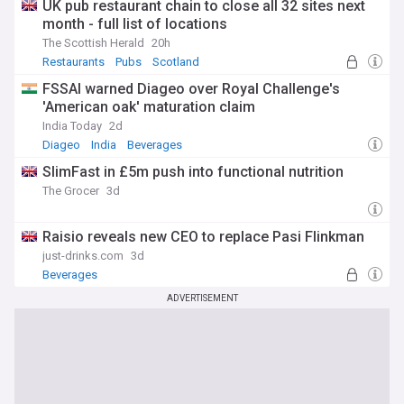
UK pub restaurant chain to close all 32 sites next
month - full list of locations
The Scottish Herald
20h
Restaurants
Pubs
Scotland
FSSAI warned Diageo over Royal Challenge's
'American oak' maturation claim
India Today
2d
Diageo
India
Beverages
SlimFast in £5m push into functional nutrition
The Grocer
3d
Raisio reveals new CEO to replace Pasi Flinkman
just-drinks.com
3d
Beverages
ADVERTISEMENT