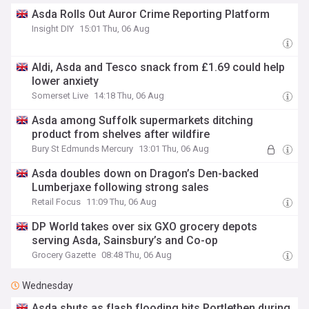
Asda Rolls Out Auror Crime Reporting Platform
Insight DIY
15:01 Thu, 06 Aug
Aldi, Asda and Tesco snack from £1.69 could help
lower anxiety
Somerset Live
14:18 Thu, 06 Aug
Asda among Suffolk supermarkets ditching
product from shelves after wildfire
Bury St Edmunds Mercury
13:01 Thu, 06 Aug
Asda doubles down on Dragon’s Den-backed
Lumberjaxe following strong sales
Retail Focus
11:09 Thu, 06 Aug
DP World takes over six GXO grocery depots
serving Asda, Sainsbury’s and Co-op
Grocery Gazette
08:48 Thu, 06 Aug
Wednesday
Asda shuts as flash flooding hits Portlethen during