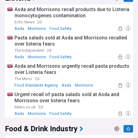
Asda and Morrisons recall products due to Listeria
monocytogenes contamination
Echo News
2d
Asda
Morrisons
Food Safety
Pasta salads sold at Asda and Morrisons recalled
over listeria fears
The Independent
2d
Asda
Morrisons
Food Safety
Asda and Morrisons urgently recall pasta products
over Listeria fears
The Mirror
2d
Food Standards Agency
Asda
Morrisons
Urgent recall of pasta salads sold at Asda and
Morrisons over listeria fears
Metro.co.uk
2d
Asda
Morrisons
Food Safety
Food & Drink Industry