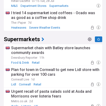
Retail Gazette
07:15 Tue, 28 Jul
M&S
Department Stores
Supermarkets
I tried 14 supermarket iced coffees - Ocado was
as good as a coffee shop drink
The i Paper
7d
Heatwaves
Severe Weather Events
Natural Disasters
Supermarkets
Supermarket chain with Batley store launches
community awards
Dewsbury Reporter
11h
Food & Drink
Retail
Plan for town in Cornwall to get new Lidl store with
parking for over 100 cars
Cornwall Live
1d
Lidl
Cornwall
Retail
Urgent recall of pasta salads sold at Asda and
Morrisons over listeria fears
Metro.co.uk
2d