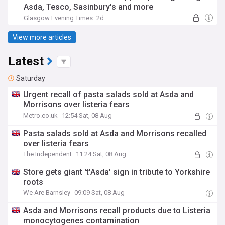
Asda, Tesco, Sasinbury's and more
Glasgow Evening Times
2d
View more articles
Latest
Saturday
Urgent recall of pasta salads sold at Asda and
Morrisons over listeria fears
Metro.co.uk
12:54 Sat, 08 Aug
Pasta salads sold at Asda and Morrisons recalled
over listeria fears
The Independent
11:24 Sat, 08 Aug
Store gets giant 't'Asda' sign in tribute to Yorkshire
roots
We Are Barnsley
09:09 Sat, 08 Aug
Asda and Morrisons recall products due to Listeria
monocytogenes contamination