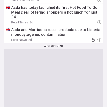
We Are Barnsley
2d
Asda has today launched its first Hot Food To Go
Meal Deal, offering shoppers a hot lunch for just
£4
Retail Times
3d
Asda and Morrisons recall products due to Listeria
monocytogenes contamination
Echo News
2d
ADVERTISEMENT