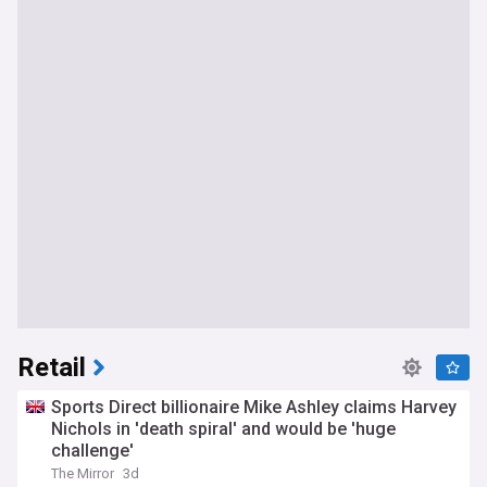
Retail
Sports Direct billionaire Mike Ashley claims Harvey
Nichols in 'death spiral' and would be 'huge
challenge'
The Mirror
3d