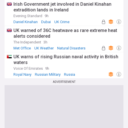
Irish Government jet involved in Daniel Kinahan
extradition lands in Ireland
Evening Standard
9h
Daniel Kinahan
Dubai
UK Crime
UK warned of 36C heatwave as rare extreme heat
alerts considered
The Independent
3h
Met Office
UK Weather
Natural Disasters
UK warns of rising Russian naval activity in British
waters
Voice Of Emirates
9h
Royal Navy
Russian Military
Russia
ADVERTISEMENT