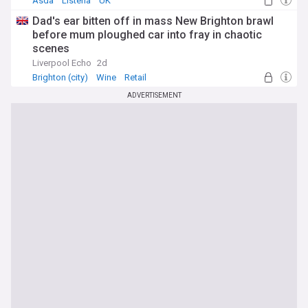
Asda
Listeria
UK
Dad's ear bitten off in mass New Brighton brawl
before mum ploughed car into fray in chaotic
scenes
Liverpool Echo
2d
Brighton (city)
Wine
Retail
ADVERTISEMENT