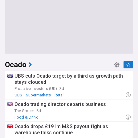
Ocado
UBS cuts Ocado target by a third as growth path
stays clouded
Proactive Investors (UK)
3d
UBS
Supermarkets
Retail
Ocado trading director departs business
The Grocer
6d
Food & Drink
Ocado drops £191m M&S payout fight as
warehouse talks continue