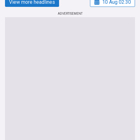
View more headlines
10 Aug 02:30
ADVERTISEMENT