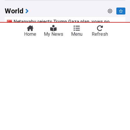
World
Netanyahu rejects Trump Gaza plan, vows no
pullout until Hamas disarmed
Yeni Şafak
Home
10h
My News
Menu
Refresh
Hamas
Gaza
Israel
Extradited alleged Irish crime boss Daniel Kinahan
appears in court
UPI
5h
Daniel Kinahan
Dublin
Rep. of Ireland
Trump signals economic pressure on Iran as US
weighs next move
Yeni Şafak
7h
US Economy
US/Iran
Iran
Zelenskyy says North Korea expanding Russia
troop support
The Dong-a Ilbo
3h
Russia/North Korea
Ukraine
Russia