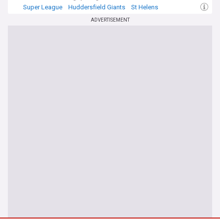
Super League
Huddersfield Giants
St Helens
ADVERTISEMENT