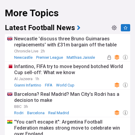
More Topics
Latest Football News
Newcastle 'discuss three Bruno Guimaraes
replacements' with £31m bargain off the table
Chronicle Live
2h
Newcastle
Premier League
Matthias Jaissle
Infantino, FIFA try to move beyond botched World
Cup sell-off: What we know
Al Jazeera
1h
Gianni Infantino
FIFA
World Cup
Barcelona? Real Madrid? Man City's Rodri has a
decision to make
BBC
3h
Rodri
Barcelona
Real Madrid
"You can't escape it": Argentina Football
Federation makes strong move to celebrate win
over England