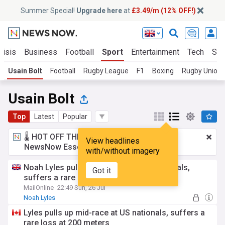
Summer Special!
Upgrade here
at
£3.49/m (12% OFF!)
risis
Business
Football
Sport
Entertainment
Tech
Sci
Usain Bolt
Football
Rugby League
F1
Boxing
Rugby Union
Usain Bolt
Top
Latest
Popular
🌡️ HOT OFF THE PRESS!
£3.49 a month
for
View headlines
NewsNow Essentials.
Upgrade here
with/without imagery
Noah Lyles pulls up mid-race at US nationals,
Got it
suffers a rare loss at 200 meters
MailOnline
22:49 Sun, 26 Jul
Noah Lyles
Lyles pulls up mid-race at US nationals, suffers a
rare loss at 200 meters