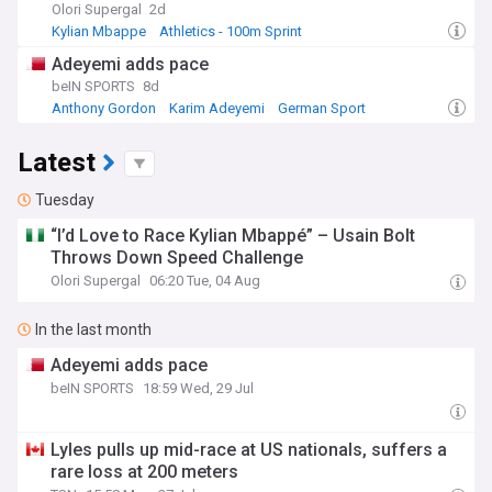
Olori Supergal
2d
Kylian Mbappe
Athletics - 100m Sprint
Athletics - Sprints & Relays
Adeyemi adds pace
beIN SPORTS
8d
Anthony Gordon
Karim Adeyemi
German Sport
Latest
Tuesday
“I’d Love to Race Kylian Mbappé” – Usain Bolt
Throws Down Speed Challenge
Olori Supergal
06:20 Tue, 04 Aug
In the last month
Adeyemi adds pace
beIN SPORTS
18:59 Wed, 29 Jul
Lyles pulls up mid-race at US nationals, suffers a
rare loss at 200 meters