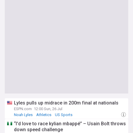
Lyles pulls up midrace in 200m final at nationals
ESPN.com
12:00 Sun, 26 Jul
Noah Lyles
Athletics
US Sports
“I'd love to race kylian mbappé” – Usain Bolt throws
down speed challenge