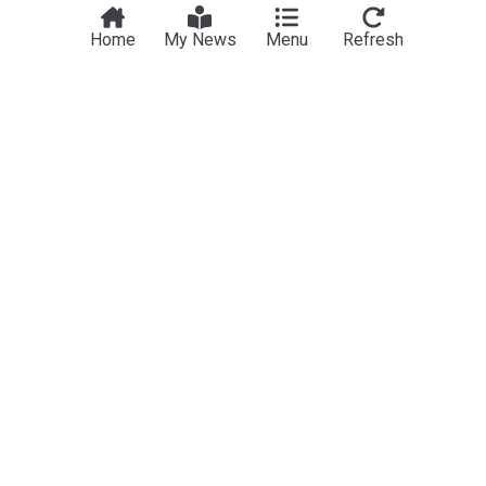
Home
My News
Menu
Refresh
F1
Aston Martin share Fernando Alonso update as F1
future rumours intensify
RacingNews365
4h
Fernando Alonso
Aston Martin
Adrian Newey
Bottas finds confidence at Cadillac: 'Finally I'm at
the level I should be'
GPblog.com
1h
Valtteri Bottas
Cadillac
Sport