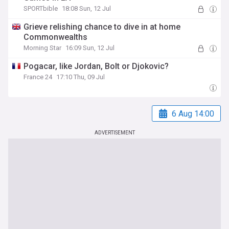
SPORTbible
18:08 Sun, 12 Jul
Grieve relishing chance to dive in at home
Commonwealths
Morning Star
16:09 Sun, 12 Jul
Pogacar, like Jordan, Bolt or Djokovic?
France 24
17:10 Thu, 09 Jul
6 Aug 14:00
ADVERTISEMENT