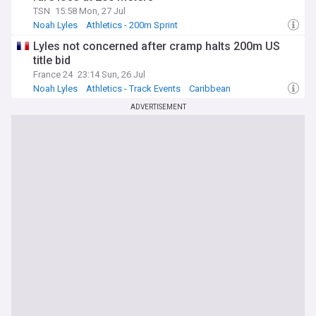
TSN
15:58 Mon, 27 Jul
Noah Lyles
Athletics - 200m Sprint
Athletics - Sprints & Relays
Lyles not concerned after cramp halts 200m US
title bid
France 24
23:14 Sun, 26 Jul
Noah Lyles
Athletics - Track Events
Caribbean
ADVERTISEMENT