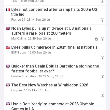
TSN
15:58 Mon, 27 Jul
Lyles not concerned after cramp halts 200m US
title bid
France 24
23:14 Sun, 26 Jul
Noah Lyles pulls up mid-race at US nationals,
suffers a rare loss at 200 meters
MailOnline
22:49 Sun, 26 Jul
Lyles pulls up midrace in 200m final at nationals
ESPN.com
12:00 Sun, 26 Jul
Quicker than Usain Bolt! Is Barcelona signing the
fastest footballer ever?
FootballTransfers
18:13 Mon, 13 Jul
The Best New Watches at Wimbledon 2026
Esquire
14:22 Mon, 13 Jul
Usain Bolt 'ready' to compete at 2028 Olympic
Games in LA