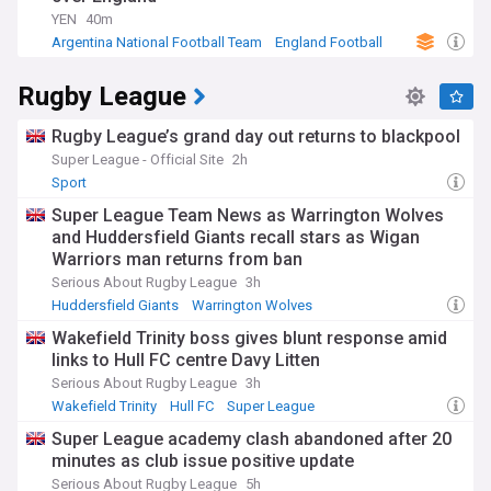
YEN
40m
Argentina National Football Team
England Football
World Cup
Rugby League
Rugby League’s grand day out returns to blackpool
Super League - Official Site
2h
Sport
Super League Team News as Warrington Wolves
and Huddersfield Giants recall stars as Wigan
Warriors man returns from ban
Serious About Rugby League
3h
Huddersfield Giants
Warrington Wolves
Wigan Warriors
Wakefield Trinity boss gives blunt response amid
links to Hull FC centre Davy Litten
Serious About Rugby League
3h
Wakefield Trinity
Hull FC
Super League
Super League academy clash abandoned after 20
minutes as club issue positive update
Serious About Rugby League
5h