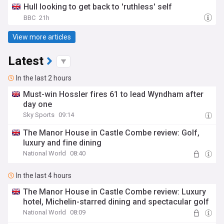
Hull looking to get back to 'ruthless' self
BBC
21h
View more articles
Latest
In the last 2 hours
Must-win Hossler fires 61 to lead Wyndham after
day one
Sky Sports
09:14
The Manor House in Castle Combe review: Golf,
luxury and fine dining
National World
08:40
In the last 4 hours
The Manor House in Castle Combe review: Luxury
hotel, Michelin-starred dining and spectacular golf
National World
08:09