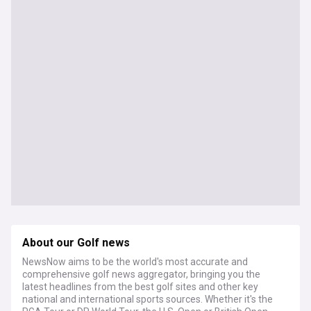
About our Golf news
NewsNow aims to be the world's most accurate and
comprehensive golf news aggregator, bringing you the
latest headlines from the best golf sites and other key
national and international sports sources. Whether it's the