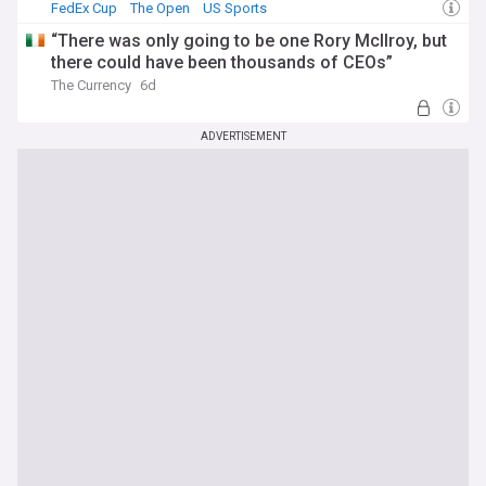
FedEx Cup
The Open
US Sports
“There was only going to be one Rory McIlroy, but
there could have been thousands of CEOs”
The Currency
6d
ADVERTISEMENT