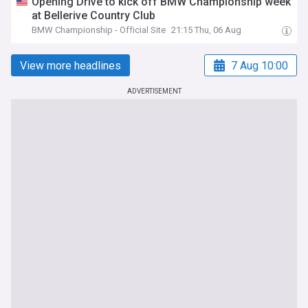
Opening Drive to kick off BMW Championship week
at Bellerive Country Club
BMW Championship - Official Site
21:15 Thu, 06 Aug
View more headlines
7 Aug 10:00
ADVERTISEMENT