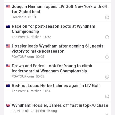
Joaquin Niemann opens LIV Golf New York with 64
for 2-shot lead
Deadspin
01:01
Race on for post-season spots at Wyndham
Championship
The West Australian
00:56
Hossler leads Wyndham after opening 61, needs
victory to make postseason
PGATOUR.com
00:05
Draws and Fades: Look for Young to climb
leaderboard at Wyndham Championship
PGATOUR.com
00:05
Red-hot Lucas Herbert shines again in LIV Golf
The West Australian
00:05
Wyndham: Hossler, James off fast in top-70 chase
ESPN.co.uk
23:44 Thu, 06 Aug