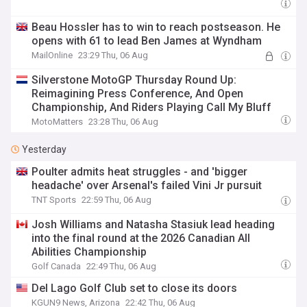
Beau Hossler has to win to reach postseason. He
opens with 61 to lead Ben James at Wyndham
MailOnline
23:29 Thu, 06 Aug
Silverstone MotoGP Thursday Round Up:
Reimagining Press Conference, And Open
Championship, And Riders Playing Call My Bluff
MotoMatters
23:28 Thu, 06 Aug
Yesterday
Poulter admits heat struggles - and 'bigger
headache' over Arsenal's failed Vini Jr pursuit
TNT Sports
22:59 Thu, 06 Aug
Josh Williams and Natasha Stasiuk lead heading
into the final round at the 2026 Canadian All
Abilities Championship
Golf Canada
22:49 Thu, 06 Aug
Del Lago Golf Club set to close its doors
KGUN9 News, Arizona
22:42 Thu, 06 Aug