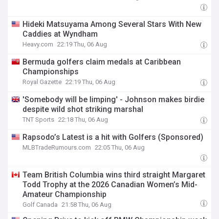
Hideki Matsuyama Among Several Stars With New
Caddies at Wyndham
Heavy.com
22:19 Thu, 06 Aug
Bermuda golfers claim medals at Caribbean
Championships
Royal Gazette
22:19 Thu, 06 Aug
'Somebody will be limping' - Johnson makes birdie
despite wild shot striking marshal
TNT Sports
22:18 Thu, 06 Aug
Rapsodo’s Latest is a hit with Golfers (Sponsored)
MLBTradeRumours.com
22:05 Thu, 06 Aug
Team British Columbia wins third straight Margaret
Todd Trophy at the 2026 Canadian Women’s Mid-
Amateur Championship
Golf Canada
21:58 Thu, 06 Aug