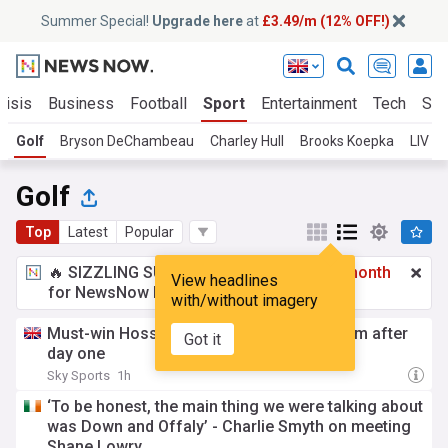
Summer Special!
Upgrade here
at
£3.49/m (12% OFF!)
risis
Business
Football
Sport
Entertainment
Tech
Sci
Golf
Bryson DeChambeau
Charley Hull
Brooks Koepka
LIV Go
Golf
Top
Latest
Popular
🔥 SIZZLING SUMMER SPECIAL!
£3.49 a month
View headlines
for NewsNow Essentials.
Upgrade here
with/without imagery
Must-win Hossler fires 61 to lead Wyndham after
Got it
day one
Sky Sports
1h
‘To be honest, the main thing we were talking about
was Down and Offaly’ - Charlie Smyth on meeting
Shane Lowry