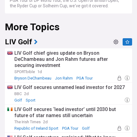
PGA Tour or DP World Tour, the U.S. Open or British Open,
the Ryder Cup or Solheim Cup, we've got it covered.
More Topics
LIV Golf
LIV Golf chief gives update on Bryson
DeChambeau and Jon Rahm futures after
securing investment
SPORTbible
1d
Bryson DeChambeau
Jon Rahm
PGA Tour
LIV Golf secures unnamed lead investor for 2027
BBC
2d
Golf
Sport
LIV Golf secures ‘lead investor’ until 2030 but
future of star names still uncertain
The Irish Times
2d
Republic of Ireland Sport
PGA Tour
Golf