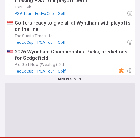
chasing PGA Tour playoff berth
TSN
19h
PGA Tour
FedEx Cup
Golf
Golfers ready to give all at Wyndham with playoffs
on the line
The Straits Times
1d
FedEx Cup
PGA Tour
Golf
2026 Wyndham Championship: Picks, predictions
for Sedgefield
Pro Golf Now (Weblog)
2d
FedEx Cup
PGA Tour
Golf
ADVERTISEMENT