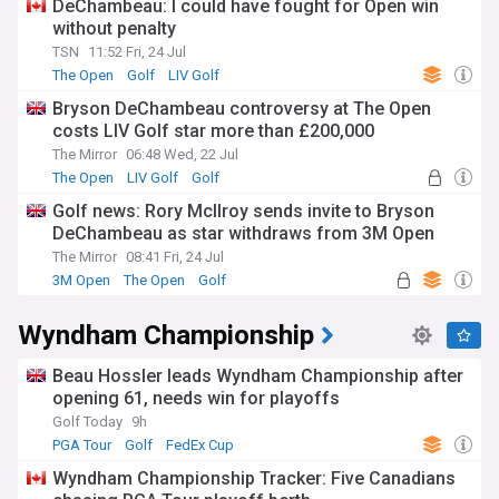
DeChambeau: I could have fought for Open win
without penalty
TSN
11:52 Fri, 24 Jul
The Open
Golf
LIV Golf
Bryson DeChambeau controversy at The Open
costs LIV Golf star more than £200,000
The Mirror
06:48 Wed, 22 Jul
The Open
LIV Golf
Golf
Golf news: Rory McIlroy sends invite to Bryson
DeChambeau as star withdraws from 3M Open
The Mirror
08:41 Fri, 24 Jul
3M Open
The Open
Golf
Wyndham Championship
Beau Hossler leads Wyndham Championship after
opening 61, needs win for playoffs
Golf Today
9h
PGA Tour
Golf
FedEx Cup
Wyndham Championship Tracker: Five Canadians