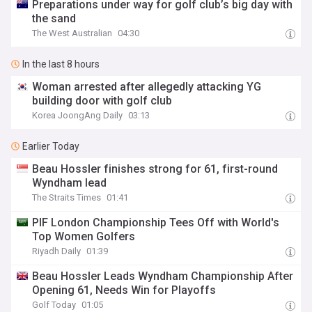
Preparations under way for golf club’s big day with
the sand
The West Australian
04:30
In the last 8 hours
Woman arrested after allegedly attacking YG
building door with golf club
Korea JoongAng Daily
03:13
Earlier Today
Beau Hossler finishes strong for 61, first-round
Wyndham lead
The Straits Times
01:41
PIF London Championship Tees Off with World's
Top Women Golfers
Riyadh Daily
01:39
Beau Hossler Leads Wyndham Championship After
Opening 61, Needs Win for Playoffs
Golf Today
01:05