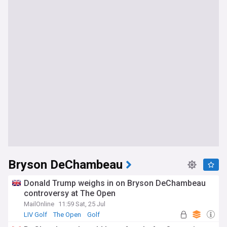
Bryson DeChambeau
Donald Trump weighs in on Bryson DeChambeau
controversy at The Open
MailOnline
11:59 Sat, 25 Jul
LIV Golf
The Open
Golf