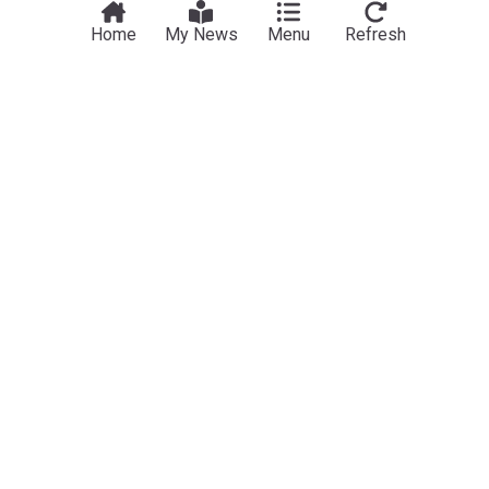
Home
My News
Menu
Refresh