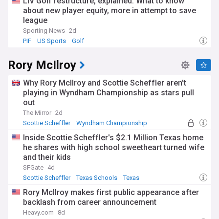
LIV Golf restructure, explained: What to know
about new player equity, more in attempt to save
league
Sporting News
2d
PIF
US Sports
Golf
Rory McIlroy
Why Rory McIlroy and Scottie Scheffler aren't
playing in Wyndham Championship as stars pull
out
The Mirror
2d
Scottie Scheffler
Wyndham Championship
PGA Tour
Inside Scottie Scheffler's $2.1 Million Texas home
he shares with high school sweetheart turned wife
and their kids
SFGate
4d
Scottie Scheffler
Texas Schools
Texas
Rory McIlroy makes first public appearance after
backlash from career announcement
Heavy.com
8d