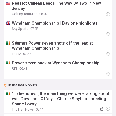
Red Hot Chilean Leads The Way By Two In New
Jersey
Golf By TourMiss
08:02
Wyndham Championship | Day one highlights
Sky Sports
07:52
Séamus Power seven shots off the lead at
Wyndham Championship
The42
07:27
Power seven back at Wyndham Championship
RTE
06:43
In the last 6 hours
‘To be honest, the main thing we were talking about
was Down and Offaly’ - Charlie Smyth on meeting
Shane Lowry
The Irish News
05:11