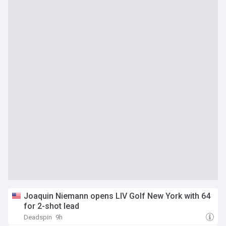
Joaquin Niemann opens LIV Golf New York with 64
for 2-shot lead
Deadspin
9h