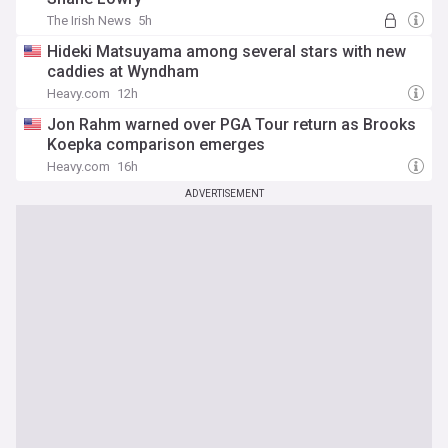
The Irish News
5h
Hideki Matsuyama among several stars with new
caddies at Wyndham
Heavy.com
12h
Jon Rahm warned over PGA Tour return as Brooks
Koepka comparison emerges
Heavy.com
16h
ADVERTISEMENT