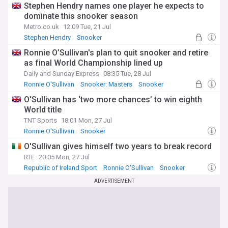
Stephen Hendry names one player he expects to
dominate this snooker season
Metro.co.uk
12:09 Tue, 21 Jul
Stephen Hendry
Snooker
Ronnie O’Sullivan's plan to quit snooker and retire
as final World Championship lined up
Daily and Sunday Express
08:35 Tue, 28 Jul
Ronnie O'Sullivan
Snooker: Masters
Snooker
O'Sullivan has ‘two more chances’ to win eighth
World title
TNT Sports
18:01 Mon, 27 Jul
Ronnie O'Sullivan
Snooker
O'Sullivan gives himself two years to break record
RTE
20:05 Mon, 27 Jul
Republic of Ireland Sport
Ronnie O'Sullivan
Snooker
ADVERTISEMENT