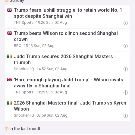
Sunday
Trump fears 'uphill struggle' to retain world No. 1
spot despite Shanghai win
TNT Sports
19:26 Sun, 02 Aug
Trump beats Wilson to clinch second Shanghai
crown
BBC
15:13 Sun, 02 Aug
Judd Trump secures 2026 Shanghai Masters
triumph
SnookerHQ
14:52 Sun, 02 Aug
'Hard enough playing Judd Trump' - Wilson swats
away fly in Shanghai final
TNT Sports
13:29 Sun, 02 Aug
2026 Shanghai Masters final: Judd Trump vs Kyren
Wilson
SnookerHQ
03:59 Sun, 02 Aug
In the last month