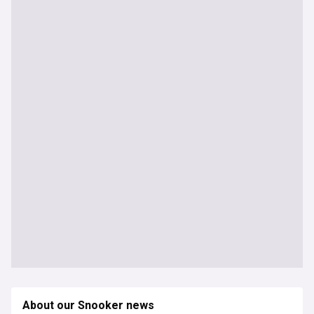
About our Snooker news