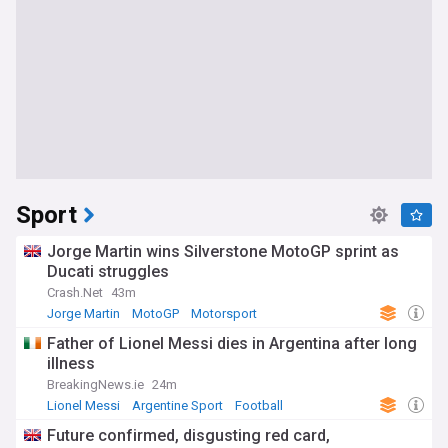
Sport
Jorge Martin wins Silverstone MotoGP sprint as
Ducati struggles
Crash.Net
43m
Jorge Martin
MotoGP
Motorsport
Father of Lionel Messi dies in Argentina after long
illness
BreakingNews.ie
24m
Lionel Messi
Argentine Sport
Football
Future confirmed, disgusting red card,