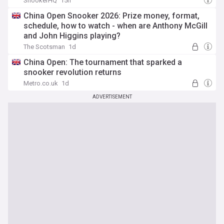
SnookerHQ
15h
China Open Snooker 2026: Prize money, format,
schedule, how to watch - when are Anthony McGill
and John Higgins playing?
The Scotsman
1d
China Open: The tournament that sparked a
snooker revolution returns
Metro.co.uk
1d
ADVERTISEMENT