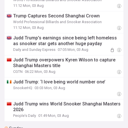
11:12 Mon, 03 Aug
Trump Captures Second Shanghai Crown
World Professional Billiards and Snooker Association
11:12 Mon, 03 Aug
Judd Trump's earnings since being left homeless
as snooker star gets another huge payday
Daily and Sunday Express
07:05 Mon, 03 Aug
Judd Trump overpowers Kyren Wilson to capture
Shanghai Masters title
CGTN
06:22 Mon, 03 Aug
Judd Trump: ‘I love being world number one’
SnookerHQ
03:03 Mon, 03 Aug
Judd Trump wins World Snooker Shanghai Masters
2026
People's Daily
01:49 Mon, 03 Aug