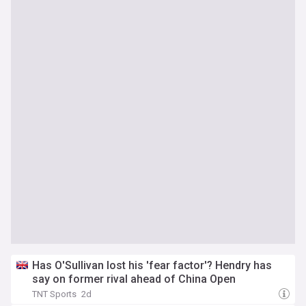
Has O'Sullivan lost his 'fear factor'? Hendry has
say on former rival ahead of China Open
TNT Sports
2d