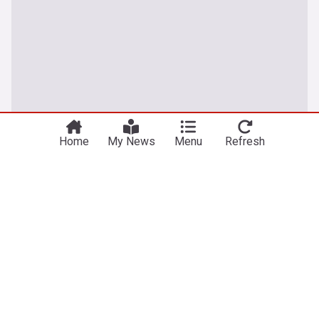
Home
My News
Menu
Refresh