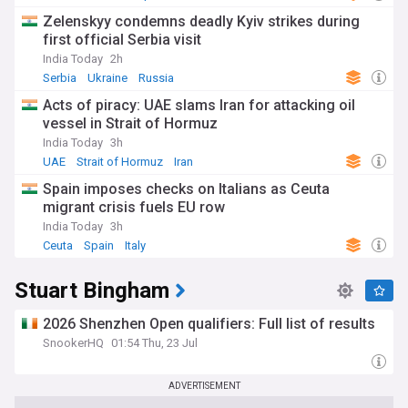
Zelenskyy condemns deadly Kyiv strikes during
first official Serbia visit
India Today
2h
Serbia
Ukraine
Russia
Acts of piracy: UAE slams Iran for attacking oil
vessel in Strait of Hormuz
India Today
3h
UAE
Strait of Hormuz
Iran
Spain imposes checks on Italians as Ceuta
migrant crisis fuels EU row
India Today
3h
Ceuta
Spain
Italy
Stuart Bingham
2026 Shenzhen Open qualifiers: Full list of results
SnookerHQ
01:54 Thu, 23 Jul
ADVERTISEMENT