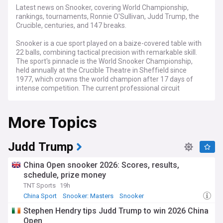
Latest news on Snooker, covering World Championship,
rankings, tournaments, Ronnie O'Sullivan, Judd Trump, the
Crucible, centuries, and 147 breaks.
Snooker is a cue sport played on a baize-covered table with
22 balls, combining tactical precision with remarkable skill.
The sport's pinnacle is the World Snooker Championship,
held annually at the Crucible Theatre in Sheffield since
1977, which crowns the world champion after 17 days of
intense competition. The current professional circuit
features tournaments including the UK Championship, the
Masters, and numerous ranking events across the globe,
More Topics
with players competing for prize money, ranking points, and
prestigious titles.
Snooker enjoys particular popularity in the United Kingdom,
Judd Trump
China, and increasingly across Europe and Asia, with millions
watching major tournaments on television and streaming
China Open snooker 2026: Scores, results,
platforms. The sport's appeal lies in its blend of tactical
schedule, prize money
chess-like thinking and precision shotmaking, creating
TNT Sports
19h
dramatic narratives as players battle under pressure.
Grassroots clubs and amateur competitions continue to
China Sport
Snooker: Masters
Snooker
nurture new talent, whilst legends of the game remain
Stephen Hendry tips Judd Trump to win 2026 China
accessible through exhibition matches and social media,
Open
connecting with fans worldwide.