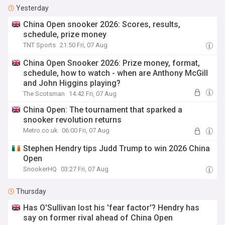
Yesterday
China Open snooker 2026: Scores, results,
schedule, prize money
TNT Sports
21:50 Fri, 07 Aug
China Open Snooker 2026: Prize money, format,
schedule, how to watch - when are Anthony McGill
and John Higgins playing?
The Scotsman
14:42 Fri, 07 Aug
China Open: The tournament that sparked a
snooker revolution returns
Metro.co.uk
06:00 Fri, 07 Aug
Stephen Hendry tips Judd Trump to win 2026 China
Open
SnookerHQ
03:27 Fri, 07 Aug
Thursday
Has O'Sullivan lost his 'fear factor'? Hendry has
say on former rival ahead of China Open