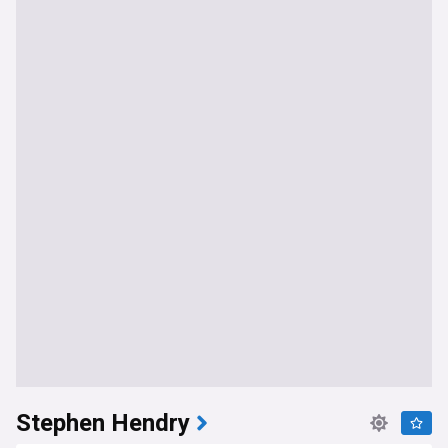
Stephen Hendry