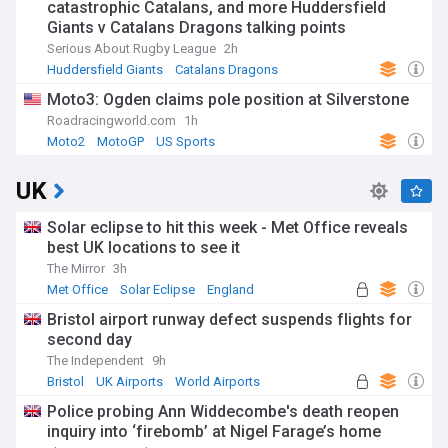
catastrophic Catalans, and more Huddersfield
Giants v Catalans Dragons talking points
Serious About Rugby League
2h
Huddersfield Giants
Catalans Dragons
Super League
Moto3: Ogden claims pole position at Silverstone
Roadracingworld.com
1h
Moto2
MotoGP
US Sports
UK
Solar eclipse to hit this week - Met Office reveals
best UK locations to see it
The Mirror
3h
Met Office
Solar Eclipse
England
Bristol airport runway defect suspends flights for
second day
The Independent
9h
Bristol
UK Airports
World Airports
Police probing Ann Widdecombe's death reopen
inquiry into ‘firebomb’ at Nigel Farage’s home