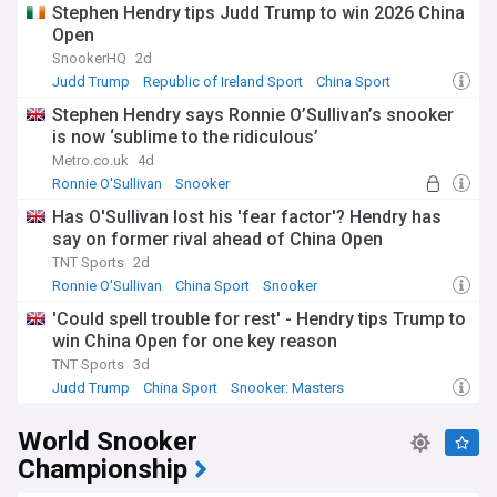
Stephen Hendry tips Judd Trump to win 2026 China
Open
SnookerHQ
2d
Judd Trump
Republic of Ireland Sport
China Sport
Stephen Hendry says Ronnie O’Sullivan’s snooker
is now ‘sublime to the ridiculous’
Metro.co.uk
4d
Ronnie O'Sullivan
Snooker
Has O'Sullivan lost his 'fear factor'? Hendry has
say on former rival ahead of China Open
TNT Sports
2d
Ronnie O'Sullivan
China Sport
Snooker
'Could spell trouble for rest' - Hendry tips Trump to
win China Open for one key reason
TNT Sports
3d
Judd Trump
China Sport
Snooker: Masters
World Snooker
Championship