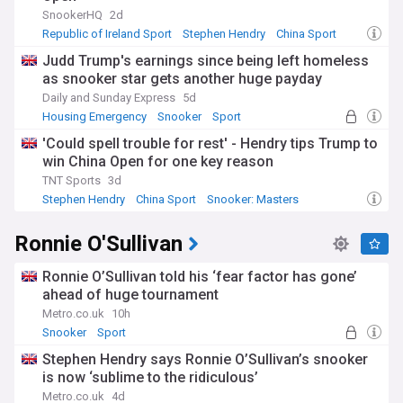
SnookerHQ
2d
Developed in the late 19th century by British Army officers
Republic of Ireland Sport
Stephen Hendry
China Sport
in India, snooker evolved from earlier cue sports and gained
Judd Trump's earnings since being left homeless
professional status in the 1920s. The modern era began
as snooker star gets another huge payday
with the sport's television boom in the 1980s, when players
like Steve Davis, Stephen Hendry, and Jimmy White became
Daily and Sunday Express
5d
household names. Hendry's record of seven world titles
Housing Emergency
Snooker
Sport
stood as the benchmark until Ronnie O'Sullivan matched it in
'Could spell trouble for rest' - Hendry tips Trump to
2022, cementing his status as arguably the greatest player
win China Open for one key reason
ever. This rich history informs contemporary debates about
playing styles, equipment changes, and the sport's future
TNT Sports
3d
direction.
Stephen Hendry
China Sport
Snooker: Masters
Our NewsNow feed on Snooker delivers constantly updated
Ronnie O'Sullivan
coverage from reliable sources, ensuring you never miss the
latest tournament results, breaking news, player interviews,
and ranking updates. Whether you're following your
Ronnie O’Sullivan told his ‘fear factor has gone’
favourite players, tracking championship races, or staying
ahead of huge tournament
informed about the sport's development worldwide, this
Metro.co.uk
10h
feed provides comprehensive coverage for snooker
Snooker
Sport
enthusiasts at every level.
Stephen Hendry says Ronnie O’Sullivan’s snooker
is now ‘sublime to the ridiculous’
Metro.co.uk
4d