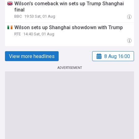
Wilson's comeback win sets up Trump Shanghai
final
BBC
19:53 Sat, 01 Aug
Wilson sets up Shanghai showdown with Trump
RTE
14:40 Sat, 01 Aug
View more headlines
8 Aug 16:00
ADVERTISEMENT