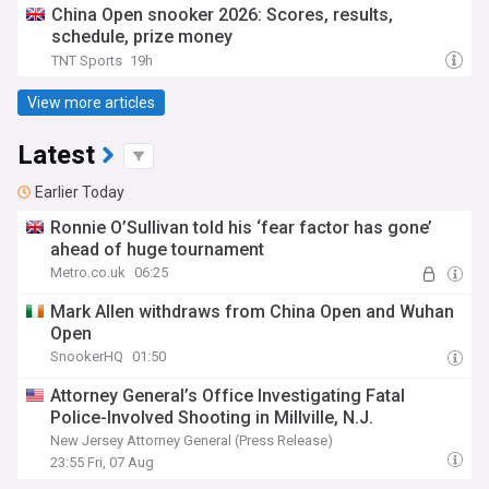
China Open snooker 2026: Scores, results,
schedule, prize money
TNT Sports
19h
View more articles
Latest
Earlier Today
Ronnie O’Sullivan told his ‘fear factor has gone’
ahead of huge tournament
Metro.co.uk
06:25
Mark Allen withdraws from China Open and Wuhan
Open
SnookerHQ
01:50
Attorney General’s Office Investigating Fatal
Police-Involved Shooting in Millville, N.J.
New Jersey Attorney General (Press Release)
23:55 Fri, 07 Aug