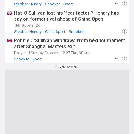
Stephen Hendry
Snooker
Sport
Has O'Sullivan lost his 'fear factor'? Hendry has
say on former rival ahead of China Open
TNT Sports
2d
Stephen Hendry
China Sport
Snooker
Ronnie O'Sullivan withdraws from next tournament
after Shanghai Masters exit
Daily and Sunday Express
12:27 Thu, 30 Jul
Snooker
Sport
ADVERTISEMENT