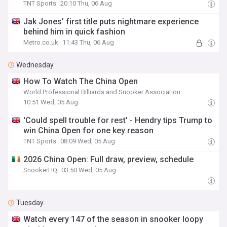
TNT Sports
20:10 Thu, 06 Aug
Jak Jones’ first title puts nightmare experience
behind him in quick fashion
Metro.co.uk
11:43 Thu, 06 Aug
Wednesday
How To Watch The China Open
World Professional Billiards and Snooker Association
10:51 Wed, 05 Aug
'Could spell trouble for rest' - Hendry tips Trump to
win China Open for one key reason
TNT Sports
08:09 Wed, 05 Aug
2026 China Open: Full draw, preview, schedule
SnookerHQ
03:50 Wed, 05 Aug
Tuesday
Watch every 147 of the season in snooker loopy