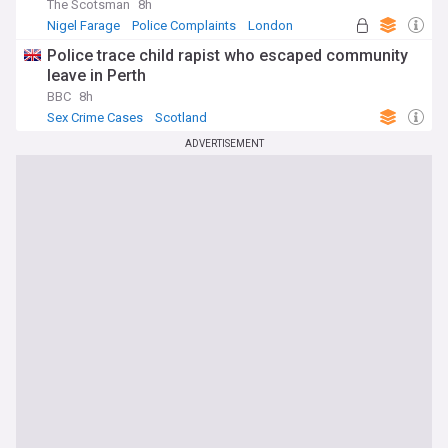
The Scotsman
8h
Nigel Farage
Police Complaints
London
Police trace child rapist who escaped community
leave in Perth
BBC
8h
Sex Crime Cases
Scotland
ADVERTISEMENT