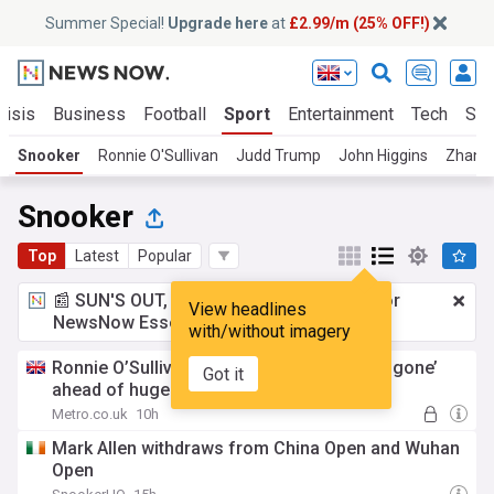
Summer Special!
Upgrade here
at
£2.99/m (25% OFF!)
risis
Business
Football
Sport
Entertainment
Tech
Sci
Snooker
Ronnie O'Sullivan
Judd Trump
John Higgins
Zhang
Snooker
Top
Latest
Popular
📰 SUN'S OUT, ADS OUT!
£2.99 a month
for
View headlines
NewsNow Essentials.
Upgrade here
with/without imagery
Ronnie O’Sullivan told his ‘fear factor has gone’
Got it
ahead of huge tournament
Metro.co.uk
10h
Mark Allen withdraws from China Open and Wuhan
Open