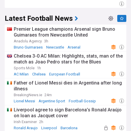
Latest Football News
Premier League champions Arsenal sign Bruno
Guimaraes from Newcastle United
Anadolu Agency
3h
Bruno Guimaraes
Newcastle
Arsenal
Chelsea 3-0 AC Milan: Highlights, stats, man of the
match as Joao Pedro stars for the Blues
Sports Mole
1h
AC Milan
Chelsea
European Football
Father of Lionel Messi dies in Argentina after long
illness
BreakingNews.ie
24m
Lionel Messi
Argentine Sport
Football Gossip
Liverpool agree to sign Barcelona’s Ronald Araújo
on loan as Jacquet cover
Irish Examiner
2h
Ronald Araujo
Liverpool
Barcelona