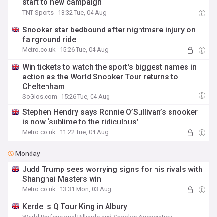
start to new campaign
TNT Sports
18:32 Tue, 04 Aug
Snooker star bedbound after nightmare injury on
fairground ride
Metro.co.uk
15:26 Tue, 04 Aug
Win tickets to watch the sport's biggest names in
action as the World Snooker Tour returns to
Cheltenham
SoGlos.com
15:26 Tue, 04 Aug
Stephen Hendry says Ronnie O’Sullivan’s snooker
is now ‘sublime to the ridiculous’
Metro.co.uk
11:22 Tue, 04 Aug
Monday
Judd Trump sees worrying signs for his rivals with
Shanghai Masters win
Metro.co.uk
13:31 Mon, 03 Aug
Kerde is Q Tour King in Albury
World Professional Billiards and Snooker Association