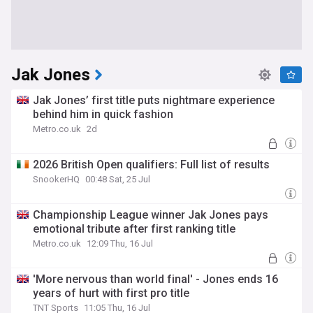
Jak Jones
Jak Jones’ first title puts nightmare experience
behind him in quick fashion
Metro.co.uk
2d
2026 British Open qualifiers: Full list of results
SnookerHQ
00:48 Sat, 25 Jul
Championship League winner Jak Jones pays
emotional tribute after first ranking title
Metro.co.uk
12:09 Thu, 16 Jul
'More nervous than world final' - Jones ends 16
years of hurt with first pro title
TNT Sports
11:05 Thu, 16 Jul