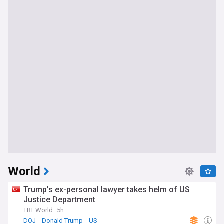
World
Trump’s ex-personal lawyer takes helm of US
Justice Department
TRT World
5h
DOJ
Donald Trump
US