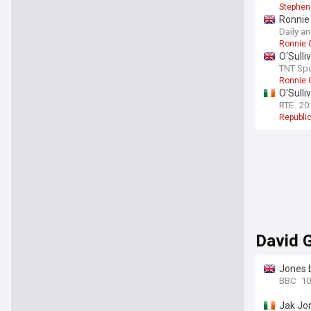
Stephen
Ronnie 
Daily a
Ronnie O
O'Sulli
TNT Spo
Ronnie O
O'Sulli
RTE
20
Republic
David G
Jones b
BBC
10
Jak Jo