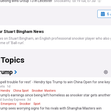
uelong wins Group 13 in Leicester
SnookerHQ
03:19 Tue, 07 Jul
6 
ur Stuart Bingham News
ws on Stuart Bingham, an English professional snooker player who also
me of 'Ball-run'.
 Topics
rump
spell trouble for rest' - Hendry tips Trump to win China Open for one key
rts
1d
 Hendry
China Sport
Snooker: Masters
ump's earnings since being left homeless as snooker star gets anothe
nd Sunday Express
3d
g Emergency
Snooker
Sport
ump sees worrying signs for his rivals with Shanghai Masters win