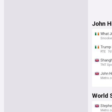
John H
What Ju
Snooke
Trump 
RTE
7d
Shangh
TNT Spo
John Hi
Metro.c
World 
Stephe
Metro.c