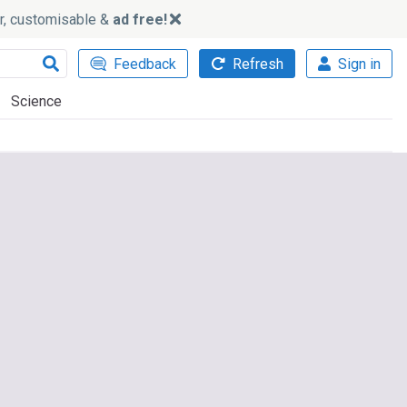
ker, customisable &
ad free!
Feedback
Refresh
Sign in
Science