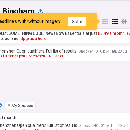
t Bingham
eadlines with/without imagery
Got it
st
Popular
My Sources
ALLY, SOMETHING COOL! NewsNow Essentials at just
£3.49 a month.
Fa
r & ad free.
Upgrade here
enzhen Open qualifiers: Full list of results
SnookerHQ
01:54 Thu, 23 Jul
 of Ireland Sport
Shenzhen
Ali Carter
My Sources
ast month
enzhen Open qualifiers: Full list of results
SnookerHQ
01:54 Thu, 23 Jul