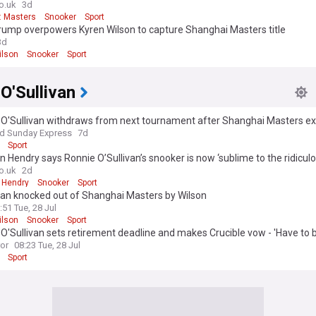
o.uk
3d
: Masters
Snooker
Sport
rump overpowers Kyren Wilson to capture Shanghai Masters title
3d
ilson
Snooker
Sport
O'Sullivan
 O'Sullivan withdraws from next tournament after Shanghai Masters ex
nd Sunday Express
7d
Sport
 Hendry says Ronnie O’Sullivan’s snooker is now ‘sublime to the ridiculo
o.uk
2d
 Hendry
Snooker
Sport
van knocked out of Shanghai Masters by Wilson
:51 Tue, 28 Jul
ilson
Snooker
Sport
O'Sullivan sets retirement deadline and makes Crucible vow - 'Have to be
ror
08:23 Tue, 28 Jul
Sport