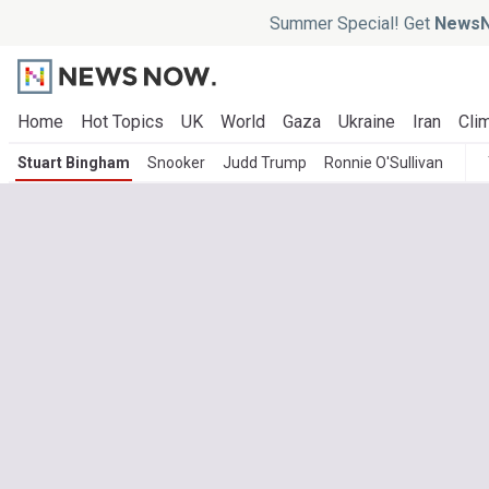
Summer Special! Get
NewsN
Home
Hot Topics
UK
World
Gaza
Ukraine
Iran
Clim
Stuart Bingham
Snooker
Judd Trump
Ronnie O'Sullivan