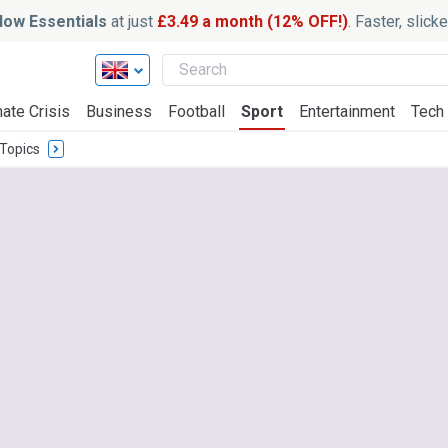
ow Essentials
at just
£3.49 a month (12% OFF!)
. Faster, slic
ate Crisis
Business
Football
Sport
Entertainment
Tech
Topics