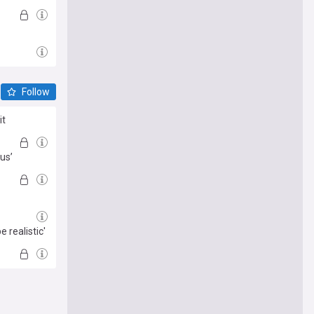
Follow
it
us’
 realistic'