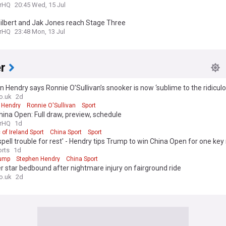
rHQ
20:45 Wed, 15 Jul
ilbert and Jak Jones reach Stage Three
rHQ
23:48 Mon, 13 Jul
r
 Hendry says Ronnie O’Sullivan’s snooker is now ‘sublime to the ridiculo
o.uk
2d
 Hendry
Ronnie O'Sullivan
Sport
ina Open: Full draw, preview, schedule
rHQ
1d
 of Ireland Sport
China Sport
Sport
spell trouble for rest' - Hendry tips Trump to win China Open for one key
rts
1d
rump
Stephen Hendry
China Sport
 star bedbound after nightmare injury on fairground ride
o.uk
2d