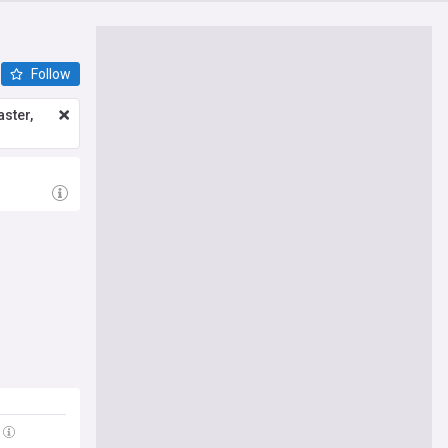
Follow
ster,