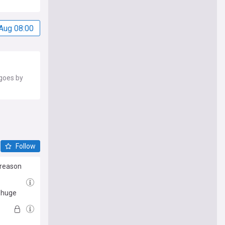
Aug 08:00
 goes by
Follow
 reason
r huge