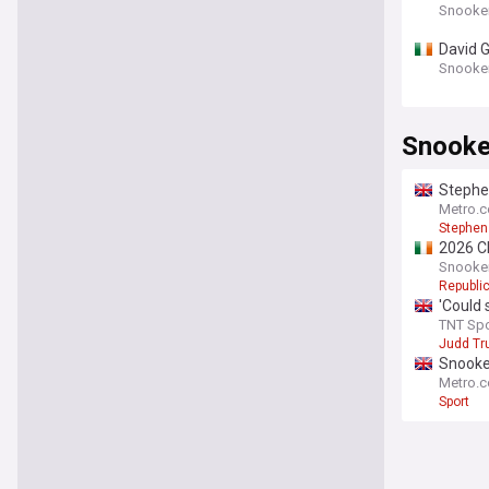
Snooke
David G
Snooke
Snooke
Stephen
Metro.c
Stephen
2026 Ch
Snooke
Republic
'Could 
TNT Spo
Judd T
Snooker
Metro.c
Sport