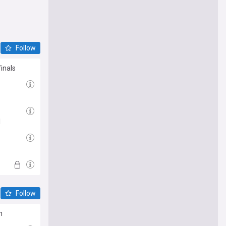
Follow
inals
l
Follow
n