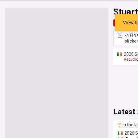
Stuar
View h
Top
Late
🧊 FIN
slicke
2026 Sh
Republic
Latest
In the l
2026 Sh