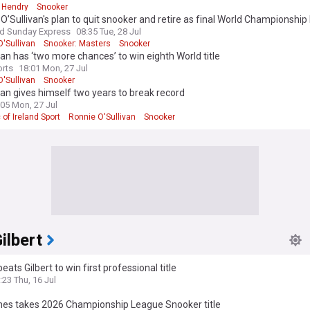
 Hendry
Snooker
O’Sullivan's plan to quit snooker and retire as final World Championship 
nd Sunday Express
08:35 Tue, 28 Jul
'Sullivan
Snooker: Masters
Snooker
van has ‘two more chances’ to win eighth World title
rts
18:01 Mon, 27 Jul
'Sullivan
Snooker
van gives himself two years to break record
:05 Mon, 27 Jul
 of Ireland Sport
Ronnie O'Sullivan
Snooker
ilbert
eats Gilbert to win first professional title
:23 Thu, 16 Jul
nes takes 2026 Championship League Snooker title