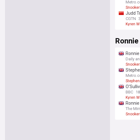
Metro.c
Snooker
Judd T
CGTN
Kyren W
Ronnie 
Ronnie
Daily a
Snooker
Stephen
Metro.c
Stephen
O'Sulli
BBC
18
Kyren W
Ronnie 
The Mir
Snooker