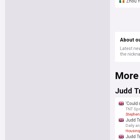
Zhou Y
About o
Latest ne
the nickna
More
Judd T
'Could 
TNT Spo
Stephen
Judd Tr
payday
Daily a
Housin
Judd Tr