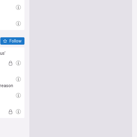
Follow
us’
 reason