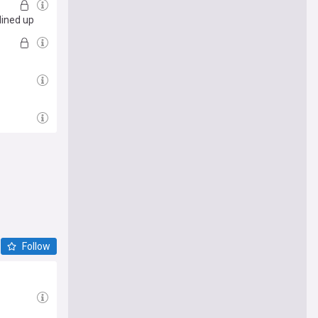
lined up
Follow