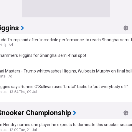
iggins
dd Trump said after ‘incredible performance’ to reach Shanghai semi-f
rHQ
6d
hammers Higgins for Shanghai semi-final spot
ai Masters - Trump whitewashes Higgins, Wu beats Murphy on final bal
rts
7d
ggins says Ronnie O’Sullivan uses ‘brutal’ tactic to ‘put everybody off’
o.uk
13:54 Thu, 09 Jul
Snooker Championship
n Hendry names one player he expects to dominate this snooker seaso
o.uk
12:09 Tue, 21 Jul