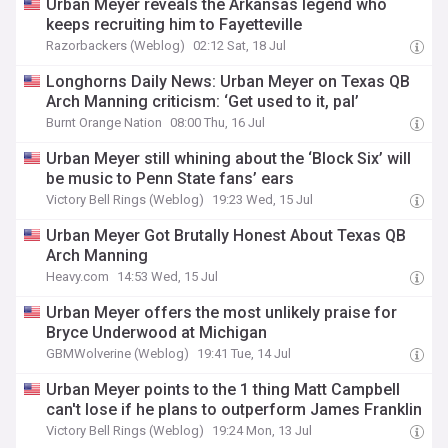
Urban Meyer reveals the Arkansas legend who
keeps recruiting him to Fayetteville
Razorbackers (Weblog)
02:12 Sat, 18 Jul
Longhorns Daily News: Urban Meyer on Texas QB
Arch Manning criticism: ‘Get used to it, pal’
Burnt Orange Nation
08:00 Thu, 16 Jul
Urban Meyer still whining about the ‘Block Six’ will
be music to Penn State fans’ ears
Victory Bell Rings (Weblog)
19:23 Wed, 15 Jul
Urban Meyer Got Brutally Honest About Texas QB
Arch Manning
Heavy.com
14:53 Wed, 15 Jul
Urban Meyer offers the most unlikely praise for
Bryce Underwood at Michigan
GBMWolverine (Weblog)
19:41 Tue, 14 Jul
Urban Meyer points to the 1 thing Matt Campbell
can't lose if he plans to outperform James Franklin
Victory Bell Rings (Weblog)
19:24 Mon, 13 Jul