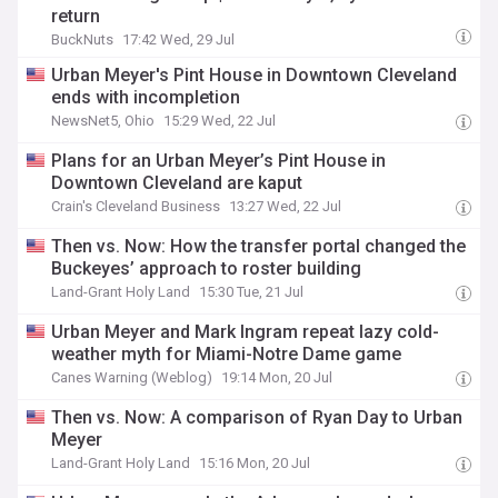
return
BuckNuts
17:42 Wed, 29 Jul
Urban Meyer's Pint House in Downtown Cleveland
ends with incompletion
NewsNet5, Ohio
15:29 Wed, 22 Jul
Plans for an Urban Meyer’s Pint House in
Downtown Cleveland are kaput
Crain's Cleveland Business
13:27 Wed, 22 Jul
Then vs. Now: How the transfer portal changed the
Buckeyes’ approach to roster building
Land-Grant Holy Land
15:30 Tue, 21 Jul
Urban Meyer and Mark Ingram repeat lazy cold-
weather myth for Miami-Notre Dame game
Canes Warning (Weblog)
19:14 Mon, 20 Jul
Then vs. Now: A comparison of Ryan Day to Urban
Meyer
Land-Grant Holy Land
15:16 Mon, 20 Jul