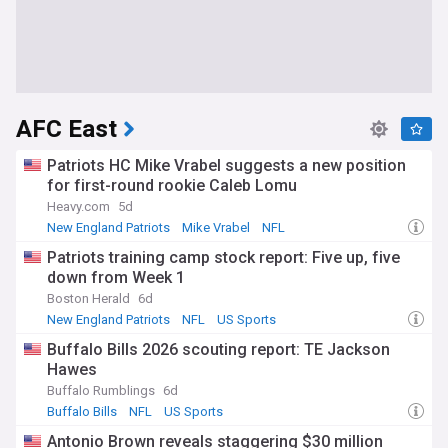
AFC East
Patriots HC Mike Vrabel suggests a new position
for first-round rookie Caleb Lomu
Heavy.com
5d
New England Patriots
Mike Vrabel
NFL
Patriots training camp stock report: Five up, five
down from Week 1
Boston Herald
6d
New England Patriots
NFL
US Sports
Buffalo Bills 2026 scouting report: TE Jackson
Hawes
Buffalo Rumblings
6d
Buffalo Bills
NFL
US Sports
Antonio Brown reveals staggering $30 million