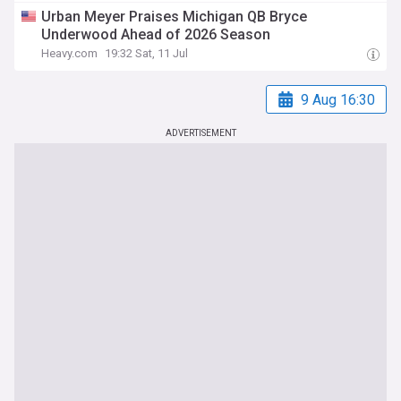
Urban Meyer Praises Michigan QB Bryce
Underwood Ahead of 2026 Season
Heavy.com
19:32 Sat, 11 Jul
9 Aug 16:30
ADVERTISEMENT