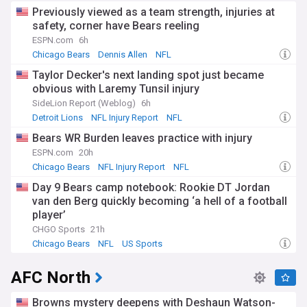
Previously viewed as a team strength, injuries at
safety, corner have Bears reeling
ESPN.com
6h
Chicago Bears
Dennis Allen
NFL
Taylor Decker's next landing spot just became
obvious with Laremy Tunsil injury
SideLion Report (Weblog)
6h
Detroit Lions
NFL Injury Report
NFL
Bears WR Burden leaves practice with injury
ESPN.com
20h
Chicago Bears
NFL Injury Report
NFL
Day 9 Bears camp notebook: Rookie DT Jordan
van den Berg quickly becoming ‘a hell of a football
player’
CHGO Sports
21h
Chicago Bears
NFL
US Sports
AFC North
Browns mystery deepens with Deshaun Watson-