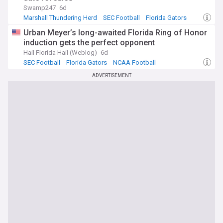
Swamp247
6d
Marshall Thundering Herd
SEC Football
Florida Gators
Urban Meyer’s long-awaited Florida Ring of Honor
induction gets the perfect opponent
Hail Florida Hail (Weblog)
6d
SEC Football
Florida Gators
NCAA Football
ADVERTISEMENT