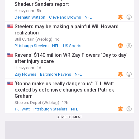
Shedeur Sanders report
Heavy.com
5h
Deshaun Watson
Cleveland Browns
NFL
Steelers may be making a painful Will Howard
realization
Still Curtain (Weblog)
1d
Pittsburgh Steelers
NFL
US Sports
Ravens’ $140 million WR Zay Flowers ‘Day to day’
after injury scare
Heavy.com
1d
Zay Flowers
Baltimore Ravens
NFL
‘Gonna make us really dangerous’: T.J. Watt
excited by defensive changes under Patrick
Graham
Steelers Depot (Weblog)
17h
T.J. Watt
Pittsburgh Steelers
NFL
ADVERTISEMENT