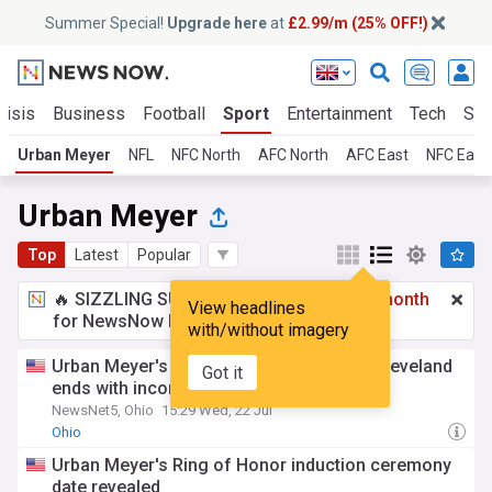
Summer Special!
Upgrade here
at
£2.99/m (25% OFF!)
risis
Business
Football
Sport
Entertainment
Tech
Sci
Urban Meyer
NFL
NFC North
AFC North
AFC East
NFC East
Urban Meyer
Top
Latest
Popular
🔥 SIZZLING SUMMER SPECIAL!
£2.99 a month
View headlines
for NewsNow Essentials.
Upgrade here
with/without imagery
Urban Meyer's Pint House in Downtown Cleveland
Got it
ends with incompletion
NewsNet5, Ohio
15:29 Wed, 22 Jul
Ohio
Urban Meyer's Ring of Honor induction ceremony
date revealed