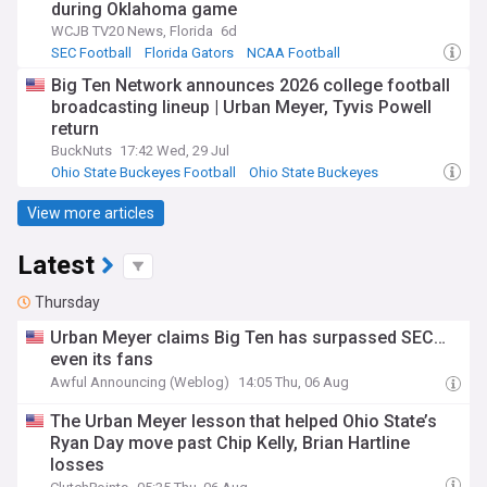
during Oklahoma game
WCJB TV20 News, Florida
6d
SEC Football
Florida Gators
NCAA Football
Big Ten Network announces 2026 college football
broadcasting lineup | Urban Meyer, Tyvis Powell
return
BuckNuts
17:42 Wed, 29 Jul
Ohio State Buckeyes Football
Ohio State Buckeyes
Big Ten Football
View more articles
Latest
Thursday
Urban Meyer claims Big Ten has surpassed SEC…
even its fans
Awful Announcing (Weblog)
14:05 Thu, 06 Aug
The Urban Meyer lesson that helped Ohio State’s
Ryan Day move past Chip Kelly, Brian Hartline
losses