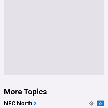
More Topics
NFC North