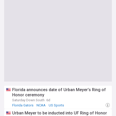
Florida announces date of Urban Meyer’s Ring of
Honor ceremony
Saturday Down South
6d
Florida Gators
NCAA
US Sports
Urban Meyer to be inducted into UF Ring of Honor