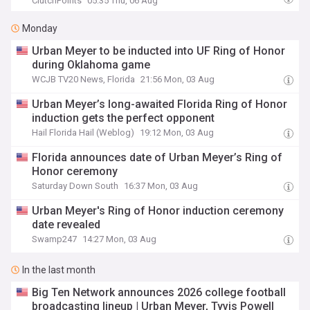
ClutchPoints
05:35 Thu, 06 Aug
Monday
Urban Meyer to be inducted into UF Ring of Honor
during Oklahoma game
WCJB TV20 News, Florida
21:56 Mon, 03 Aug
Urban Meyer’s long-awaited Florida Ring of Honor
induction gets the perfect opponent
Hail Florida Hail (Weblog)
19:12 Mon, 03 Aug
Florida announces date of Urban Meyer’s Ring of
Honor ceremony
Saturday Down South
16:37 Mon, 03 Aug
Urban Meyer's Ring of Honor induction ceremony
date revealed
Swamp247
14:27 Mon, 03 Aug
In the last month
Big Ten Network announces 2026 college football
broadcasting lineup | Urban Meyer, Tyvis Powell