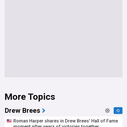
More Topics
Drew Brees
Roman Harper shares in Drew Brees' Hall of Fame
moment after years of victories together