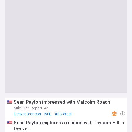
Sean Payton impressed with Malcolm Roach
Mile High Report
4d
Denver Broncos
NFL
AFC West
Sean Payton explores a reunion with Taysom Hill in
Denver