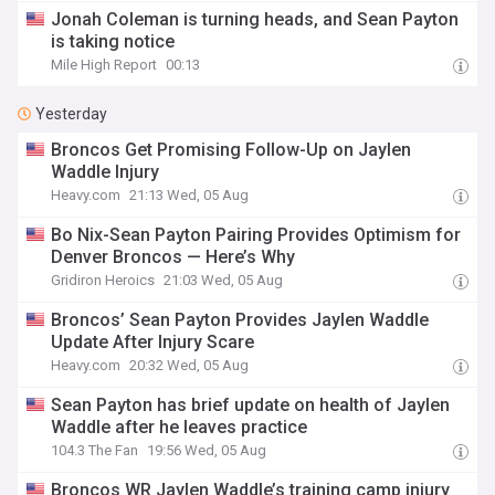
Jonah Coleman is turning heads, and Sean Payton
is taking notice
Mile High Report
00:13
Yesterday
Broncos Get Promising Follow-Up on Jaylen
Waddle Injury
Heavy.com
21:13 Wed, 05 Aug
Bo Nix-Sean Payton Pairing Provides Optimism for
Denver Broncos — Here’s Why
Gridiron Heroics
21:03 Wed, 05 Aug
Broncos’ Sean Payton Provides Jaylen Waddle
Update After Injury Scare
Heavy.com
20:32 Wed, 05 Aug
Sean Payton has brief update on health of Jaylen
Waddle after he leaves practice
104.3 The Fan
19:56 Wed, 05 Aug
Broncos WR Jaylen Waddle’s training camp injury