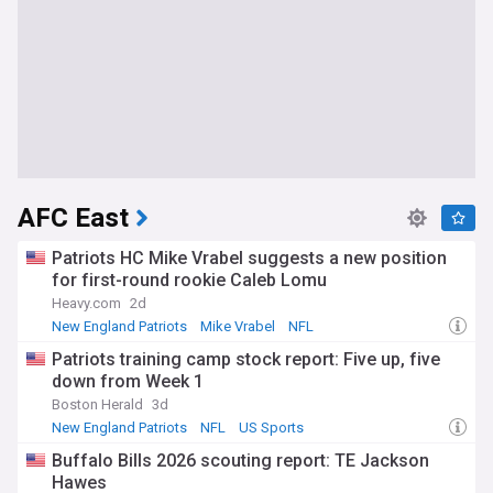
AFC East
Patriots HC Mike Vrabel suggests a new position
for first-round rookie Caleb Lomu
Heavy.com
2d
New England Patriots
Mike Vrabel
NFL
Patriots training camp stock report: Five up, five
down from Week 1
Boston Herald
3d
New England Patriots
NFL
US Sports
Buffalo Bills 2026 scouting report: TE Jackson
Hawes