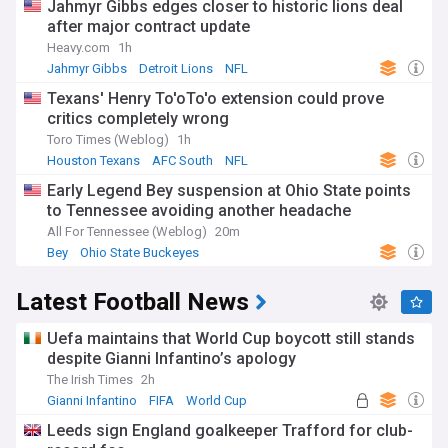
Jahmyr Gibbs edges closer to historic lions deal
after major contract update
Heavy.com
1h
Jahmyr Gibbs
Detroit Lions
NFL
Texans' Henry To'oTo'o extension could prove
critics completely wrong
Toro Times (Weblog)
1h
Houston Texans
AFC South
NFL
Early Legend Bey suspension at Ohio State points
to Tennessee avoiding another headache
All For Tennessee (Weblog)
20m
Bey
Ohio State Buckeyes
Ohio State Buckeyes Football
Latest Football News
Uefa maintains that World Cup boycott still stands
despite Gianni Infantino’s apology
The Irish Times
2h
Gianni Infantino
FIFA
World Cup
Leeds sign England goalkeeper Trafford for club-