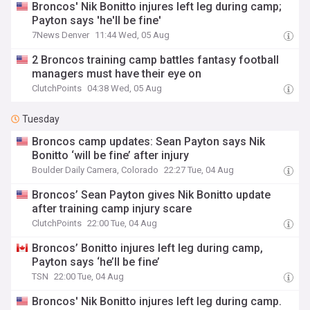
Broncos' Nik Bonitto injures left leg during camp;
Payton says 'he'll be fine'
7News Denver
11:44 Wed, 05 Aug
2 Broncos training camp battles fantasy football
managers must have their eye on
ClutchPoints
04:38 Wed, 05 Aug
Tuesday
Broncos camp updates: Sean Payton says Nik
Bonitto ‘will be fine’ after injury
Boulder Daily Camera, Colorado
22:27 Tue, 04 Aug
Broncos’ Sean Payton gives Nik Bonitto update
after training camp injury scare
ClutchPoints
22:00 Tue, 04 Aug
Broncos’ Bonitto injures left leg during camp,
Payton says ‘he’ll be fine’
TSN
22:00 Tue, 04 Aug
Broncos' Nik Bonitto injures left leg during camp.