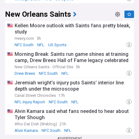
New Orleans Saints
Kellen Moore outlook with Saints fans pretty bleak,
study
Heavy.com
5h
NFC South
NFL
US Sports
Morning Break: Saints run game shines at training
camp, Drew Brees Hall of Fame legacy celebrated
New Orleans Saints - Official Site
5h
Drew Brees
NFC South
NFL
Jeremiah wright’s injury puts Saints’ interior line
depth under the microscope
Canal Street Chronicles
17h
NFL Injury Report
NFC South
NFL
Alvin Kamara said what fans needed to hear about
Tyler Shough
Who Dat Dish (Weblog)
21h
Alvin Kamara
NFC South
NFL
ADVERTISEMENT