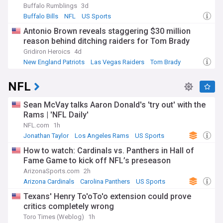
Buffalo Rumblings
3d
Buffalo Bills
NFL
US Sports
Antonio Brown reveals staggering $30 million
reason behind ditching raiders for Tom Brady
Gridiron Heroics
4d
New England Patriots
Las Vegas Raiders
Tom Brady
NFL
Sean McVay talks Aaron Donald's 'try out' with the
Rams | 'NFL Daily'
NFL.com
1h
Jonathan Taylor
Los Angeles Rams
US Sports
How to watch: Cardinals vs. Panthers in Hall of
Fame Game to kick off NFL’s preseason
ArizonaSports.com
2h
Arizona Cardinals
Carolina Panthers
US Sports
Texans' Henry To'oTo'o extension could prove
critics completely wrong
Toro Times (Weblog)
1h