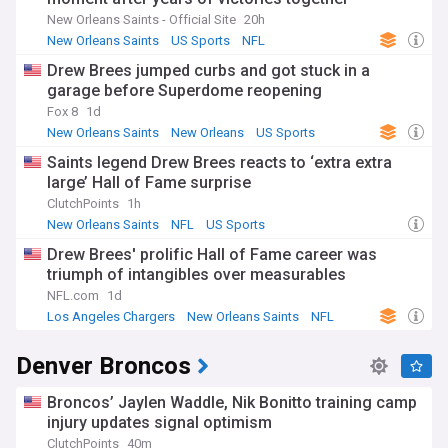
New Orleans Saints - Official Site
20h
New Orleans Saints
US Sports
NFL
Drew Brees jumped curbs and got stuck in a
garage before Superdome reopening
Fox 8
1d
New Orleans Saints
New Orleans
US Sports
Saints legend Drew Brees reacts to ‘extra extra
large’ Hall of Fame surprise
ClutchPoints
1h
New Orleans Saints
NFL
US Sports
Drew Brees' prolific Hall of Fame career was
triumph of intangibles over measurables
NFL.com
1d
Los Angeles Chargers
New Orleans Saints
NFL
Denver Broncos
Broncos’ Jaylen Waddle, Nik Bonitto training camp
injury updates signal optimism
ClutchPoints
40m