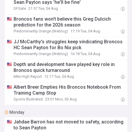
Sean Payton says 'he'll be fine'
SFGate
21:57 Tue, 04 Aug
Broncos fans won't believe this Greg Dulcich
prediction for the 2026 season
Predominantly Orange (Weblog)
17:19 Tue, 04 Aug
JJ McCarthy's struggles keep vindicating Broncos
HC Sean Payton for Bo Nix pick
Predominantly Orange (Weblog)
16:18 Tue, 04 Aug
Depth and development have played key role in
Broncos quick turnaround
Mile High Report
12:17 Tue, 04 Aug
Albert Breer Empties His Broncos Notebook From
Training Camp Stop
Sports Illustrated
23:01 Mon, 03 Aug
Monday
Jahdae Barron has not moved to safety, according
to Sean Payton