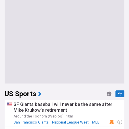
US Sports
SF Giants baseball will never be the same after
Mike Krukow’s retirement
Around the Foghorn (Weblog)
10m
San Francisco Giants
National League West
MLB