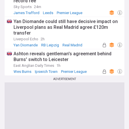
record fee
Sky Sports
24m
James Trafford
Leeds
Premier League
Yan Diomande could still have decisive impact on
Liverpool plans as Real Madrid agree £120m
transfer
Liverpool Echo
2h
Yan Diomande
RB Leipzig
Real Madrid
Ashton reveals gentleman's agreement behind
Burns' switch to Leicester
East Anglian Daily Times
1h
Wes Burns
Ipswich Town
Premier League
ADVERTISEMENT