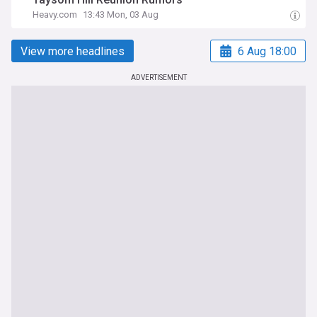
Heavy.com
13:43 Mon, 03 Aug
View more headlines
6 Aug 18:00
ADVERTISEMENT