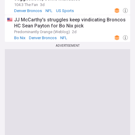
104.3 The Fan
3d
Denver Broncos
NFL
US Sports
JJ McCarthy's struggles keep vindicating Broncos
HC Sean Payton for Bo Nix pick
Predominantly Orange (Weblog)
2d
Bo Nix
Denver Broncos
NFL
ADVERTISEMENT