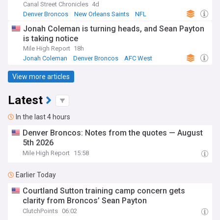
Canal Street Chronicles
4d
Denver Broncos
New Orleans Saints
NFL
Jonah Coleman is turning heads, and Sean Payton
is taking notice
Mile High Report
18h
Jonah Coleman
Denver Broncos
AFC West
View more articles
Latest
In the last 4 hours
Denver Broncos: Notes from the quotes — August
5th 2026
Mile High Report
15:58
Earlier Today
Courtland Sutton training camp concern gets
clarity from Broncos’ Sean Payton
ClutchPoints
06:02