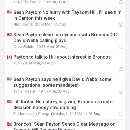
104.3 The Fan
21:28 Mon, 03 Aug
Sean Payton: No hurry with Taysom Hill, I’ll see him
in Canton this week
NBC Sports
20:54 Mon, 03 Aug
Sean Payton clears up dynamic with Broncos OC
Davis Webb calling plays
ClutchPoints
20:33 Mon, 03 Aug
Payton to talk to Hill about interest in Broncos
TSN
20:09 Mon, 03 Aug
Sean Payton says he’ll give Davis Webb ‘some
suggestions, some mandates’
104.3 The Fan
19:15 Mon, 03 Aug
Lil'Jordan Humphrey is giving Broncos a roster
decision nobody saw coming
Predominantly Orange (Weblog)
14:19 Mon, 03 Aug
Broncos’ Sean Payton Sends Clear Message on
Taysom Hill Reunion Rumors