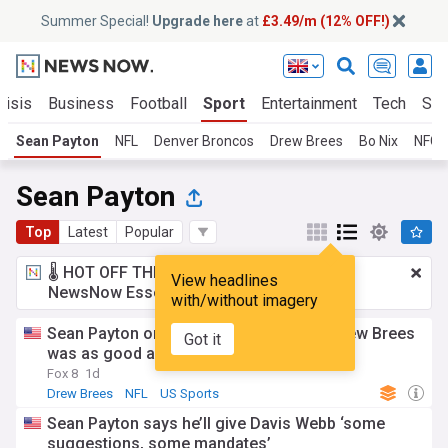
Summer Special!
Upgrade here
at
£3.49/m (12% OFF!)
risis
Business
Football
Sport
Entertainment
Tech
Sci
Sean Payton
NFL
Denver Broncos
Drew Brees
Bo Nix
NFC 
Sean Payton
Top
Latest
Popular
🌡️ HOT OFF THE PRESS!
£3.49 a month
for
View headlines
NewsNow Essentials.
Upgrade here
with/without imagery
Sean Payton once wondered if injured Drew Brees
Got it
was as good as the Saints would get
Fox 8
1d
Drew Brees
NFL
US Sports
Sean Payton says he’ll give Davis Webb ‘some
suggestions, some mandates’