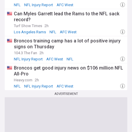
NFL
NFL Injury Report
AFC West
Can Myles Garrett lead the Rams to the NFL sack
record?
Turf Show Times
2h
Los Angeles Rams
NFL
AFC West
Broncos training camp has a lot of positive injury
signs on Thursday
104.3 The Fan
2h
NFL Injury Report
AFC West
NFL
Broncos get good injury news on $106 million NFL
All-Pro
Heavy.com
2h
NFL
NFL Injury Report
AFC West
ADVERTISEMENT