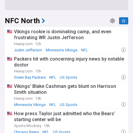
NFC North
Vikings rookie is dominating camp, and even
frustrating WR Justin Jefferson
Heavy.com
12h
Justin Jefferson
Minnesota Vikings
NFL
Packers hit with concerning injury news by notable
doctor
Heavy.com
13h
Green Bay Packers
NFL
US Sports
Vikings’ Blake Cashman gets blunt on Harrison
Smith situation
Heavy.com
14h
Minnesota Vikings
NFL
US Sports
How press Taylor just admitted who the Bears’
starting center will be
Sports Mockery
19h
Chicago Bears
NFL
US Sports