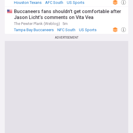
Houston Texans
AFC South
US Sports
Buccaneers fans shouldn’t get comfortable after
Jason Licht’s comments on Vita Vea
The Pewter Plank (Weblog)
5m
Tampa Bay Buccaneers
NFC South
US Sports
ADVERTISEMENT