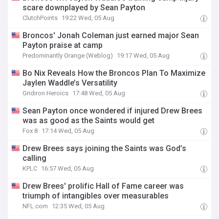
scare downplayed by Sean Payton
ClutchPoints
19:22 Wed, 05 Aug
Broncos' Jonah Coleman just earned major Sean
Payton praise at camp
Predominantly Orange (Weblog)
19:17 Wed, 05 Aug
Bo Nix Reveals How the Broncos Plan To Maximize
Jaylen Waddle’s Versatility
Gridiron Heroics
17:48 Wed, 05 Aug
Sean Payton once wondered if injured Drew Brees
was as good as the Saints would get
Fox 8
17:14 Wed, 05 Aug
Drew Brees says joining the Saints was God’s
calling
KPLC
16:57 Wed, 05 Aug
Drew Brees' prolific Hall of Fame career was
triumph of intangibles over measurables
NFL.com
12:35 Wed, 05 Aug