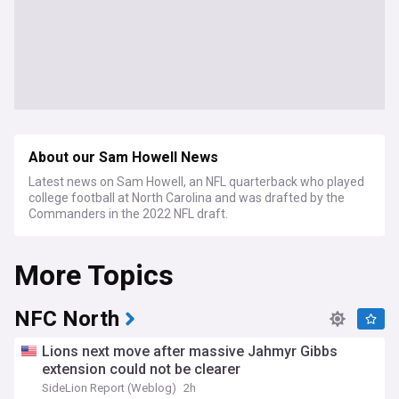
About our Sam Howell News
Latest news on Sam Howell, an NFL quarterback who played
college football at North Carolina and was drafted by the
Commanders in the 2022 NFL draft.
More Topics
NFC North
Lions next move after massive Jahmyr Gibbs
extension could not be clearer
SideLion Report (Weblog)
2h