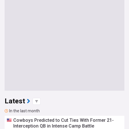
Latest
In the last month
Cowboys Predicted to Cut Ties With Former 21-
Interception QB in Intense Camp Battle