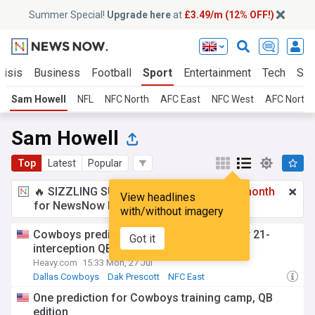
Summer Special!
Upgrade here
at
£3.49/m (12% OFF!)
risis
Business
Football
Sport
Entertainment
Tech
Sci
Sam Howell
NFL
NFC North
AFC East
NFC West
AFC North
Sam Howell
Top
Latest
Popular
🔥 SIZZLING SUMMER SPECIAL!
£3.49 a month
View headlines
for NewsNow Essentials.
Upgrade here
with/without imagery
Cowboys predicted to cut ties with former 21-
Got it
interception QB in intense camp battle
Heavy.com
15:33 Mon, 27 Jul
Dallas Cowboys
Dak Prescott
NFC East
One prediction for Cowboys training camp, QB
edition