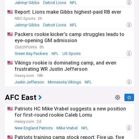
Jahmyr Gibbs
Detroit Lions
NFL
Report: Lions make Gibbs highest-paid RB ever
NBC Sports
2h
Jahmyr Gibbs
Detroit Lions
NFL
Packers rookie kicker’s camp struggles leads to
eye-opening GM admission
ClutchPoints
6h
Green Bay Packers
NFL
US Sports
Vikings rookie is dominating camp, and even
frustrating WR Justin Jefferson
Heavy.com
18h
Justin Jefferson
Minnesota Vikings
NFL
AFC East
Patriots HC Mike Vrabel suggests a new position
for first-round rookie Caleb Lomu
Heavy.com
2d
New England Patriots
Mike Vrabel
NFL
Patriots training camp stock report: Five up, five