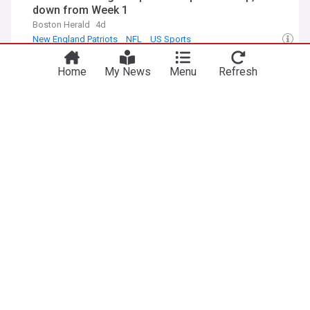
down from Week 1
Boston Herald
4d
New England Patriots
NFL
US Sports
You're on our UK edition. Why not try out
Buffalo Bills 2026 scouting report: TE Jackson
Take me there
our US edition?
Home
My News
Menu
Refresh
Hawes
Buffalo Rumblings
4d
Buffalo Bills
NFL
US Sports
Antonio Brown reveals staggering $30 million
reason behind ditching raiders for Tom Brady
Gridiron Heroics
4d
New England Patriots
Las Vegas Raiders
Tom Brady
ADVERTISEMENT