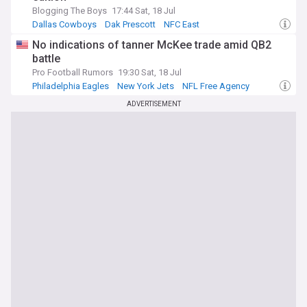
Blogging The Boys
17:44 Sat, 18 Jul
Dallas Cowboys
Dak Prescott
NFC East
No indications of tanner McKee trade amid QB2
battle
Pro Football Rumors
19:30 Sat, 18 Jul
Philadelphia Eagles
New York Jets
NFL Free Agency
ADVERTISEMENT