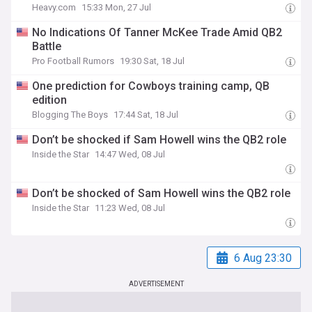
Heavy.com
15:33 Mon, 27 Jul
No Indications Of Tanner McKee Trade Amid QB2
Battle
Pro Football Rumors
19:30 Sat, 18 Jul
One prediction for Cowboys training camp, QB
edition
Blogging The Boys
17:44 Sat, 18 Jul
Don’t be shocked if Sam Howell wins the QB2 role
Inside the Star
14:47 Wed, 08 Jul
Don’t be shocked of Sam Howell wins the QB2 role
Inside the Star
11:23 Wed, 08 Jul
6 Aug 23:30
ADVERTISEMENT