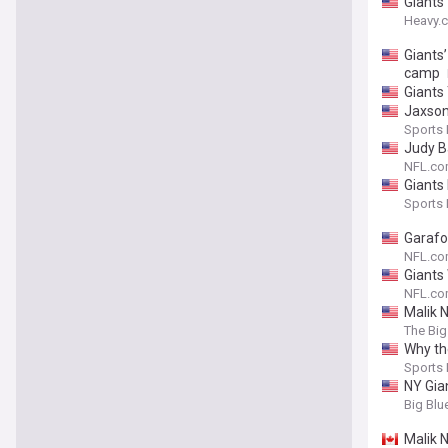
Giants
Heavy.
Giants
camp
Giants 
Jaxson
Sports I
Judy B
NFL.c
Giants
Sports I
Garafol
NFL.c
Giants
NFL.c
Malik N
The Big
Why th
Sports I
NY Gia
Big Blu
Malik 