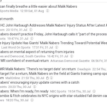
ay
can finally breathe a little easier about Malik Nabers
 Sports Media
12:59 Sat, 01 Aug
ast month
’ HC John Harbaugh Addresses Malik Nabers’ Injury Status After Latest
com
20:13 Fri, 31 Jul
abers doesn’t practice Friday, John Harbaugh calls it “part of the proces
orts
19:47 Fri, 31 Jul
ve Injury Update Has Giants’ Malik Nabers Trending Toward Potential We
Last Word On Sports
17:31 Fri, 31 Jul
Nabers on mental aspect of returning from injuries
es and Democrat, South Carolina
16:42 Fri, 31 Jul
’ WR confident of eventual return
Arkansas Democrat-Gazette
06:56 Fri, 3
WR Malik Nabers: 'There's no target date' on return
Deadspin
22:54 Thu,
o target for a return, Malik Nabers on the field at Giants training camp sp
ism
MailOnline
21:53 Thu, 30 Jul
Nabers’ encouraging injury update comes with a catch
oints
20:23 Thu, 30 Jul
Nabers: When I’m ready, I’m ready
NBC Sports
19:54 Thu, 30 Jul
ombie & Fitch celebrates its NYC origins with star-studded fall denim 
ews
18:20 Thu, 30 Jul