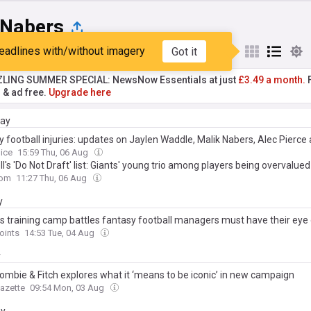
 Nabers
eadlines with/without imagery
Got it
st
Popular
My Sources
ZLING SUMMER SPECIAL: NewsNow Essentials at just
£3.49 a month.
F
r & ad free.
Upgrade here
day
y football injuries: updates on Jaylen Waddle, Malik Nabers, Alec Pierc
oice
15:59 Thu, 06 Aug
l's 'Do Not Draft' list: Giants' young trio among players being overvalued
com
11:27 Thu, 06 Aug
y
ts training camp battles fantasy football managers must have their eye
oints
14:53 Tue, 04 Aug
y
ombie & Fitch explores what it ‘means to be iconic’ in new campaign
Gazette
09:54 Mon, 03 Aug