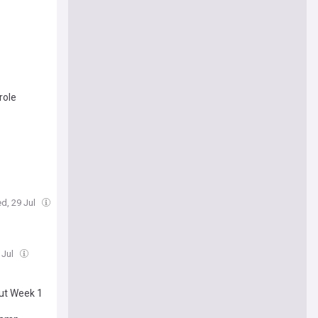
role
d, 29 Jul
 Jul
out Week 1