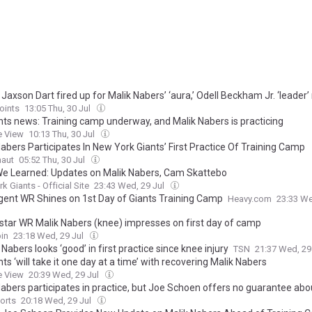
 Jaxson Dart fired up for Malik Nabers’ ‘aura,’ Odell Beckham Jr. ‘leader’ 
oints
13:05 Thu, 30 Jul
nts news: Training camp underway, and Malik Nabers is practicing
e View
10:13 Thu, 30 Jul
abers Participates In New York Giants’ First Practice Of Training Camp
naut
05:52 Thu, 30 Jul
e Learned: Updates on Malik Nabers, Cam Skattebo
k Giants - Official Site
23:43 Wed, 29 Jul
gent WR Shines on 1st Day of Giants Training Camp
Heavy.com
23:33 We
 star WR Malik Nabers (knee) impresses on first day of camp
in
23:18 Wed, 29 Jul
 Nabers looks ‘good’ in first practice since knee injury
TSN
21:37 Wed, 29
ts ‘will take it one day at a time’ with recovering Malik Nabers
e View
20:39 Wed, 29 Jul
Nabers participates in practice, but Joe Schoen offers no guarantee ab
orts
20:18 Wed, 29 Jul