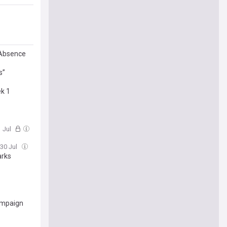
 Absence
s”
ek 1
1 Jul
 30 Jul
arks
campaign