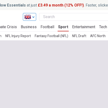
ow Essentials
at just
£3.49 a month (12% OFF!)
. Faster, slic
ate Crisis
Business
Football
Sport
Entertainment
Tech
h
NFL Injury Report
Fantasy Football (NFL)
NFL Draft
AFC North