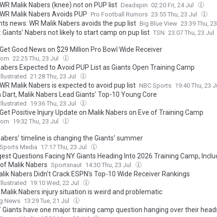
 WR Malik Nabers (knee) not on PUP list
Deadspin
02:20 Fri, 24 Jul
 WR Malik Nabers Avoids PUP
Pro Football Rumors
23:55 Thu, 23 Jul
nts news: WR Malik Nabers avoids the pup list
Big Blue View
23:39 Thu, 23
 Giants’ Nabers not likely to start camp on pup list
TSN
23:07 Thu, 23 Jul
 Get Good News on $29 Million Pro Bowl Wide Receiver
com
22:25 Thu, 23 Jul
Nabers Expected to Avoid PUP List as Giants Open Training Camp
llustrated
21:28 Thu, 23 Jul
WR Malik Nabers is expected to avoid pup list
NBC Sports
19:40 Thu, 23 J
 Dart, Malik Nabers Lead Giants' Top-10 Young Core
llustrated
19:36 Thu, 23 Jul
 Get Positive Injury Update on Malik Nabers on Eve of Training Camp
com
19:32 Thu, 23 Jul
Nabers’ timeline is changing the Giants’ summer
 Sports Media
17:17 Thu, 23 Jul
gest Questions Facing NY Giants Heading Into 2026 Training Camp, Inclu
 of Malik Nabers
Sportsnaut
14:30 Thu, 23 Jul
lik Nabers Didn't Crack ESPN's Top-10 Wide Receiver Rankings
llustrated
19:10 Wed, 22 Jul
 Malik Nabers injury situation is weird and problematic
ng News
13:29 Tue, 21 Jul
 Giants have one major training camp question hanging over their head