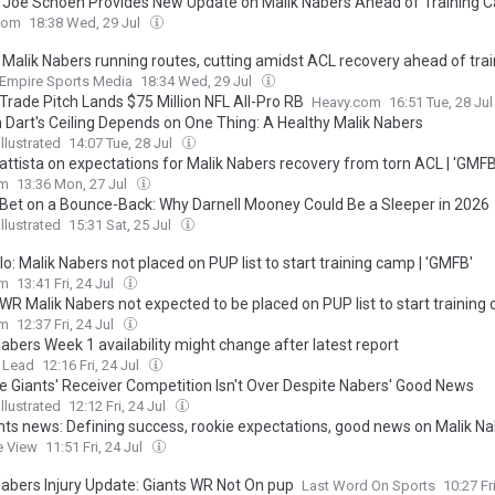
’ Joe Schoen Provides New Update on Malik Nabers Ahead of Training
com
18:38 Wed, 29 Jul
’ Malik Nabers running routes, cutting amidst ACL recovery ahead of trai
Empire Sports Media
18:34 Wed, 29 Jul
Trade Pitch Lands $75 Million NFL All-Pro RB
Heavy.com
16:51 Tue, 28 Ju
 Dart's Ceiling Depends on One Thing: A Healthy Malik Nabers
llustrated
14:07 Tue, 28 Jul
attista on expectations for Malik Nabers recovery from torn ACL | 'GMFB
om
13:36 Mon, 27 Jul
 Bet on a Bounce-Back: Why Darnell Mooney Could Be a Sleeper in 2026
llustrated
15:31 Sat, 25 Jul
o: Malik Nabers not placed on PUP list to start training camp | 'GMFB'
om
13:41 Fri, 24 Jul
 WR Malik Nabers not expected to be placed on PUP list to start training
om
12:37 Fri, 24 Jul
abers Week 1 availability might change after latest report
 Lead
12:16 Fri, 24 Jul
e Giants' Receiver Competition Isn't Over Despite Nabers' Good News
llustrated
12:12 Fri, 24 Jul
nts news: Defining success, rookie expectations, good news on Malik N
e View
11:51 Fri, 24 Jul
Nabers Injury Update: Giants WR Not On pup
Last Word On Sports
10:27 Fr