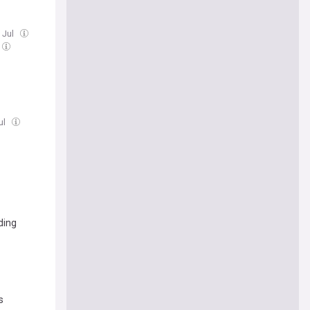
 Jul
ul
ding
s