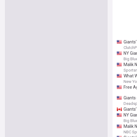
Giants’
ClutchP
NY Gia
Big Blu
Malik N
Sports
What W
New Yor
Free A
Giants
Deadsp
Giants’
NY Gian
Big Blu
Malik 
NBC Sp