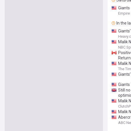
Saturd
Giants 
Empire
In the l
Giants
Heavy.
Malik N
NBC Sp
Positi
Return
Malik 
The Tim
Giants
Giants 
Still n
optim
Malik 
ClutchP
Malik 
Abercr
ABC N