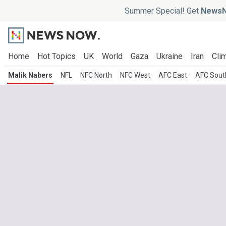
Summer Special! Get
NewsN
Home
Hot Topics
UK
World
Gaza
Ukraine
Iran
Clim
Malik Nabers
NFL
NFC North
NFC West
AFC East
AFC Sout