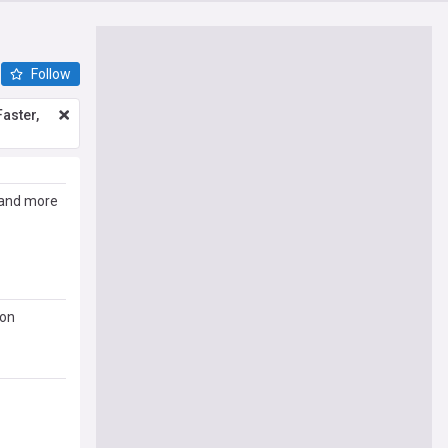
Follow
aster,
e and more
 on