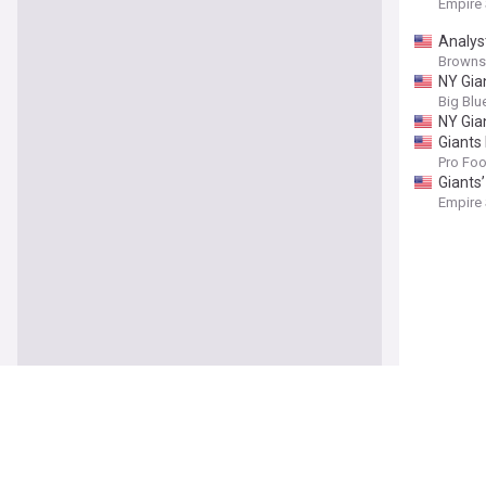
Empire
Analys
Browns
NY Gia
Big Blu
NY Gia
Giants
Pro Foo
Giants
Empire
NFL Ex
Heavy.
Giants
NBC Sp
John H
Skatte