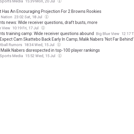
 Sports Media
15:39 Mon, 20 Jul
t Has An Encouraging Projection For 2 Browns Rookies
 Nation
23:02 Sat, 18 Jul
nts news: Wide receiver questions, draft busts, more
e View
10:19 Fri, 17 Jul
nts training camp: Wide receiver questions abound
Big Blue View
12:17 T
 Expect Cam Skattebo Back Early In Camp; Malik Nabers ‘Not Far Behind’
tball Rumors
18:34 Wed, 15 Jul
’ Malik Nabers disrespected in top-100 player rankings
 Sports Media
15:52 Wed, 15 Jul
ecutive Makes Bold Prediction for Giants WR Malik Nabers
com
15:34 Wed, 15 Jul
 expect Cam Skattebo to be ready “early in camp,” Malik Nabers “not far
orts
20:21 Tue, 14 Jul
arbaugh Encouraged by Latest Rehab Statuses for Malik Nabers and 
bo
Sports Illustrated
19:50 Tue, 14 Jul