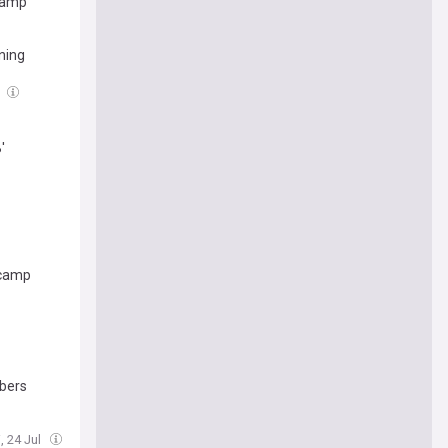
 Camp
ning
l
'
 camp
abers
i, 24 Jul