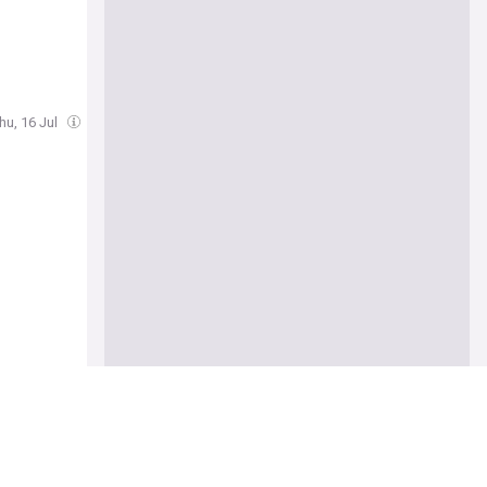
hu, 16 Jul
 behind”
Cam