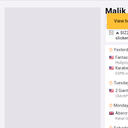
Malik
View h
Top
Late
🔥 SIZ
slicke
Yester
Fantas
PhillyV
Karabel
ESPN.
Tuesda
2 Gian
ClutchP
Monda
Abercr
Retail 