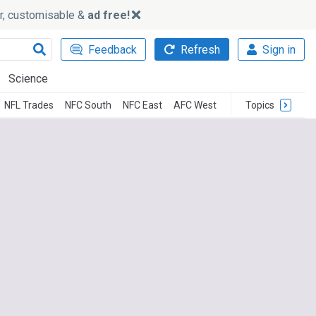
ker, customisable &
ad free!
Feedback
Refresh
Sign in
Science
NFL Trades
NFC South
NFC East
AFC West
Topics