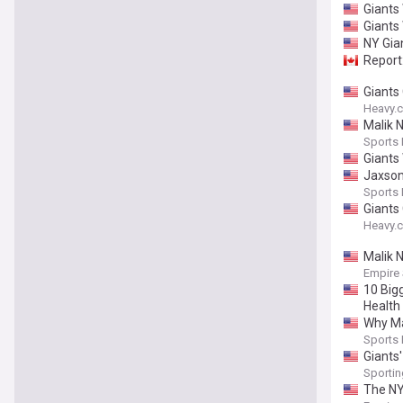
Giants
Giants
NY Gia
Report:
Giants
Heavy.
Malik 
Sports I
Giants 
Jaxson
Sports I
Giants
Heavy.
Malik 
Empire
10 Big
Health
Why Ma
Sports I
Giants'
Sporti
The NY