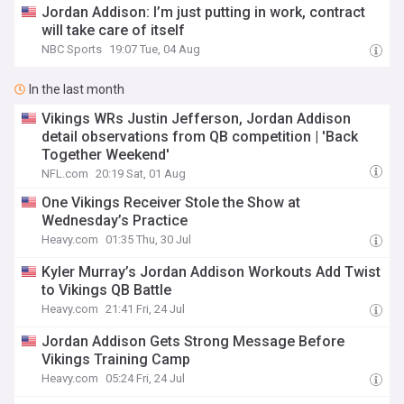
Jordan Addison: I’m just putting in work, contract
will take care of itself
NBC Sports
19:07 Tue, 04 Aug
In the last month
Vikings WRs Justin Jefferson, Jordan Addison
detail observations from QB competition | 'Back
Together Weekend'
NFL.com
20:19 Sat, 01 Aug
One Vikings Receiver Stole the Show at
Wednesday’s Practice
Heavy.com
01:35 Thu, 30 Jul
Kyler Murray’s Jordan Addison Workouts Add Twist
to Vikings QB Battle
Heavy.com
21:41 Fri, 24 Jul
Jordan Addison Gets Strong Message Before
Vikings Training Camp
Heavy.com
05:24 Fri, 24 Jul