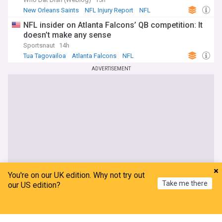
New Orleans Saints
NFL Injury Report
NFL
NFL insider on Atlanta Falcons’ QB competition: It
doesn’t make any sense
Sportsnaut
14h
Tua Tagovailoa
Atlanta Falcons
NFL
ADVERTISEMENT
You're on our UK edition. Why not try out
Take me there
our US edition?
Home
My News
Menu
Refresh