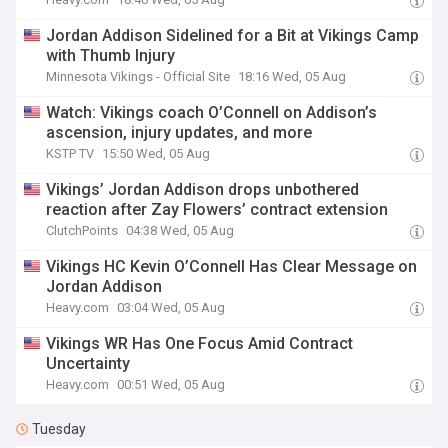
Jordan Addison Sidelined for a Bit at Vikings Camp
with Thumb Injury
Minnesota Vikings - Official Site
18:16 Wed, 05 Aug
Watch: Vikings coach O’Connell on Addison’s
ascension, injury updates, and more
KSTP TV
15:50 Wed, 05 Aug
Vikings’ Jordan Addison drops unbothered
reaction after Zay Flowers’ contract extension
ClutchPoints
04:38 Wed, 05 Aug
Vikings HC Kevin O’Connell Has Clear Message on
Jordan Addison
Heavy.com
03:04 Wed, 05 Aug
Vikings WR Has One Focus Amid Contract
Uncertainty
Heavy.com
00:51 Wed, 05 Aug
Tuesday