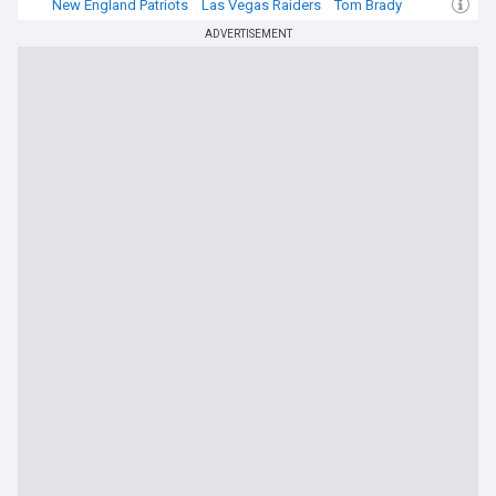
New England Patriots
Las Vegas Raiders
Tom Brady
ADVERTISEMENT