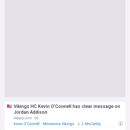
Vikings HC Kevin O'Connell has clear message on
Jordan Addison
Heavy.com
5d
Kevin O'Connell
Minnesota Vikings
J. J. McCarthy