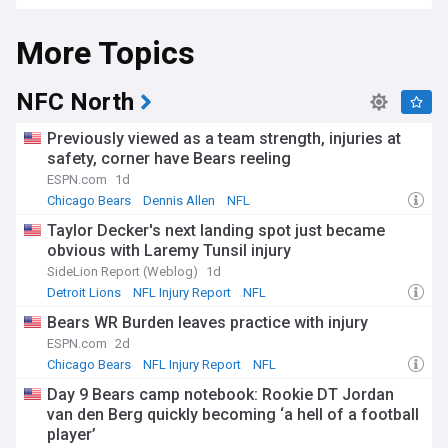
More Topics
NFC North
Previously viewed as a team strength, injuries at
safety, corner have Bears reeling
ESPN.com
1d
Chicago Bears
Dennis Allen
NFL
Taylor Decker's next landing spot just became
obvious with Laremy Tunsil injury
SideLion Report (Weblog)
1d
Detroit Lions
NFL Injury Report
NFL
Bears WR Burden leaves practice with injury
ESPN.com
2d
Chicago Bears
NFL Injury Report
NFL
Day 9 Bears camp notebook: Rookie DT Jordan
van den Berg quickly becoming ‘a hell of a football
player’