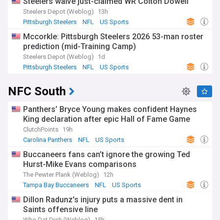
Steelers waive just-claimed WR Colton Dowell
Steelers Depot (Weblog)
13h
Pittsburgh Steelers
NFL
US Sports
Mccorkle: Pittsburgh Steelers 2026 53-man roster
prediction (mid-Training Camp)
Steelers Depot (Weblog)
1d
Pittsburgh Steelers
NFL
US Sports
NFC South
Panthers’ Bryce Young makes confident Haynes
King declaration after epic Hall of Fame Game
ClutchPoints
19h
Carolina Panthers
NFL
US Sports
Buccaneers fans can’t ignore the growing Ted
Hurst-Mike Evans comparisons
The Pewter Plank (Weblog)
12h
Tampa Bay Buccaneers
NFL
US Sports
Dillon Radunz's injury puts a massive dent in
Saints offensive line
Who Dat Dish (Weblog)
15h