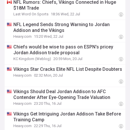
NFL Rumors: Chiefs, Vikings Connected in Huge
$18M Trade
Last Word On Sports
18:36 Wed, 22 Jul
NFL Legend Sends Strong Warning to Jordan
Addison and the Vikings
Heavy.com
15:20 Wed, 22 Jul
Chiefs would be wise to pass on ESPN's pricey
Jordan Addison trade proposal
KC Kingdom (Weblog)
20:59 Mon, 20 Jul
Vikings Star Cracks Elite NFL List Despite Doubters
Heavy.com
02:32 Mon, 20 Jul
Vikings Should Deal Jordan Addison to AFC
Contender After Eye-Opening Trade Valuation
Heavy.com
23:20 Thu, 16 Jul
Vikings Get Intriguing Jordan Addison Take Before
Training Camp
Heavy.com
22:29 Thu, 16 Jul