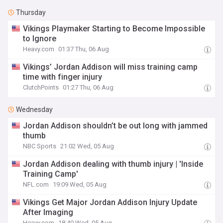
Thursday
Vikings Playmaker Starting to Become Impossible
to Ignore
Heavy.com
01:37 Thu, 06 Aug
Vikings’ Jordan Addison will miss training camp
time with finger injury
ClutchPoints
01:27 Thu, 06 Aug
Wednesday
Jordan Addison shouldn’t be out long with jammed
thumb
NBC Sports
21:02 Wed, 05 Aug
Jordan Addison dealing with thumb injury | 'Inside
Training Camp'
NFL.com
19:09 Wed, 05 Aug
Vikings Get Major Jordan Addison Injury Update
After Imaging
Heavy.com
18:40 Wed, 05 Aug