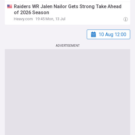
Raiders WR Jalen Nailor Gets Strong Take Ahead
of 2026 Season
Heavy.com
19:45 Mon, 13 Jul
10 Aug 12:00
ADVERTISEMENT