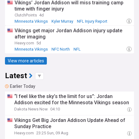
Vikings’ Jordan Addison will miss training camp
time with finger injury
ClutchPoints
4d
Minnesota Vikings
Kyler Murray
NFL Injury Report
Vikings get major Jordan Addison injury update
after imaging
Heavy.com
5d
Minnesota Vikings
NFC North
NFL
View more articles
Latest
Earlier Today
“I feel like the sky’s the limit for us”: Jordan
Addison excited for the Minnesota Vikings season
Dakota News Now
04:10
Vikings Get Big Jordan Addison Update Ahead of
Sunday Practice
Heavy.com
23:25 Sun, 09 Aug