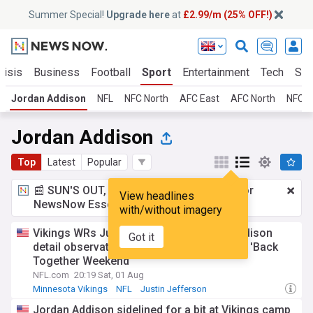
Summer Special!
Upgrade here
at
£2.99/m (25% OFF!)
risis
Business
Football
Sport
Entertainment
Tech
Sci
Jordan Addison
NFL
NFC North
AFC East
AFC North
NFC S
Jordan Addison
Top
Latest
Popular
📰 SUN'S OUT, ADS OUT!
£2.99 a month
for
View headlines
NewsNow Essentials.
Upgrade here
with/without imagery
Vikings WRs Justin Jefferson, Jordan Addison
Got it
detail observations from QB competition | 'Back
Together Weekend'
NFL.com
20:19 Sat, 01 Aug
Minnesota Vikings
NFL
Justin Jefferson
Jordan Addison sidelined for a bit at Vikings camp