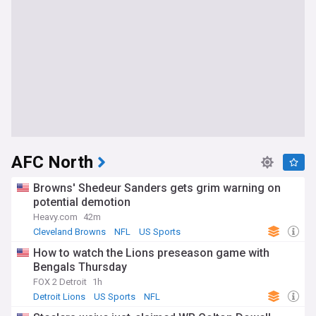
AFC North
Browns' Shedeur Sanders gets grim warning on
potential demotion
Heavy.com
42m
Cleveland Browns
NFL
US Sports
How to watch the Lions preseason game with
Bengals Thursday
FOX 2 Detroit
1h
Detroit Lions
US Sports
NFL