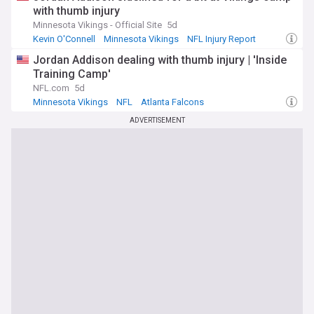
with thumb injury
Minnesota Vikings - Official Site
5d
Kevin O'Connell
Minnesota Vikings
NFL Injury Report
Jordan Addison dealing with thumb injury | 'Inside
Training Camp'
NFL.com
5d
Minnesota Vikings
NFL
Atlanta Falcons
ADVERTISEMENT