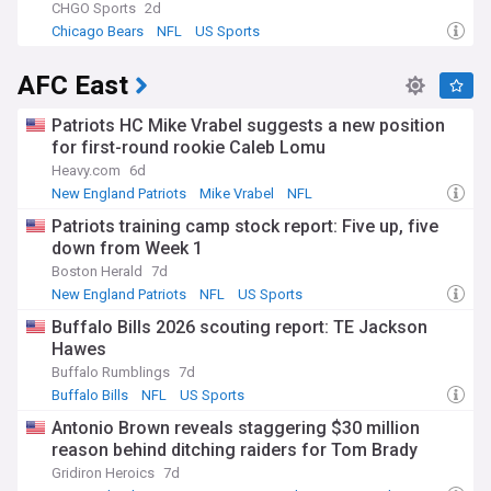
CHGO Sports
2d
Chicago Bears
NFL
US Sports
AFC East
Patriots HC Mike Vrabel suggests a new position
for first-round rookie Caleb Lomu
Heavy.com
6d
New England Patriots
Mike Vrabel
NFL
Patriots training camp stock report: Five up, five
down from Week 1
Boston Herald
7d
New England Patriots
NFL
US Sports
Buffalo Bills 2026 scouting report: TE Jackson
Hawes
Buffalo Rumblings
7d
Buffalo Bills
NFL
US Sports
Antonio Brown reveals staggering $30 million
reason behind ditching raiders for Tom Brady
Gridiron Heroics
7d