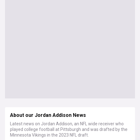
About our Jordan Addison News
Latest news on Jordan Addison, an NFL wide receiver who
played college football at Pittsburgh and was drafted by the
Minnesota Vikings in the 2023 NFL draft.