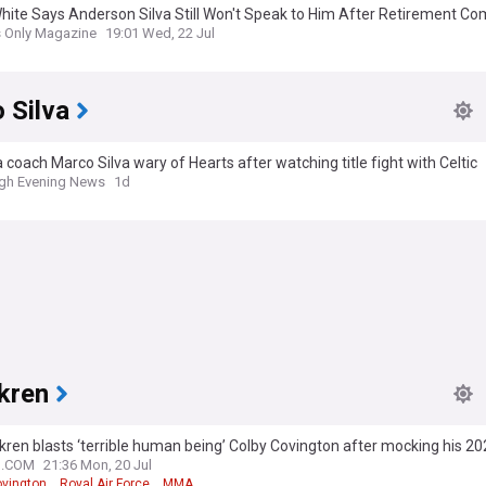
hite Says Anderson Silva Still Won't Speak to Him After Retirement 
s Only Magazine
19:01 Wed, 22 Jul
 Silva
 coach Marco Silva wary of Hearts after watching title fight with Celtic
gh Evening News
1d
kren
ren blasts ‘terrible human being’ Colby Covington after mocking his 20
N.COM
21:36 Mon, 20 Jul
ovington
Royal Air Force
MMA