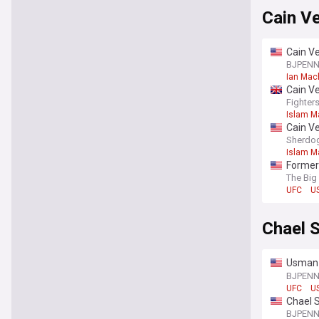
Cain V
Cain V
“He’s o
BJPEN
Ian Mac
Cain V
Fighter
Islam M
Cain V
Sherdo
Islam M
Former
The Big
UFC
US
Chael 
Usman 
“They c
BJPEN
UFC
US
Chael 
don’t t
BJPEN