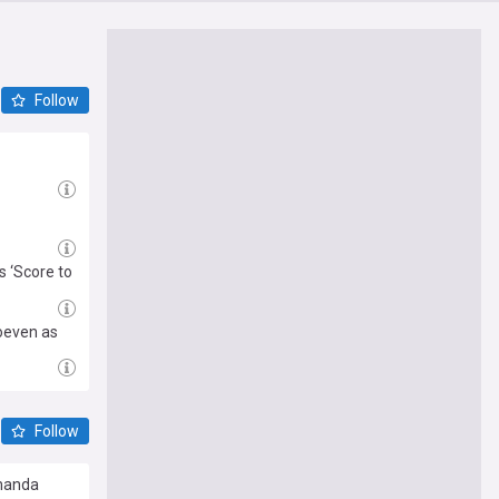
Follow
s ‘Score to
oeven as
Follow
Amanda