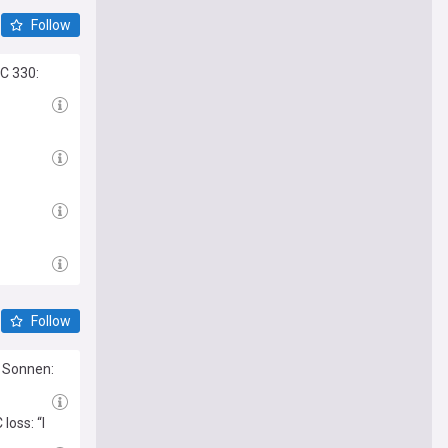
Follow
C 330:
Follow
l Sonnen:
oss: “I