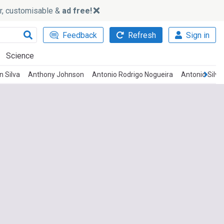
ker, customisable &
ad free!
Feedback
Refresh
Sign in
Science
 Silva
Anthony Johnson
Antonio Rodrigo Nogueira
Antonio Silva