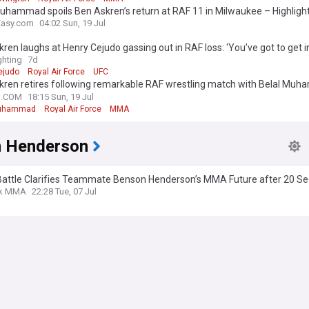
uhammad spoils Ben Askren’s return at RAF 11 in Milwaukee – Highligh
Easy.com
04:02 Sun, 19 Jul
ren laughs at Henry Cejudo gassing out in RAF loss: ‘You’ve got to get i
ittle’
hting
7d
ejudo
Royal Air Force
UFC
ren retires following remarkable RAF wrestling match with Belal Muha
e my last time”
N.COM
18:15 Sun, 19 Jul
Muhammad
Royal Air Force
MMA
 Henderson
Battle Clarifies Teammate Benson Henderson’s MMA Future after 20 S
k MMA
22:28 Tue, 07 Jul