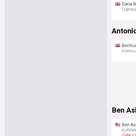
Dana W
Fighter
Antonio
Benfica
Edinbur
Ben As
Ben Ask
scare
BJPEN
Colby C