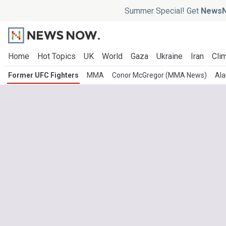
Summer Special! Get
NewsN
Home
Hot Topics
UK
World
Gaza
Ukraine
Iran
Clim
Former UFC Fighters
MMA
Conor McGregor (MMA News)
Ala