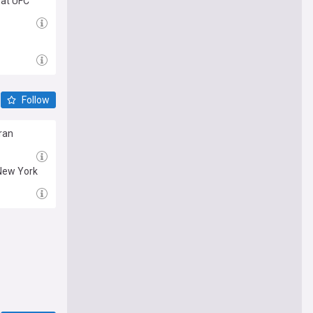
 at UFC
Follow
eran
 New York