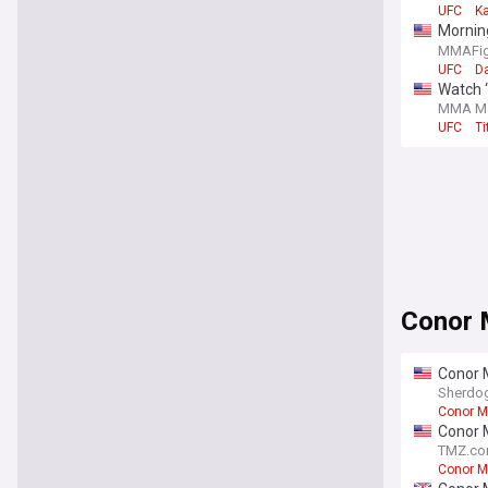
UFC
K
Mornin
meeting
MMAFig
UFC
D
Watch ‘
more
MMA Ma
UFC
Ti
Conor
Conor 
Sherdo
Conor M
Conor M
TMZ.c
Conor M