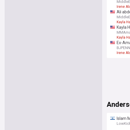
Nunes t
Middle
Irene A
Ali abd
Middle
Kayla Ha
Kayla H
MMAma
Kayla Ha
Ex-Aman
BJPEN
Irene A
Anders
Islam 
LowKic