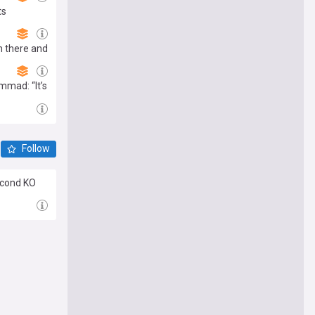
ts
n there and
mmad: “It’s
Follow
econd KO