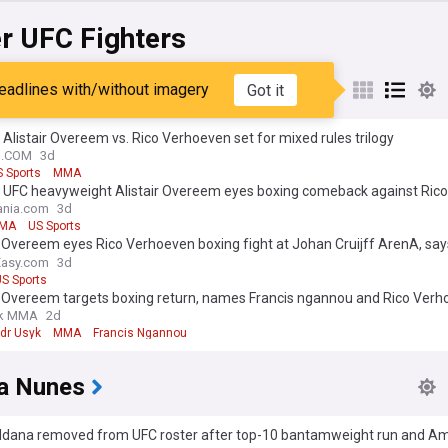
r UFC Fighters
r Overeem
eadlines with/without imagery
Got it
 Alistair Overeem vs. Rico Verhoeven set for mixed rules trilogy
N.COM
3d
 Sports
MMA
 UFC heavyweight Alistair Overeem eyes boxing comeback against Rico
ven in Amsterdam
nia.com
3d
MA
US Sports
r Overeem eyes Rico Verhoeven boxing fight at Johan Cruijff ArenA, say
 remains
Easy.com
3d
S Sports
ir Overeem targets boxing return, names Francis ngannou and Rico Verh
k MMA
2d
dr Usyk
MMA
Francis Ngannou
a Nunes
Aldana removed from UFC roster after top-10 bantamweight run and 