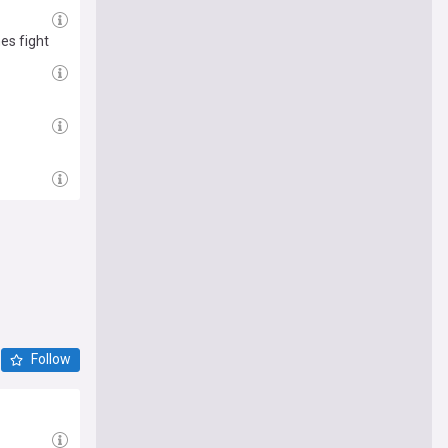
es fight
Follow