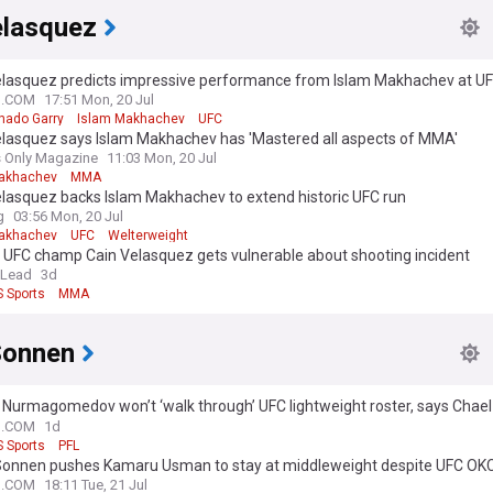
elasquez
elasquez predicts impressive performance from Islam Makhachev at UF
ne of the guys at the pinnacle of this sport”
N.COM
17:51 Mon, 20 Jul
hado Garry
Islam Makhachev
UFC
elasquez says Islam Makhachev has 'Mastered all aspects of MMA'
s Only Magazine
11:03 Mon, 20 Jul
akhachev
MMA
elasquez backs Islam Makhachev to extend historic UFC run
g
03:56 Mon, 20 Jul
akhachev
UFC
Welterweight
 UFC champ Cain Velasquez gets vulnerable about shooting incident
 Lead
3d
 Sports
MMA
Sonnen
Nurmagomedov won’t ‘walk through’ UFC lightweight roster, says Chae
an beat him too”
N.COM
1d
 Sports
PFL
Sonnen pushes Kamaru Usman to stay at middleweight despite UFC OKC l
hink he’s given himself a chance”
N.COM
18:11 Tue, 21 Jul