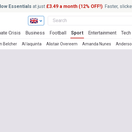
ow Essentials
at just
£3.49 a month (12% OFF!)
. Faster, slic
ate Crisis
Business
Football
Sport
Entertainment
Tech
n Belcher
Al Iaquinta
Alistair Overeem
Amanda Nunes
Anderson