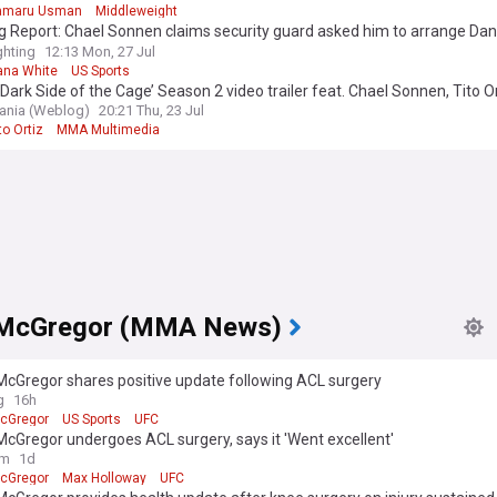
amaru Usman
Middleweight
g Report: Chael Sonnen claims security guard asked him to arrange Da
, UFC fight
hting
12:13 Mon, 27 Jul
ana White
US Sports
Dark Side of the Cage’ Season 2 video trailer feat. Chael Sonnen, Tito Or
nia (Weblog)
20:21 Thu, 23 Jul
to Ortiz
MMA Multimedia
 McGregor (MMA News)
McGregor shares positive update following ACL surgery
g
16h
cGregor
US Sports
UFC
cGregor undergoes ACL surgery, says it 'Went excellent'
om
1d
cGregor
Max Holloway
UFC