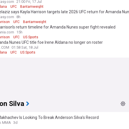
itle fight
Easy.com
21:00 Fri, 17 Jul
ldana
UFC
Bantamweight
elaziz says Kayla Harrison targets late 2026 UFC return for Amanda Nun
Easy.com
8h
rrison
UFC
Bantamweight
arrison’s return timeline for Amanda Nunes super fight revealed
nia.com
15h
rrison
UFC
US Sports
da Nunes UFC title foe Irene Aldana no longer on roster
N.COM
01:58 Sat, 18 Jul
ldana
UFC
US Sports
on Silva
Makhachev Is Looking To Break Anderson Silva’s Record
k MMA
3d