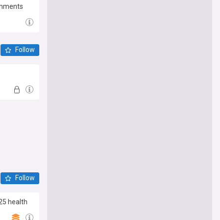
Comments
Follow
Follow
25 health