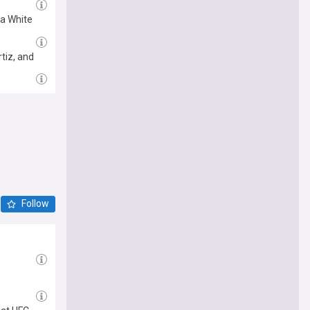
na White
tiz, and
Follow