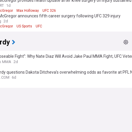
cGregor provides health update after knee surgery on injury sustained
RT
1d
cGregor
Max Holloway
UFC 326
cGregor announces fifth career surgery following UFC 329 injury
g
2d
cGregor
US Sports
UFC
rdy
 Loseable Fight”: Why Nate Diaz Will Avoid Jake Paul MMA Fight, UFC Vet
s
k MMA
2d
rdy questions Dakota Ditcheva’s overwhelming odds as favorite at PFL
N.COM
6d