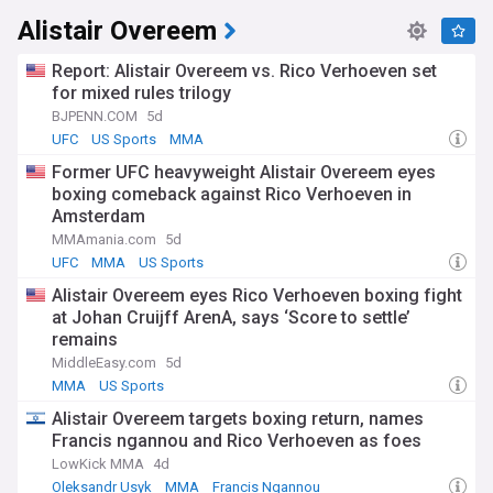
Alistair Overeem
Report: Alistair Overeem vs. Rico Verhoeven set
for mixed rules trilogy
BJPENN.COM
5d
UFC
US Sports
MMA
Former UFC heavyweight Alistair Overeem eyes
boxing comeback against Rico Verhoeven in
Amsterdam
MMAmania.com
5d
UFC
MMA
US Sports
Alistair Overeem eyes Rico Verhoeven boxing fight
at Johan Cruijff ArenA, says ‘Score to settle’
remains
MiddleEasy.com
5d
MMA
US Sports
Alistair Overeem targets boxing return, names
Francis ngannou and Rico Verhoeven as foes
LowKick MMA
4d
Oleksandr Usyk
MMA
Francis Ngannou