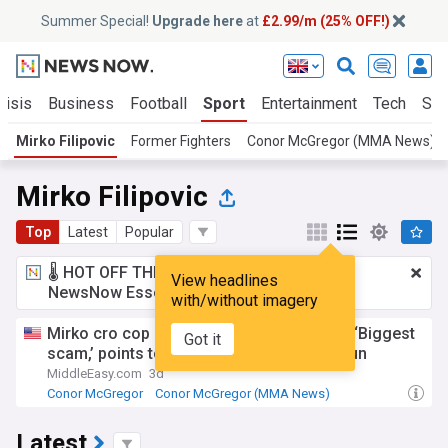
Summer Special!
Upgrade here
at
£2.99/m (25% OFF!)
risis
Business
Football
Sport
Entertainment
Tech
Sci
Mirko Filipovic
Former Fighters
Conor McGregor (MMA News)
Mirko Filipovic
Top
Latest
Popular
🌡️ HOT OFF THE PRESS!
£2.99 a month
for
View headlines
NewsNow Essentials.
Upgrade here
with/without imagery
Mirko cro cop calls weight cutting MMA’s ‘Biggest
Got it
scam,’ points to conor McGregor’s Aldo run
MiddleEasy.com
3d
Conor McGregor
Conor McGregor (MMA News)
Jose Aldo
Latest