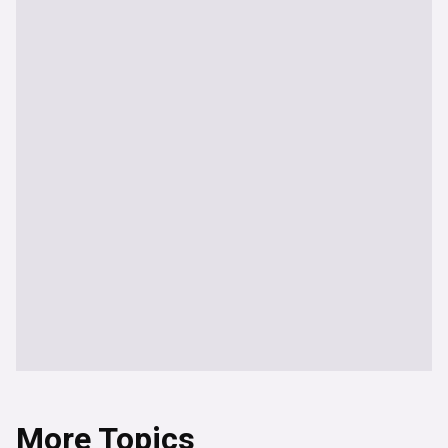
More Topics