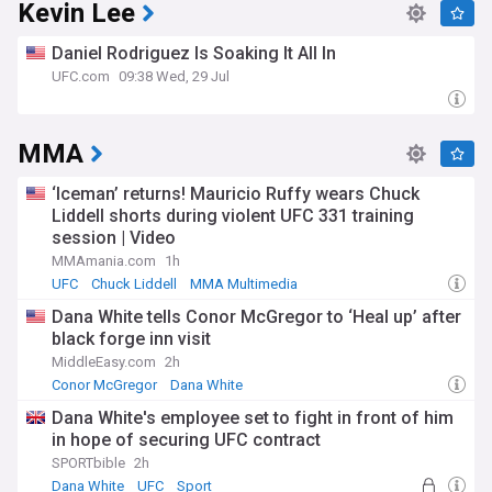
Kevin Lee
Daniel Rodriguez Is Soaking It All In
UFC.com
09:38 Wed, 29 Jul
MMA
‘Iceman’ returns! Mauricio Ruffy wears Chuck
Liddell shorts during violent UFC 331 training
session | Video
MMAmania.com
1h
UFC
Chuck Liddell
MMA Multimedia
Dana White tells Conor McGregor to ‘Heal up’ after
black forge inn visit
MiddleEasy.com
2h
Conor McGregor
Dana White
Conor McGregor (MMA News)
Dana White's employee set to fight in front of him
in hope of securing UFC contract
SPORTbible
2h
Dana White
UFC
Sport