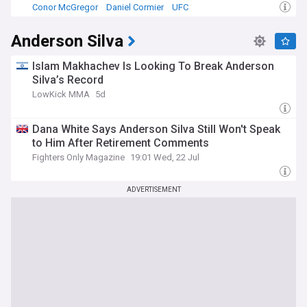
Conor McGregor
Daniel Cormier
UFC
Anderson Silva
Islam Makhachev Is Looking To Break Anderson
Silva’s Record
LowKick MMA
5d
Dana White Says Anderson Silva Still Won't Speak
to Him After Retirement Comments
Fighters Only Magazine
19:01 Wed, 22 Jul
ADVERTISEMENT