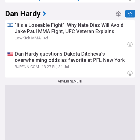
Dan Hardy
“It’s a Loseable Fight”: Why Nate Diaz Will Avoid
Jake Paul MMA Fight, UFC Veteran Explains
LowKick MMA
4d
Dan Hardy questions Dakota Ditcheva’s
overwhelming odds as favorite at PFL New York
BJPENN.COM
13:27 Fri, 31 Jul
ADVERTISEMENT