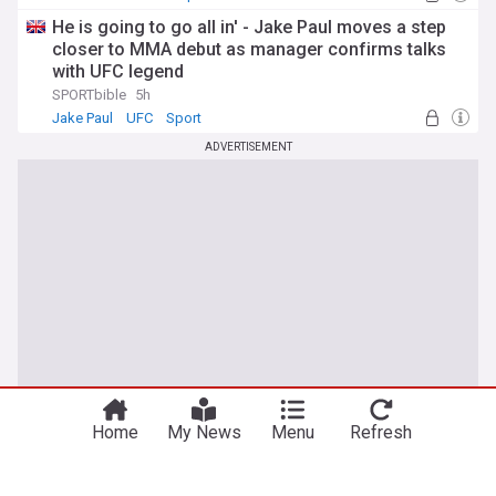
He is going to go all in' - Jake Paul moves a step
closer to MMA debut as manager confirms talks
with UFC legend
SPORTbible
5h
Jake Paul
UFC
Sport
ADVERTISEMENT
You're on our UK edition. Why not try out
Take me there
our US edition?
Home
My News
Menu
Refresh