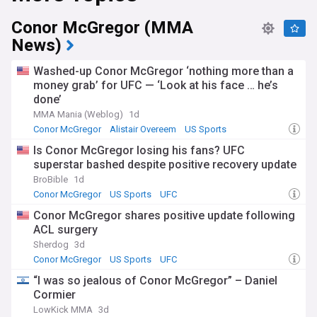
Conor McGregor (MMA
News)
Washed-up Conor McGregor ‘nothing more than a
money grab’ for UFC — ‘Look at his face … he’s
done’
MMA Mania (Weblog)
1d
Conor McGregor
Alistair Overeem
US Sports
Is Conor McGregor losing his fans? UFC
superstar bashed despite positive recovery update
BroBible
1d
Conor McGregor
US Sports
UFC
Conor McGregor shares positive update following
ACL surgery
Sherdog
3d
Conor McGregor
US Sports
UFC
“I was so jealous of Conor McGregor” – Daniel
Cormier
LowKick MMA
3d