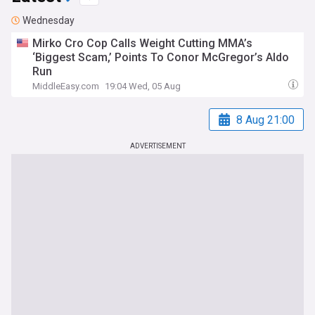
Wednesday
Mirko Cro Cop Calls Weight Cutting MMA’s
‘Biggest Scam,’ Points To Conor McGregor’s Aldo
Run
MiddleEasy.com
19:04 Wed, 05 Aug
8 Aug 21:00
ADVERTISEMENT