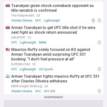
world. He signed with the UFC in 2015 and made his debut in
December of that year, winning by knockout in the second
Tsarukyan given shock comeback opponent as
round. He continued to impress with his performances,
title rematch is confirmed
earning six consecutive wins by knockout or submission,
The Independent
2d
including four Performance of the Night bonuses. He
Charles Oliveira
UFC
Lightweight
became one of the most feared and popular fighters in the
heavyweight division.
Arman Tsarukyan to get UFC title shot if he wins
next fight as shock return announced
Ngannou challenged Stipe Miocic for the UFC heavyweight
talkSPORT
1d
title in January 2018, but he lost by unanimous decision
UFC
Lightweight
MMA
after five rounds. It was his first loss in the UFC and his first
loss since 2013. He admitted that he underestimated Miocic
Mauricio Ruffy solely focused on KO against
and overestimated himself, and that he learned a lot from
Arman Tsarukyan amid surprising UFC 331
the defeat. He also revealed that he suffered from health
booking: “I don’t feel pressure at all”
issues before the fight, such as fatigue, stress, and
BJPENN.COM
1d
depression.
UFC
Lightweight
US Sports
Ngannou bounced back from his loss with two spectacular
Arman Tsarukyan fights maurico Ruffy at UFC 331
knockouts over Curtis Blaydes and Cain Velasquez in 2018
after Charles Oliveira withdraws
and 2019 respectively. However, he also suffered another
setback when he lost by unanimous decision to Derrick
MMA Insight (Weblog)
2d
Lewis in July 2018, in what was considered one of the worst
Charles Oliveira
UFC
UFC 326
fights in UFC history. Ngannou admitted that he was afraid
ADVERTISEMENT
to lose again and that he lacked confidence and motivation.
He apologized to his fans and vowed to improve his mental