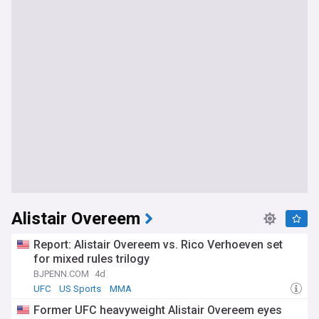
Alistair Overeem
Report: Alistair Overeem vs. Rico Verhoeven set
for mixed rules trilogy
BJPENN.COM
4d
UFC
US Sports
MMA
Former UFC heavyweight Alistair Overeem eyes