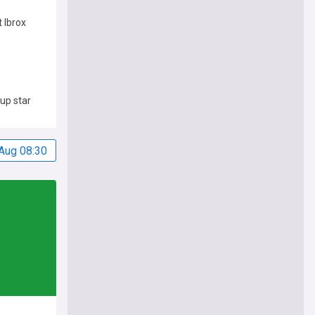
 Ibrox
up star
Aug 08:30