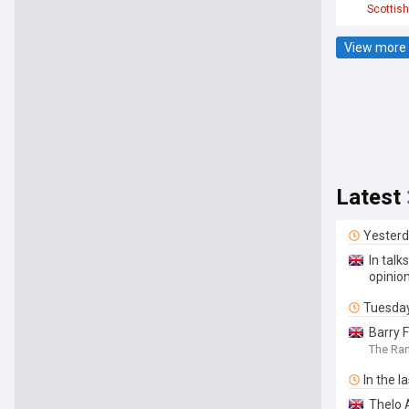
Scottish
View more 
Latest
Yester
In talk
opinio
Tuesda
Barry 
The Ra
In the l
Thelo 