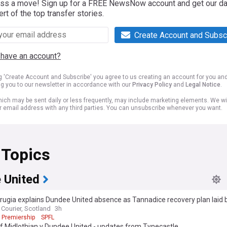
iss a move! Sign up for a FREE NewsNow account and get our da
ert of the top transfer stories.
Create Account and Subsc
 have an account?
ng 'Create Account and Subscribe' you agree to us creating an account for you an
ng you to our newsletter in accordance with our
Privacy Policy
and
Legal Notice
.
ich may be sent daily or less frequently, may include marketing elements. We wil
r email address with any third parties. You can unsubscribe whenever you want.
 Topics
 United
rrugia explains Dundee United absence as Tannadice recovery plan laid 
Courier, Scotland
3h
 Premiership
SPFL
f Midlothian v Dundee United - updates from Tynecastle