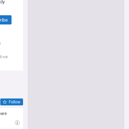
ily
ribe
d
l not
Follow
bare