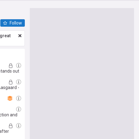
Follow
great
stands out
 Aasgaard -
ction and
after