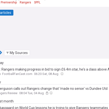
 Premiership
Rangers
SPFL
articles
My Sources
day
s: Rangers making progress in bid to sign £6.4m star, he's a class above
n
FootballFanCast.com
06:20 Sat, 08 Aug
y
Ferguson calls out Rangers change that 'made no sense' vs Dundee Utd
ngers Review
08:04 Tue, 04 Aug
ast month
Aasgaard on World Cup lessons he is trying to give Rangers teammates 