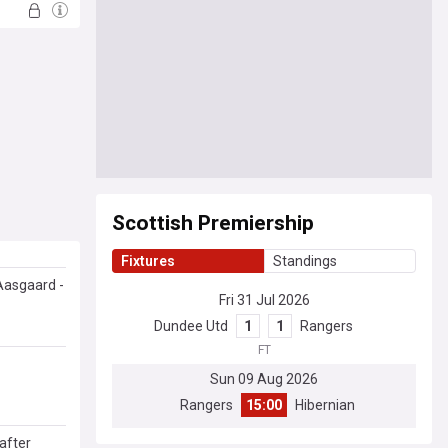
Scottish Premiership
Fixtures
Standings
 Aasgaard -
Fri 31 Jul 2026
Dundee Utd
1
1
Rangers
FT
Sun 09 Aug 2026
Rangers
15:00
Hibernian
after