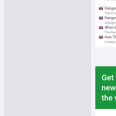
Ranger
The Sco
Ranger
Glasgo
When D
The Ra
How Th
Liverpo
Get 
new
the 