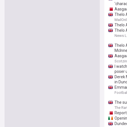
'charac
Aasgaa
Thelo A
MailOnl
Thelo 
Thelo 
News Le
Thelo 
McInne
Aasgaa
Scotzi
I watc
poser 
Derek 
in Dun
Emmanu
Footbal
The su
The Ra
Report
Openin
Dundee