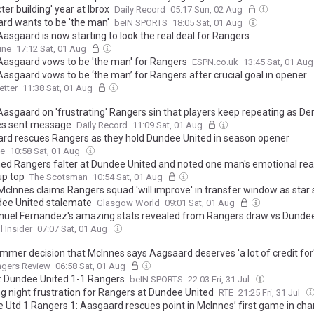
ter building' year at Ibrox
Daily Record
05:17 Sun, 02 Aug
rd wants to be 'the man'
beIN SPORTS
18:05 Sat, 01 Aug
asgaard is now starting to look the real deal for Rangers
ine
17:12 Sat, 01 Aug
Aasgaard vows to be 'the man' for Rangers
ESPN.co.uk
13:45 Sat, 01 Au
Aasgaard vows to be ‘the man’ for Rangers after crucial goal in opener
tter
11:38 Sat, 01 Aug
Aasgaard on 'frustrating' Rangers sin that players keep repeating as De
s sent message
Daily Record
11:09 Sat, 01 Aug
rd rescues Rangers as they hold Dundee United in season opener
ne
10:58 Sat, 01 Aug
hed Rangers falter at Dundee United and noted one man's emotional rea
up top
The Scotsman
10:54 Sat, 01 Aug
McInnes claims Rangers squad 'will improve' in transfer window as star
dee United stalemate
Glasgow World
09:01 Sat, 01 Aug
el Fernandez's amazing stats revealed from Rangers draw vs Dundee
l Insider
07:07 Sat, 01 Aug
mmer decision that McInnes says Aagsaard deserves 'a lot of credit for
ngers Review
06:58 Sat, 01 Aug
: Dundee United 1-1 Rangers
beIN SPORTS
22:03 Fri, 31 Jul
g night frustration for Rangers at Dundee United
RTE
21:25 Fri, 31 Jul
 Utd 1 Rangers 1: Aasgaard rescues point in McInnes’ first game in cha