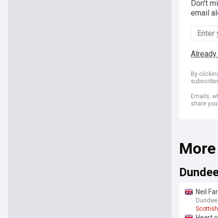
Don't m
email al
Already
By clicki
subscribi
Emails, wh
share you
More
Dundee
Neil Fa
Dundee 
Scottish
Heart o