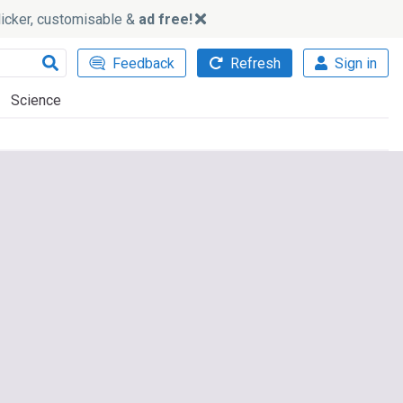
slicker, customisable &
ad free!
Feedback
Refresh
Sign in
Science