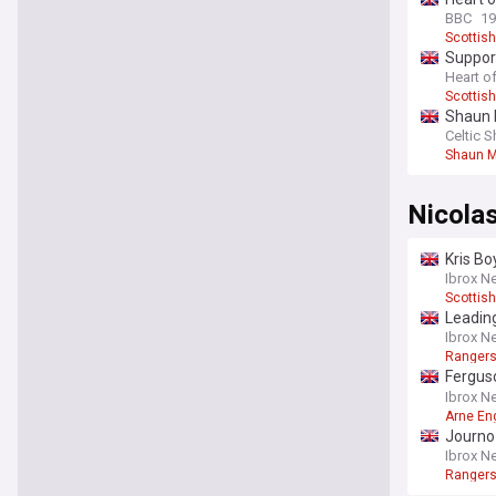
BBC
19
Scottish
Support
Heart of
Scottish
Shaun 
Celtic S
Shaun M
Nicola
Kris Bo
Ibrox N
Scottish
Leading
report
Ibrox N
Rangers
Fergus
Engels
Ibrox N
Arne En
Journo 
shared
Ibrox N
Rangers