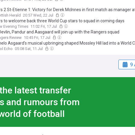
s 2 St-Etienne 1: Victory for Derek McInnes in first match as manager at
ttish Herald
20:57 Wed, 22 Jul
s to welcome back three World Cup stars to squad in coming days
w Evening Times
11:02 Fri, 17 Jul
evlin, Pandur and Aasgaard will join up with the Rangers squad
ngers Review
10:45 Fri, 17 Jul
elo Asgaard's musical upbringing shaped Mossley Hill lad into a World C
ol Echo
05:08 Sat, 11 Jul
9 
the latest transfer
s and rumours from
world of football