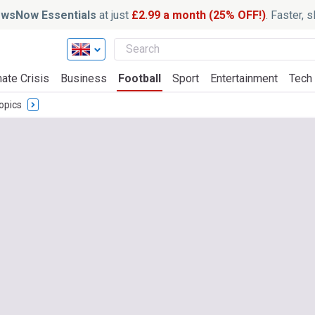
wsNow Essentials
at just
£2.99 a month (25% OFF!)
. Faster, 
ate Crisis
Business
Football
Sport
Entertainment
Tech
opics