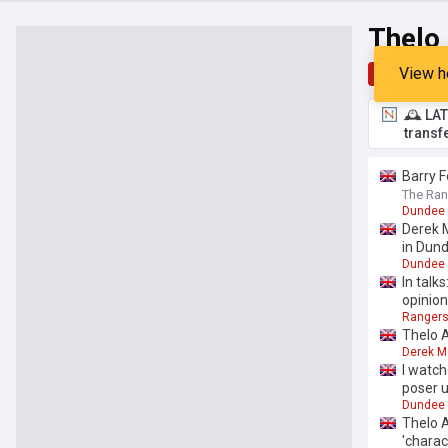
Thelo
View h
Top
Late
🕰️ LA
transf
Barry F
The Ran
Dundee 
Derek M
in Dun
Dundee 
In talk
opinion
Ranger
Thelo 
Derek M
I watch
poser 
Dundee 
Thelo A
'charac