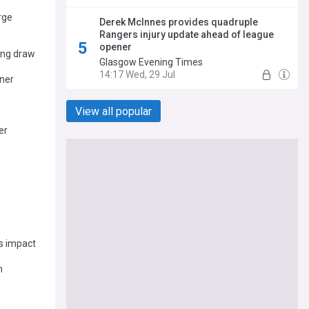
rge
Derek McInnes provides quadruple
Rangers injury update ahead of league
opener
ing draw
Glasgow Evening Times
14:17 Wed, 29 Jul
ener
View all popular
er
s impact
n