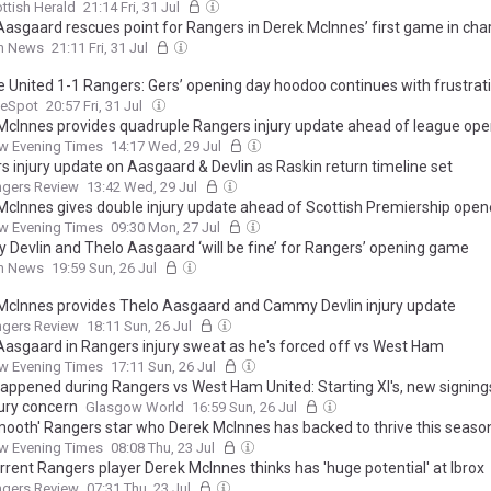
ttish Herald
21:14 Fri, 31 Jul
Aasgaard rescues point for Rangers in Derek McInnes’ first game in cha
sh News
21:11 Fri, 31 Jul
 United 1-1 Rangers: Gers’ opening day hoodoo continues with frustrat
eSpot
20:57 Fri, 31 Jul
McInnes provides quadruple Rangers injury update ahead of league op
w Evening Times
14:17 Wed, 29 Jul
s injury update on Aasgaard & Devlin as Raskin return timeline set
ngers Review
13:42 Wed, 29 Jul
McInnes gives double injury update ahead of Scottish Premiership open
w Evening Times
09:30 Mon, 27 Jul
Devlin and Thelo Aasgaard ‘will be fine’ for Rangers’ opening game
sh News
19:59 Sun, 26 Jul
McInnes provides Thelo Aasgaard and Cammy Devlin injury update
ngers Review
18:11 Sun, 26 Jul
Aasgaard in Rangers injury sweat as he's forced off vs West Ham
w Evening Times
17:11 Sun, 26 Jul
appened during Rangers vs West Ham United: Starting XI's, new signing
jury concern
Glasgow World
16:59 Sun, 26 Jul
mooth' Rangers star who Derek McInnes has backed to thrive this seaso
w Evening Times
08:08 Thu, 23 Jul
rrent Rangers player Derek McInnes thinks has 'huge potential' at Ibrox
ngers Review
07:31 Thu, 23 Jul