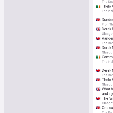
The Sco
Thelo 
The Iri
Dundee
FromTh
Derek 
Glasgo
Ranger
The Ra
Derek 
Glasgo
Cammy 
The Iri
Derek 
The Ra
Thelo 
Glasgo
What h
and in
The 's
Glasgo
One cu
The Ra