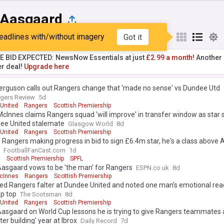
 Aasgaard
eadlines with/without imagery
Got it
st
Popular
My Sources
TE BID EXPECTED: NewsNow Essentials at just
£2.99 a month!
Another 
er deal!
Upgrade here
erguson calls out Rangers change that 'made no sense' vs Dundee Utd
gers Review
5d
United
Rangers
Scottish Premiership
cInnes claims Rangers squad 'will improve' in transfer window as star 
dee United stalemate
Glasgow World
8d
United
Rangers
Scottish Premiership
s: Rangers making progress in bid to sign £6.4m star, he's a class above
FootballFanCast.com
1d
s
Scottish Premiership
SPFL
Aasgaard vows to be 'the man' for Rangers
ESPN.co.uk
8d
cInnes
Rangers
Scottish Premiership
ed Rangers falter at Dundee United and noted one man's emotional rea
up top
The Scotsman
8d
United
Rangers
Scottish Premiership
asgaard on World Cup lessons he is trying to give Rangers teammates 
ter building' year at Ibrox
Daily Record
7d