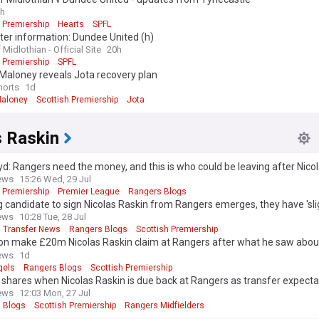
h
 Premiership
Hearts
SPFL
er information: Dundee United (h)
 Midlothian - Official Site
20h
 Premiership
SPFL
Maloney reveals Jota recovery plan
horts
1d
aloney
Scottish Premiership
Jota
s Raskin
yd: Rangers need the money, and this is who could be leaving after Nico
ews
15:26 Wed, 29 Jul
 Premiership
Premier League
Rangers Blogs
 candidate to sign Nicolas Raskin from Rangers emerges, they have 'sli
ews
10:28 Tue, 28 Jul
 Transfer News
Rangers Blogs
Scottish Premiership
on make £20m Nicolas Raskin claim at Rangers after what he saw abou
ews
1d
gels
Rangers Blogs
Scottish Premiership
shares when Nicolas Raskin is due back at Rangers as transfer expect
ews
12:03 Mon, 27 Jul
 Blogs
Scottish Premiership
Rangers Midfielders