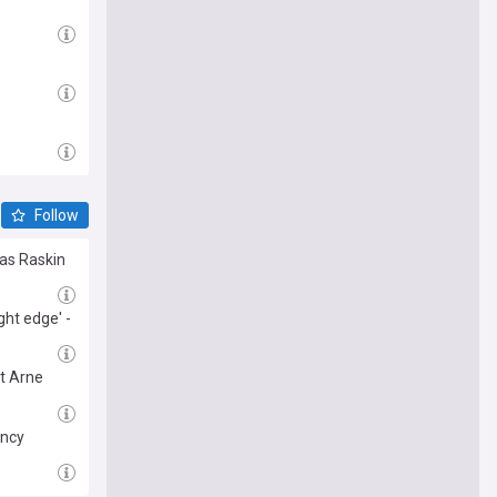
Follow
las Raskin
ght edge' -
t Arne
ancy