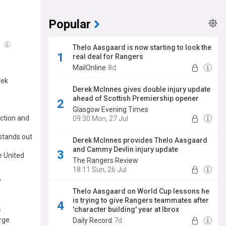
Popular
g
Thelo Aasgaard is now starting to look the
real deal for Rangers
MailOnline
8d
rek
Derek McInnes gives double injury update
ahead of Scottish Premiership opener
Glasgow Evening Times
ction and
09:30 Mon, 27 Jul
 stands out
Derek McInnes provides Thelo Aasgaard
and Cammy Devlin injury update
 United
The Rangers Review
18:11 Sun, 26 Jul
'
Thelo Aasgaard on World Cup lessons he
is trying to give Rangers teammates after
'character building' year at Ibrox
rge
Daily Record
7d