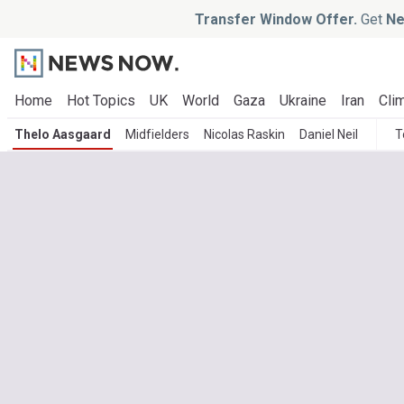
Transfer Window Offer.
Get
Ne
Home
Hot Topics
UK
World
Gaza
Ukraine
Iran
Clim
Thelo Aasgaard
Midfielders
Nicolas Raskin
Daniel Neil
T