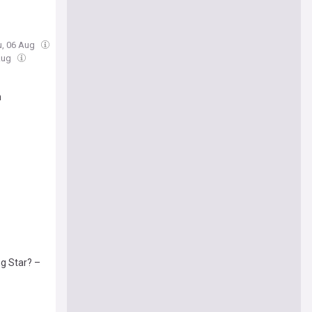
u, 06 Aug
 Aug
n
g Star? –