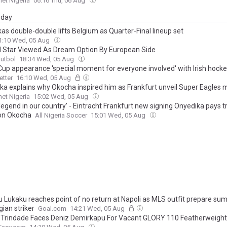
et Nigeria
06:16 Thu, 06 Aug
day
kas double-double lifts Belgium as Quarter-Final lineup set
1:10 Wed, 05 Aug
ll Star Viewed As Dream Option By European Side
Futbol
18:34 Wed, 05 Aug
Cup appearance 'special moment for everyone involved' with Irish hock
tter
16:10 Wed, 05 Aug
ka explains why Okocha inspired him as Frankfurt unveil Super Eagles m
et Nigeria
15:02 Wed, 05 Aug
 legend in our country' - Eintracht Frankfurt new signing Onyedika pays t
con Okocha
All Nigeria Soccer
15:01 Wed, 05 Aug
 Lukaku reaches point of no return at Napoli as MLS outfit prepare su
gian striker
Goal.com
14:21 Wed, 05 Aug
 Trindade Faces Deniz Demirkapu For Vacant GLORY 110 Featherweight