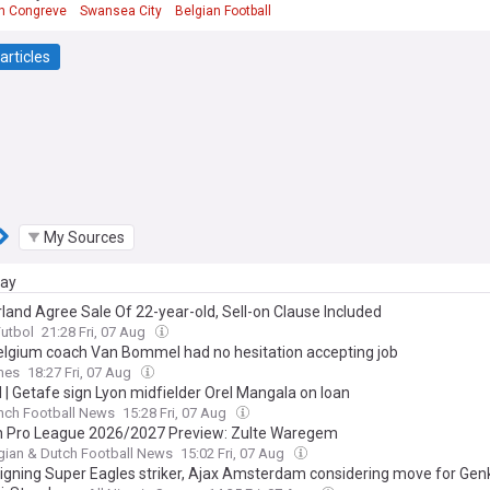
n Congreve
Swansea City
Belgian Football
articles
My Sources
day
land Agree Sale Of 22-year-old, Sell-on Clause Included
Futbol
21:28 Fri, 07 Aug
lgium coach Van Bommel had no hesitation accepting job
mes
18:27 Fri, 07 Aug
l | Getafe sign Lyon midfielder Orel Mangala on loan
nch Football News
15:28 Fri, 07 Aug
n Pro League 2026/2027 Preview: Zulte Waregem
gian & Dutch Football News
15:02 Fri, 07 Aug
signing Super Eagles striker, Ajax Amsterdam considering move for Gen