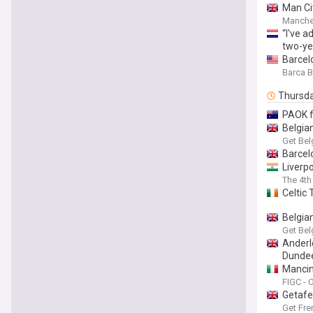
Man Ci
Manche
“I've 
two-ye
Barcelo
Barca 
Thursd
PAOK f
Belgia
Get Bel
Barcel
Liverp
The 4th 
Celtic
Belgia
Get Bel
Anderl
Dundee
Mancin
Assist
FIGC - O
Getafe
Get Fre