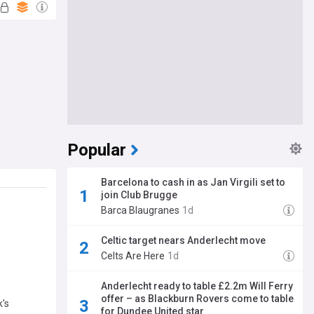
Popular
Barcelona to cash in as Jan Virgili set to
join Club Brugge
Barca Blaugranes
1d
Celtic target nears Anderlecht move
Celts Are Here
1d
Anderlecht ready to table £2.2m Will Ferry
offer – as Blackburn Rovers come to table
k's
for Dundee United star