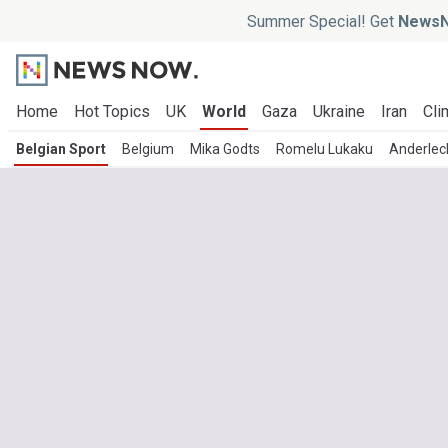
Summer Special! Get
NewsN
Home
Hot Topics
UK
World
Gaza
Ukraine
Iran
Cli
Belgian Sport
Belgium
Mika Godts
Romelu Lukaku
Anderlec