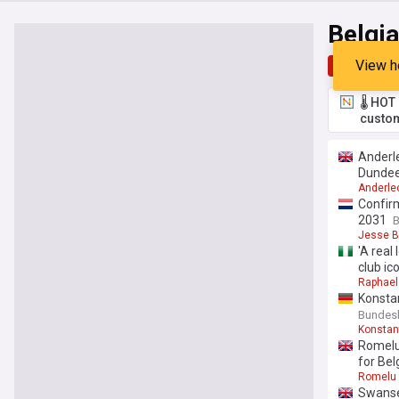
Belgi
View h
Top
Late
🌡️ HO
custom
Anderle
Dundee
Anderle
Confirm
2031
B
Jesse B
'A real
club i
Raphael
Konsta
Bundesli
Konstan
Romelu 
for Bel
Romelu 
Swansea