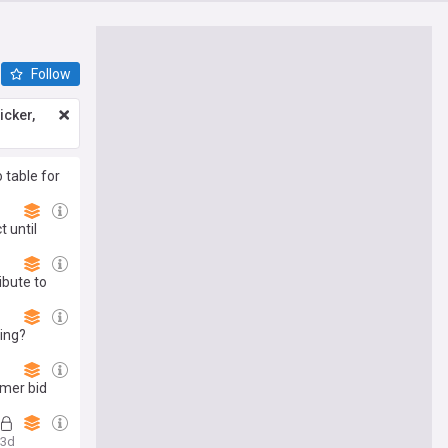
Follow
icker,
 table for
 until
ibute to
ing?
mmer bid
3d