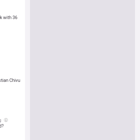
k with 36
stian Chivu
ug
d?