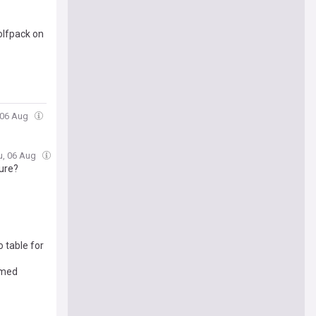
olfpack on
 06 Aug
u, 06 Aug
ure?
 table for
amed