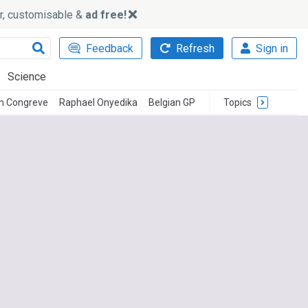
ker, customisable &
ad free!
Feedback
Refresh
Sign in
Science
n Congreve
Raphael Onyedika
Belgian GP
Topics