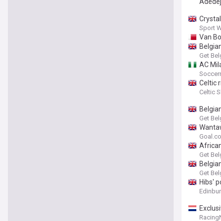
Adedej
Crysta
Sport 
Van Bo
Belgia
Get Bel
AC Mila
Soccern
Celtic
Celtic 
Belgia
Get Bel
Wantaw
Goal.c
Africa
Get Bel
Belgia
Get Bel
Hibs' 
Edinbu
Exclusi
Racing