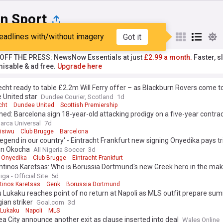
an Sport
eadlines with/without imagery
Got it
st
Popular
My Sources
T OFF THE PRESS: NewsNow Essentials at just
£2.99 a month.
Faster, sl
isable & ad free.
Upgrade here
cht ready to table £2.2m Will Ferry offer – as Blackburn Rovers come to
 United star
Dundee Courier, Scotland
1d
cht
Dundee United
Scottish Premiership
ed: Barcelona sign 18-year-old attacking prodigy on a five-year contract
arca Universal
7d
isiwu
Club Brugge
Barcelona
 legend in our country' - Eintracht Frankfurt new signing Onyedika pays tr
con Okocha
All Nigeria Soccer
3d
 Onyedika
Club Brugge
Eintracht Frankfurt
ntinos Karetsas: Who is Borussia Dortmund's new Greek hero in the mak
ga - Official Site
5d
tinos Karetsas
Genk
Borussia Dortmund
Lukaku reaches point of no return at Napoli as MLS outfit prepare su
gian striker
Goal.com
3d
Lukaku
Napoli
MLS
 City announce another exit as clause inserted into deal
Wales Online