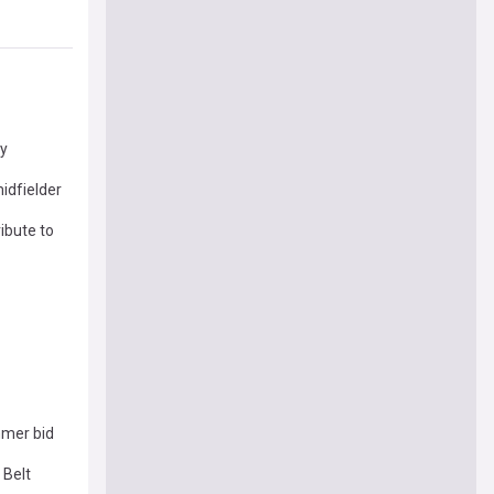
ey
idfielder
ribute to
mmer bid
 Belt