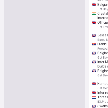
Middle
Belgia
Get Bel
Crysta
interna
Officia
Get Fre
Jesse 
Barca 
Frank 
Footbal
Belgia
Get Bel
Inter 
builds
Belgia
Get Bel
Hambur
Get Ge
Inter 
Three 
IDLProc
Swanse