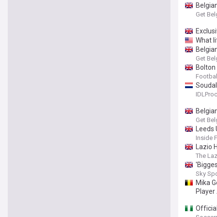
Belgia
Get Bel
Exclus
What li
Belgia
Get Bel
Bolton
Footbal
Soudal 
IDLProc
Belgia
Get Bel
Leeds 
Inside 
Lazio 
The Laz
'Bigges
Sky Sp
Mika G
Player
Officia