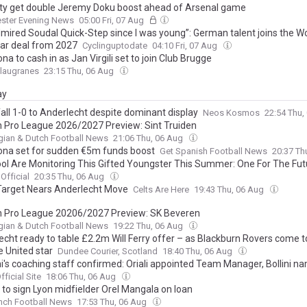
ty get double Jeremy Doku boost ahead of Arsenal game
ster Evening News
05:00 Fri, 07 Aug
admired Soudal Quick-Step since I was young”: German talent joins the W
ar deal from 2027
Cyclinguptodate
04:10 Fri, 07 Aug
na to cash in as Jan Virgili set to join Club Brugge
Blaugranes
23:15 Thu, 06 Aug
ay
all 1-0 to Anderlecht despite dominant display
Neos Kosmos
22:54 Thu,
n Pro League 2026/2027 Preview: Sint Truiden
gian & Dutch Football News
21:06 Thu, 06 Aug
ona set for sudden €5m funds boost
Get Spanish Football News
20:37 Th
ool Are Monitoring This Gifted Youngster This Summer: One For The Fut
Official
20:35 Thu, 06 Aug
 Target Nears Anderlecht Move
Celts Are Here
19:43 Thu, 06 Aug
n Pro League 20206/2027 Preview: SK Beveren
gian & Dutch Football News
19:22 Thu, 06 Aug
echt ready to table £2.2m Will Ferry offer – as Blackburn Rovers come to
 United star
Dundee Courier, Scotland
18:40 Thu, 06 Aug
i's coaching staff confirmed: Oriali appointed Team Manager, Bollini n
ant Coach, alongside Bonucci, Gagliardi and Maccarone
fficial Site
18:06 Thu, 06 Aug
 to sign Lyon midfielder Orel Mangala on loan
nch Football News
17:53 Thu, 06 Aug