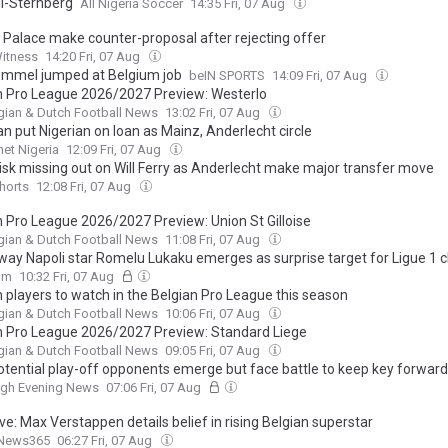
i-Sternberg
All Nigeria Soccer
14:35 Fri, 07 Aug
l Palace make counter-proposal after rejecting offer
Witness
14:20 Fri, 07 Aug
mmel jumped at Belgium job
beIN SPORTS
14:09 Fri, 07 Aug
n Pro League 2026/2027 Preview: Westerlo
gian & Dutch Football News
13:02 Fri, 07 Aug
n put Nigerian on loan as Mainz, Anderlecht circle
et Nigeria
12:09 Fri, 07 Aug
 risk missing out on Will Ferry as Anderlecht make major transfer move
Shorts
12:08 Fri, 07 Aug
n Pro League 2026/2027 Preview: Union St Gilloise
gian & Dutch Football News
11:08 Fri, 07 Aug
ay Napoli star Romelu Lukaku emerges as surprise target for Ligue 1 c
om
10:32 Fri, 07 Aug
n players to watch in the Belgian Pro League this season
gian & Dutch Football News
10:06 Fri, 07 Aug
n Pro League 2026/2027 Preview: Standard Liege
gian & Dutch Football News
09:05 Fri, 07 Aug
potential play-off opponents emerge but face battle to keep key forward
rgh Evening News
07:06 Fri, 07 Aug
ve: Max Verstappen details belief in rising Belgian superstar
News365
06:27 Fri, 07 Aug