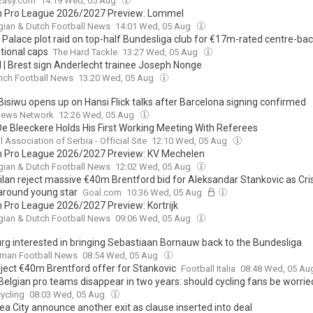
Easy.com
14:19 Wed, 05 Aug
n Pro League 2026/2027 Preview: Lommel
gian & Dutch Football News
14:01 Wed, 05 Aug
l Palace plot raid on top-half Bundesliga club for €17m-rated centre-bac
tional caps
The Hard Tackle
13:27 Wed, 05 Aug
l | Brest sign Anderlecht trainee Joseph Nonge
nch Football News
13:20 Wed, 05 Aug
Bisiwu opens up on Hansi Flick talks after Barcelona signing confirmed
News Network
12:26 Wed, 05 Aug
De Bleeckere Holds His First Working Meeting With Referees
l Association of Serbia - Official Site
12:10 Wed, 05 Aug
n Pro League 2026/2027 Preview: KV Mechelen
gian & Dutch Football News
12:02 Wed, 05 Aug
Milan reject massive €40m Brentford bid for Aleksandar Stankovic as Cri
 around young star
Goal.com
10:36 Wed, 05 Aug
n Pro League 2026/2027 Preview: Kortrijk
gian & Dutch Football News
09:06 Wed, 05 Aug
g interested in bringing Sebastiaan Bornauw back to the Bundesliga
rman Football News
08:54 Wed, 05 Aug
reject €40m Brentford offer for Stankovic
Football Italia
08:48 Wed, 05 A
Belgian pro teams disappear in two years: should cycling fans be worrie
ycling
08:03 Wed, 05 Aug
a City announce another exit as clause inserted into deal