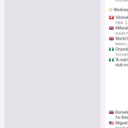
Soccern
Wednes
Vilcins
FIBA
2
Millwa
Inside 
World 
News Le
Onyedi
Soccern
'A real
club i
Romelu
for Bel
Miguel