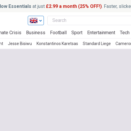
ow Essentials
at just
£2.99 a month (25% OFF!)
. Faster, slic
mate Crisis
Business
Football
Sport
Entertainment
Tech
ht
Jesse Bisiwu
Konstantinos Karetsas
Standard Liege
Camero