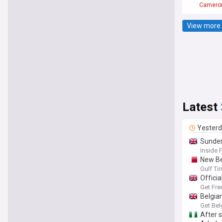
Camero
View more 
Latest
Yester
Sunder
Inside 
New Be
Gulf Ti
Officia
Get Fre
Belgia
Get Bel
After 