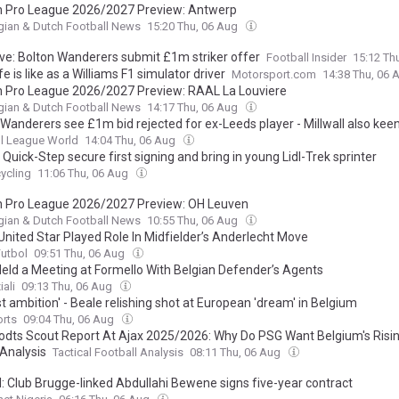
n Pro League 2026/2027 Preview: Antwerp
gian & Dutch Football News
15:20 Thu, 06 Aug
ive: Bolton Wanderers submit £1m striker offer
Football Insider
15:12 Th
fe is like as a Williams F1 simulator driver
Motorsport.com
14:38 Thu, 06
n Pro League 2026/2027 Preview: RAAL La Louviere
gian & Dutch Football News
14:17 Thu, 06 Aug
 Wanderers see £1m bid rejected for ex-Leeds player - Millwall also kee
l League World
14:04 Thu, 06 Aug
Quick-Step secure first signing and bring in young Lidl-Trek sprinter
ycling
11:06 Thu, 06 Aug
n Pro League 2026/2027 Preview: OH Leuven
gian & Dutch Football News
10:55 Thu, 06 Aug
United Star Played Role In Midfielder’s Anderlecht Move
Futbol
09:51 Thu, 06 Aug
Held a Meeting at Formello With Belgian Defender’s Agents
iali
09:13 Thu, 06 Aug
t ambition' - Beale relishing shot at European 'dream' in Belgium
orts
09:04 Thu, 06 Aug
odts Scout Report At Ajax 2025/2026: Why Do PSG Want Belgium's Risin
 Analysis
Tactical Football Analysis
08:11 Thu, 06 Aug
l: Club Brugge-linked Abdullahi Bewene signs five-year contract