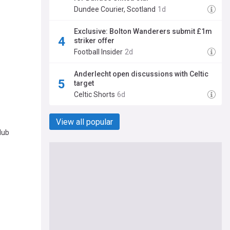
Dundee Courier, Scotland
1d
Exclusive: Bolton Wanderers submit £1m
striker offer
Football Insider
2d
Anderlecht open discussions with Celtic
target
Celtic Shorts
6d
View all popular
lub