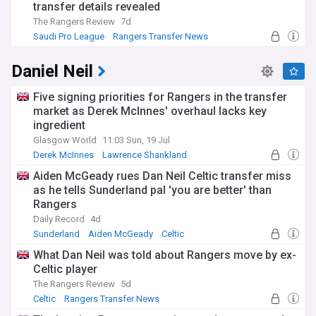
transfer details revealed
The Rangers Review
7d
Saudi Pro League
Rangers Transfer News
Scottish Premiership
Daniel Neil
Five signing priorities for Rangers in the transfer
market as Derek McInnes' overhaul lacks key
ingredient
Glasgow World
11:03 Sun, 19 Jul
Derek McInnes
Lawrence Shankland
Rangers Transfer News
Aiden McGeady rues Dan Neil Celtic transfer miss
as he tells Sunderland pal 'you are better' than
Rangers
Daily Record
4d
Sunderland
Aiden McGeady
Celtic
What Dan Neil was told about Rangers move by ex-
Celtic player
The Rangers Review
5d
Celtic
Rangers Transfer News
Scottish Premiership