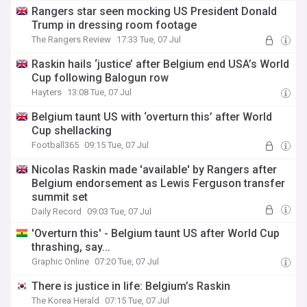
Rangers star seen mocking US President Donald
Trump in dressing room footage
The Rangers Review
17:33 Tue, 07 Jul
Raskin hails ‘justice’ after Belgium end USA’s World
Cup following Balogun row
Hayters
13:08 Tue, 07 Jul
Belgium taunt US with ‘overturn this’ after World
Cup shellacking
Football365
09:15 Tue, 07 Jul
Nicolas Raskin made 'available' by Rangers after
Belgium endorsement as Lewis Ferguson transfer
summit set
Daily Record
09:03 Tue, 07 Jul
'Overturn this' - Belgium taunt US after World Cup
thrashing, say...
Graphic Online
07:20 Tue, 07 Jul
There is justice in life: Belgium’s Raskin
The Korea Herald
07:15 Tue, 07 Jul