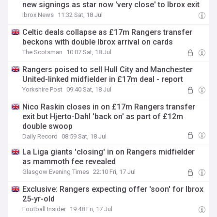
new signings as star now 'very close' to Ibrox exit
Ibrox News
11:32 Sat, 18 Jul
Celtic deals collapse as £17m Rangers transfer
beckons with double Ibrox arrival on cards
The Scotsman
10:07 Sat, 18 Jul
Rangers poised to sell Hull City and Manchester
United-linked midfielder in £17m deal - report
Yorkshire Post
09:40 Sat, 18 Jul
Nico Raskin closes in on £17m Rangers transfer
exit but Hjerto-Dahl 'back on' as part of £12m
double swoop
Daily Record
08:59 Sat, 18 Jul
La Liga giants 'closing' in on Rangers midfielder
as mammoth fee revealed
Glasgow Evening Times
22:10 Fri, 17 Jul
Exclusive: Rangers expecting offer 'soon' for Ibrox
25-yr-old
Football Insider
19:48 Fri, 17 Jul