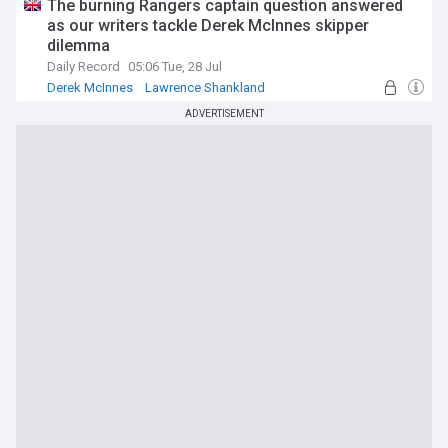
The burning Rangers captain question answered
as our writers tackle Derek McInnes skipper
dilemma
Daily Record
05:06 Tue, 28 Jul
Derek McInnes
Lawrence Shankland
Ross McCrorie
ADVERTISEMENT