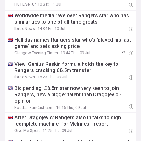
Hull Live
04:10 Sat, 11 Jul
Worldwide media rave over Rangers star who has
similarities to one of all-time greats
Ibrox News
14:34 Fri, 10 Jul
Halliday names Rangers star who's 'played his last
game' and sets asking price
Glasgow Evening Times
19:44 Thu, 09 Jul
View: Genius Raskin formula holds the key to
Rangers cracking £8.5m transfer
Ibrox News
18:23 Thu, 09 Jul
Bid pending: £8.5m star now very keen to join
Rangers, he's a bigger talent than Dragojevic -
opinion
FootballFanCast.com
16:15 Thu, 09 Jul
After Dragojevic: Rangers also in talks to sign
'complete machine' for McInnes - report
Give Me Sport
11:25 Thu, 09 Jul