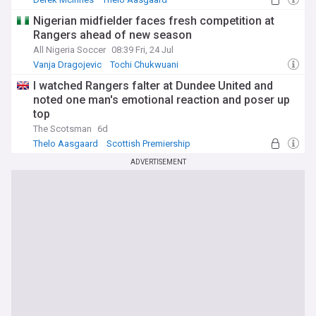
Rangers Transfer News
Nigerian midfielder faces fresh competition at
Rangers ahead of new season
All Nigeria Soccer
08:39 Fri, 24 Jul
Vanja Dragojevic
Tochi Chukwuani
Scottish Premiership
I watched Rangers falter at Dundee United and
noted one man's emotional reaction and poser up
top
The Scotsman
6d
Thelo Aasgaard
Scottish Premiership
Rangers
ADVERTISEMENT