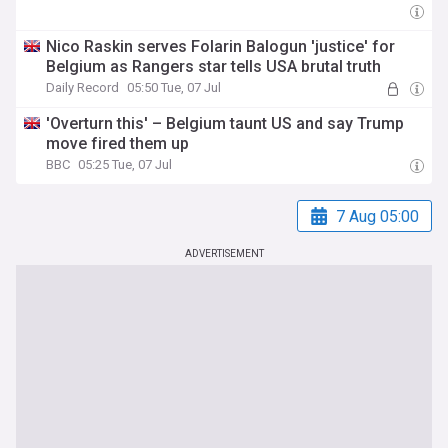
Nico Raskin serves Folarin Balogun 'justice' for
Belgium as Rangers star tells USA brutal truth
Daily Record
05:50 Tue, 07 Jul
'Overturn this' – Belgium taunt US and say Trump
move fired them up
BBC
05:25 Tue, 07 Jul
7 Aug 05:00
ADVERTISEMENT