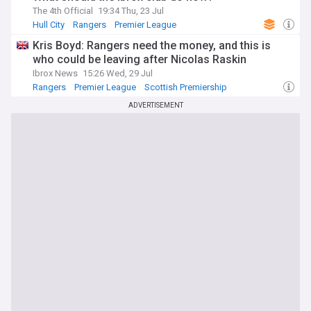
The 4th Official
19:34 Thu, 23 Jul
Hull City
Rangers
Premier League
Kris Boyd: Rangers need the money, and this is
who could be leaving after Nicolas Raskin
Ibrox News
15:26 Wed, 29 Jul
Rangers
Premier League
Scottish Premiership
ADVERTISEMENT