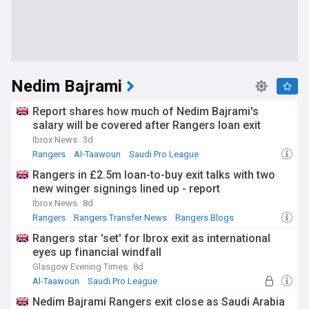
Nedim Bajrami
Report shares how much of Nedim Bajrami's
salary will be covered after Rangers loan exit
Ibrox News
3d
Rangers
Al-Taawoun
Saudi Pro League
Rangers in £2.5m loan-to-buy exit talks with two
new winger signings lined up - report
Ibrox News
8d
Rangers
Rangers Transfer News
Rangers Blogs
Rangers star 'set' for Ibrox exit as international
eyes up financial windfall
Glasgow Evening Times
8d
Al-Taawoun
Saudi Pro League
Scottish Premiership
Nedim Bajrami Rangers exit close as Saudi Arabia