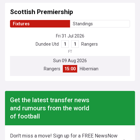
Scottish Premiership
Fixtures
Standings
Fri 31 Jul 2026
Dundee Utd
1
1
Rangers
FT
Sun 09 Aug 2026
Rangers
15:00
Hibernian
Get the latest transfer news
and rumours from the world
of football
Don't miss a move! Sign up for a FREE NewsNow