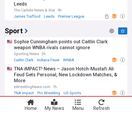
Leeds
The Carlisle News & Star
5h
James Trafford
Leeds
Premier League
Sport
Sophie Cunningham points out Caitlin Clark
weapon WNBA rivals cannot ignore
Sporting News
2h
Caitlin Clark
Indiana Fever
WNBA
TNA iMPACT! News – Jason Hotch-Mustafi Ali
Feud Gets Personal, New Lockdown Matches, &
More
eWrestlingNews.com
1h
TNA Impact
Pro Wrestling
US Sports
Fever HC Stephanie White shields Caitlin Clark
from blame for crushing Aces loss
Home
My News
Menu
Refresh
ClutchPoints
3m
Las Vegas Aces
Indiana Fever
WNBA
NBC addresses Mike Vrabel-Dianna Russini