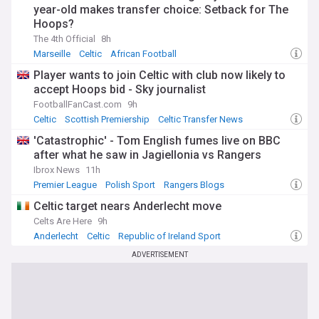
year-old makes transfer choice: Setback for The
Hoops?
The 4th Official
8h
Marseille
Celtic
African Football
Player wants to join Celtic with club now likely to
accept Hoops bid - Sky journalist
FootballFanCast.com
9h
Celtic
Scottish Premiership
Celtic Transfer News
'Catastrophic' - Tom English fumes live on BBC
after what he saw in Jagiellonia vs Rangers
Ibrox News
11h
Premier League
Polish Sport
Rangers Blogs
Celtic target nears Anderlecht move
Celts Are Here
9h
Anderlecht
Celtic
Republic of Ireland Sport
ADVERTISEMENT