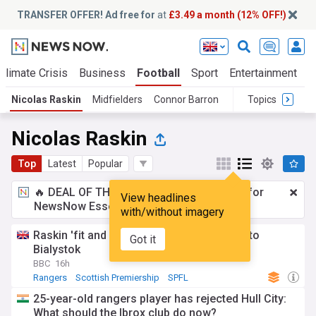
TRANSFER OFFER! Ad free for
at
£3.49 a month (12% OFF!)
Climate Crisis
Business
Football
Sport
Entertainment
T
Nicolas Raskin
Midfielders
Connor Barron
Topics
Nicolas Raskin
Top
Latest
Popular
🔥 DEAL OF THE WINDOW:
£3.49 a month
for
View headlines
NewsNow Essentials.
Upgrade here
with/without imagery
Raskin 'fit and available' for Rangers' trip to
Got it
Bialystok
BBC
16h
Rangers
Scottish Premiership
SPFL
25-year-old rangers player has rejected Hull City:
What should the Ibrox club do now?