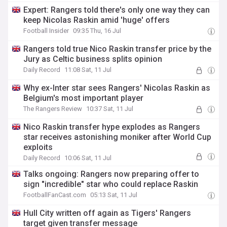
Expert: Rangers told there's only one way they can
keep Nicolas Raskin amid 'huge' offers
Football Insider
09:35 Thu, 16 Jul
Rangers told true Nico Raskin transfer price by the
Jury as Celtic business splits opinion
Daily Record
11:08 Sat, 11 Jul
Why ex-Inter star sees Rangers' Nicolas Raskin as
Belgium's most important player
The Rangers Review
10:37 Sat, 11 Jul
Nico Raskin transfer hype explodes as Rangers
star receives astonishing moniker after World Cup
exploits
Daily Record
10:06 Sat, 11 Jul
Talks ongoing: Rangers now preparing offer to
sign "incredible" star who could replace Raskin
FootballFanCast.com
05:13 Sat, 11 Jul
Hull City written off again as Tigers' Rangers
target given transfer message