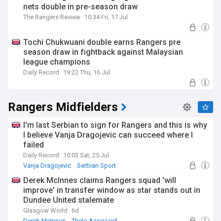
nets double in pre-season draw
The Rangers Review
10:34 Fri, 17 Jul
Tochi Chukwuani double earns Rangers pre
season draw in fightback against Malaysian
league champions
Daily Record
19:22 Thu, 16 Jul
Rangers Midfielders
I'm last Serbian to sign for Rangers and this is why
I believe Vanja Dragojevic can succeed where I
failed
Daily Record
10:03 Sat, 25 Jul
Vanja Dragojevic
Serbian Sport
Rangers Transfer News
Derek McInnes claims Rangers squad 'will
improve' in transfer window as star stands out in
Dundee United stalemate
Glasgow World
6d
Derek McInnes
Thelo Aasgaard