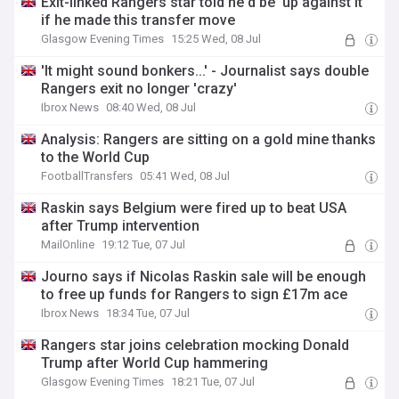
Exit-linked Rangers star told he'd be 'up against it'
if he made this transfer move
Glasgow Evening Times
15:25 Wed, 08 Jul
'It might sound bonkers...' - Journalist says double
Rangers exit no longer 'crazy'
Ibrox News
08:40 Wed, 08 Jul
Analysis: Rangers are sitting on a gold mine thanks
to the World Cup
FootballTransfers
05:41 Wed, 08 Jul
Raskin says Belgium were fired up to beat USA
after Trump intervention
MailOnline
19:12 Tue, 07 Jul
Journo says if Nicolas Raskin sale will be enough
to free up funds for Rangers to sign £17m ace
Ibrox News
18:34 Tue, 07 Jul
Rangers star joins celebration mocking Donald
Trump after World Cup hammering
Glasgow Evening Times
18:21 Tue, 07 Jul