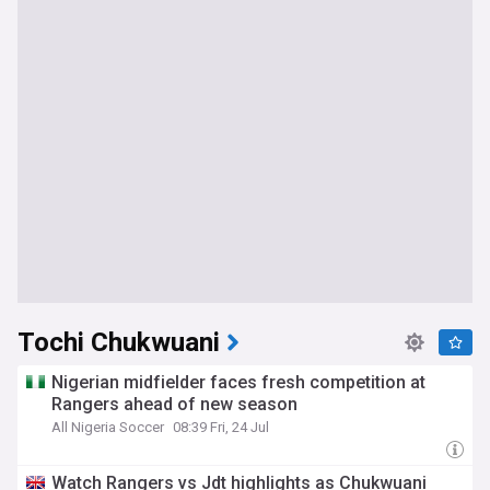
Tochi Chukwuani
Nigerian midfielder faces fresh competition at
Rangers ahead of new season
All Nigeria Soccer
08:39 Fri, 24 Jul
Watch Rangers vs Jdt highlights as Chukwuani