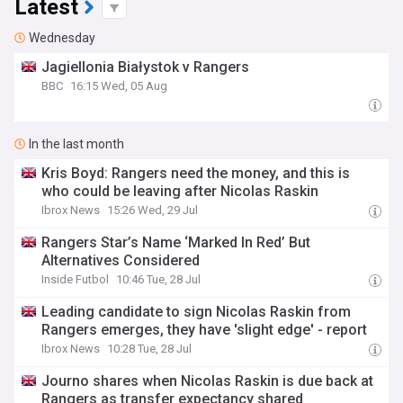
Latest
Wednesday
Jagiellonia Białystok v Rangers
BBC
16:15 Wed, 05 Aug
In the last month
Kris Boyd: Rangers need the money, and this is
who could be leaving after Nicolas Raskin
Ibrox News
15:26 Wed, 29 Jul
Rangers Star’s Name ‘Marked In Red’ But
Alternatives Considered
Inside Futbol
10:46 Tue, 28 Jul
Leading candidate to sign Nicolas Raskin from
Rangers emerges, they have 'slight edge' - report
Ibrox News
10:28 Tue, 28 Jul
Journo shares when Nicolas Raskin is due back at
Rangers as transfer expectancy shared