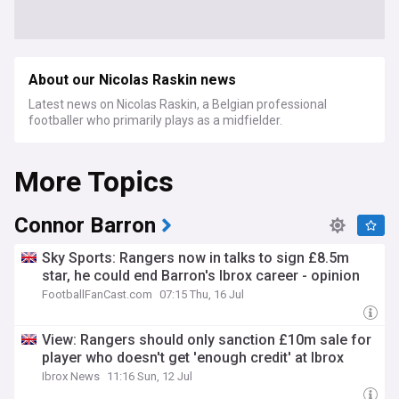
About our Nicolas Raskin news
Latest news on Nicolas Raskin, a Belgian professional
footballer who primarily plays as a midfielder.
More Topics
Connor Barron
Sky Sports: Rangers now in talks to sign £8.5m
star, he could end Barron's Ibrox career - opinion
FootballFanCast.com
07:15 Thu, 16 Jul
View: Rangers should only sanction £10m sale for
player who doesn't get 'enough credit' at Ibrox
Ibrox News
11:16 Sun, 12 Jul