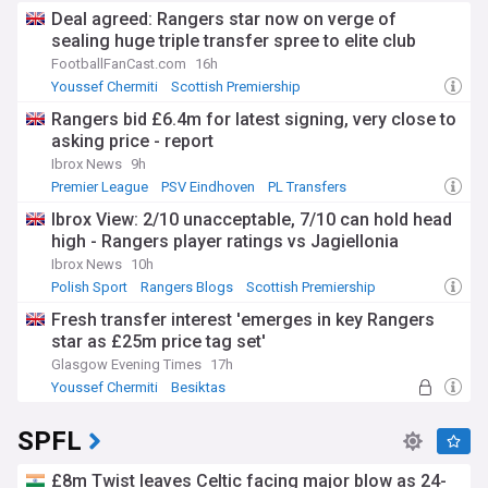
Deal agreed: Rangers star now on verge of
sealing huge triple transfer spree to elite club
FootballFanCast.com
16h
Youssef Chermiti
Scottish Premiership
Lawrence Shankland
Rangers bid £6.4m for latest signing, very close to
asking price - report
Ibrox News
9h
Premier League
PSV Eindhoven
PL Transfers
Ibrox View: 2/10 unacceptable, 7/10 can hold head
high - Rangers player ratings vs Jagiellonia
Ibrox News
10h
Polish Sport
Rangers Blogs
Scottish Premiership
Fresh transfer interest 'emerges in key Rangers
star as £25m price tag set'
Glasgow Evening Times
17h
Youssef Chermiti
Besiktas
Rangers Transfer News
SPFL
£8m Twist leaves Celtic facing major blow as 24-