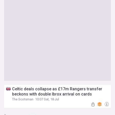
Celtic deals collapse as £17m Rangers transfer
beckons with double Ibrox arrival on cards
The Scotsman
10:07 Sat, 18 Jul