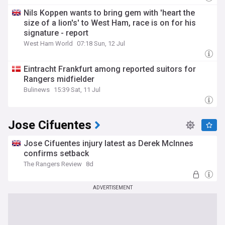
Nils Koppen wants to bring gem with 'heart the
size of a lion's' to West Ham, race is on for his
signature - report
West Ham World
07:18 Sun, 12 Jul
Eintracht Frankfurt among reported suitors for
Rangers midfielder
Bulinews
15:39 Sat, 11 Jul
Jose Cifuentes
Jose Cifuentes injury latest as Derek McInnes
confirms setback
The Rangers Review
8d
ADVERTISEMENT