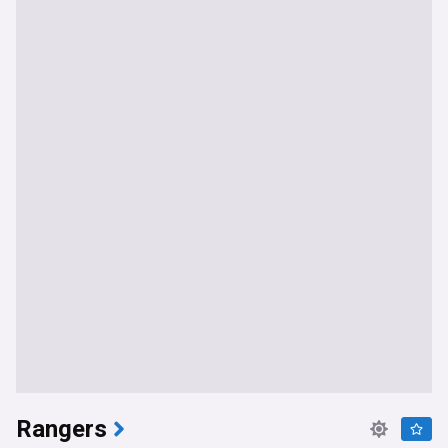
Rangers