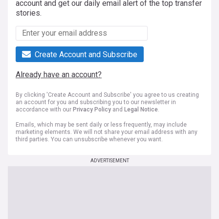
account and get our daily email alert of the top transfer
stories.
Create Account and Subscribe
Already have an account?
By clicking 'Create Account and Subscribe' you agree to us creating
an account for you and subscribing you to our newsletter in
accordance with our
Privacy Policy
and
Legal Notice
.
Emails, which may be sent daily or less frequently, may include
marketing elements. We will not share your email address with any
third parties. You can unsubscribe whenever you want.
ADVERTISEMENT