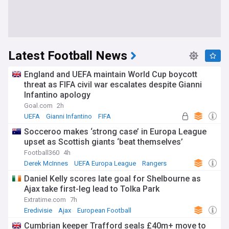
Latest Football News
England and UEFA maintain World Cup boycott
threat as FIFA civil war escalates despite Gianni
Infantino apology
Goal.com
2h
UEFA
Gianni Infantino
FIFA
Socceroo makes ‘strong case’ in Europa League
upset as Scottish giants ‘beat themselves’
Football360
4h
Derek McInnes
UEFA Europa League
Rangers
Daniel Kelly scores late goal for Shelbourne as
Ajax take first-leg lead to Tolka Park
Extratime.com
7h
Eredivisie
Ajax
European Football
Cumbrian keeper Trafford seals £40m+ move to