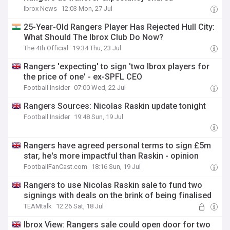
Ibrox News
12:03 Mon, 27 Jul
25-Year-Old Rangers Player Has Rejected Hull City:
What Should The Ibrox Club Do Now?
The 4th Official
19:34 Thu, 23 Jul
Rangers 'expecting' to sign 'two Ibrox players for
the price of one' - ex-SPFL CEO
Football Insider
07:00 Wed, 22 Jul
Rangers Sources: Nicolas Raskin update tonight
Football Insider
19:48 Sun, 19 Jul
Rangers have agreed personal terms to sign £5m
star, he's more impactful than Raskin - opinion
FootballFanCast.com
18:16 Sun, 19 Jul
Rangers to use Nicolas Raskin sale to fund two
signings with deals on the brink of being finalised
TEAMtalk
12:26 Sat, 18 Jul
Ibrox View: Rangers sale could open door for two