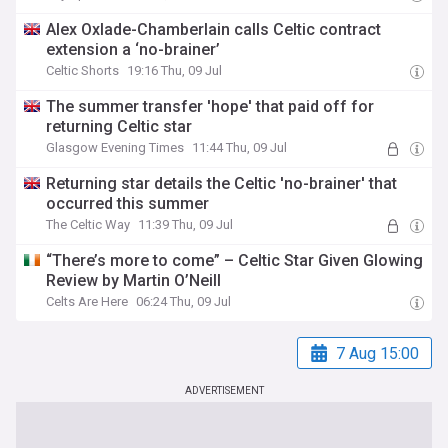
Alex Oxlade-Chamberlain calls Celtic contract
extension a ‘no-brainer’
Celtic Shorts
19:16 Thu, 09 Jul
The summer transfer 'hope' that paid off for
returning Celtic star
Glasgow Evening Times
11:44 Thu, 09 Jul
Returning star details the Celtic 'no-brainer' that
occurred this summer
The Celtic Way
11:39 Thu, 09 Jul
“There’s more to come” – Celtic Star Given Glowing
Review by Martin O’Neill
Celts Are Here
06:24 Thu, 09 Jul
7 Aug 15:00
ADVERTISEMENT