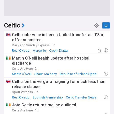
Celtic
Celtic intervene in Leeds United transfer as '£8m
offer submitted'
Daily and Sunday Express
3h
Real Oviedo
Marseille
Krepin Diatta
Martin O’Neill health update after hospital
discharge
Celts Are Here
2h
Martin O'Neill
Shaun Maloney
Republic of Ireland Sport
Celtic ‘on the verge’ of signing for much less than
release clause
Sport Witness
1h
Real Oviedo
Scottish Premiership
Celtic Transfer News
Jota Celtic return timeline outlined
Celts Are Here
1h