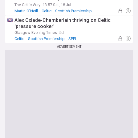
The Celtic Way
13:57 Sat, 18 Jul
Martin O'Neill
Celtic
Scottish Premiership
Alex Oxlade-Chamberlain thriving on Celtic
'pressure cooker'
Glasgow Evening Times
5d
Celtic
Scottish Premiership
SPFL
ADVERTISEMENT