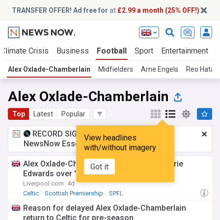
TRANSFER OFFER! Ad free for
at
£2.99 a month (25% OFF!)
Climate Crisis
Business
Football
Sport
Entertainment
Alex Oxlade-Chamberlain
Midfielders
Arne Engels
Reo Hatat
Alex Oxlade-Chamberlain
Top
Latest
Popular
RECORD SIGNING:
£2.99 a month
for
View headlines
NewsNow Essentials.
Upgrade here
with/without imagery
Alex Oxlade-Chamberlain warned wife Perrie
Got it
Edwards over 'risky' outfit decision
Liverpool.com
4d
Celtic
Scottish Premiership
SPFL
Reason for delayed Alex Oxlade-Chamberlain
return to Celtic for pre-season