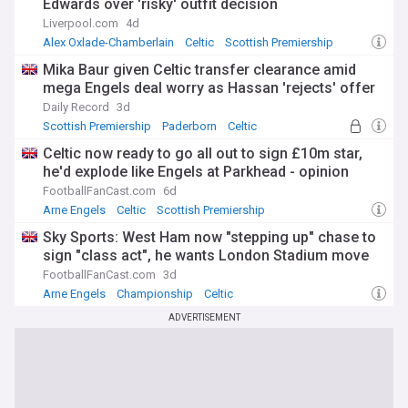
Edwards over 'risky' outfit decision
Liverpool.com
4d
Alex Oxlade-Chamberlain
Celtic
Scottish Premiership
Mika Baur given Celtic transfer clearance amid
mega Engels deal worry as Hassan 'rejects' offer
Daily Record
3d
Scottish Premiership
Paderborn
Celtic
Celtic now ready to go all out to sign £10m star,
he'd explode like Engels at Parkhead - opinion
FootballFanCast.com
6d
Arne Engels
Celtic
Scottish Premiership
Sky Sports: West Ham now "stepping up" chase to
sign "class act", he wants London Stadium move
FootballFanCast.com
3d
Arne Engels
Championship
Celtic
ADVERTISEMENT