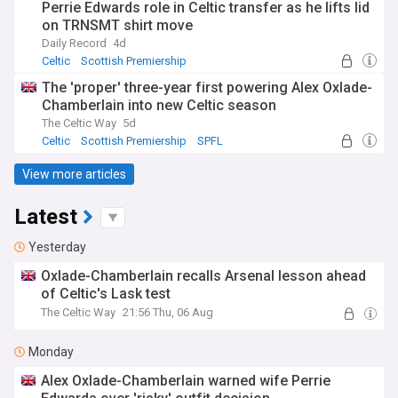
Perrie Edwards role in Celtic transfer as he lifts lid
on TRNSMT shirt move
Daily Record
4d
Celtic
Scottish Premiership
Celtic Transfer News
The 'proper' three-year first powering Alex Oxlade-
Chamberlain into new Celtic season
The Celtic Way
5d
Celtic
Scottish Premiership
SPFL
View more articles
Latest
Yesterday
Oxlade-Chamberlain recalls Arsenal lesson ahead
of Celtic's Lask test
The Celtic Way
21:56 Thu, 06 Aug
Monday
Alex Oxlade-Chamberlain warned wife Perrie