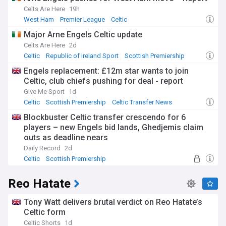
Celts Are Here
19h
West Ham
Premier League
Celtic
Major Arne Engels Celtic update
Celts Are Here
2d
Celtic
Republic of Ireland Sport
Scottish Premiership
Engels replacement: £12m star wants to join
Celtic, club chiefs pushing for deal - report
Give Me Sport
1d
Celtic
Scottish Premiership
Celtic Transfer News
Blockbuster Celtic transfer crescendo for 6
players – new Engels bid lands, Ghedjemis claim
outs as deadline nears
Daily Record
2d
Celtic
Scottish Premiership
Celtic Transfer News
Reo Hatate
Tony Watt delivers brutal verdict on Reo Hatate’s
Celtic form
Celtic Shorts
1d