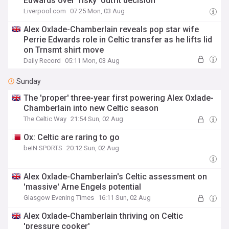
Edwards over 'risky' outfit decision
Liverpool.com
07:25 Mon, 03 Aug
Alex Oxlade-Chamberlain reveals pop star wife
Perrie Edwards role in Celtic transfer as he lifts lid
on Trnsmt shirt move
Daily Record
05:11 Mon, 03 Aug
Sunday
The 'proper' three-year first powering Alex Oxlade-
Chamberlain into new Celtic season
The Celtic Way
21:54 Sun, 02 Aug
Ox: Celtic are raring to go
beIN SPORTS
20:12 Sun, 02 Aug
Alex Oxlade-Chamberlain's Celtic assessment on
'massive' Arne Engels potential
Glasgow Evening Times
16:11 Sun, 02 Aug
Alex Oxlade-Chamberlain thriving on Celtic
'pressure cooker'