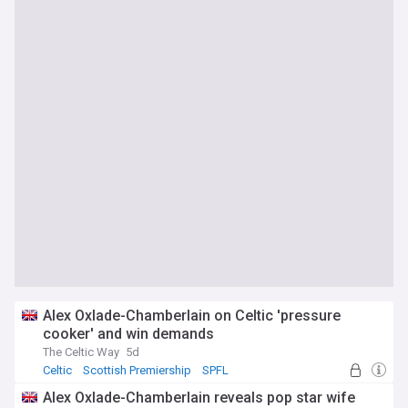
Alex Oxlade-Chamberlain on Celtic 'pressure
cooker' and win demands
The Celtic Way
5d
Celtic
Scottish Premiership
SPFL
Alex Oxlade-Chamberlain reveals pop star wife