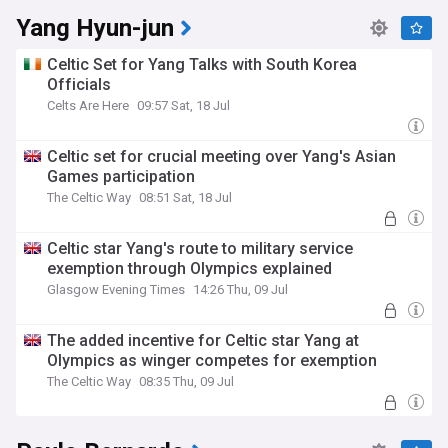
Yang Hyun-jun
Celtic Set for Yang Talks with South Korea
Officials
Celts Are Here
09:57 Sat, 18 Jul
Celtic set for crucial meeting over Yang's Asian
Games participation
The Celtic Way
08:51 Sat, 18 Jul
Celtic star Yang's route to military service
exemption through Olympics explained
Glasgow Evening Times
14:26 Thu, 09 Jul
The added incentive for Celtic star Yang at
Olympics as winger competes for exemption
The Celtic Way
08:35 Thu, 09 Jul