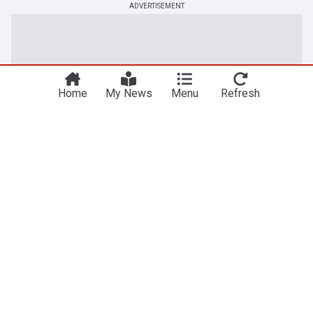
ADVERTISEMENT
Home
My News
Menu
Refresh