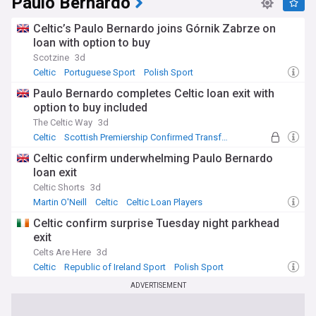
Paulo Bernardo
Celtic’s Paulo Bernardo joins Górnik Zabrze on
loan with option to buy
Scotzine
3d
Celtic
Portuguese Sport
Polish Sport
Paulo Bernardo completes Celtic loan exit with
option to buy included
The Celtic Way
3d
Celtic
Scottish Premiership Confirmed Transfers
Confirmed Transfers
Celtic confirm underwhelming Paulo Bernardo
loan exit
Celtic Shorts
3d
Martin O'Neill
Celtic
Celtic Loan Players
Celtic confirm surprise Tuesday night parkhead
exit
Celts Are Here
3d
Celtic
Republic of Ireland Sport
Polish Sport
ADVERTISEMENT