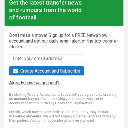
Get the latest transfer news
and rumours from the world
of football
Don't miss a move! Sign up for a FREE NewsNow
account and get our daily email alert of the top transfer
stories.
Create Account and Subscribe
Already have an account?
By clicking 'Create Account and Subscribe' you agree to us creating
an account for you and subscribing you to our newsletter in
accordance with our
Privacy Policy
and
Legal Notice
.
Emails, which may be sent daily or less frequently, may include
marketing elements. We will not share your email address with any
third parties. You can unsubscribe whenever you want.