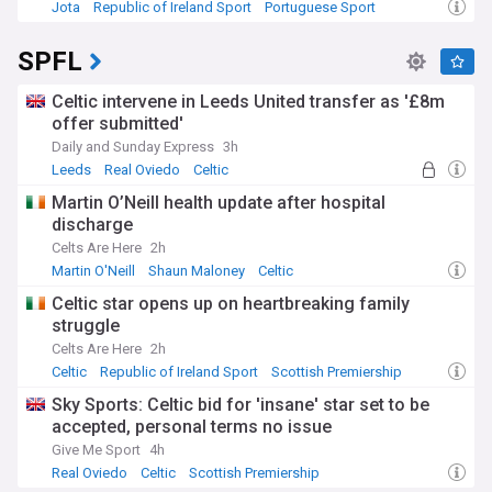
Jota
Republic of Ireland Sport
Portuguese Sport
SPFL
Celtic intervene in Leeds United transfer as '£8m
offer submitted'
Daily and Sunday Express
3h
Leeds
Real Oviedo
Celtic
Martin O’Neill health update after hospital
discharge
Celts Are Here
2h
Martin O'Neill
Shaun Maloney
Celtic
Celtic star opens up on heartbreaking family
struggle
Celts Are Here
2h
Celtic
Republic of Ireland Sport
Scottish Premiership
Sky Sports: Celtic bid for 'insane' star set to be
accepted, personal terms no issue
Give Me Sport
4h
Real Oviedo
Celtic
Scottish Premiership