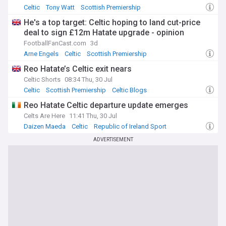
Celtic
Tony Watt
Scottish Premiership
He's a top target: Celtic hoping to land cut-price
deal to sign £12m Hatate upgrade - opinion
FootballFanCast.com
3d
Arne Engels
Celtic
Scottish Premiership
Reo Hatate’s Celtic exit nears
Celtic Shorts
08:34 Thu, 30 Jul
Celtic
Scottish Premiership
Celtic Blogs
Reo Hatate Celtic departure update emerges
Celts Are Here
11:41 Thu, 30 Jul
Daizen Maeda
Celtic
Republic of Ireland Sport
ADVERTISEMENT