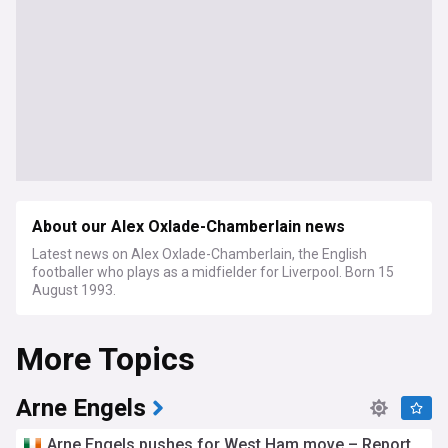
About our Alex Oxlade-Chamberlain news
Latest news on Alex Oxlade-Chamberlain, the English
footballer who plays as a midfielder for Liverpool. Born 15
August 1993.
More Topics
Arne Engels
Arne Engels pushes for West Ham move – Report