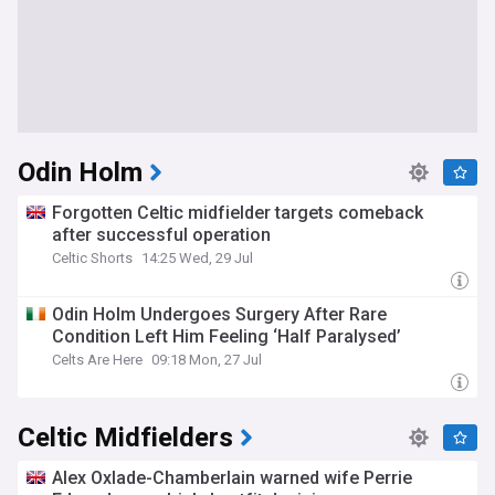
Odin Holm
Forgotten Celtic midfielder targets comeback
after successful operation
Celtic Shorts
14:25 Wed, 29 Jul
Odin Holm Undergoes Surgery After Rare
Condition Left Him Feeling ‘Half Paralysed’
Celts Are Here
09:18 Mon, 27 Jul
Celtic Midfielders
Alex Oxlade-Chamberlain warned wife Perrie