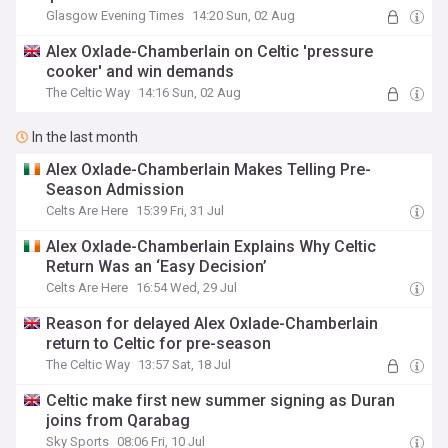
Glasgow Evening Times
14:20 Sun, 02 Aug
Alex Oxlade-Chamberlain on Celtic 'pressure
cooker' and win demands
The Celtic Way
14:16 Sun, 02 Aug
In the last month
Alex Oxlade-Chamberlain Makes Telling Pre-
Season Admission
Celts Are Here
15:39 Fri, 31 Jul
Alex Oxlade-Chamberlain Explains Why Celtic
Return Was an ‘Easy Decision’
Celts Are Here
16:54 Wed, 29 Jul
Reason for delayed Alex Oxlade-Chamberlain
return to Celtic for pre-season
The Celtic Way
13:57 Sat, 18 Jul
Celtic make first new summer signing as Duran
joins from Qarabag
Sky Sports
08:06 Fri, 10 Jul