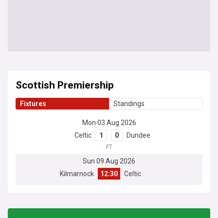
Scottish Premiership
Fixtures
Standings
Mon 03 Aug 2026
Celtic
1
0
Dundee
FT
Sun 09 Aug 2026
Kilmarnock
12:30
Celtic