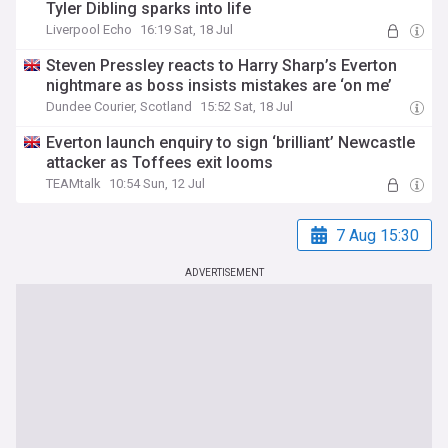
Tyler Dibling sparks into life
Liverpool Echo
16:19 Sat, 18 Jul
Steven Pressley reacts to Harry Sharp’s Everton
nightmare as boss insists mistakes are ‘on me’
Dundee Courier, Scotland
15:52 Sat, 18 Jul
Everton launch enquiry to sign ‘brilliant’ Newcastle
attacker as Toffees exit looms
TEAMtalk
10:54 Sun, 12 Jul
7 Aug 15:30
ADVERTISEMENT