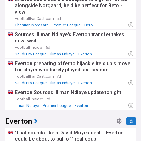
alongside Norgaard, he'd be perfect for Beto -
view
FootballFanCast.com
5d
Christian Norgaard
Premier League
Beto
Sources: Iliman Ndiaye's Everton transfer takes
new twist
Football Insider
5d
Saudi Pro League
Iliman Ndiaye
Everton
Everton preparing offer to hijack elite club's move
for player who barely played last season
FootballFanCast.com
7d
Saudi Pro League
Iliman Ndiaye
Everton
Everton Sources: Iliman Ndiaye update tonight
Football Insider
7d
Iliman Ndiaye
Premier League
Everton
Everton
'That sounds like a David Moyes deal' - Everton
could be about to pull off real coup