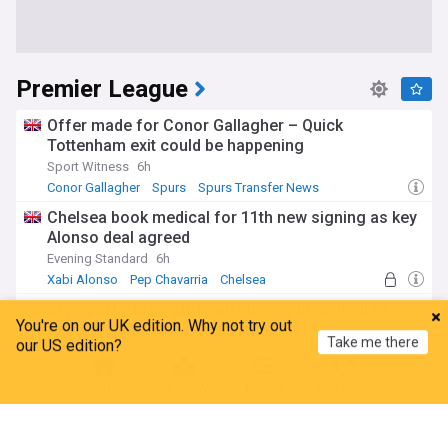
Premier League
Offer made for Conor Gallagher – Quick
Tottenham exit could be happening
Sport Witness
6h
Conor Gallagher
Spurs
Spurs Transfer News
Chelsea book medical for 11th new signing as key
Alonso deal agreed
Evening Standard
6h
Xabi Alonso
Pep Chavarria
Chelsea
Sky Sports: Ipswich Town closing in on deal to
You're on our UK edition. Why not try out
sign Premier League midfielder
Take me there
our US edition?
EPL Index
43m
Ipswich Town
Sasa Lukic
Gary O'Neil
Home
My News
Menu
Refresh
Newcastle re-open talks over £100m midfielder
after losing another key piece of team
CaughtOffside
2h