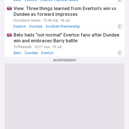
View: Three things learned from Everton's win vs
Dundee as forward impresses
Goodison News
15:46 Sat, 18 Jul
Everton
Dundee
Scottish Premiership
Beto hails “not normal” Everton fans after Dundee
win and embraces Barry battle
Toffeeweb
10:21 Sun, 19 Jul
Beto
Dundee
Everton
ADVERTISEMENT