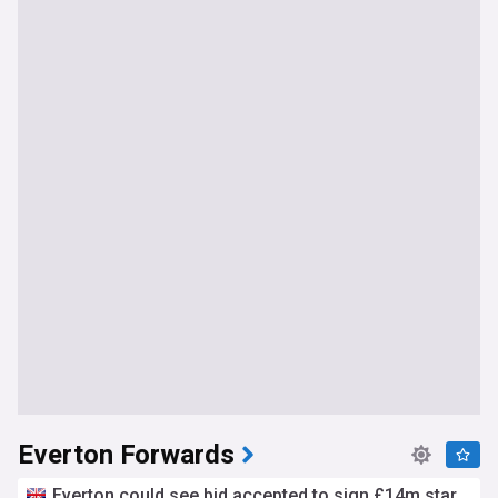
Everton Forwards
Everton could see bid accepted to sign £14m star