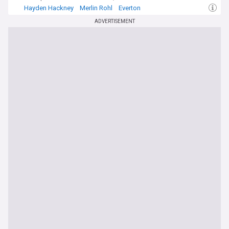
Hayden Hackney
Merlin Rohl
Everton
ADVERTISEMENT