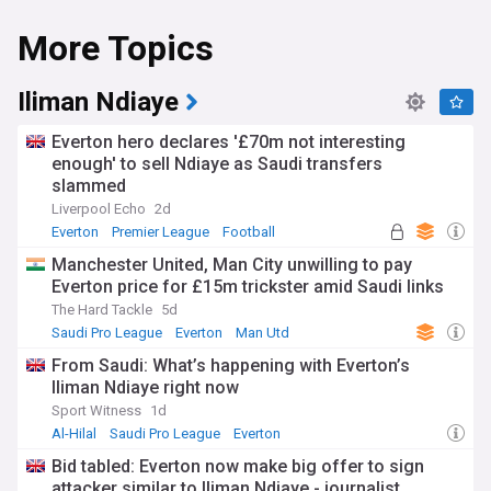
More Topics
Iliman Ndiaye
Everton hero declares '£70m not interesting
enough' to sell Ndiaye as Saudi transfers
slammed
Liverpool Echo
2d
Everton
Premier League
Football
Manchester United, Man City unwilling to pay
Everton price for £15m trickster amid Saudi links
The Hard Tackle
5d
Saudi Pro League
Everton
Man Utd
From Saudi: What’s happening with Everton’s
Iliman Ndiaye right now
Sport Witness
1d
Al-Hilal
Saudi Pro League
Everton
Bid tabled: Everton now make big offer to sign
attacker similar to Iliman Ndiaye - journalist