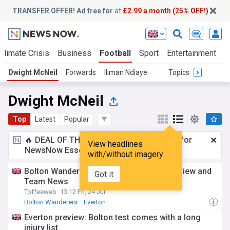
TRANSFER OFFER! Ad free for
at
£2.99 a month (25% OFF!)
Climate Crisis
Business
Football
Sport
Entertainment
T
Dwight McNeil
Forwards
Iliman Ndiaye
Topics
Dwight McNeil
Top
Latest
Popular
🔥 DEAL OF THE WINDOW:
£2.99 a month
for
View headlines
NewsNow Essentials.
Upgrade here
with/without imagery
Bolton Wanderers vs Everton - Match preview and
Got it
Team News
Toffeeweb
13:12 Fri, 24 Jul
Bolton Wanderers
Everton
Everton Injuries & Suspensions
Everton preview: Bolton test comes with a long
injury list