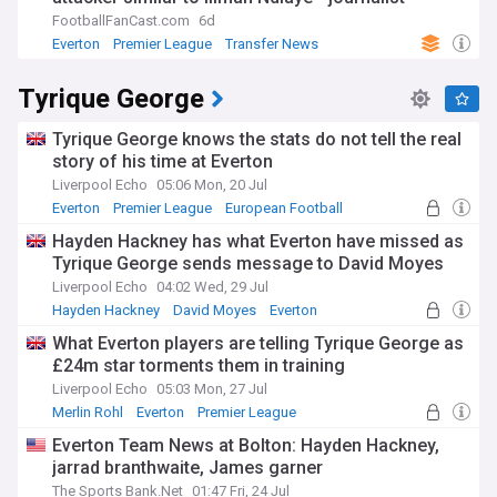
FootballFanCast.com
6d
Everton
Premier League
Transfer News
Tyrique George
Tyrique George knows the stats do not tell the real
story of his time at Everton
Liverpool Echo
05:06 Mon, 20 Jul
Everton
Premier League
European Football
Hayden Hackney has what Everton have missed as
Tyrique George sends message to David Moyes
Liverpool Echo
04:02 Wed, 29 Jul
Hayden Hackney
David Moyes
Everton
What Everton players are telling Tyrique George as
£24m star torments them in training
Liverpool Echo
05:03 Mon, 27 Jul
Merlin Rohl
Everton
Premier League
Everton Team News at Bolton: Hayden Hackney,
jarrad branthwaite, James garner
The Sports Bank.Net
01:47 Fri, 24 Jul