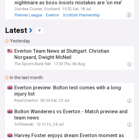
nightmare as boss insists mistakes are ‘on me’
Dundee Courier, Scotland
15:52 Sat, 18 Jul
Premier League
Everton
Scottish Premiership
Latest
Yesterday
Everton Team News at Stuttgart: Christian
Norgaard, Dwight McNeil
The Sports Bank.Net
17:30 Thu, 06 Aug
In the last month
Everton preview: Bolton test comes with a long
injury list
Read Everton
06:54 Sat, 25 Jul
Bolton Wanderers vs Everton - Match preview and
team news
Toffeeweb
13:12 Fri, 24 Jul
Harvey Foster enjoys dream Everton moment as