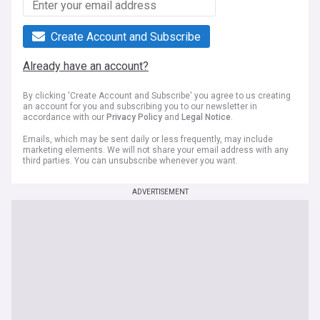
Create Account and Subscribe
Already have an account?
By clicking 'Create Account and Subscribe' you agree to us creating
an account for you and subscribing you to our newsletter in
accordance with our
Privacy Policy
and
Legal Notice
.
Emails, which may be sent daily or less frequently, may include
marketing elements. We will not share your email address with any
third parties. You can unsubscribe whenever you want.
ADVERTISEMENT