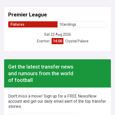
Premier League
Fixtures
Standings
Sat 22 Aug 2026
Everton
14:00
Crystal Palace
Get the latest transfer news
and rumours from the world
of football
Don't miss a move! Sign up for a FREE NewsNow
account and get our daily email alert of the top transfer
stories.