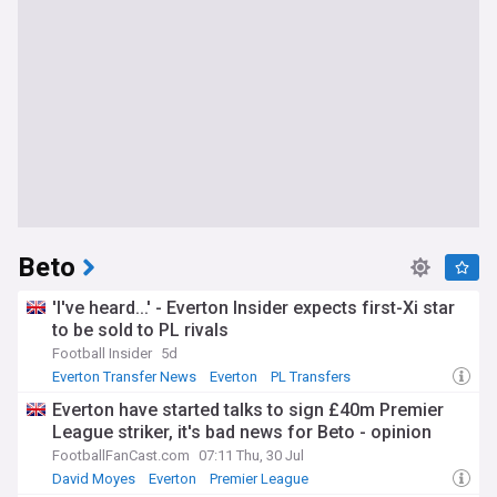
Beto
'I've heard...' - Everton Insider expects first-Xi star
to be sold to PL rivals
Football Insider
5d
Everton Transfer News
Everton
PL Transfers
Everton have started talks to sign £40m Premier
League striker, it's bad news for Beto - opinion
FootballFanCast.com
07:11 Thu, 30 Jul
David Moyes
Everton
Premier League