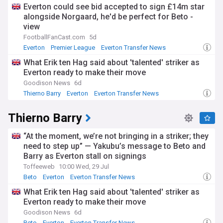
Everton could see bid accepted to sign £14m star
alongside Norgaard, he'd be perfect for Beto -
view
FootballFanCast.com
5d
Everton
Premier League
Everton Transfer News
What Erik ten Hag said about 'talented' striker as
Everton ready to make their move
Goodison News
6d
Thierno Barry
Everton
Everton Transfer News
Thierno Barry
“At the moment, we’re not bringing in a striker; they
need to step up” — Yakubu’s message to Beto and
Barry as Everton stall on signings
Toffeeweb
10:00 Wed, 29 Jul
Beto
Everton
Everton Transfer News
What Erik ten Hag said about 'talented' striker as
Everton ready to make their move
Goodison News
6d
Beto
Everton
Everton Transfer News