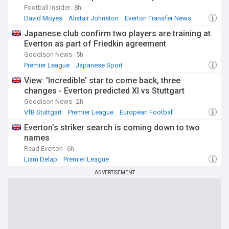
Football Insider
8h
David Moyes
Alistair Johnston
Everton Transfer News
Japanese club confirm two players are training at
Everton as part of Friedkin agreement
Goodison News
5h
Premier League
Japanese Sport
View: 'Incredible' star to come back, three
changes - Everton predicted XI vs Stuttgart
Goodison News
2h
VfB Stuttgart
Premier League
European Football
Everton’s striker search is coming down to two
names
Read Everton
6h
Liam Delap
Premier League
ADVERTISEMENT