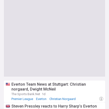
Everton Team News at Stuttgart: Christian
norgaard, Dwight McNeil
The Sports Bank.Net
1d
Premier League
Everton
Christian Norgaard
Steven Pressley reacts to Harry Sharp’s Everton