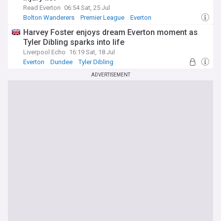
Read Everton
06:54 Sat, 25 Jul
Bolton Wanderers
Premier League
Everton
Harvey Foster enjoys dream Everton moment as
Tyler Dibling sparks into life
Liverpool Echo
16:19 Sat, 18 Jul
Everton
Dundee
Tyler Dibling
ADVERTISEMENT