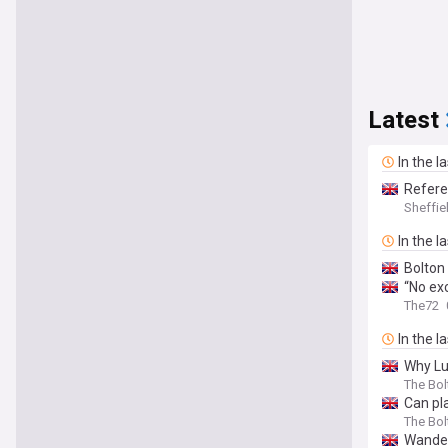
Latest
In the l
Refere
Sheffie
In the l
Bolton 
“No ex
The72
In the l
Why Lu
The Bo
Can pl
The Bo
Wander