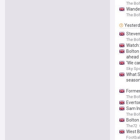
The Bo
Wander
The Bo
Yester
Steven
The Bo
Watch:
Bolton
ahead 
'We ca
Sky Sp
What S
season
Former
The Bo
Everton
Sam In
The Bo
Bolton
The72
West B
Footbal