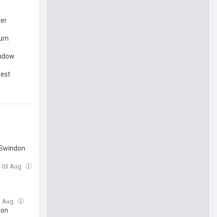
fer
urn
indow
best
 Swindon
, 03 Aug
3 Aug
son