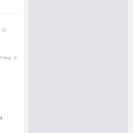
g
y
 01 Aug
is