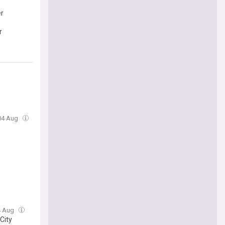
er
r
 04 Aug
04 Aug
City