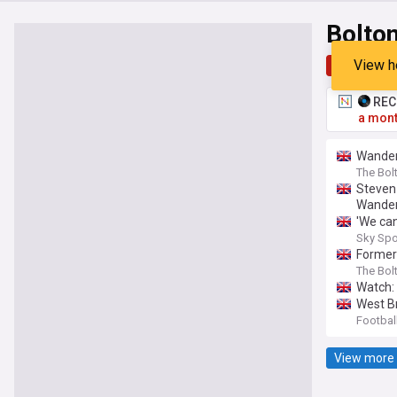
Bolto
View h
Top
Late
RECO
a mont
Wandere
The Bol
Steven
Wander
'We can
Sky Spo
Former
The Bol
Watch:
West B
Footbal
View more 