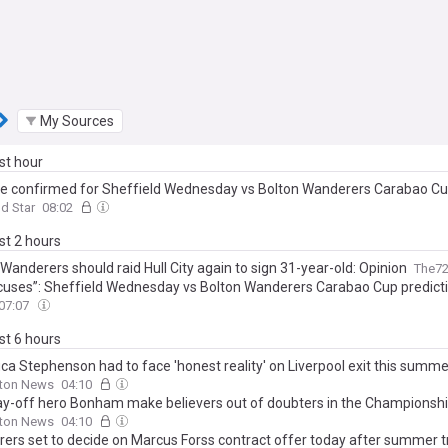
My Sources
ast hour
e confirmed for Sheffield Wednesday vs Bolton Wanderers Carabao Cup
ld Star
08:02
ast 2 hours
Wanderers should raid Hull City again to sign 31-year-old: Opinion
The7
cuses”: Sheffield Wednesday vs Bolton Wanderers Carabao Cup predict
07:07
ast 6 hours
ca Stephenson had to face 'honest reality' on Liverpool exit this summe
lton News
04:10
ay-off hero Bonham make believers out of doubters in the Championsh
lton News
04:10
ers set to decide on Marcus Forss contract offer today after summer tr