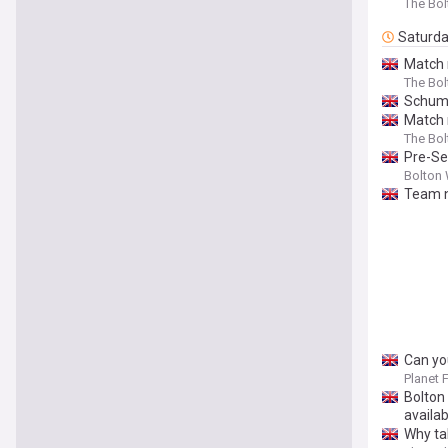
The Bo
Saturd
Match 
The Bo
Schuma
Match 
The Bo
Pre-Se
Bolton 
Team n
Can yo
Planet 
Bolton
availab
Why ta