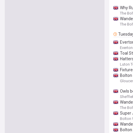
Why Ru
The Bo
Wander
The Bo
Tuesda
Everto
Everton 
Toal S
Hatter
Luton 
Fixtur
Bolton
Glouces
Owls b
Sheffie
Wander
The Bo
Super 
Bolton 
Wander
Bolton 