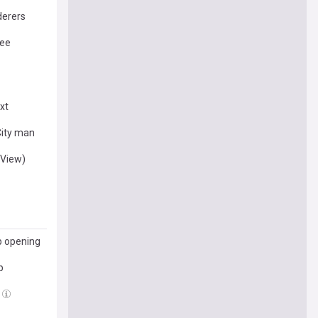
derers
ree
xt
City man
(View)
p opening
p