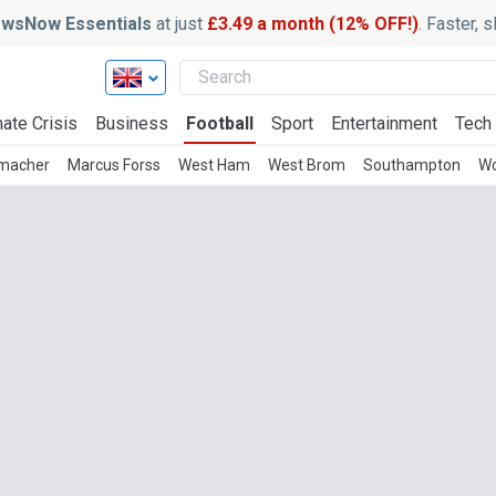
wsNow Essentials
at just
£3.49 a month (12% OFF!)
. Faster, 
ate Crisis
Business
Football
Sport
Entertainment
Tech
macher
Marcus Forss
West Ham
West Brom
Southampton
Wo