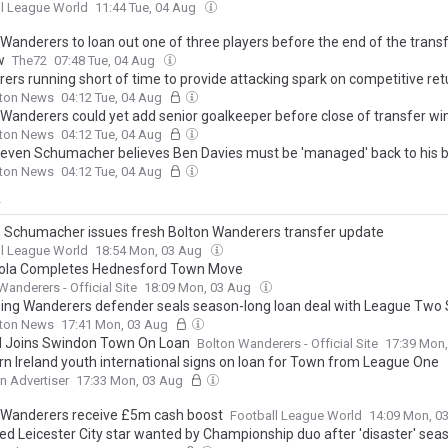
l League World
11:44 Tue, 04 Aug
 Wanderers to loan out one of three players before the end of the trans
w
The72
07:48 Tue, 04 Aug
ers running short of time to provide attacking spark on competitive ret
lton News
04:12 Tue, 04 Aug
 Wanderers could yet add senior goalkeeper before close of transfer w
lton News
04:12 Tue, 04 Aug
even Schumacher believes Ben Davies must be 'managed' back to his 
lton News
04:12 Tue, 04 Aug
y
 Schumacher issues fresh Bolton Wanderers transfer update
l League World
18:54 Mon, 03 Aug
ola Completes Hednesford Town Move
Wanderers - Official Site
18:09 Mon, 03 Aug
ing Wanderers defender seals season-long loan deal with League Two
lton News
17:41 Mon, 03 Aug
 Joins Swindon Town On Loan
Bolton Wanderers - Official Site
17:39 Mon
rn Ireland youth international signs on loan for Town from League One
 Advertiser
17:33 Mon, 03 Aug
 Wanderers receive £5m cash boost
Football League World
14:09 Mon, 0
ed Leicester City star wanted by Championship duo after 'disaster' sea