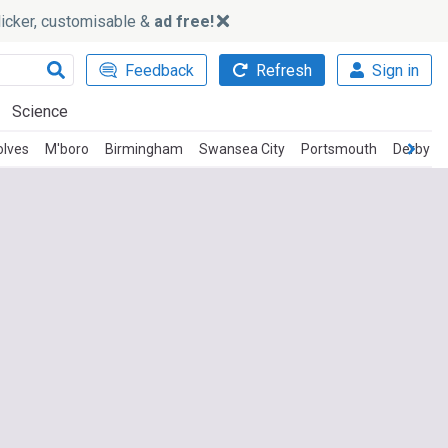
slicker, customisable &
ad free!
Feedback
Refresh
Sign in
Science
lves
M'boro
Birmingham
Swansea City
Portsmouth
Derby