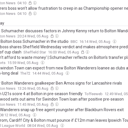
lton News
04:10
ers boss won't allow frustration to creep in as Championship opener n
lton News
04:10
day
 Schumacher discusses factors in Johnny Kenny return to Bolton Wand
lton News
20:24 Wed, 05 Aug
 Bolton boss Schumacher in the studio
BBC
16:14 Wed, 05 Aug
 boss shares Sheffield Wednesday verdict and makes atmosphere predi
of cup clash
Sheffield Star
16:03 Wed, 05 Aug
n't afford to waste money' | Schumacher reflects on Bolton's transfer p
orts
15:59 Wed, 05 Aug
windon Town can expect from new Bolton Wanderers loanee as clubs 
-long deal
The72
14:44 Wed, 05 Aug
 Bolton Wanderers goalkeeper Ben Amos signs for Lancashire rivals
lton News
13:26 Wed, 05 Aug
 U21s score 4 at Bolton in pre-season friendly
Toffeeweb
12:49 Wed, 0
wood sets out aims for Swindon Town loan after positive pre-season
lton News
11:45 Wed, 05 Aug
 Wanderers snap up free agent youngster after Blackburn Rovers exit
08:12 Wed, 05 Aug
rom, Cardiff City & Bolton must pounce if £12m man leaves Ipswich T
l League World
08:04 Wed, 05 Aug