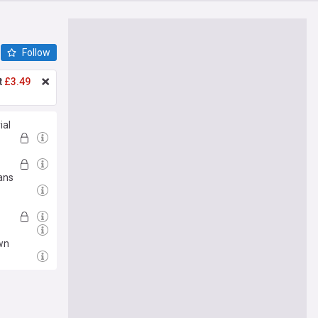
Follow
t
£3.49
ial
ans
wn