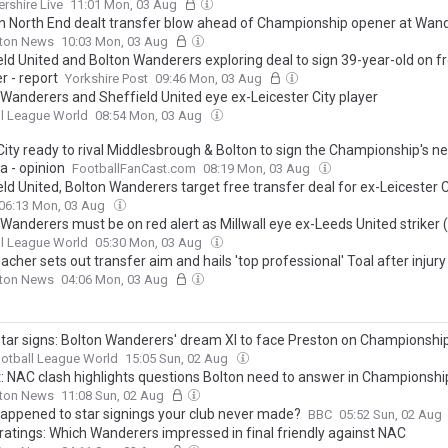
ershire Live
11:01 Mon, 03 Aug
n North End dealt transfer blow ahead of Championship opener at Wan
lton News
10:03 Mon, 03 Aug
eld United and Bolton Wanderers exploring deal to sign 39-year-old on f
r - report
Yorkshire Post
09:46 Mon, 03 Aug
 Wanderers and Sheffield United eye ex-Leicester City player
l League World
08:54 Mon, 03 Aug
City ready to rival Middlesbrough & Bolton to sign the Championship's ne
a - opinion
FootballFanCast.com
08:19 Mon, 03 Aug
eld United, Bolton Wanderers target free transfer deal for ex-Leicester 
06:13 Mon, 03 Aug
Wanderers must be on red alert as Millwall eye ex-Leeds United striker 
l League World
05:30 Mon, 03 Aug
her sets out transfer aim and hails 'top professional' Toal after injury
lton News
04:06 Mon, 03 Aug
 star signs: Bolton Wanderers' dream XI to face Preston on Championshi
otball League World
15:05 Sun, 02 Aug
t: NAC clash highlights questions Bolton need to answer in Championshi
lton News
11:08 Sun, 02 Aug
appened to star signings your club never made?
BBC
05:52 Sun, 02 Aug
 ratings: Which Wanderers impressed in final friendly against NAC