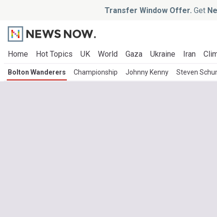
Transfer Window Offer.
Get
Ne
Home
Hot Topics
UK
World
Gaza
Ukraine
Iran
Clim
Bolton Wanderers
Championship
Johnny Kenny
Steven Schu