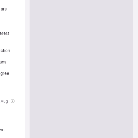
ears
erers
ction
lans
agree
5 Aug
own