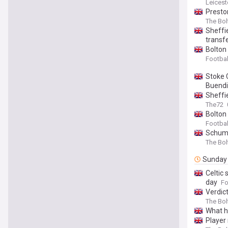
Leicest
Presto
The Bo
Sheffi
transfe
Bolton
Footbal
Stoke 
Buendi
Sheffi
The72
Bolton 
Footbal
Schumac
The Bo
Sunday
Celtic
day
Fo
Verdic
The Bo
What h
Player