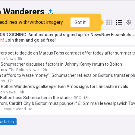
n Wanderers
eadlines with/without imagery
Got it
st
Popular
My Sources
RD SIGNING: Another user just signed up for NewsNow Essentials a
h!
Join them and go ad free!
rs set to decide on Marcus Forss contract offer today after summer tr
ton News
5h
 Schumacher discusses factors in Johnny Kenny return to Bolton
ers
The Bolton News
12h
't afford to waste money' | Schumacher reflects on Bolton's transfer pl
rts
17h
 Bolton Wanderers goalkeeper Ben Amos signs for Lancashire rivals
ton News
19h
 Bolton boss Schumacher in the studio
BBC
16h
rom, Cardiff City & Bolton must pounce if £12m man leaves Ipswich To
l League World
1d
articles