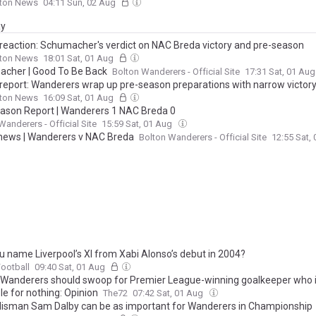
lton News
04:11 Sun, 02 Aug
ay
reaction: Schumacher's verdict on NAC Breda victory and pre-season
lton News
18:01 Sat, 01 Aug
cher | Good To Be Back
Bolton Wanderers - Official Site
17:31 Sat, 01 Au
report: Wanderers wrap up pre-season preparations with narrow victor
lton News
16:09 Sat, 01 Aug
ason Report | Wanderers 1 NAC Breda 0
Wanderers - Official Site
15:59 Sat, 01 Aug
ews | Wanderers v NAC Breda
Bolton Wanderers - Official Site
12:55 Sat,
u name Liverpool’s XI from Xabi Alonso’s debut in 2004?
Football
09:40 Sat, 01 Aug
 Wanderers should swoop for Premier League-winning goalkeeper who 
le for nothing: Opinion
The72
07:42 Sat, 01 Aug
lisman Sam Dalby can be as important for Wanderers in Championship