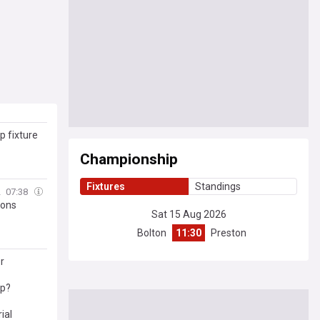
 fixture
Championship
Fixtures
Standings
2
07:38
ions
Sat 15 Aug 2026
Bolton
11:30
Preston
r
ip?
ial