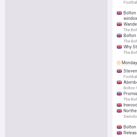
Footbal
Bolton
windo
Wander
The Bo
Bolton
The Bo
Why St
The Bo
Monda
Steven
Footbal
Abimb
Bolton 
Promis
The Bo
Inwood
Northe
Swindon
Bolton
Releas