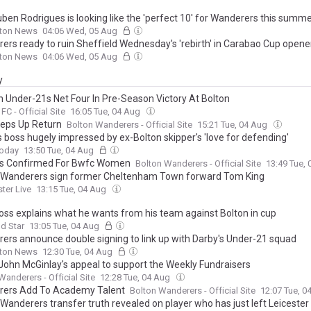
ben Rodrigues is looking like the 'perfect 10' for Wanderers this summ
lton News
04:06 Wed, 05 Aug
ers ready to ruin Sheffield Wednesday's 'rebirth' in Carabao Cup opene
lton News
04:06 Wed, 05 Aug
y
n Under-21s Net Four In Pre-Season Victory At Bolton
FC - Official Site
16:05 Tue, 04 Aug
teps Up Return
Bolton Wanderers - Official Site
15:21 Tue, 04 Aug
s boss hugely impressed by ex-Bolton skipper's 'love for defending'
Today
13:50 Tue, 04 Aug
es Confirmed For Bwfc Women
Bolton Wanderers - Official Site
13:49 Tue,
 Wanderers sign former Cheltenham Town forward Tom King
ter Live
13:15 Tue, 04 Aug
oss explains what he wants from his team against Bolton in cup
ld Star
13:05 Tue, 04 Aug
ers announce double signing to link up with Darby's Under-21 squad
lton News
12:30 Tue, 04 Aug
John McGinlay's appeal to support the Weekly Fundraisers
Wanderers - Official Site
12:28 Tue, 04 Aug
ers Add To Academy Talent
Bolton Wanderers - Official Site
12:07 Tue, 
Wanderers transfer truth revealed on player who has just left Leicester 