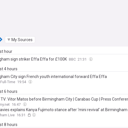
My Sources
ast hour
gham sign striker Effa Effa for £100K
BBC
21:31
ast 4 hours
gham City sign French youth international forward Effa Effa
Full-Time
19:54
ast 6 hours
TV: Vitor Matos before Birmingham City | Carabao Cup | Press Confere
my.net
16:47
avies explains Kanya Fujimoto stance after ‘mini revival’ at Birmingham
gham Live
16:31
ast 8 hours