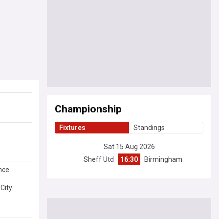
Championship
Fixtures
Standings
Sat 15 Aug 2026
Sheff Utd
16:30
Birmingham
nce
 City