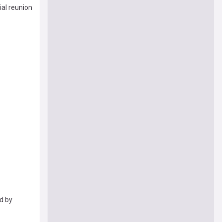
ial reunion
ed by