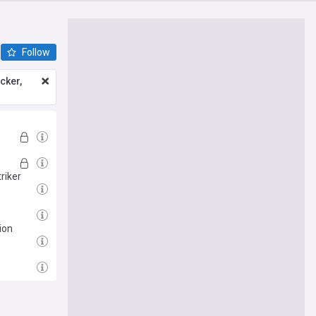
Follow
icker,
riker
ion