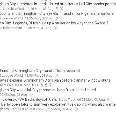
ham City interested in Leeds United attacker as Hull City ponder potent
t
Yorkshire Post
11:46 Mon, 03 Aug
County and Birmingham City eye €5m transfer for Nigeria international
l League World
11:36 Mon, 03 Aug
 City : Leganés, Blues build up & striker on his way to the Swans ?
a Independent
11:36 Mon, 03 Aug
lhardt to Birmingham City transfer truth revealed
l League World
11:06 Mon, 03 Aug
Davies explains Birmingham City's plan before transfer window shuts
gham Live
09:48 Mon, 03 Aug
gham City want Hull City promotion hero from Leeds United
09:45 Mon, 03 Aug
ontroversy: FSA Backs Boycott Calls
Blues Trust
06:01 Mon, 03 Aug
 Derby open talks to sign "very explosive" five-cap int'l who's also want
ngham
FootballFanCast.com
05:16 Mon, 03 Aug