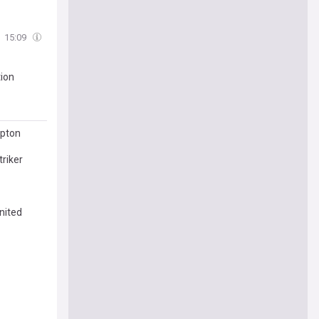
15:09
tion
mpton
riker
nited