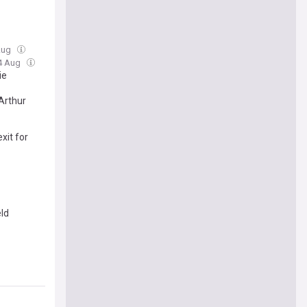
 Aug
04 Aug
ie
Arthur
xit for
eld