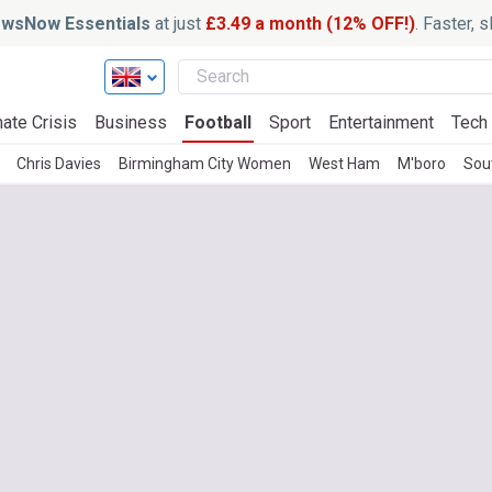
wsNow Essentials
at just
£3.49 a month (12% OFF!)
. Faster, 
ate Crisis
Business
Football
Sport
Entertainment
Tech
Chris Davies
Birmingham City Women
West Ham
M'boro
Sou