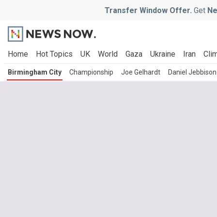
Transfer Window Offer.
Get
Ne
Home
Hot Topics
UK
World
Gaza
Ukraine
Iran
Clim
Birmingham City
Championship
Joe Gelhardt
Daniel Jebbison