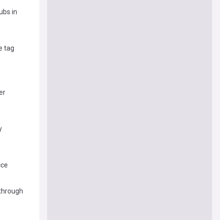
ubs in
e tag
er
y
cce
kthrough