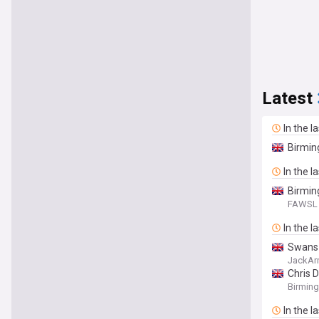
Latest
In the l
Birmin
In the l
Birmin
FAWSL 
In the l
Swans 
JackAr
Chris D
Birmin
In the l