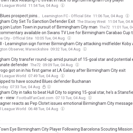
Town face Reading FC threat in race to sign Birmingham City player
l League World
11:54 Tue, 04 Aug
lues prospect joins...
Leamington FC - Official Site
11:06 Tue, 04 Aug
gham City Set To Sanction Defender Exit
The Stacey West
11:04 Tue, 04
g join Luton Town in pursuit of Birmingham City man
The72
11:01 Tue, 
commentary available on Swans TV Live for Birmingham Carabao Cup t
City - Official Site
10:05 Tue, 04 Aug
ll - Leamington sign former Birmingham City attacking midfielder Koby 
ton Observer, Warwickshire
09:32 Tue, 04 Aug
ham City transfer round-up amid pursuit of 15-goal star and potential e
unate defender
The72
09:09 Tue, 04 Aug
ogo got on in his first game at LA Galaxy after Birmingham City exit
l League World
07:49 Tue, 04 Aug
tipped to have scouted Blues defender Buchanan
Today
07:33 Tue, 04 Aug
ham City in talks to beat Hull City to signing 15-goal star, he's a Stansfi
e - view
FootballFanCast.com
07:13 Tue, 04 Aug
gner reacts as Pep Clotet issues emotional Birmingham City message
l League World
06:48 Tue, 04 Aug
y
Town Eye Birmingham City Player Following Barcelona Scouting Mission