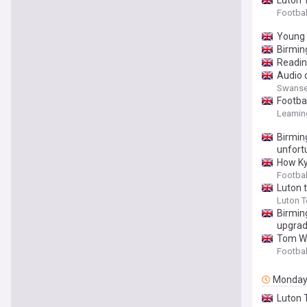
Luton 
Footbal
Young B
Birmin
Readin
Audio 
Swansea 
Footba
Leaming
Birming
unfort
How Ky
Footbal
Luton 
Luton 
Birming
upgrad
Tom Wa
Footbal
Monda
Luton 