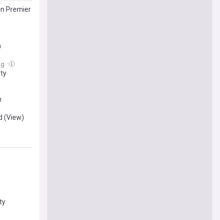
gn Premier
h
ug
ity
n
d (View)
ty