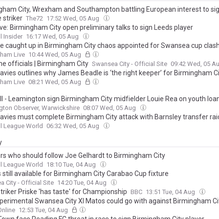
gham City, Wrexham and Southampton battling European interest to si
 striker
The72
17:52 Wed, 05 Aug
ve: Birmingham City open preliminary talks to sign Leeds player
l Insider
16:17 Wed, 05 Aug
e caught up in Birmingham City chaos appointed for Swansea cup clas
gham Live
10:44 Wed, 05 Aug
e officials | Birmingham City
Swansea City - Official Site
09:42 Wed, 05 A
Davies outlines why James Beadle is ‘the right keeper’ for Birmingham C
gham Live
08:21 Wed, 05 Aug
ll - Leamington sign Birmingham City midfielder Louie Rea on youth loa
ton Observer, Warwickshire
08:07 Wed, 05 Aug
Davies must complete Birmingham City attack with Barnsley transfer rai
l League World
06:32 Wed, 05 Aug
y
ers who should follow Joe Gelhardt to Birmingham City
l League World
18:10 Tue, 04 Aug
 still available for Birmingham City Carabao Cup fixture
City - Official Site
14:20 Tue, 04 Aug
triker Priske 'has taste' for Championship
BBC
13:51 Tue, 04 Aug
perimental Swansea City XI Matos could go with against Birmingham Ci
nline
12:53 Tue, 04 Aug