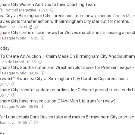
gham City Women Add Duo to their Coaching Team
s Football Magazine
15:24
a City vs Birmingham City - prediction, team news, lineups
Sports Mole
Davies plots transfer action with Birmingham City star out for months
gham Live
15:08
gham City confirm ticket news for Wolves match and it's causing a reac
l League World
15:05
 Today
g To Create An Auction’ – Claim Made On Birmingham City And Southa
Inside Futbol
13:55
gham City, Southampton and Wrexham plot move for Premier League st
l League World
09:39
o watch”: Swansea City vs Birmingham City Carabao Cup predictions
07:17
gham City transfer update regarding Joe Gelhardt pursuit from Leeds U
06:47
gham City have missed out on £14m Man Utd transfer (View)
l League World
06:35
ffer Lund details Chris Davies talks and makes Birmingham City promise
gham Live
04:56
day