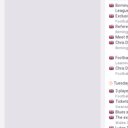
Birmin
League
Exclusi
Footbal
Refere
Birmin
Meet th
Chris 
Birmin
Footba
Leaming
Chris 
Footbal
Tuesda
3 play
Footbal
Tickets
Swansea 
Blues s
The ex
Wales O