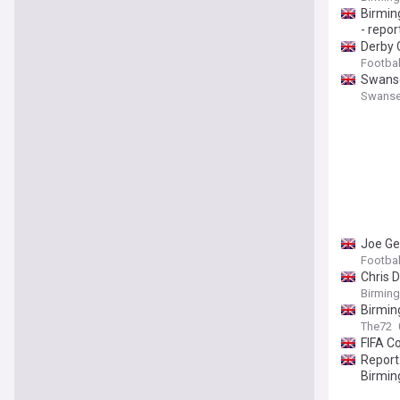
Birming
- repor
Derby 
Footbal
Swansea
Swanse
Joe Ge
Footbal
Chris 
Birmin
Birmin
The72
FIFA C
Report:
Birmi