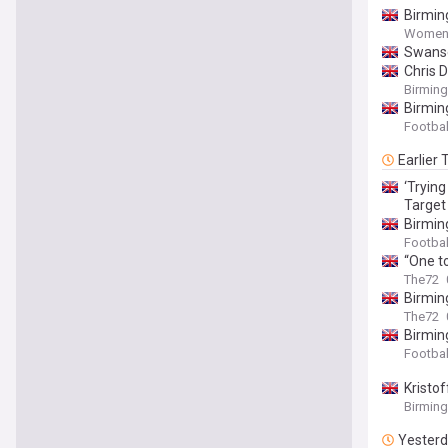
Birmin
Women'
Swanse
Chris 
Birmin
Birmin
Footbal
Earlier
‘Tryin
Target
Birmin
Footbal
“One t
The72
Birmin
The72
Birmin
Footbal
Kristo
Birmin
Yester