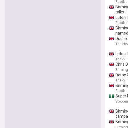
Footba
Birming
talks
T
Luton 
Footbal
Birming
name
Duo ex
The Ne
Luton 
The72
Chris D
Birmin
Derby 
The72
Birmin
Footbal
Super 
Soccern
Birmin
campa
Birmin
Birmin