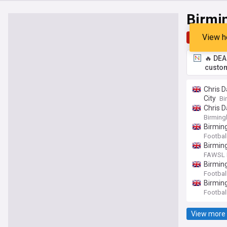
Birmi
View h
Top
Late
🔥 DEA
custom
Chris D
City
Bi
Chris D
Birming
Birmin
Footbal
Birming
FAWSL F
Birming
Footbal
Birmin
Footbal
View more 