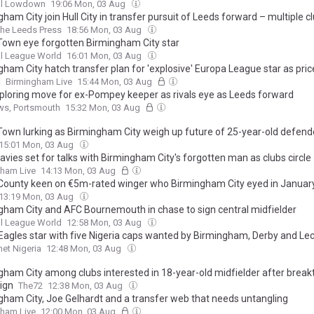
ll Lowdown
19:06 Mon, 03 Aug
ham City join Hull City in transfer pursuit of Leeds forward – multiple cl
he Leeds Press
18:56 Mon, 03 Aug
Town eye forgotten Birmingham City star
l League World
16:01 Mon, 03 Aug
ham City hatch transfer plan for 'explosive' Europa League star as pric
d
Birmingham Live
15:44 Mon, 03 Aug
ploring move for ex-Pompey keeper as rivals eye as Leeds forward
ws, Portsmouth
15:32 Mon, 03 Aug
Town lurking as Birmingham City weigh up future of 25-year-old defend
15:01 Mon, 03 Aug
avies set for talks with Birmingham City's forgotten man as clubs circle
gham Live
14:13 Mon, 03 Aug
County keen on €5m-rated winger who Birmingham City eyed in Januar
13:19 Mon, 03 Aug
gham City and AFC Bournemouth in chase to sign central midfielder
l League World
12:58 Mon, 03 Aug
Eagles star with five Nigeria caps wanted by Birmingham, Derby and Le
et Nigeria
12:48 Mon, 03 Aug
gham City among clubs interested in 18-year-old midfielder after brea
ign
The72
12:38 Mon, 03 Aug
gham City, Joe Gelhardt and a transfer web that needs untangling
gham Live
12:00 Mon, 03 Aug