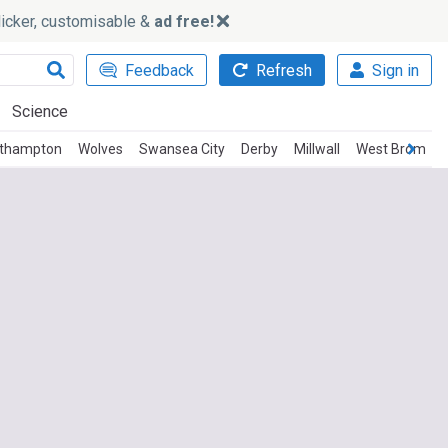
slicker, customisable &
ad free!
Feedback
Refresh
Sign in
Science
thampton
Wolves
Swansea City
Derby
Millwall
West Brom