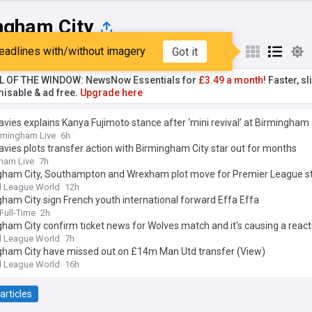
ngham City
eadlines with/without imagery
Got it
st
Popular
My Sources
L OF THE WINDOW: NewsNow Essentials for
£3.49 a month!
Faster, sl
isable & ad free.
Upgrade here
avies explains Kanya Fujimoto stance after ‘mini revival’ at Birmingham
rmingham Live
6h
avies plots transfer action with Birmingham City star out for months
ham Live
7h
gham City, Southampton and Wrexham plot move for Premier League st
l League World
12h
ham City sign French youth international forward Effa Effa
ull-Time
2h
ham City confirm ticket news for Wolves match and it's causing a react
l League World
7h
gham City have missed out on £14m Man Utd transfer (View)
l League World
16h
articles