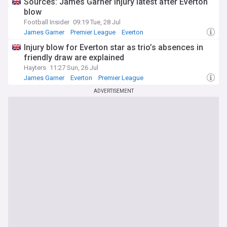
Sources: James Garner injury latest after Everton
blow
Football Insider
09:19 Tue, 28 Jul
James Garner
Premier League
Everton
Injury blow for Everton star as trio’s absences in
friendly draw are explained
Hayters
11:27 Sun, 26 Jul
James Garner
Everton
Premier League
ADVERTISEMENT