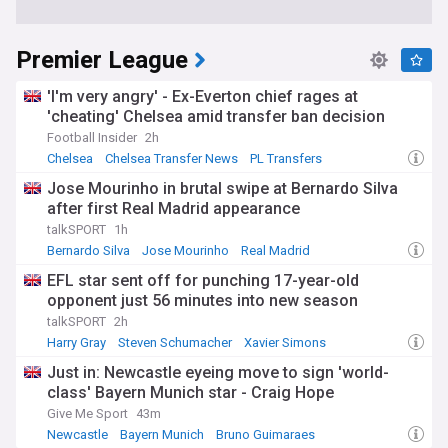
Premier League
'I'm very angry' - Ex-Everton chief rages at
'cheating' Chelsea amid transfer ban decision
Football Insider
2h
Chelsea
Chelsea Transfer News
PL Transfers
Jose Mourinho in brutal swipe at Bernardo Silva
after first Real Madrid appearance
talkSPORT
1h
Bernardo Silva
Jose Mourinho
Real Madrid
EFL star sent off for punching 17-year-old
opponent just 56 minutes into new season
talkSPORT
2h
Harry Gray
Steven Schumacher
Xavier Simons
Just in: Newcastle eyeing move to sign 'world-
class' Bayern Munich star - Craig Hope
Give Me Sport
43m
Newcastle
Bayern Munich
Bruno Guimaraes