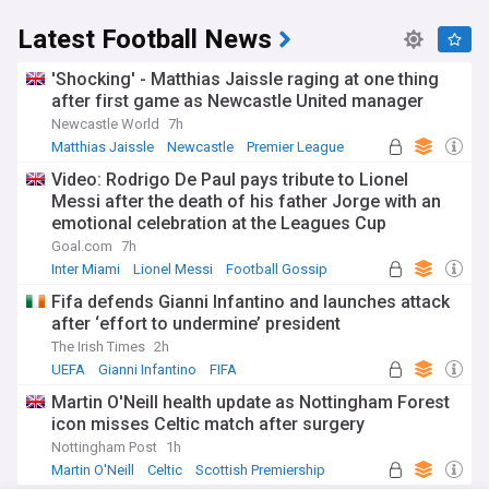
Latest Football News
'Shocking' - Matthias Jaissle raging at one thing
after first game as Newcastle United manager
Newcastle World
7h
Matthias Jaissle
Newcastle
Premier League
Video: Rodrigo De Paul pays tribute to Lionel
Messi after the death of his father Jorge with an
emotional celebration at the Leagues Cup
Goal.com
7h
Inter Miami
Lionel Messi
Football Gossip
Fifa defends Gianni Infantino and launches attack
after ‘effort to undermine’ president
The Irish Times
2h
UEFA
Gianni Infantino
FIFA
Martin O'Neill health update as Nottingham Forest
icon misses Celtic match after surgery
Nottingham Post
1h
Martin O'Neill
Celtic
Scottish Premiership