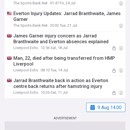
The Sports Bank.Net
01:47 Fri, 24 Jul
Everton Injury Updates: Jarrad Branthwaite, James
Garner
The Sports Bank.Net
20:02 Tue, 21 Jul
James Garner injury concern as Jarrad
Branthwaite and Everton absences explained
Liverpool Echo
12:56 Sat, 18 Jul
Man, 22, died after being transferred from HMP
Liverpool
Liverpool Echo
08:10 Tue, 14 Jul
Jarrad Branthwaite back in action as Everton
centre back returns after hamstring injury
Liverpool Echo
10:26 Sat, 11 Jul
9 Aug 14:00
ADVERTISEMENT