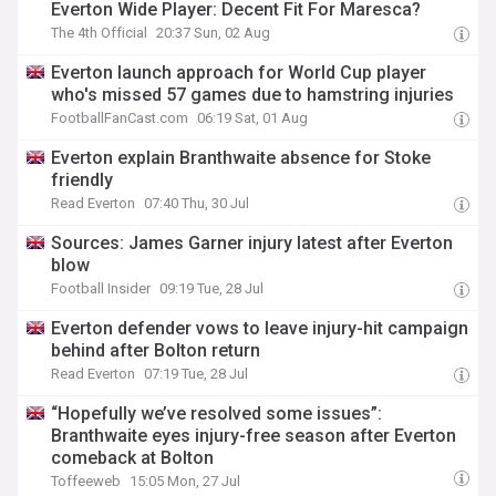
Everton Wide Player: Decent Fit For Maresca?
The 4th Official
20:37 Sun, 02 Aug
Everton launch approach for World Cup player
who's missed 57 games due to hamstring injuries
FootballFanCast.com
06:19 Sat, 01 Aug
Everton explain Branthwaite absence for Stoke
friendly
Read Everton
07:40 Thu, 30 Jul
Sources: James Garner injury latest after Everton
blow
Football Insider
09:19 Tue, 28 Jul
Everton defender vows to leave injury-hit campaign
behind after Bolton return
Read Everton
07:19 Tue, 28 Jul
“Hopefully we’ve resolved some issues”:
Branthwaite eyes injury-free season after Everton
comeback at Bolton
Toffeeweb
15:05 Mon, 27 Jul