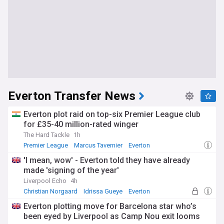
Everton Transfer News
Everton plot raid on top-six Premier League club
for £35-40 million-rated winger
The Hard Tackle
1h
Premier League
Marcus Tavernier
Everton
'I mean, wow' - Everton told they have already
made 'signing of the year'
Liverpool Echo
4h
Christian Norgaard
Idrissa Gueye
Everton
Everton plotting move for Barcelona star who’s
been eyed by Liverpool as Camp Nou exit looms