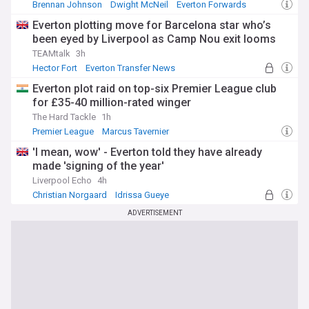
Brennan Johnson
Dwight McNeil
Everton Forwards
Everton plotting move for Barcelona star who’s
been eyed by Liverpool as Camp Nou exit looms
TEAMtalk
3h
Hector Fort
Everton Transfer News
PL Transfers
Everton plot raid on top-six Premier League club
for £35-40 million-rated winger
The Hard Tackle
1h
Premier League
Marcus Tavernier
Everton Transfer News
'I mean, wow' - Everton told they have already
made 'signing of the year'
Liverpool Echo
4h
Christian Norgaard
Idrissa Gueye
Premier League Transfer News - Top Sources
ADVERTISEMENT