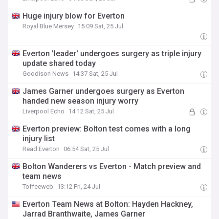
Huge injury blow for Everton
Royal Blue Mersey
15:09 Sat, 25 Jul
Everton 'leader' undergoes surgery as triple injury
update shared today
Goodison News
14:37 Sat, 25 Jul
James Garner undergoes surgery as Everton
handed new season injury worry
Liverpool Echo
14:12 Sat, 25 Jul
Everton preview: Bolton test comes with a long
injury list
Read Everton
06:54 Sat, 25 Jul
Bolton Wanderers vs Everton - Match preview and
team news
Toffeeweb
13:12 Fri, 24 Jul
Everton Team News at Bolton: Hayden Hackney,
Jarrad Branthwaite, James Garner