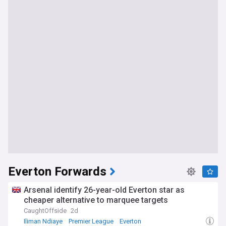
Everton Forwards
Arsenal identify 26-year-old Everton star as
cheaper alternative to marquee targets
CaughtOffside
2d
Iliman Ndiaye
Premier League
Everton