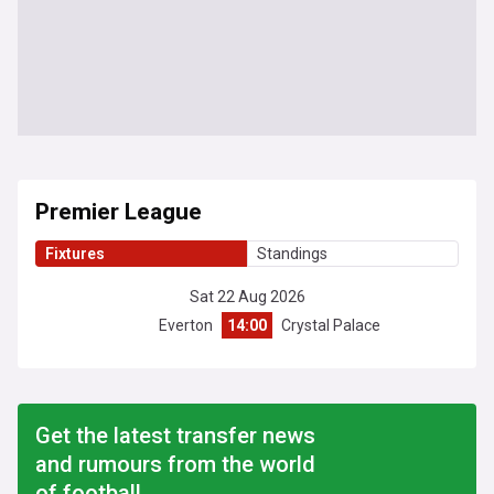
Premier League
Fixtures
Standings
Sat 22 Aug 2026
Everton
14:00
Crystal Palace
Get the latest transfer news
and rumours from the world
of football