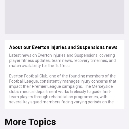
About our Everton Injuries and Suspensions news
Latest news on Everton Injuries and Suspensions, covering
player fitness updates, team news, recovery timelines, and
match availability for the Toffees.
Everton Football Club, one of the founding members of the
Football League, consistently manages injury concerns that
impact their Premier League campaigns. The Merseyside
club's medical department works tirelessly to guide first-
team players through rehabilitation programmes, with
several key squad members facing varying periods on the
sidelines throughout each season.
More Topics
The Blues' defensive line is often affected by fitness issues,
forcing the management team to adjust tactical
approaches accordingly. The club's medical staff provide