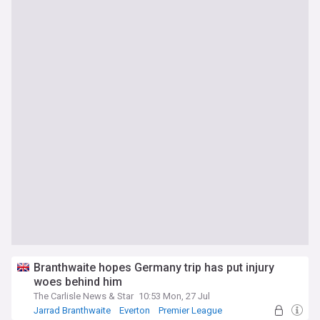
Branthwaite hopes Germany trip has put injury
woes behind him
The Carlisle News & Star
10:53 Mon, 27 Jul
Jarrad Branthwaite
Everton
Premier League