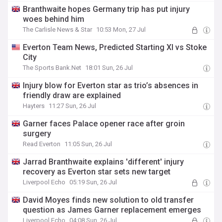
Branthwaite hopes Germany trip has put injury
woes behind him
The Carlisle News & Star
10:53 Mon, 27 Jul
Everton Team News, Predicted Starting XI vs Stoke
City
The Sports Bank.Net
18:01 Sun, 26 Jul
Injury blow for Everton star as trio’s absences in
friendly draw are explained
Hayters
11:27 Sun, 26 Jul
Garner faces Palace opener race after groin
surgery
Read Everton
11:05 Sun, 26 Jul
Jarrad Branthwaite explains 'different' injury
recovery as Everton star sets new target
Liverpool Echo
05:19 Sun, 26 Jul
David Moyes finds new solution to old transfer
question as James Garner replacement emerges
Liverpool Echo
04:08 Sun, 26 Jul