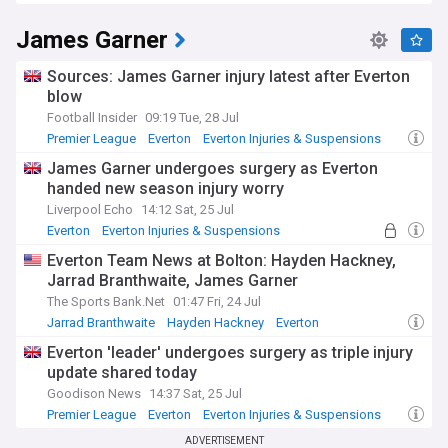
Premier League Injuries & Suspensions
Suspensions add additional selection headaches, with the
James Garner
Premier League's disciplinary system resulting in players
missing matches following accumulation of yellow cards or
direct red card offences. The FA's retrospective action panel
Sources: James Garner injury latest after Everton
also reviews incidents involving Everton players, occasionally
blow
imposing bans for actions missed during live play.
Football Insider
09:19 Tue, 28 Jul
Premier League
Everton
Everton Injuries & Suspensions
Stay fully informed about Everton's team news with our
NewsNow feed, providing minute-by-minute updates on
James Garner undergoes surgery as Everton
injuries, suspensions, and expected return dates ahead of
handed new season injury worry
crucial fixtures. Whether you're an Everton supporter
Liverpool Echo
14:12 Sat, 25 Jul
planning your fantasy football team or simply following the
Everton
Everton Injuries & Suspensions
Premier League landscape, our comprehensive coverage
Premier League Injuries & Suspensions
ensures you'll never miss important developments
Everton Team News at Bolton: Hayden Hackney,
regarding the Toffees' squad availability.
Jarrad Branthwaite, James Garner
The Sports Bank.Net
01:47 Fri, 24 Jul
Jarrad Branthwaite
Hayden Hackney
Everton
Everton 'leader' undergoes surgery as triple injury
update shared today
Goodison News
14:37 Sat, 25 Jul
Premier League
Everton
Everton Injuries & Suspensions
ADVERTISEMENT