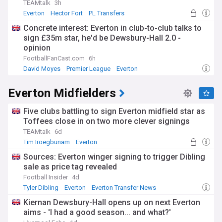
TEAMtalk
3h
Everton
Hector Fort
PL Transfers
Concrete interest: Everton in club-to-club talks to
sign £35m star, he'd be Dewsbury-Hall 2.0 -
opinion
FootballFanCast.com
6h
David Moyes
Premier League
Everton
Everton Midfielders
Five clubs battling to sign Everton midfield star as
Toffees close in on two more clever signings
TEAMtalk
6d
Tim Iroegbunam
Everton
Everton Transfer News
Sources: Everton winger signing to trigger Dibling
sale as price tag revealed
Football Insider
4d
Tyler Dibling
Everton
Everton Transfer News
Kiernan Dewsbury-Hall opens up on next Everton
aims - 'I had a good season... and what?'