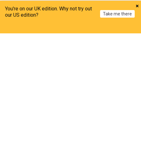
ADVERTISEMENT
You're on our UK edition. Why not try out
Take me there
our US edition?
Home
My News
Menu
Refresh