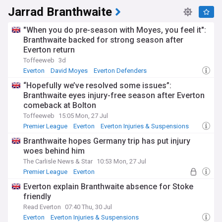
regular updates via pre-match press conferences, whilst
Jarrad Branthwaite
training ground photos are closely scrutinised by supporters
eager for hints about potential returns. The Premier
"When you do pre-season with Moyes, you feel it":
League's mandatory injury reporting system offers greater
Branthwaite backed for strong season after
transparency around expected recovery timelines.
Everton return
The Goodison Park faithful show remarkable support for
Toffeeweb
3d
players during rehabilitation, with social media campaigns
Everton
David Moyes
Everton Defenders
and stadium displays encouraging those working through
“Hopefully we’ve resolved some issues”:
injury setbacks. Many Everton stars document their recovery
Branthwaite eyes injury-free season after Everton
journeys through personal social media accounts, giving
comeback at Bolton
fans unprecedented insight into the psychological
challenges of long-term injuries and the determination
Toffeeweb
15:05 Mon, 27 Jul
required to return to top-flight football.
Premier League
Everton
Everton Injuries & Suspensions
Branthwaite hopes Germany trip has put injury
Throughout its history, Everton has faced significant
challenges with injuries to key players, particularly during
woes behind him
crucial periods of campaigns. The club has invested in state-
The Carlisle News & Star
10:53 Mon, 27 Jul
of-the-art recovery facilities at their Finch Farm training
Premier League
Everton
complex, including cryotherapy chambers, anti-gravity
Everton Injuries & Suspensions
treadmills, and sophisticated biomechanical analysis
Everton explain Branthwaite absence for Stoke
equipment. These innovations reflect the evolving science
friendly
of sports medicine and the increasing focus on injury
Read Everton
07:40 Thu, 30 Jul
prevention.
Everton
Everton Injuries & Suspensions