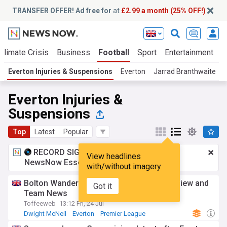
TRANSFER OFFER! Ad free for
at
£2.99 a month (25% OFF!)
Climate Crisis
Business
Football
Sport
Entertainment
T
Everton Injuries & Suspensions
Everton
Jarrad Branthwaite
Everton Injuries &
Suspensions
Top
Latest
Popular
RECORD SIGNING:
£2.99 a month
for
View headlines
NewsNow Essentials.
Upgrade here
with/without imagery
Bolton Wanderers vs Everton - Match preview and
Got it
Team News
Toffeeweb
13:12 Fri, 24 Jul
Dwight McNeil
Everton
Premier League