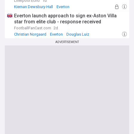
Liverpool Echo
1d
Kiernan Dewsbury-Hall
Everton
Premier League
Everton launch approach to sign ex-Aston Villa
star from elite club - response received
FootballFanCast.com
2d
Christian Norgaard
Everton
Douglas Luiz
ADVERTISEMENT