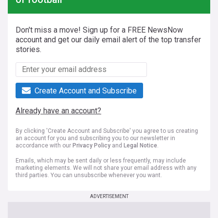
Don't miss a move! Sign up for a FREE NewsNow
account and get our daily email alert of the top transfer
stories.
Create Account and Subscribe
Already have an account?
By clicking 'Create Account and Subscribe' you agree to us creating
an account for you and subscribing you to our newsletter in
accordance with our
Privacy Policy
and
Legal Notice
.
Emails, which may be sent daily or less frequently, may include
marketing elements. We will not share your email address with any
third parties. You can unsubscribe whenever you want.
ADVERTISEMENT