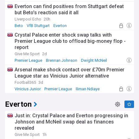
Everton can find positives from Stuttgart defeat
but Beto's reaction said it all
Liverpool Echo
20h
Beto
VfB Stuttgart
Everton
Crystal Palace enter shock swap talks with
Premier League club to offload big-money flop -
report
Give Me Sport
2d
Premier League
Brennan Johnson
Dwight McNeil
Arsenal make shock contact over £70m Premier
League star as Vinicius Junior alternative
Football365
3d
Vinicius Junior
Premier League
Iliman Ndiaye
Everton
Just in: Crystal Palace and Everton progressing in
Johnson and McNeil swap deal as finances
revealed
Give Me Sport
1h