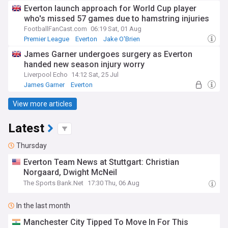
Everton launch approach for World Cup player
who's missed 57 games due to hamstring injuries
FootballFanCast.com
06:19 Sat, 01 Aug
Premier League
Everton
Jake O'Brien
James Garner undergoes surgery as Everton
handed new season injury worry
Liverpool Echo
14:12 Sat, 25 Jul
James Garner
Everton
Premier League Injuries & Suspensions
View more articles
Latest
Thursday
Everton Team News at Stuttgart: Christian
Norgaard, Dwight McNeil
The Sports Bank.Net
17:30 Thu, 06 Aug
In the last month
Manchester City Tipped To Move In For This