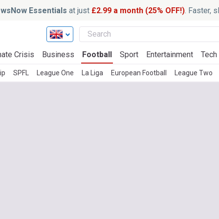
wsNow Essentials
at just
£2.99 a month (25% OFF!)
. Faster, 
ate Crisis
Business
Football
Sport
Entertainment
Tech
ip
SPFL
League One
La Liga
European Football
League Two