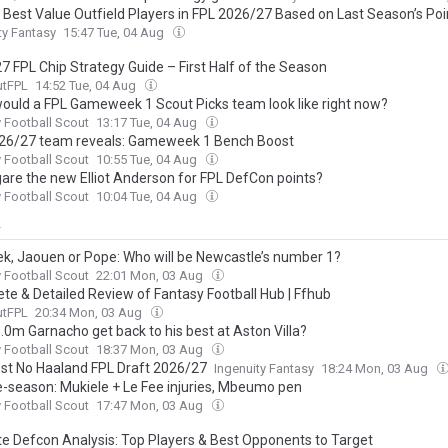
 Best Value Outfield Players in FPL 2026/27 Based on Last Season’s Poi
ty Fantasy
15:47 Tue, 04 Aug
7 FPL Chip Strategy Guide – First Half of the Season
utFPL
14:52 Tue, 04 Aug
ould a FPL Gameweek 1 Scout Picks team look like right now?
 Football Scout
13:17 Tue, 04 Aug
26/27 team reveals: Gameweek 1 Bench Boost
 Football Scout
10:55 Tue, 04 Aug
gare the new Elliot Anderson for FPL DefCon points?
 Football Scout
10:04 Tue, 04 Aug
y
ek, Jaouen or Pope: Who will be Newcastle’s number 1?
 Football Scout
22:01 Mon, 03 Aug
te & Detailed Review of Fantasy Football Hub | Ffhub
utFPL
20:34 Mon, 03 Aug
.0m Garnacho get back to his best at Aston Villa?
 Football Scout
18:37 Mon, 03 Aug
st No Haaland FPL Draft 2026/27
Ingenuity Fantasy
18:24 Mon, 03 Aug
e-season: Mukiele + Le Fee injuries, Mbeumo pen
 Football Scout
17:47 Mon, 03 Aug
te Defcon Analysis: Top Players & Best Opponents to Target