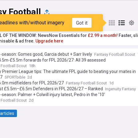
y Football
eadlines with/without imagery
Got it
st
Popular
My Sources
L OF THE WINDOW: NewsNow Essentials for
£2.99 a month!
Faster, sl
isable & ad free.
Upgrade here
-season: Gomes good, Garcia debut + Sarr lively
Fantasy Football Scout
4.5m-£5.5m forwards for FPL 2026/27: All 39 assessed
 Football Scout
18h
 Premier League tips: The ultimate FPL guide to beating your mates in
27
SPORTbible
2d
6.0m midfielders for FPL 2026/27
Fantasy Football Scout
1d
st £5.5m–£6.5m Defenders in FPL 2026/27 – Ranked
Ingenuity Fantasy
-season: Palmer + Colwill injury latest, Pedro in the ’10’
 Football Scout
2d
articles