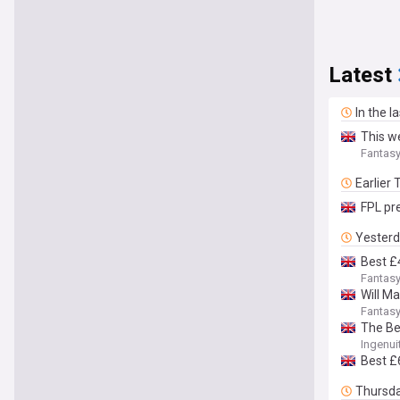
Latest
In the l
This w
Fantasy
Earlier
FPL pr
Yester
Best £
Fantasy
Will M
Fantasy
The Be
Ingenui
Best £
Thursd