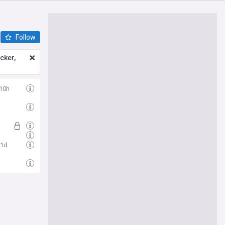
Follow
icker,
10h
1d