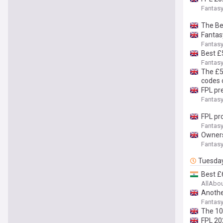
Fantasy
The Be
Fantasy
Fantasy
Best £
Fantasy
The £5
codes 
FPL pre
Fantasy
FPL pr
Fantasy
Owners
Fantasy
Tuesda
Best £
AllAbo
Anothe
Fantasy
The 10
FPL 20