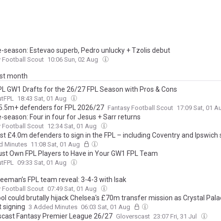
e-season: Estevao superb, Pedro unlucky + Tzolis debut
 Football Scout
10:06 Sun, 02 Aug
ast month
PL GW1 Drafts for the 26/27 FPL Season with Pros & Cons
utFPL
18:43 Sat, 01 Aug
5.5m+ defenders for FPL 2026/27
Fantasy Football Scout
17:09 Sat, 01 
-season: Four in four for Jesus + Sarr returns
 Football Scout
12:34 Sat, 01 Aug
st £4.0m defenders to sign in the FPL – including Coventry and Ipswich 
d Minutes
11:08 Sat, 01 Aug
ust Own FPL Players to Have in Your GW1 FPL Team
utFPL
09:33 Sat, 01 Aug
eeman’s FPL team reveal: 3-4-3 with Isak
 Football Scout
07:49 Sat, 01 Aug
ol could brutally hijack Chelsea's £70m transfer mission as Crystal Pala
t signing
3 Added Minutes
06:03 Sat, 01 Aug
scast Fantasy Premier League 26/27
Gloverscast
23:07 Fri, 31 Jul