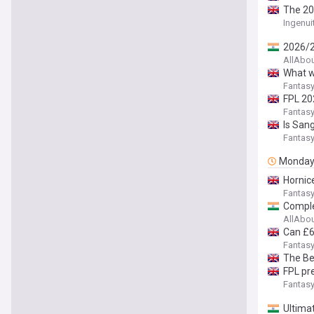
The 20
Ingenui
2026/2
AllAbo
What w
Fantasy
FPL 20
Fantasy
Is San
Fantasy
Monda
Hornic
Fantasy
Comple
AllAbo
Can £6
Fantasy
The Be
FPL pr
Fantasy
Ultima