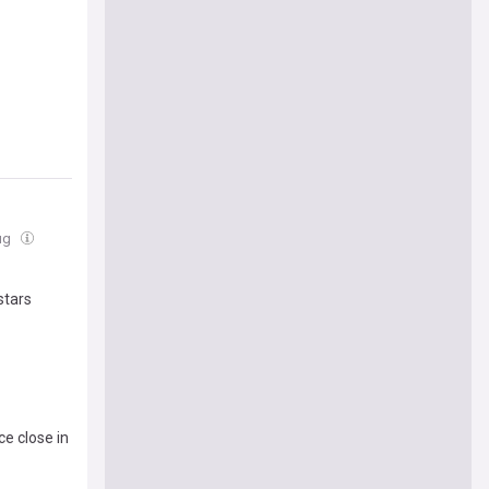
Aug
stars
ce close in