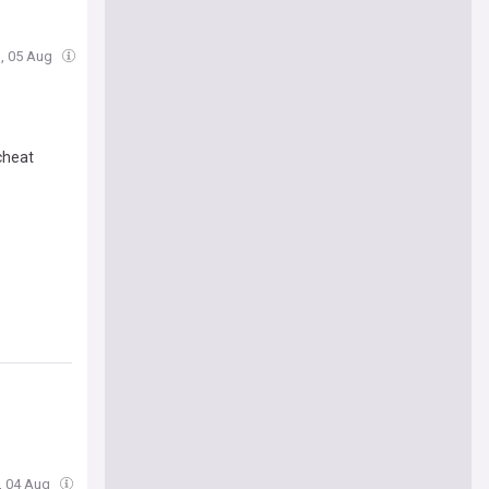
, 05 Aug
cheat
e, 04 Aug