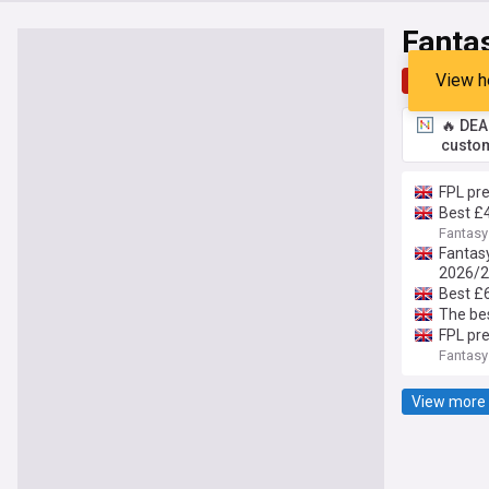
Fantas
View h
Top
Late
🔥 DEA
custom
FPL pre
Best £
Fantasy
Fantasy
2026/
Best £
The be
FPL pre
Fantasy
View more 