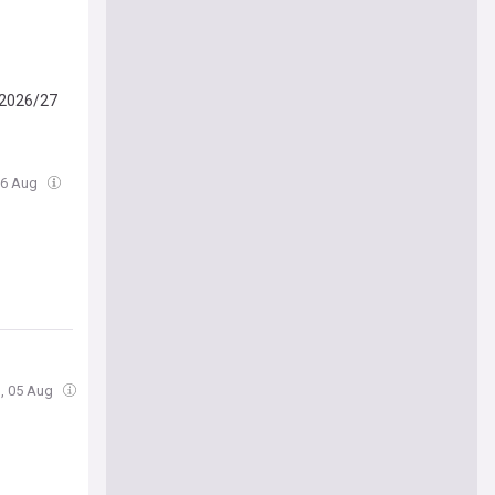
n 2026/27
06 Aug
, 05 Aug