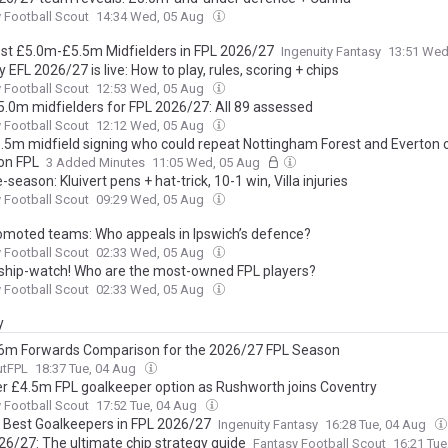
 Football Scout
14:34 Wed, 05 Aug
st £5.0m-£5.5m Midfielders in FPL 2026/27
Ingenuity Fantasy
13:51 Wed
 EFL 2026/27 is live: How to play, rules, scoring + chips
 Football Scout
12:53 Wed, 05 Aug
5.0m midfielders for FPL 2026/27: All 89 assessed
 Football Scout
12:12 Wed, 05 Aug
.5m midfield signing who could repeat Nottingham Forest and Everton 
on FPL
3 Added Minutes
11:05 Wed, 05 Aug
-season: Kluivert pens + hat-trick, 10-1 win, Villa injuries
 Football Scout
09:29 Wed, 05 Aug
omoted teams: Who appeals in Ipswich’s defence?
 Football Scout
02:33 Wed, 05 Aug
hip-watch! Who are the most-owned FPL players?
 Football Scout
02:33 Wed, 05 Aug
y
6m Forwards Comparison for the 2026/27 FPL Season
utFPL
18:37 Tue, 04 Aug
r £4.5m FPL goalkeeper option as Rushworth joins Coventry
 Football Scout
17:52 Tue, 04 Aug
 Best Goalkeepers in FPL 2026/27
Ingenuity Fantasy
16:28 Tue, 04 Aug
26/27: The ultimate chip strategy guide
Fantasy Football Scout
16:21 Tu