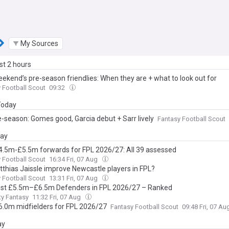
My Sources
ast 2 hours
eekend’s pre-season friendlies: When they are + what to look out for
 Football Scout
09:32
 Today
e-season: Gomes good, Garcia debut + Sarr lively
Fantasy Football Scout
day
4.5m-£5.5m forwards for FPL 2026/27: All 39 assessed
 Football Scout
16:34 Fri, 07 Aug
atthias Jaissle improve Newcastle players in FPL?
 Football Scout
13:31 Fri, 07 Aug
st £5.5m–£6.5m Defenders in FPL 2026/27 – Ranked
ty Fantasy
11:32 Fri, 07 Aug
6.0m midfielders for FPL 2026/27
Fantasy Football Scout
09:48 Fri, 07 A
ay