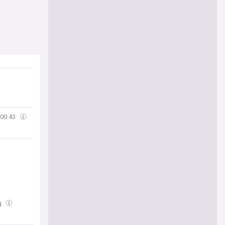
00:43
ug