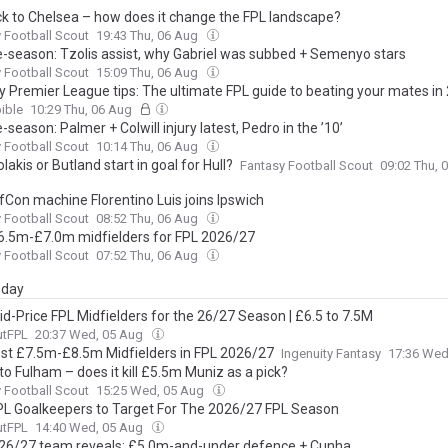
k to Chelsea – how does it change the FPL landscape?
 Football Scout
19:43 Thu, 06 Aug
e-season: Tzolis assist, why Gabriel was subbed + Semenyo stars
 Football Scout
15:09 Thu, 06 Aug
y Premier League tips: The ultimate FPL guide to beating your mates i
ible
10:29 Thu, 06 Aug
-season: Palmer + Colwill injury latest, Pedro in the ’10’
 Football Scout
10:14 Thu, 06 Aug
olakis or Butland start in goal for Hull?
Fantasy Football Scout
09:02 Thu, 
fCon machine Florentino Luis joins Ipswich
 Football Scout
08:52 Thu, 06 Aug
6.5m-£7.0m midfielders for FPL 2026/27
 Football Scout
07:52 Thu, 06 Aug
day
id-Price FPL Midfielders for the 26/27 Season | £6.5 to 7.5M
utFPL
20:37 Wed, 05 Aug
st £7.5m-£8.5m Midfielders in FPL 2026/27
Ingenuity Fantasy
17:36 Wed
to Fulham – does it kill £5.5m Muniz as a pick?
 Football Scout
15:25 Wed, 05 Aug
PL Goalkeepers to Target For The 2026/27 FPL Season
utFPL
14:40 Wed, 05 Aug
26/27 team reveals: £5.0m-and-under defence + Cunha