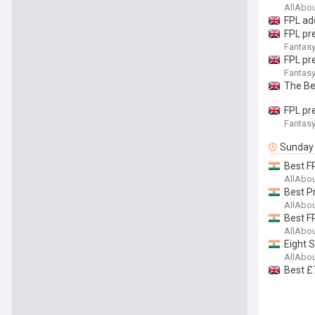
AllAbo
FPL ad
FPL pr
Fantasy
FPL pr
Fantasy
The Be
FPL pr
Fantasy
Sunday
Best F
AllAbo
Best P
AllAbo
Best F
AllAbo
Eight 
AllAbo
Best £