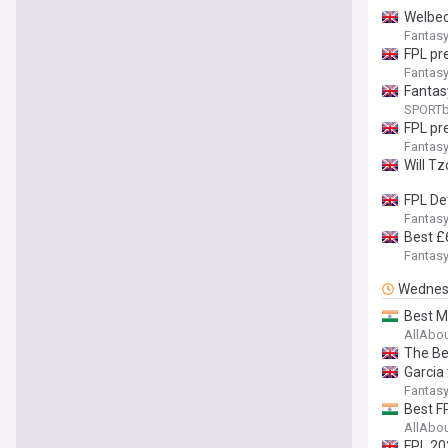
Welbec
Fantasy
FPL pr
Fantasy
Fantas
SPORTb
FPL pre
Fantasy
Will Tz
FPL De
Fantasy
Best £
Fantasy
Wednes
Best M
AllAbo
The Be
Garcia 
Fantasy
Best F
AllAbo
FPL 20