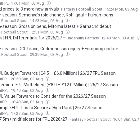
utFPL
17:01 Mon, 03 Aug
d prices to 3 more new arrivals
Fantasy Football Scout
15:24 Mon, 03 Aug
e-season: Semenyo’s role change, Rohl goal + Fulham pens
 Football Scout
14:53 Mon, 03 Aug
e-season: Gross on pens, Mitoma latest + Garnacho debut
 Football Scout
12:51 Mon, 03 Aug
st FPL Differentials for 2026/27 –
Ingenuity Fantasy
12:48 Mon, 03 Aug
e-season: DCL brace, Gudmundsson injury + Frimpong update
 Football Scout
09:39 Mon, 03 Aug
PL Budget Forwards (£4.5 – £6.0 Million) | 26/27 FPL Season
utFPL
20:50 Sun, 02 Aug
remium FPL Midfielders (£8.0 – £12.0 Million) | 26/27 Season
utFPL
19:49 Sun, 02 Aug
PL Value Forwards to Consider for the 2026/27 Season
utFPL
18:48 Sun, 02 Aug
Simple FPL Tips to Secure a High Rank | 26/27 Season
utFPL
17:27 Sun, 02 Aug
7.5m+ midfielders for FPL 2026/27
Fantasy Football Scout
16:01 Sun, 02