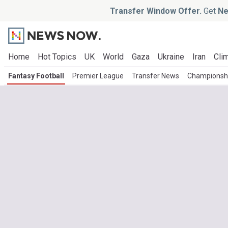
Transfer Window Offer.
Get
Ne
Home
Hot Topics
UK
World
Gaza
Ukraine
Iran
Clim
Fantasy Football
Premier League
Transfer News
Championsh