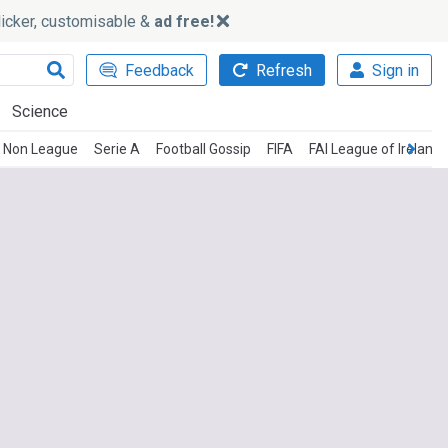
slicker, customisable &
ad free!
Feedback
Refresh
Sign in
Science
Non League
Serie A
Football Gossip
FIFA
FAI League of Ireland