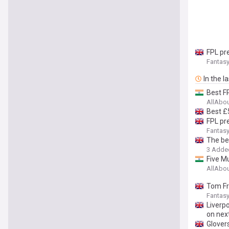
FPL pr
Fantasy
In the l
Best F
AllAbo
Best £
FPL pre
Fantasy
The be
3 Adde
Five M
AllAbo
Tom Fr
Fantasy
Liverpo
on nex
Glover