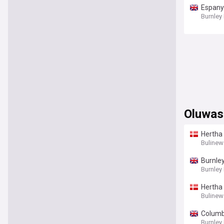
Espanyo
Burnley
Oluwas
Hertha
Bulinew
Burnley
Burnley
Hertha 
Bulinew
Columbu
Burnley