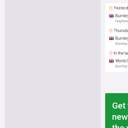
Yester
Burnle
Hayters
Thursd
Burnle
Burnley
In the l
World 
Burnley
Get 
new
the 