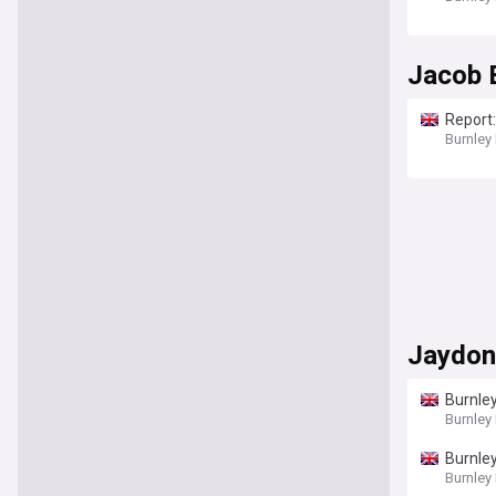
Jacob 
Report:
Burnley
Jaydon
Burnley
Burnley
Burnley
Burnley