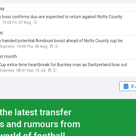
day
y boss confirms duo are expected to return against Notts County
16:03 Fri, 07 Aug
ay
y handed potential Amdouni boost ahead of Notts County cup tie
 Express
14:04 Thu, 06 Aug
ast month
Cup extra-time heartbreak for Burnley man as Switzerland bow out
 Express
08:41 Sun, 12 Jul
8 
the latest transfer
s and rumours from
world of football