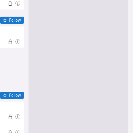
Follow
Follow