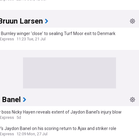
Bruun Larsen
 Burnley winger 'close' to sealing Turf Moor exit to Denmark
 Express
11:23 Tue, 21 Jul
 Banel
 boss Nicky Hayen reveals extent of Jaydon Banel's injury blow
 Express
5d
’s Jaydon Banel on his scoring return to Ajax and striker role
 Express
12:09 Mon, 27 Jul