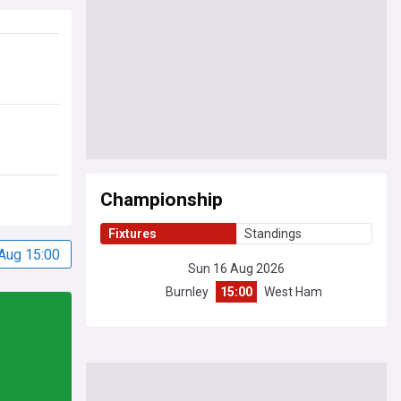
Championship
Fixtures
Standings
Aug 15:00
Sun 16 Aug 2026
Burnley
15:00
West Ham