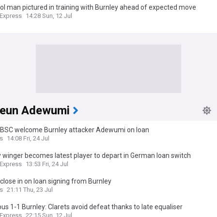
l man pictured in training with Burnley ahead of expected move
 Express
14:28 Sun, 12 Jul
eun Adewumi
 BSC welcome Burnley attacker Adewumi on loan
s
14:08 Fri, 24 Jul
 winger becomes latest player to depart in German loan switch
 Express
13:53 Fri, 24 Jul
close in on loan signing from Burnley
s
21:11 Thu, 23 Jul
s 1-1 Burnley: Clarets avoid defeat thanks to late equaliser
 Express
22:15 Sun, 12 Jul