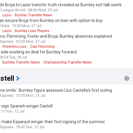
 Broja to Lazio transfer truth revealed as Burnley exit talk swirls
l League World
08:00 Wed, 29 Jul
Lazio
Burnley Transfer News
an secure Broja from Burnley on loan with option to buy
 Italia
15:35 Mon, 27 Jul
Lazio
Burnley Loan Players
ino, Flemming, Foster and Broja: Burnley absences explained
 Express
05:03 Mon, 27 Jul
Florentino Luis
Zian Flemming
 side working on deal for Burnley forward
06:24 Tue, 28 Jul
Burnley Transfer News
Championship Transfer News
stell
e smile': Burnley figure assesses Lluc Castella's first outing
 Express
13:05 Mon, 13 Jul
 sign Spanish winger Castell
:17 Sun, 12 Jul
 make Espanyol winger their first signing of the summer
 Express
18:42 Sun, 12 Jul