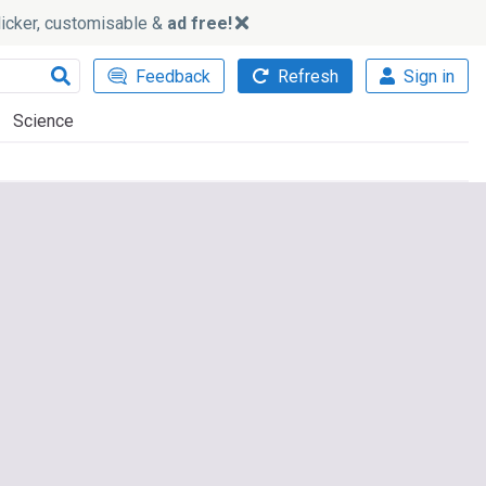
slicker, customisable &
ad free!
Feedback
Refresh
Sign in
Science