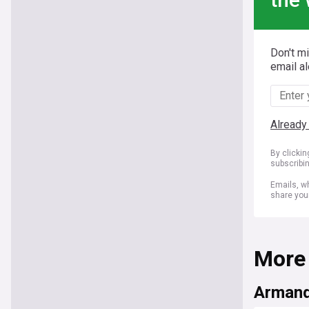
Don't m
email al
Already
By clicki
subscribi
Emails, wh
share you
More
Armand