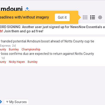
Amdouni
eadlines with/without imagery
Got it
st
Popular
My Sources
RD SIGNING: Another user just signed up for NewsNow Essentials a
h!
Join them and go ad free!
y handed potential Amdouni boost ahead of Notts County cup tie
 Express
2d
ounty
Burnley
Championship
 boss confirms duo are expected to return against Notts County
1d
ounty
Nicky Hayen
Burnley
My Sources