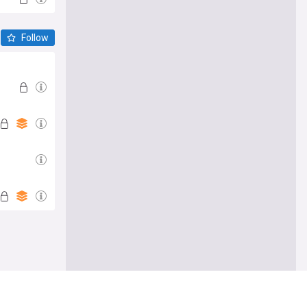
Follow
e me there