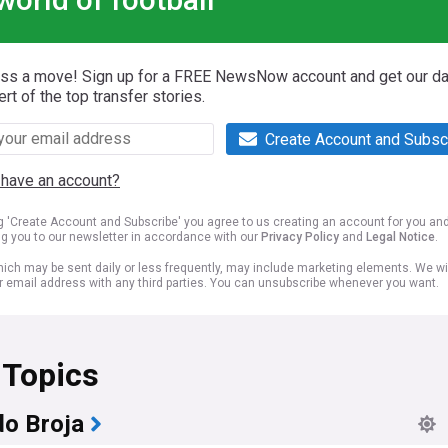
iss a move! Sign up for a FREE NewsNow account and get our da
ert of the top transfer stories.
Create Account and Subsc
 have an account?
ng 'Create Account and Subscribe' you agree to us creating an account for you an
ng you to our newsletter in accordance with our
Privacy Policy
and
Legal Notice
.
ich may be sent daily or less frequently, may include marketing elements. We wil
r email address with any third parties. You can unsubscribe whenever you want.
 Topics
o Broja