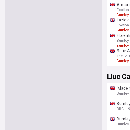
Armando
Footbal
Burnley
Lazio c
Football
Burnley
Florent
Burnley
Burnley
Serie A
The72
Burnley
Lluc Ca
'Made m
Burnley
Burnley
BBC
19
Burnley
Burnley