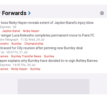
y Forwards
 boss Nicky Hayen reveals extent of Jaydon Banel's injury blow
 Express
5d
Jaydon Banel
Nicky Hayen
y winger Luca Koleosho completes permanent move to Paris FC
ire Telegraph
11:52 Wed, 29 Jul
leosho
Burnley
Championship
braced for City reunion after penning new Burnley deal
k'un
05:07 Fri, 31 Jul
Barnes
Burnley Transfer News
Burnley
ayen explains why Burnley have decided to re-sign Ashley Barnes
 Express
14:05 Thu, 30 Jul
Barnes
Nicky Hayen
Burnley
 edition. Why not try out our US edition?
Tak