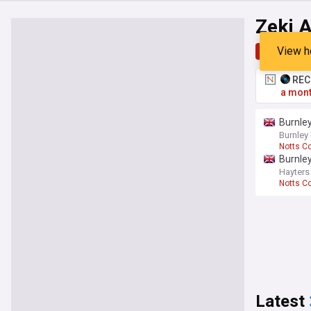
Zeki 
View h
Top
Late
RECO
a mont
Burnle
Burnley
Notts C
Burnley
Hayters
Notts C
Latest