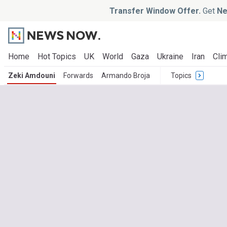
Transfer Window Offer.
Get
Ne
Home
Hot Topics
UK
World
Gaza
Ukraine
Iran
Clim
Zeki Amdouni
Forwards
Armando Broja
Topics