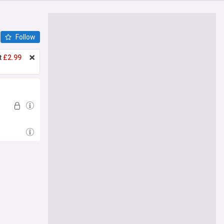
Follow
t
£2.99