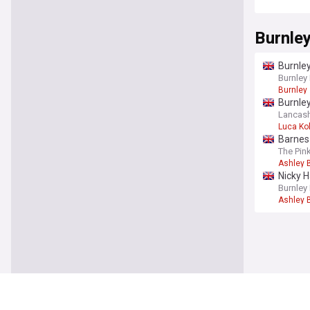
Burnle
Burnley
Burnley
Burnley
Burnle
Lancash
Luca Ko
Barnes 
The Pin
Ashley 
Nicky H
Burnley
Ashley 
You're on our UK