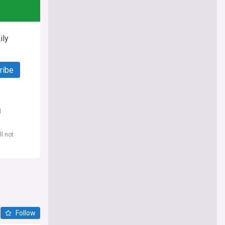
ily
ribe
d
l not
Follow