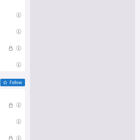
Follow