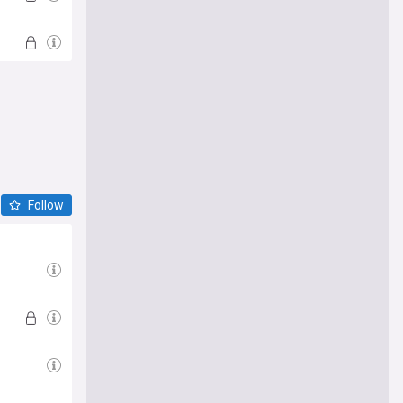
Follow