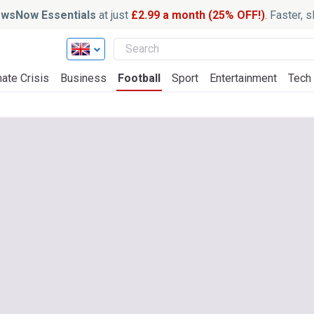
wsNow Essentials
at just
£2.99 a month (25% OFF!)
. Faster, 
ate Crisis
Business
Football
Sport
Entertainment
Tech