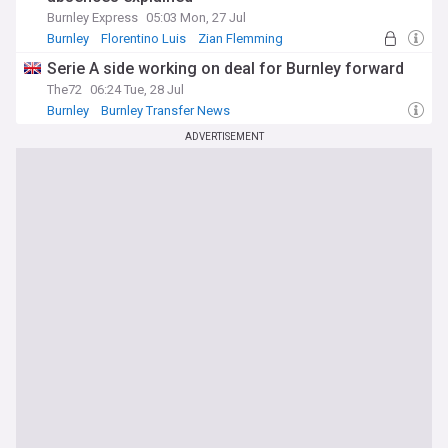
Burnley Express
05:03 Mon, 27 Jul
Burnley
Florentino Luis
Zian Flemming
Serie A side working on deal for Burnley forward
The72
06:24 Tue, 28 Jul
Burnley
Burnley Transfer News
Championship Transfer News
ADVERTISEMENT