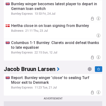
Burnley winger becomes latest player to depart in
German loan switch
Burnley Express
13:53 Fri, 24 Jul
Hertha close in on loan signing from Burnley
Bulinews
21:11 Thu, 23 Jul
Columbus 1-1 Burnley: Clarets avoid defeat thanks
to late equaliser
Burnley Express
22:15 Sun, 12 Jul
Jacob Bruun Larsen
Report: Burnley winger 'close' to sealing Turf
Moor exit to Denmark
Burnley Express
11:23 Tue, 21 Jul
ADVERTISEMENT