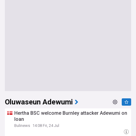
Oluwaseun Adewumi
Hertha BSC welcome Burnley attacker Adewumi on
loan
Bulinews
14:08 Fri, 24 Jul