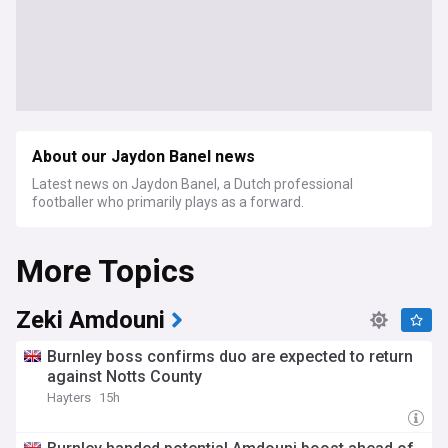
About our Jaydon Banel news
Latest news on Jaydon Banel, a Dutch professional
footballer who primarily plays as a forward.
More Topics
Zeki Amdouni
Burnley boss confirms duo are expected to return
against Notts County
Hayters
15h