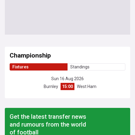
Championship
Fixtures
Standings
Sun 16 Aug 2026
Burnley
15:00
West Ham
Get the latest transfer news
and rumours from the world
of football