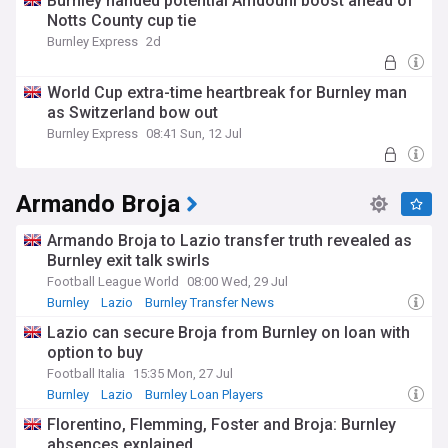
Burnley handed potential Amdouni boost ahead of
Notts County cup tie
Burnley Express
2d
World Cup extra-time heartbreak for Burnley man
as Switzerland bow out
Burnley Express
08:41 Sun, 12 Jul
Armando Broja
Armando Broja to Lazio transfer truth revealed as
Burnley exit talk swirls
Football League World
08:00 Wed, 29 Jul
Burnley
Lazio
Burnley Transfer News
Lazio can secure Broja from Burnley on loan with
option to buy
Football Italia
15:35 Mon, 27 Jul
Burnley
Lazio
Burnley Loan Players
Florentino, Flemming, Foster and Broja: Burnley
absences explained