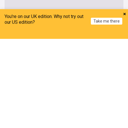
You're on our UK edition. Why not try out
Take me there
our US edition?
Home
My News
Menu
Refresh