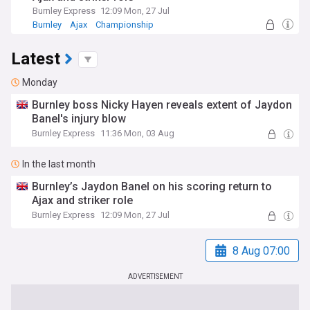
Burnley Express
12:09 Mon, 27 Jul
Burnley
Ajax
Championship
Latest
Monday
Burnley boss Nicky Hayen reveals extent of Jaydon
Banel's injury blow
Burnley Express
11:36 Mon, 03 Aug
In the last month
Burnley’s Jaydon Banel on his scoring return to
Ajax and striker role
Burnley Express
12:09 Mon, 27 Jul
8 Aug 07:00
ADVERTISEMENT