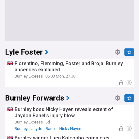
Lyle Foster
Florentino, Flemming, Foster and Broja: Burnley
absences explained
Burnley Express
05:03 Mon, 27 Jul
Burnley Forwards
Burnley boss Nicky Hayen reveals extent of
Jaydon Banel's injury blow
Burnley Express
5d
Burnley
Jaydon Banel
Nicky Hayen
Burnley winger Luca Koleosho completes