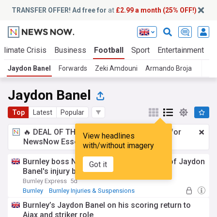
TRANSFER OFFER! Ad free for
at
£2.99 a month (25% OFF!)
Climate Crisis
Business
Football
Sport
Entertainment
T
Jaydon Banel
Forwards
Zeki Amdouni
Armando Broja
T
Jaydon Banel
Top
Latest
Popular
🔥 DEAL OF THE WINDOW:
£2.99 a month
for
View headlines
NewsNow Essentials.
Upgrade here
with/without imagery
Burnley boss Nicky Hayen reveals extent of Jaydon
Got it
Banel's injury blow
Burnley Express
5d
Burnley
Burnley Injuries & Suspensions
Premier League Injuries & Suspensions
Burnley’s Jaydon Banel on his scoring return to
Ajax and striker role