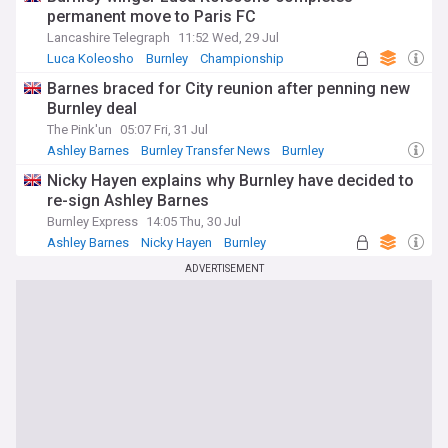
permanent move to Paris FC
Lancashire Telegraph
11:52 Wed, 29 Jul
Luca Koleosho
Burnley
Championship
Barnes braced for City reunion after penning new
Burnley deal
The Pink'un
05:07 Fri, 31 Jul
Ashley Barnes
Burnley Transfer News
Burnley
Nicky Hayen explains why Burnley have decided to
re-sign Ashley Barnes
Burnley Express
14:05 Thu, 30 Jul
Ashley Barnes
Nicky Hayen
Burnley
ADVERTISEMENT