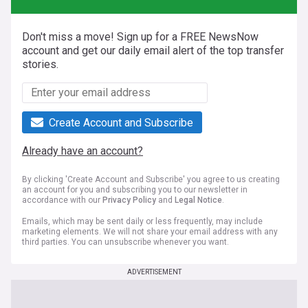
Don't miss a move! Sign up for a FREE NewsNow
account and get our daily email alert of the top transfer
stories.
Create Account and Subscribe
Already have an account?
By clicking 'Create Account and Subscribe' you agree to us creating
an account for you and subscribing you to our newsletter in
accordance with our
Privacy Policy
and
Legal Notice
.
Emails, which may be sent daily or less frequently, may include
marketing elements. We will not share your email address with any
third parties. You can unsubscribe whenever you want.
ADVERTISEMENT