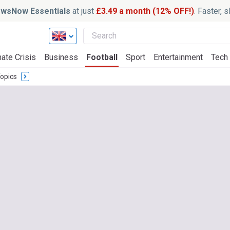
wsNow Essentials
at just
£3.49 a month (12% OFF!)
. Faster, 
ate Crisis
Business
Football
Sport
Entertainment
Tech
opics