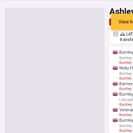
Ashle
View h
Top
Late
🕰️ LA
transf
Burnley
Burnley
Burnley
Nicky H
Burnley
Burnley
Barnes 
Burnley
Burnley
Lancash
Burnley
Veteran
Burnley
Burnle
Burnley
Burnley