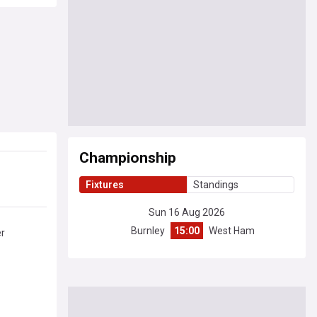
Championship
Fixtures
Standings
Sun 16 Aug 2026
Burnley
15:00
West Ham
er