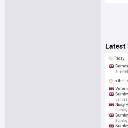
Latest
Friday
Barnes
The Pin
In the l
Vetera
Burnle
Lancash
Nicky 
Burnley
Burnle
Burnley
Burnle