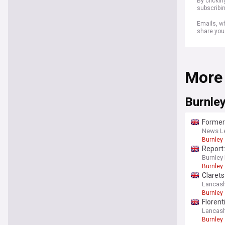
By clicki
subscribi
Emails, wh
share you
More
Burnle
Former 
News Le
Burnley
Report
Burnley
Burnley
Claret
Lancash
Burnley
Florent
Lancash
Burnley