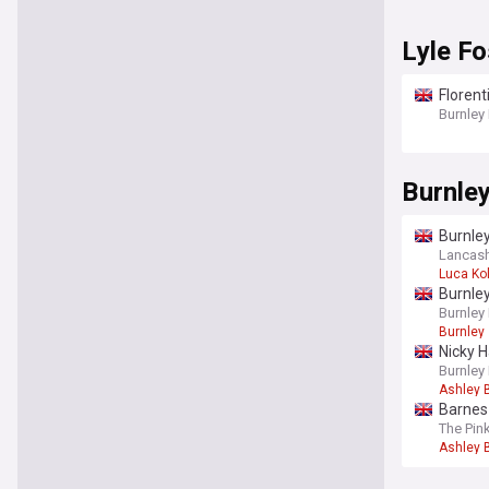
Lyle Fo
Florent
Burnley
Burnle
Burnle
Lancash
Luca Ko
Burnley
Burnley
Burnley
Nicky H
Burnley
Ashley 
Barnes 
The Pin
Ashley 
You're on our UK