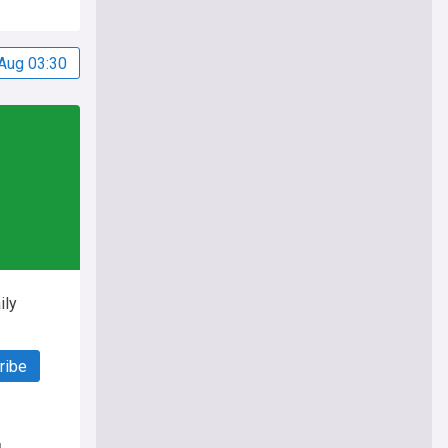
Aug 03:30
ily
ribe