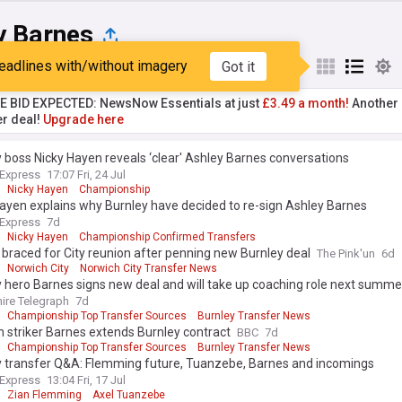
y Barnes
eadlines with/without imagery
Got it
st
Popular
My Sources
TE BID EXPECTED: NewsNow Essentials at just
£3.49 a month!
Another 
er deal!
Upgrade here
 boss Nicky Hayen reveals ‘clear' Ashley Barnes conversations
 Express
17:07 Fri, 24 Jul
Nicky Hayen
Championship
ayen explains why Burnley have decided to re-sign Ashley Barnes
 Express
7d
Nicky Hayen
Championship Confirmed Transfers
braced for City reunion after penning new Burnley deal
The Pink'un
6d
Norwich City
Norwich City Transfer News
 hero Barnes signs new deal and will take up coaching role next summe
ire Telegraph
7d
Championship Top Transfer Sources
Burnley Transfer News
 striker Barnes extends Burnley contract
BBC
7d
Championship Top Transfer Sources
Burnley Transfer News
y transfer Q&A: Flemming future, Tuanzebe, Barnes and incomings
 Express
13:04 Fri, 17 Jul
Zian Flemming
Axel Tuanzebe