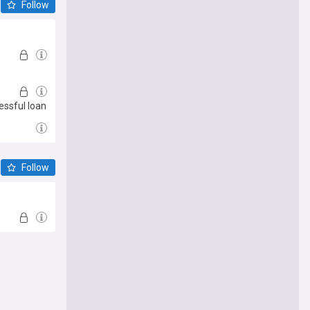
Follow
essful loan
Follow