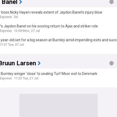
 Banel
 boss Nicky Hayen reveals extent of Jaydon Banel's injury blow
 Express
3d
’s Jaydon Banel on his scoring return to Ajax and striker role
 Express
12:09 Mon, 27 Jul
year-old set for a big season at Burnley amid impending exits and succ
11:31 Tue, 07 Jul
Bruun Larsen
 Burnley winger 'close' to sealing Turf Moor exit to Denmark
 Express
11:23 Tue, 21 Jul