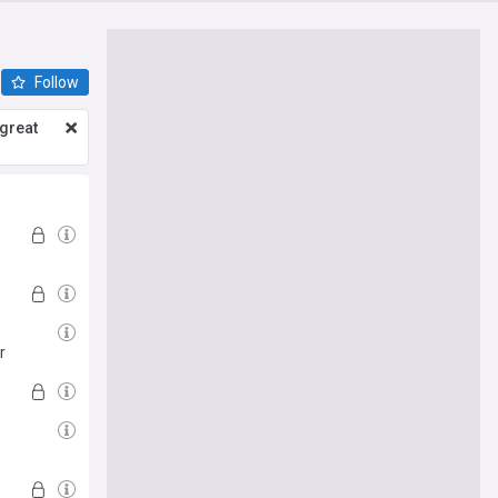
Follow
great
r