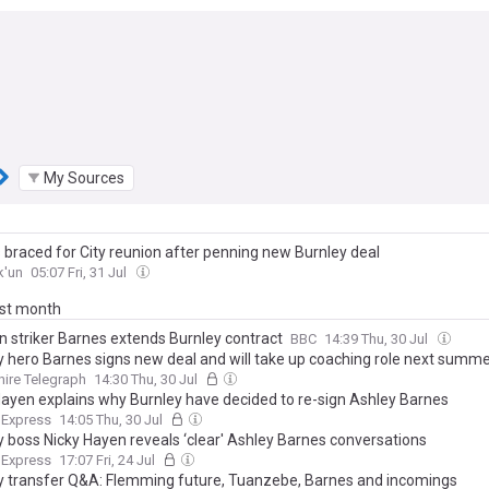
My Sources
 braced for City reunion after penning new Burnley deal
k'un
05:07 Fri, 31 Jul
ast month
n striker Barnes extends Burnley contract
BBC
14:39 Thu, 30 Jul
y hero Barnes signs new deal and will take up coaching role next summ
ire Telegraph
14:30 Thu, 30 Jul
Hayen explains why Burnley have decided to re-sign Ashley Barnes
 Express
14:05 Thu, 30 Jul
y boss Nicky Hayen reveals ‘clear' Ashley Barnes conversations
 Express
17:07 Fri, 24 Jul
y transfer Q&A: Flemming future, Tuanzebe, Barnes and incomings