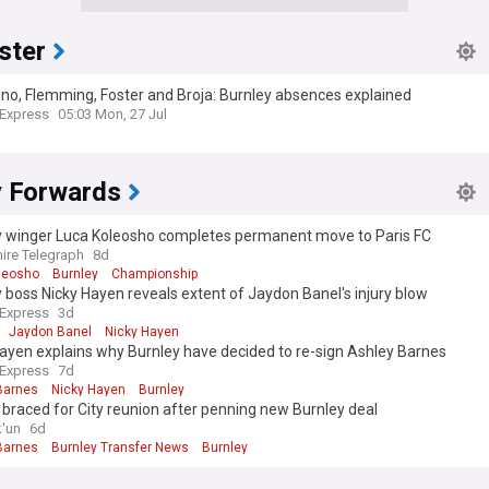
ster
ino, Flemming, Foster and Broja: Burnley absences explained
 Express
05:03 Mon, 27 Jul
y Forwards
y winger Luca Koleosho completes permanent move to Paris FC
ire Telegraph
8d
leosho
Burnley
Championship
 boss Nicky Hayen reveals extent of Jaydon Banel's injury blow
 Express
3d
Jaydon Banel
Nicky Hayen
ayen explains why Burnley have decided to re-sign Ashley Barnes
 Express
7d
Barnes
Nicky Hayen
Burnley
braced for City reunion after penning new Burnley deal
k'un
6d
Barnes
Burnley Transfer News
Burnley
 edition. Why not try out our US edition?
Tak