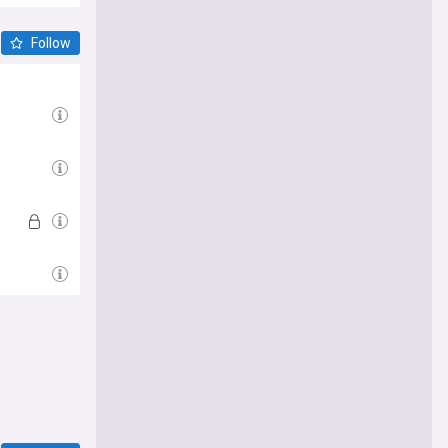
Follow