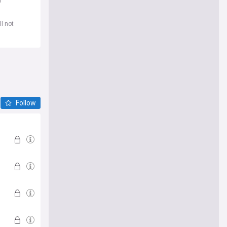
d
l not
Follow