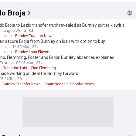
 League Transfer News - Top Sources
o Broja
 Broja to Lazio transfer truth revealed as Burnley exit talk swirls
l League World
8d
Lazio
Burnley Transfer News
an secure Broja from Burnley on loan with option to buy
 Italia
15:35 Mon, 27 Jul
Lazio
Burnley Loan Players
ino, Flemming, Foster and Broja: Burnley absences explained
 Express
05:03 Mon, 27 Jul
Florentino Luis
Zian Flemming
 side working on deal for Burnley forward
06:24 Tue, 28 Jul
Burnley Transfer News
Championship Transfer News