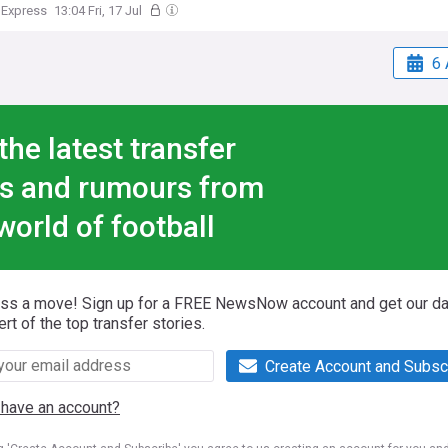
 Express
13:04 Fri, 17 Jul
6 
the latest transfer
s and rumours from
world of football
iss a move! Sign up for a FREE NewsNow account and get our da
ert of the top transfer stories.
Create Account and Subsc
 have an account?