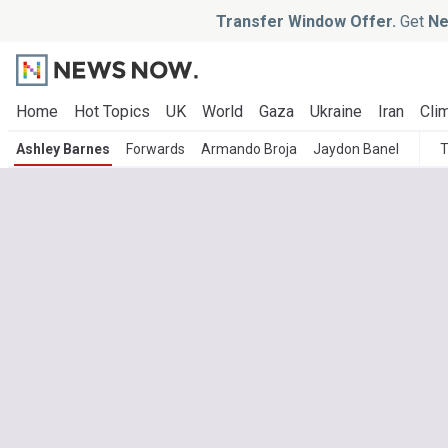
Transfer Window Offer.
Get
Ne
Home
Hot Topics
UK
World
Gaza
Ukraine
Iran
Clim
Ashley Barnes
Forwards
Armando Broja
Jaydon Banel
T