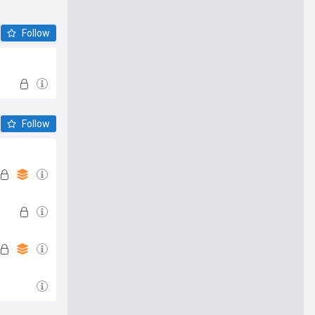
Follow
Follow
e me there