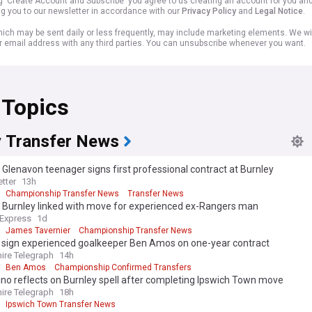
ng 'Create Account and Subscribe' you agree to us creating an account for you an
ng you to our newsletter in accordance with our
Privacy Policy
and
Legal Notice
.
ich may be sent daily or less frequently, may include marketing elements. We wil
r email address with any third parties. You can unsubscribe whenever you want.
 Topics
y Transfer News
Glenavon teenager signs first professional contract at Burnley
tter
13h
Championship Transfer News
Transfer News
: Burnley linked with move for experienced ex-Rangers man
 Express
1d
James Tavernier
Championship Transfer News
s sign experienced goalkeeper Ben Amos on one-year contract
ire Telegraph
14h
Ben Amos
Championship Confirmed Transfers
ino reflects on Burnley spell after completing Ipswich Town move
ire Telegraph
18h
Ipswich Town Transfer News