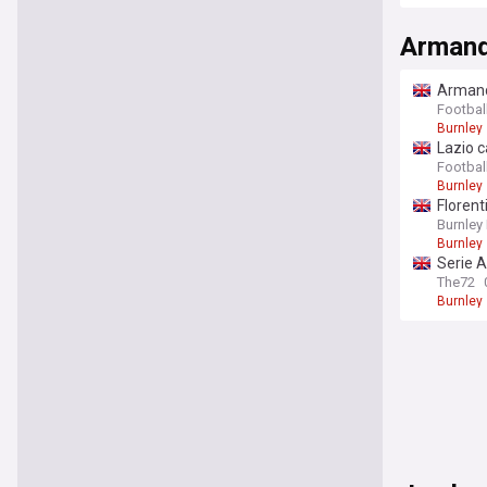
Premier
Armand
Armando
Footbal
Burnley
Lazio c
Football
Burnley
Florent
Burnley
Burnley
Serie A
The72
Burnley