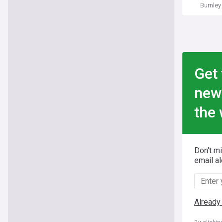
Burnley
Get 
new
the 
Don't m
email al
Already