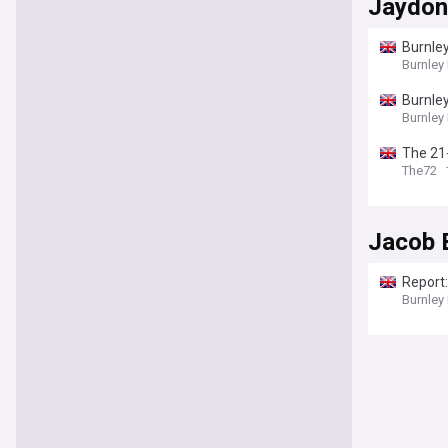
Jaydon
Burnley
Burnley
Burnley
Burnley
The 21-
spell
The72
Jacob 
Report:
Burnley