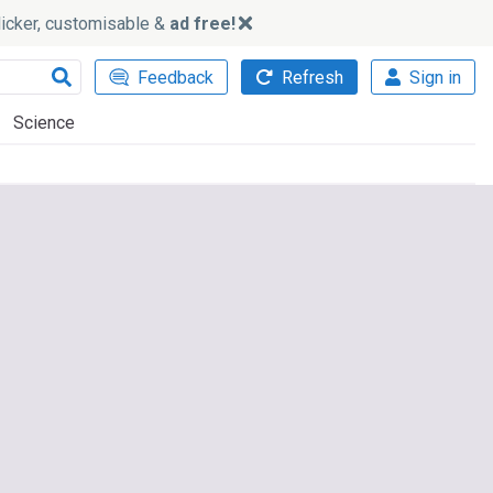
slicker, customisable &
ad free!
Feedback
Refresh
Sign in
Science