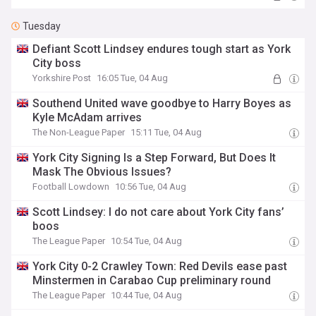
Tuesday
Defiant Scott Lindsey endures tough start as York
City boss
Yorkshire Post
16:05 Tue, 04 Aug
Southend United wave goodbye to Harry Boyes as
Kyle McAdam arrives
The Non-League Paper
15:11 Tue, 04 Aug
York City Signing Is a Step Forward, But Does It
Mask The Obvious Issues?
Football Lowdown
10:56 Tue, 04 Aug
Scott Lindsey: I do not care about York City fans’
boos
The League Paper
10:54 Tue, 04 Aug
York City 0-2 Crawley Town: Red Devils ease past
Minstermen in Carabao Cup preliminary round
The League Paper
10:44 Tue, 04 Aug