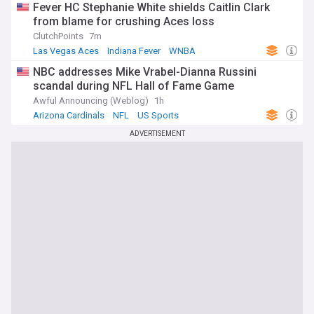
Fever HC Stephanie White shields Caitlin Clark
from blame for crushing Aces loss
ClutchPoints
7m
Las Vegas Aces
Indiana Fever
WNBA
NBC addresses Mike Vrabel-Dianna Russini
scandal during NFL Hall of Fame Game
Awful Announcing (Weblog)
1h
Arizona Cardinals
NFL
US Sports
ADVERTISEMENT