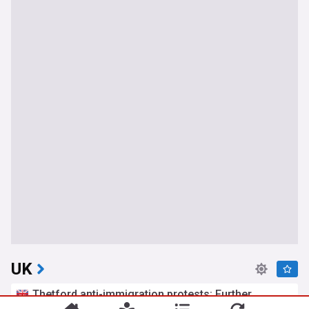
UK
Thetford anti-immigration protests: Further
arrests after two nights of disorder