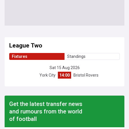
League Two
Fixtures
Standings
Sat 15 Aug 2026
York City
14:00
Bristol Rovers
Get the latest transfer news
and rumours from the world
of football