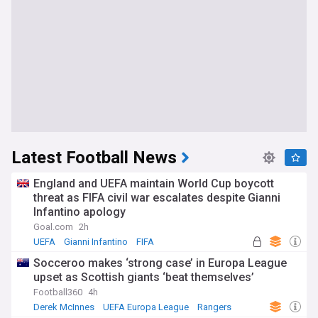
Latest Football News
England and UEFA maintain World Cup boycott
threat as FIFA civil war escalates despite Gianni
Infantino apology
Goal.com
2h
UEFA
Gianni Infantino
FIFA
Socceroo makes ‘strong case’ in Europa League
upset as Scottish giants ‘beat themselves’
Football360
4h
Derek McInnes
UEFA Europa League
Rangers