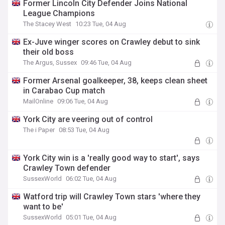
Former Lincoln City Defender Joins National
League Champions
The Stacey West
10:23 Tue, 04 Aug
Ex-Juve winger scores on Crawley debut to sink
their old boss
The Argus, Sussex
09:46 Tue, 04 Aug
Former Arsenal goalkeeper, 38, keeps clean sheet
in Carabao Cup match
MailOnline
09:06 Tue, 04 Aug
York City are veering out of control
The i Paper
08:53 Tue, 04 Aug
York City win is a 'really good way to start', says
Crawley Town defender
SussexWorld
06:02 Tue, 04 Aug
Watford trip will Crawley Town stars 'where they
want to be'
SussexWorld
05:01 Tue, 04 Aug