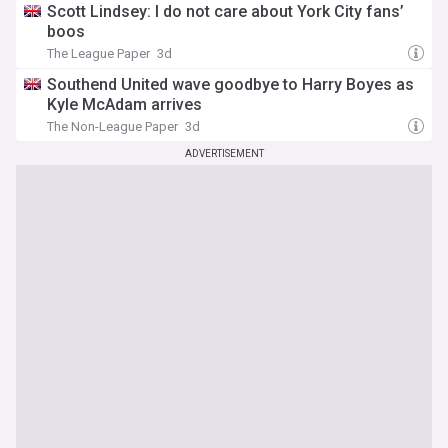
Scott Lindsey: I do not care about York City fans’
boos
The League Paper
3d
Southend United wave goodbye to Harry Boyes as
Kyle McAdam arrives
The Non-League Paper
3d
ADVERTISEMENT