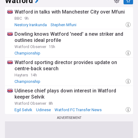
Watford
Watford in talks with Manchester City over Mfuni
BBC
9h
Nestory Irankunda
Stephen Mfuni
Premier League Transfer News - Top Sources
Dowling knows Watford 'need' a new striker and
outlines ideal profile
Watford Observer
15h
Championship
Watford sporting director provides update on
centre-back search
Hayters
14h
Championship
Udinese chief plays down interest in Watford
keeper Selvik
Watford Observer
8h
Egil Selvik
Udinese
Watford FC Transfer News
ADVERTISEMENT