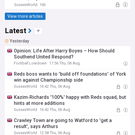
SussexWorld
16h
View more articles
Latest
Yesterday
Opinion: Life After Harry Boyes – How Should
Southend United Respond?
Football Lowdown
17:56 Thu, 06 Aug
Reds boss wants to 'build off foundations' of York
win against Championship side
SussexWorld
16:42 Thu, 06 Aug
Kazim-Richards '100%' happy with Reds squad, but
hints at more additions
SussexWorld
16:42 Thu, 06 Aug
Crawley Town are going to Watford to 'get a
result', says Arthurs
SussexWorld
12:58 Thu, 06 Aug