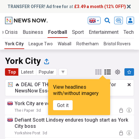
TRANSFER OFFER! Ad free for
at
£3.49 a month (12% OFF!)
te Crisis
Business
Football
Sport
Entertainment
Tech
York City
League Two
Walsall
Rotherham
Bristol Rovers
G
York City
Top
Latest
Popular
🔥 DEAL OF THE WINDOW:
£3.49 a month
for
View headlines
NewsNow Essentials.
Upgrade here
with/without imagery
York City are veering out of control
Got it
The i Paper
3d
Defiant Scott Lindsey endures tough start as York
City boss
Yorkshire Post
3d