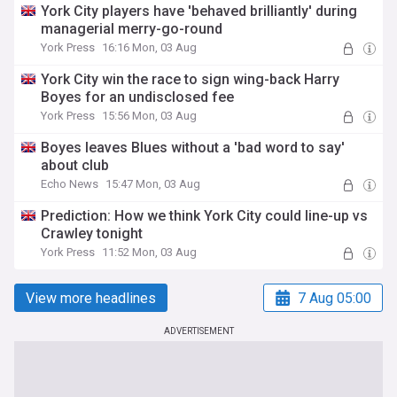
York City players have 'behaved brilliantly' during
managerial merry-go-round
York Press
16:16 Mon, 03 Aug
York City win the race to sign wing-back Harry
Boyes for an undisclosed fee
York Press
15:56 Mon, 03 Aug
Boyes leaves Blues without a 'bad word to say'
about club
Echo News
15:47 Mon, 03 Aug
Prediction: How we think York City could line-up vs
Crawley tonight
York Press
11:52 Mon, 03 Aug
View more headlines
7 Aug 05:00
ADVERTISEMENT