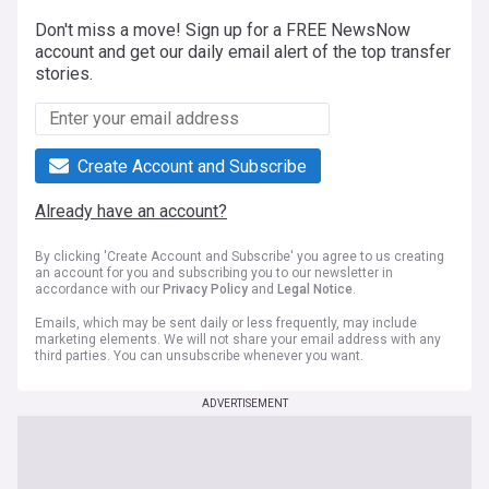
Don't miss a move! Sign up for a FREE NewsNow
account and get our daily email alert of the top transfer
stories.
Create Account and Subscribe
Already have an account?
By clicking 'Create Account and Subscribe' you agree to us creating
an account for you and subscribing you to our newsletter in
accordance with our
Privacy Policy
and
Legal Notice
.
Emails, which may be sent daily or less frequently, may include
marketing elements. We will not share your email address with any
third parties. You can unsubscribe whenever you want.
ADVERTISEMENT