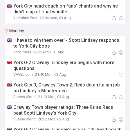
York City head coach on fans' chants and why he
didn't clap at final whistle
Yorkshire Post
23:06 Mon, 03 Aug
Monday
'I have to win them over' - Scott Lindsey responds
to York City boos
York Press
22:22 Mon, 03 Aug
York 0-2 Crawley: Lindsey era begins with more
questions
VAVEL.com
21:40 Mon, 03 Aug
York City 0, Crawley Town 2: Reds do an Italian job
on Lindsey's Minstermen
SussexWorld
21:13 Mon, 03 Aug
Crawley Town player ratings: Three 9s as Reds
beat Scott Lindsey's York City
SussexWorld
20:52 Mon, 03 Aug
York 0-2 Crawley: Lindsey's era as City head coach