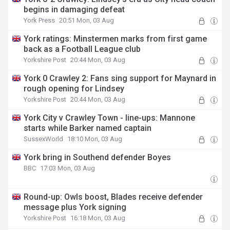
begins in damaging defeat
York Press
20:51 Mon, 03 Aug
York ratings: Minstermen marks from first game
back as a Football League club
Yorkshire Post
20:44 Mon, 03 Aug
York 0 Crawley 2: Fans sing support for Maynard in
rough opening for Lindsey
Yorkshire Post
20:44 Mon, 03 Aug
York City v Crawley Town - line-ups: Mannone
starts while Barker named captain
SussexWorld
18:10 Mon, 03 Aug
York bring in Southend defender Boyes
BBC
17:03 Mon, 03 Aug
Round-up: Owls boost, Blades receive defender
message plus York signing
Yorkshire Post
16:18 Mon, 03 Aug