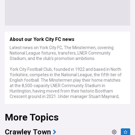
About our York City FC news
Latest news on York City FC, The Minstermen, covering
National League fixtures, transfers, LNER Community
Stadium, and the club's promotion ambitions.
York City Football Club, founded in 1922 and based in North
Yorkshire, competes in the National League, the fifth tier of
English football. The Minstermen play their home matches
at the 8,500-capacity LNER Community Stadium in
Huntington, having moved from their historic Bootham
Crescent ground in 2021. Under manager Stuart Maynard,
appointed in August 2025, the club is focused on achieving
promotion back to the English Football League.
More Topics
York City has experienced a turbulent recent history,
dropping out of the Football League in 2004 after 75 years
of membership. The club returned via the play-offs in 2012,
Crawley Town
only to be relegated again in 2016 and suffer a further drop