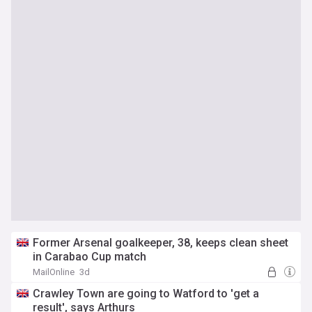
Former Arsenal goalkeeper, 38, keeps clean sheet
in Carabao Cup match
MailOnline
3d
Crawley Town are going to Watford to 'get a
result', says Arthurs