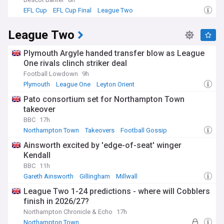
EFL Cup
EFL Cup Final
League Two
League Two
Plymouth Argyle handed transfer blow as League
One rivals clinch striker deal
Football Lowdown
9h
Plymouth
League One
Leyton Orient
Pato consortium set for Northampton Town
takeover
BBC
17h
Northampton Town
Takeovers
Football Gossip
Ainsworth excited by 'edge-of-seat' winger
Kendall
BBC
11h
Gareth Ainsworth
Gillingham
Millwall
League Two 1-24 predictions - where will Cobblers
finish in 2026/27?
Northampton Chronicle & Echo
17h
Northampton Town