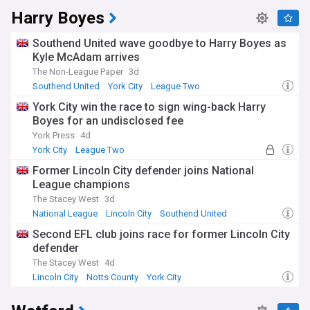
Harry Boyes
Southend United wave goodbye to Harry Boyes as
Kyle McAdam arrives
The Non-League Paper
3d
Southend United
York City
League Two
York City win the race to sign wing-back Harry
Boyes for an undisclosed fee
York Press
4d
York City
League Two
League Two Transfer News
Former Lincoln City defender joins National
League champions
The Stacey West
3d
National League
Lincoln City
Southend United
Second EFL club joins race for former Lincoln City
defender
The Stacey West
4d
Lincoln City
Notts County
York City