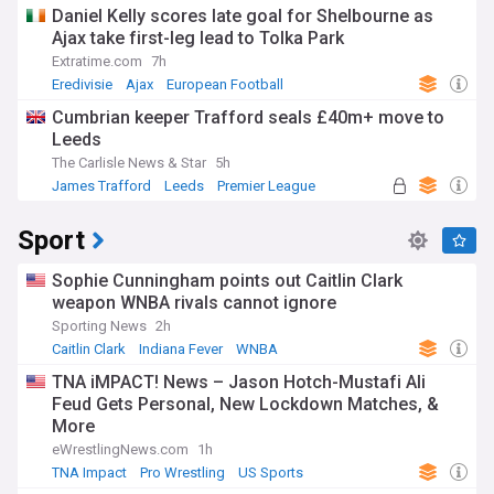
Daniel Kelly scores late goal for Shelbourne as
Ajax take first-leg lead to Tolka Park
Extratime.com
7h
Eredivisie
Ajax
European Football
Cumbrian keeper Trafford seals £40m+ move to
Leeds
The Carlisle News & Star
5h
James Trafford
Leeds
Premier League
Sport
Sophie Cunningham points out Caitlin Clark
weapon WNBA rivals cannot ignore
Sporting News
2h
Caitlin Clark
Indiana Fever
WNBA
TNA iMPACT! News – Jason Hotch-Mustafi Ali
Feud Gets Personal, New Lockdown Matches, &
More
eWrestlingNews.com
1h
TNA Impact
Pro Wrestling
US Sports