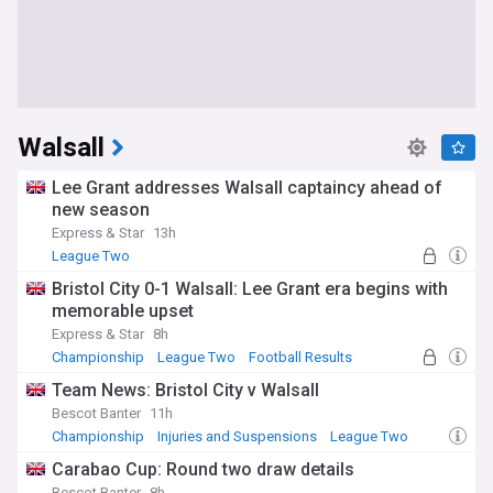
Walsall
Lee Grant addresses Walsall captaincy ahead of
new season
Express & Star
13h
League Two
Bristol City 0-1 Walsall: Lee Grant era begins with
memorable upset
Express & Star
8h
Championship
League Two
Football Results
Team News: Bristol City v Walsall
Bescot Banter
11h
Championship
Injuries and Suspensions
League Two
Carabao Cup: Round two draw details
Bescot Banter
8h