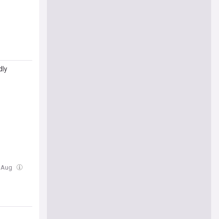
dly
1 Aug