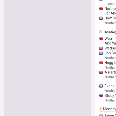
Leicest
Northa
For An
How Co
Northa
Tuesda
Wear T
And Wi
Wednesd
Jon Br
Northa
Hogg l
Northa
A Part
Northam
Evans: 
Northa
Study 
Northam
Monda