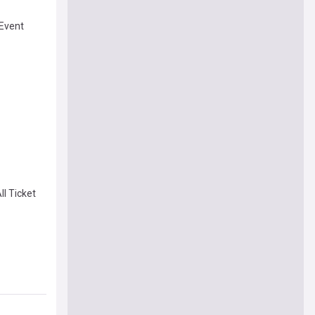
 Event
ll Ticket