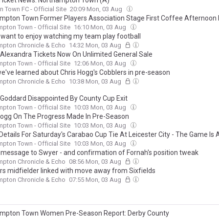
icket News: Northampton Town (A)
 Town FC - Official Site
20:09 Mon, 03 Aug
mpton Town Former Players Association Stage First Coffee Afternoon
pton Town - Official Site
16:10 Mon, 03 Aug
I want to enjoy watching my team play football
mpton Chronicle & Echo
14:32 Mon, 03 Aug
Alexandra Tickets Now On Unlimited General Sale
pton Town - Official Site
12:06 Mon, 03 Aug
e've learned about Chris Hogg's Cobblers in pre-season
mpton Chronicle & Echo
10:38 Mon, 03 Aug
Goddard Disappointed By County Cup Exit
pton Town - Official Site
10:03 Mon, 03 Aug
Hogg On The Progress Made In Pre-Season
pton Town - Official Site
10:03 Mon, 03 Aug
Details For Saturday's Carabao Cup Tie At Leicester City - The Game Is A
o Tickets Available On The Day Of The Game
pton Town - Official Site
10:03 Mon, 03 Aug
 message to Swyer - and confirmation of Fornah's position tweak
mpton Chronicle & Echo
08:56 Mon, 03 Aug
rs midfielder linked with move away from Sixfields
mpton Chronicle & Echo
07:55 Mon, 03 Aug
mpton Town Women Pre-Season Report: Derby County