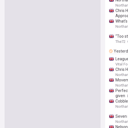
Northam
Northam
Chris 
Appro
What's
Northa
“Too s
The72
Yester
League
Vital Fo
Chris 
Northam
Moveme
Northa
Perfect
given
Cobble
Northa
Seven 
Northa
Nelson,