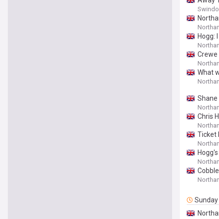
Away T
Swindon
Northa
Northam
Hogg: 
Northa
Crewe 
Northam
What w
Northa
Shane 
Northam
Chris 
Northam
Ticket 
With N
Northam
Hogg's
Northa
Cobble
Northa
Sunday
Northa