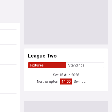
League Two
Fixtures
Standings
Sat 15 Aug 2026
Northampton
14:00
Swindon