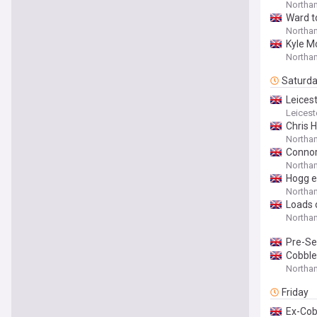
Northam
Ward t
Northa
Kyle M
Northa
Saturd
Leicest
Leicest
Chris 
Northam
Connor
Northam
Hogg e
Northa
Loads o
Northa
Pre-Se
Cobble
Northa
Friday
Ex-Cobb