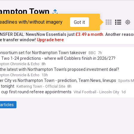
ampton Town
eadlines with/without imagery
Got it
st
Popular
My Sources
NSFER DEAL: NewsNow Essentials just
£3.49 a month.
Another reaso
he transfer window!
Upgrade here
onsortium set for Northampton Town takeover
BBC
7h
Two 1-24 predictions - where will Cobblers finish in 2026/27?
pton Chronicle & Echo
8h
 the latest with Northampton Town's proposed investment deal?
pton Chronicle & Echo
13h
er City vs Northampton Town - prediction, Team News, lineups
Sports M
 tonight
Kettering Town - Official Site
8h
 cup first round referee appointments
Vital Football - Lincoln City
1d
articles