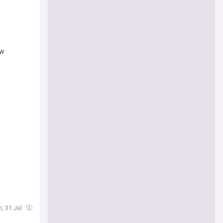
ew
b
i, 31 Jul