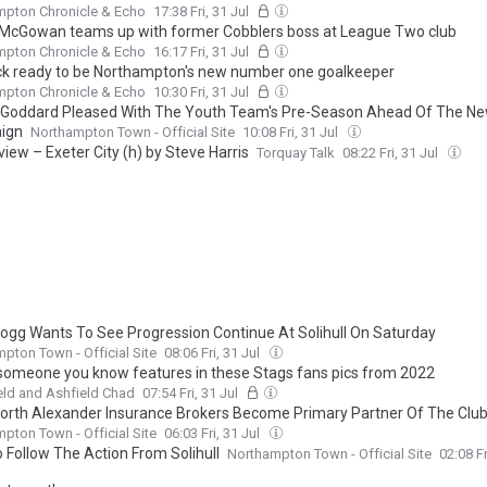
mpton Chronicle & Echo
17:38 Fri, 31 Jul
McGowan teams up with former Cobblers boss at League Two club
mpton Chronicle & Echo
16:17 Fri, 31 Jul
k ready to be Northampton's new number one goalkeeper
mpton Chronicle & Echo
10:30 Fri, 31 Jul
Goddard Pleased With The Youth Team's Pre-Season Ahead Of The N
ign
Northampton Town - Official Site
10:08 Fri, 31 Jul
iew – Exeter City (h) by Steve Harris
Torquay Talk
08:22 Fri, 31 Jul
Hogg Wants To See Progression Continue At Solihull On Saturday
pton Town - Official Site
08:06 Fri, 31 Jul
 someone you know features in these Stags fans pics from 2022
ld and Ashfield Chad
07:54 Fri, 31 Jul
rth Alexander Insurance Brokers Become Primary Partner Of The Clu
pton Town - Official Site
06:03 Fri, 31 Jul
 Follow The Action From Solihull
Northampton Town - Official Site
02:08 Fr