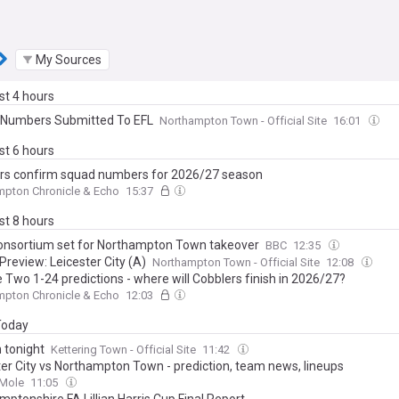
My Sources
ast 4 hours
Numbers Submitted To EFL
Northampton Town - Official Site
16:01
ast 6 hours
rs confirm squad numbers for 2026/27 season
mpton Chronicle & Echo
15:37
ast 8 hours
onsortium set for Northampton Town takeover
BBC
12:35
Preview: Leicester City (A)
Northampton Town - Official Site
12:08
 Two 1-24 predictions - where will Cobblers finish in 2026/27?
mpton Chronicle & Echo
12:03
 Today
 tonight
Kettering Town - Official Site
11:42
ter City vs Northampton Town - prediction, team news, lineups
 Mole
11:05