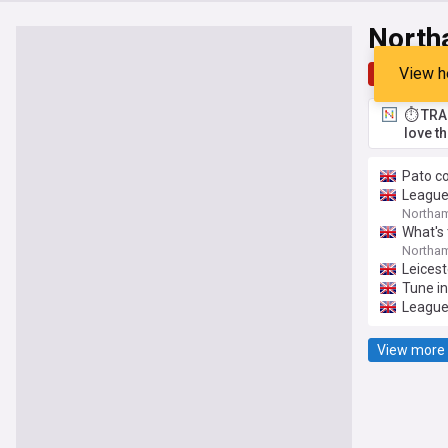
North
View h
Top
Late
⏱️ TRA
love t
Pato c
League 
Northam
What's
Northam
Leicest
Tune in
League
View more 