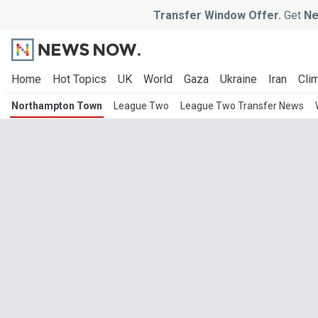
Transfer Window Offer.
Get
Ne
Home
Hot Topics
UK
World
Gaza
Ukraine
Iran
Clim
Northampton Town
League Two
League Two Transfer News