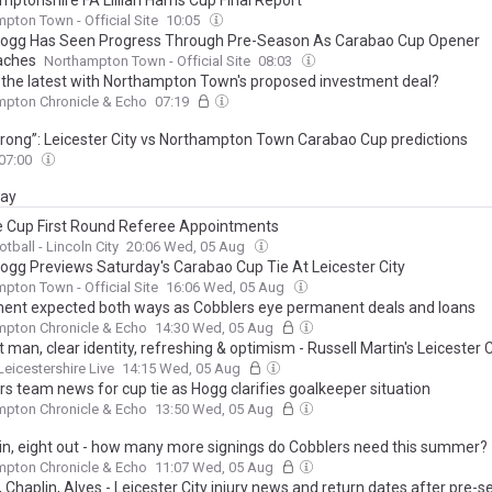
ptonshire FA Lillian Harris Cup Final Report
pton Town - Official Site
10:05
Hogg Has Seen Progress Through Pre-Season As Carabao Cup Opener
aches
Northampton Town - Official Site
08:03
 the latest with Northampton Town's proposed investment deal?
mpton Chronicle & Echo
07:19
trong”: Leicester City vs Northampton Town Carabao Cup predictions
07:00
day
 Cup First Round Referee Appointments
otball - Lincoln City
20:06 Wed, 05 Aug
Hogg Previews Saturday's Carabao Cup Tie At Leicester City
pton Town - Official Site
16:06 Wed, 05 Aug
nt expected both ways as Cobblers eye permanent deals and loans
mpton Chronicle & Echo
14:30 Wed, 05 Aug
 man, clear identity, refreshing & optimism - Russell Martin's Leicester C
Leicestershire Live
14:15 Wed, 05 Aug
rs team news for cup tie as Hogg clarifies goalkeeper situation
mpton Chronicle & Echo
13:50 Wed, 05 Aug
in, eight out - how many more signings do Cobblers need this summer?
mpton Chronicle & Echo
11:07 Wed, 05 Aug
 Chaplin, Alves - Leicester City injury news and return dates after pre-