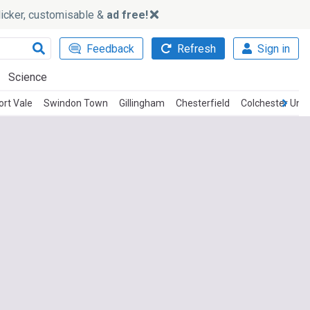
slicker, customisable &
ad free!
Feedback
Refresh
Sign in
Science
ort Vale
Swindon Town
Gillingham
Chesterfield
Colchester Unit