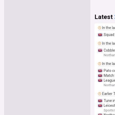
Latest
In the l
Squad 
In the l
Cobble
Northa
In the l
Pato c
Match 
League
Northa
Earlier
Tune in
Leices
Sports