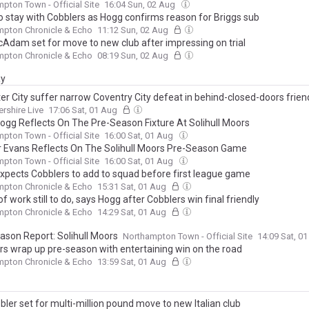
pton Town - Official Site
16:04 Sun, 02 Aug
o stay with Cobblers as Hogg confirms reason for Briggs sub
mpton Chronicle & Echo
11:12 Sun, 02 Aug
cAdam set for move to new club after impressing on trial
mpton Chronicle & Echo
08:19 Sun, 02 Aug
ay
er City suffer narrow Coventry City defeat in behind-closed-doors frien
ershire Live
17:06 Sat, 01 Aug
Hogg Reflects On The Pre-Season Fixture At Solihull Moors
pton Town - Official Site
16:00 Sat, 01 Aug
 Evans Reflects On The Solihull Moors Pre-Season Game
pton Town - Official Site
16:00 Sat, 01 Aug
xpects Cobblers to add to squad before first league game
mpton Chronicle & Echo
15:31 Sat, 01 Aug
f work still to do, says Hogg after Cobblers win final friendly
mpton Chronicle & Echo
14:29 Sat, 01 Aug
ason Report: Solihull Moors
Northampton Town - Official Site
14:09 Sat, 0
rs wrap up pre-season with entertaining win on the road
mpton Chronicle & Echo
13:59 Sat, 01 Aug
ler set for multi-million pound move to new Italian club