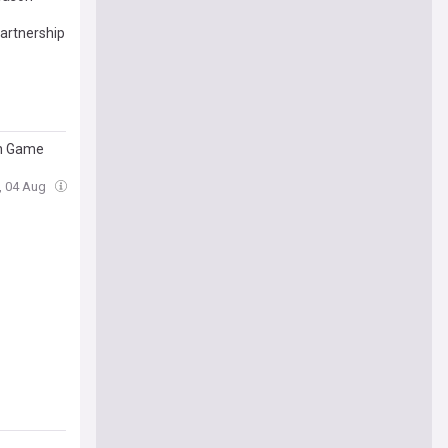
artnership
on Game
e, 04 Aug