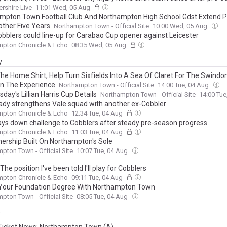
ershire Live
11:01 Wed, 05 Aug
mpton Town Football Club And Northampton High School Gdst Extend P
other Five Years
Northampton Town - Official Site
10:00 Wed, 05 Aug
bblers could line-up for Carabao Cup opener against Leicester
mpton Chronicle & Echo
08:35 Wed, 05 Aug
y
he Home Shirt, Help Turn Sixfields Into A Sea Of Claret For The Swind
n The Experience
Northampton Town - Official Site
14:00 Tue, 04 Aug
ay's Lillian Harris Cup Details
Northampton Town - Official Site
14:00 Tu
ady strengthens Vale squad with another ex-Cobbler
mpton Chronicle & Echo
12:34 Tue, 04 Aug
ays down challenge to Cobblers after steady pre-season progress
mpton Chronicle & Echo
11:03 Tue, 04 Aug
nership Built On Northampton's Sole
pton Town - Official Site
10:07 Tue, 04 Aug
The position I've been told I'll play for Cobblers
mpton Chronicle & Echo
09:11 Tue, 04 Aug
Your Foundation Degree With Northampton Town
pton Town - Official Site
08:05 Tue, 04 Aug
y