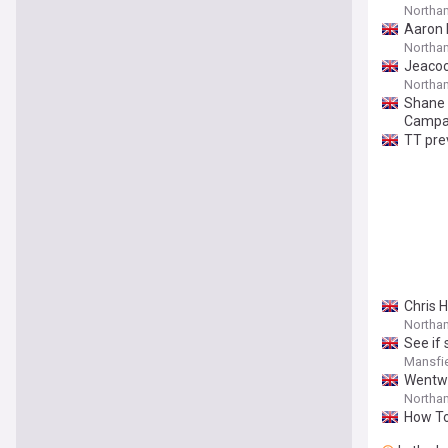
Northa
Aaron 
Northa
Jeacoc
Northa
Shane 
Campa
TT prev
Chris 
Northam
See if
Mansfie
Wentwo
Northam
How To