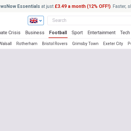
wsNow Essentials
at just
£3.49 a month (12% OFF!)
. Faster, 
ate Crisis
Business
Football
Sport
Entertainment
Tech
Walsall
Rotherham
Bristol Rovers
Grimsby Town
Exeter City
P