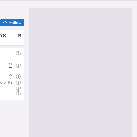
Follow
n to
ole
9h