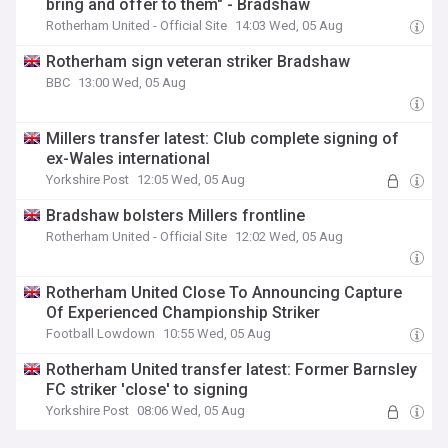
bring and offer to them" - Bradshaw
Rotherham United - Official Site
14:03 Wed, 05 Aug
Rotherham sign veteran striker Bradshaw
BBC
13:00 Wed, 05 Aug
Millers transfer latest: Club complete signing of
ex-Wales international
Yorkshire Post
12:05 Wed, 05 Aug
Bradshaw bolsters Millers frontline
Rotherham United - Official Site
12:02 Wed, 05 Aug
Rotherham United Close To Announcing Capture
Of Experienced Championship Striker
Football Lowdown
10:55 Wed, 05 Aug
Rotherham United transfer latest: Former Barnsley
FC striker 'close' to signing
Yorkshire Post
08:06 Wed, 05 Aug