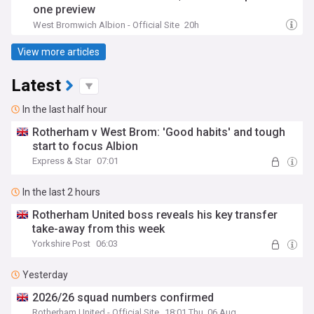
one preview
West Bromwich Albion - Official Site
20h
View more articles
Latest
In the last half hour
Rotherham v West Brom: 'Good habits' and tough
start to focus Albion
Express & Star
07:01
In the last 2 hours
Rotherham United boss reveals his key transfer
take-away from this week
Yorkshire Post
06:03
Yesterday
2026/26 squad numbers confirmed
Rotherham United - Official Site
18:01 Thu, 06 Aug