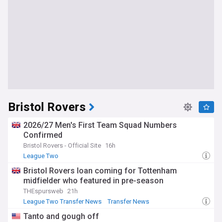
Bristol Rovers
2026/27 Men's First Team Squad Numbers
Confirmed
Bristol Rovers - Official Site
16h
League Two
Bristol Rovers loan coming for Tottenham
midfielder who featured in pre-season
THEspursweb
21h
League Two Transfer News
Transfer News
League Two
Tanto and gough off