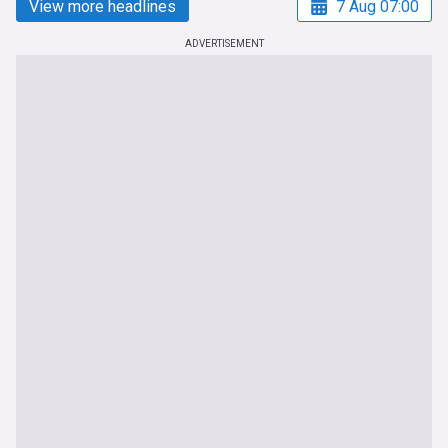
View more headlines
7 Aug 07:00
ADVERTISEMENT