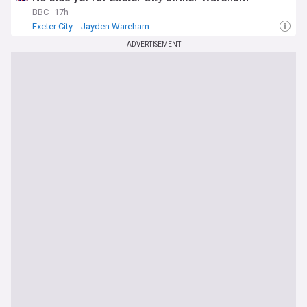
BBC
17h
Exeter City
Jayden Wareham
Top League Two Transfer Sources
ADVERTISEMENT