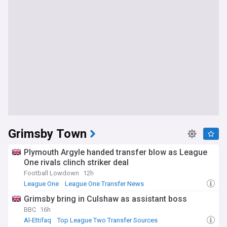
Grimsby Town
Plymouth Argyle handed transfer blow as League
One rivals clinch striker deal
Football Lowdown
12h
League One
League One Transfer News
League Two Transfer News
Grimsby bring in Culshaw as assistant boss
BBC
16h
Al-Ettifaq
Top League Two Transfer Sources