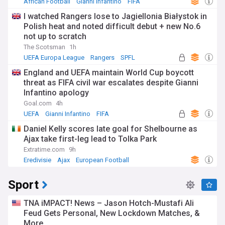
African Football
Gianni Infantino
FIFA
I watched Rangers lose to Jagiellonia Białystok in
Polish heat and noted difficult debut + new No.6
not up to scratch
The Scotsman
1h
UEFA Europa League
Rangers
SPFL
England and UEFA maintain World Cup boycott
threat as FIFA civil war escalates despite Gianni
Infantino apology
Goal.com
4h
UEFA
Gianni Infantino
FIFA
Daniel Kelly scores late goal for Shelbourne as
Ajax take first-leg lead to Tolka Park
Extratime.com
9h
Eredivisie
Ajax
European Football
Sport
TNA iMPACT! News – Jason Hotch-Mustafi Ali
Feud Gets Personal, New Lockdown Matches, &
More