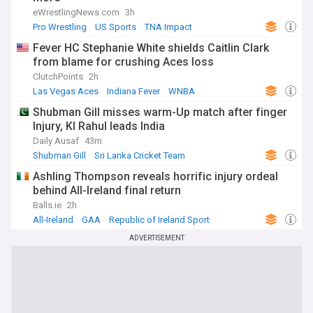
eWrestlingNews.com
3h
Pro Wrestling
US Sports
TNA Impact
Fever HC Stephanie White shields Caitlin Clark
from blame for crushing Aces loss
ClutchPoints
2h
Las Vegas Aces
Indiana Fever
WNBA
Shubman Gill misses warm-Up match after finger
Injury, Kl Rahul leads India
Daily Ausaf
43m
Shubman Gill
Sri Lanka Cricket Team
India Cricket Team
Ashling Thompson reveals horrific injury ordeal
behind All-Ireland final return
Balls.ie
2h
All-Ireland
GAA
Republic of Ireland Sport
ADVERTISEMENT