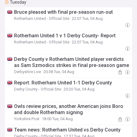
Tuesday
Bruce pleased with final pre-season run-out
Rotherham United - Official Site
22:07 Tue, 04 Aug
Rotherham United 1 v 1 Derby County- Report
Rotherham United - Official Site
22:07 Tue, 04 Aug
Derby County v Rotherham United player verdicts
as Sam Szmodics strikes in final pre-season game
Derbyshire Live
20:38 Tue, 04 Aug
Report: Rotherham United 1-1 Derby County
Derby County - Official Site
20:20 Tue, 04 Aug
Owls review prices, another American joins Boro
and double Rotherham signing
Yorkshire Post
18:00 Tue, 04 Aug
Team news: Rotherham United vs Derby County
Derby County - Official Site
17:37 Tue, 04 Aug