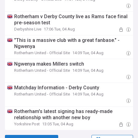
Rotherham v Derby County live as Rams face final
pre-season test
Derbyshire Live
17:06 Tue, 04 Aug
"This is a massive club with a great fanbase." -
Ngwenya
Rotherham United - Official Site
14:09 Tue, 04 Aug
Ngwenya makes Millers switch
Rotherham United - Official Site
14:09 Tue, 04 Aug
Matchday Information - Derby County
Rotherham United - Official Site
14:09 Tue, 04 Aug
Rotherham's latest signing has ready-made
relationship with another new boy
Yorkshire Post
13:05 Tue, 04 Aug