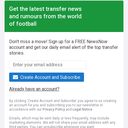
Get the latest transfer news
and rumours from the world
of football
Don't miss a move! Sign up for a FREE NewsNow
account and get our daily email alert of the top transfer
stories.
Create Account and Subscribe
Already have an account?
By clicking 'Create Account and Subscribe' you agree to us creating
an account for you and subscribing you to our newsletter in
accordance with our
Privacy Policy
and
Legal Notice
.
Emails, which may be sent daily or less frequently, may include
marketing elements. We will not share your email address with any
third parties. You can unsubscribe whenever you want.