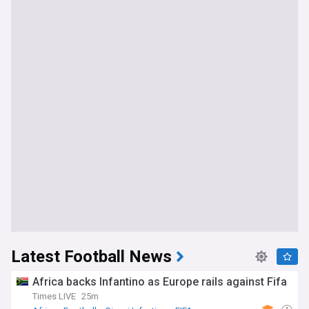
Latest Football News
Africa backs Infantino as Europe rails against Fifa
Times LIVE
25m