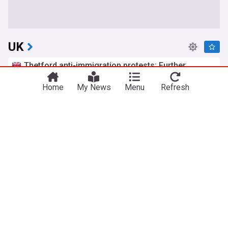
UK
Thetford anti-immigration protests: Further
arrests after two nights of disorder
The Mirror
Home
8h
My News
Menu
Refresh
Asylum Seekers
Asylum Seekers (World)
Immigration
Second day of rail disruption caused by power
outage
Evening Standard
37m
Travel and Transport
Rail Travel
England
Amanda Knox defends Fringe comedy show after
claims it will 'trivialise violence'
BBC
12h
Edinburgh Festival
Comedy
Scotland
Labour members think cost of living should be top
priority for Andy Burnham’s government – poll
LabourList
1h