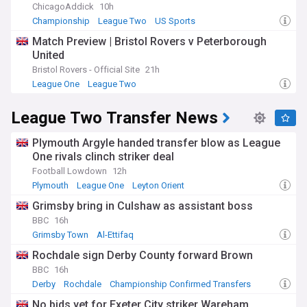
ChicagoAddick
10h
Championship
League Two
US Sports
Match Preview | Bristol Rovers v Peterborough
United
Bristol Rovers - Official Site
21h
League One
League Two
League Two Transfer News
Plymouth Argyle handed transfer blow as League
One rivals clinch striker deal
Football Lowdown
12h
Plymouth
League One
Leyton Orient
Grimsby bring in Culshaw as assistant boss
BBC
16h
Grimsby Town
Al-Ettifaq
Top League Two Transfer Sources
Rochdale sign Derby County forward Brown
BBC
16h
Derby
Rochdale
Championship Confirmed Transfers
No bids yet for Exeter City striker Wareham