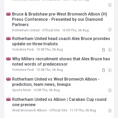
Bruce & Bradshaw pre-West Bromwich Albion (H)
Press Conference - Presented by our Diamond
Partners
Rotherham United - Official Site
16:09 Thu, 06 Aug
Rotherham United head coach Alex Bruce provides
update on three trialists
Yorkshire Post
15:58 Thu, 06 Aug
Why Millers recruitment shows that Alex Bruce has
noted words of predecessor
Yorkshire Post
15:58 Thu, 06 Aug
Rotherham United vs West Bromwich Albion -
prediction, team news, lineups
Sports Mole
14:08 Thu, 06 Aug
Rotherham United vs Albion | Carabao Cup round
one preview
West Bromwich Albion - Official Site
11:19 Thu, 06 Aug