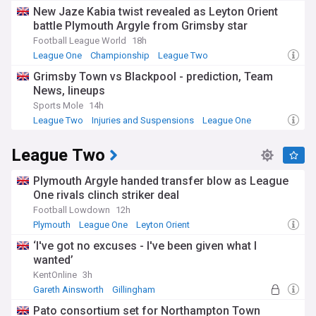
Saudi Pro League
New Jaze Kabia twist revealed as Leyton Orient
battle Plymouth Argyle from Grimsby star
Football League World
18h
League One
Championship
League Two
Grimsby Town vs Blackpool - prediction, Team
News, lineups
Sports Mole
14h
League Two
Injuries and Suspensions
League One
League Two
Plymouth Argyle handed transfer blow as League
One rivals clinch striker deal
Football Lowdown
12h
Plymouth
League One
Leyton Orient
‘I've got no excuses - I've been given what I
wanted’
KentOnline
3h
Gareth Ainsworth
Gillingham
League Two Transfer News
Pato consortium set for Northampton Town