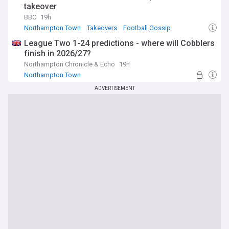
takeover
BBC
19h
Northampton Town
Takeovers
Football Gossip
League Two 1-24 predictions - where will Cobblers
finish in 2026/27?
Northampton Chronicle & Echo
19h
Northampton Town
ADVERTISEMENT