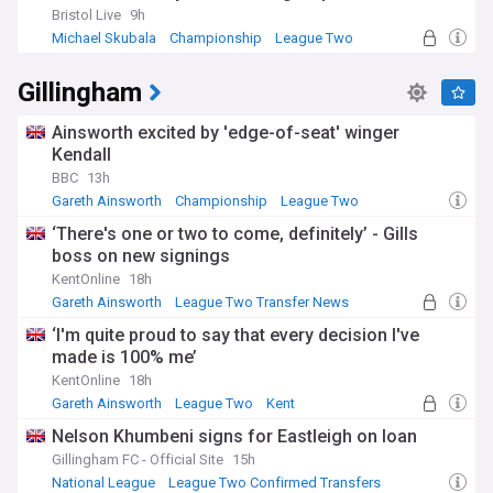
Bristol Live
9h
Rotherham's home, the New York Stadium, opened in 2012
Michael Skubala
Championship
League Two
on the site of the former Guest and Chrimes foundry, once
known for manufacturing fire hydrant components linked to
Gillingham
New York City and inspiring the ground's name. It replaced
Millmoor, the club's home for more than a century, after a
landlord dispute forced a temporary move to Sheffield's
Ainsworth excited by 'edge-of-seat' winger
Don Valley Stadium in 2008. The switch marked a turning
Kendall
point after years of financial uncertainty, including spells in
BBC
13h
administration that brought significant points deductions.
Gareth Ainsworth
Championship
League Two
On the pitch, Rotherham's honours include the 2018 League
‘There's one or two to come, definitely’ - Gills
One play-off final win over Shrewsbury Town and the 2022
boss on new signings
EFL Trophy triumph against Sutton United, both secured at
KentOnline
18h
Wembley Stadium. The club also reached the inaugural
Gareth Ainsworth
League Two Transfer News
League Cup final in 1961, narrowly losing to Aston Villa.
Transfer News
These successes sit alongside a longer record of yo-yoing
‘I'm quite proud to say that every decision I've
between League One and the Championship, underlining
made is 100% me’
how competitive and unpredictable England's lower leagues
KentOnline
18h
can be.
Gareth Ainsworth
League Two
Kent
Rotherham United's progress continues to unfold through
Nelson Khumbeni signs for Eastleigh on loan
each transfer window, coaching appointment and
Gillingham FC - Official Site
15h
promotion push, both on and off the pitch. This NewsNow
National League
League Two Confirmed Transfers
feed brings together the latest headlines on the Millers,