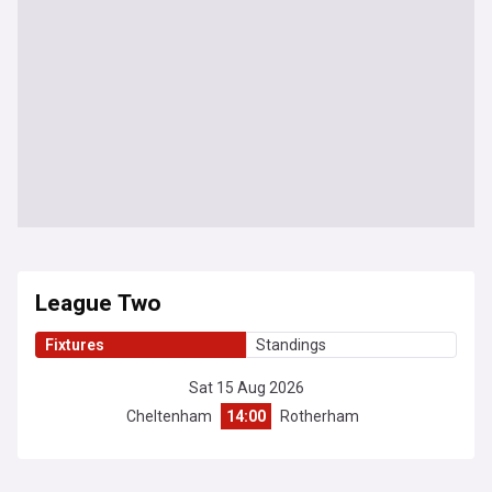
League Two
Fixtures
Standings
Sat 15 Aug 2026
Cheltenham
14:00
Rotherham