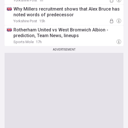
Yorkshire Post
1h
Why Millers recruitment shows that Alex Bruce has
noted words of predecessor
Yorkshire Post
15h
Rotherham United vs West Bromwich Albion -
prediction, Team News, lineups
Sports Mole
17h
ADVERTISEMENT