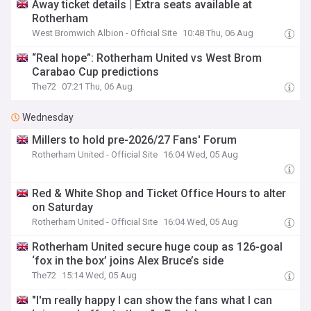
Away ticket details | Extra seats available at
Rotherham
West Bromwich Albion - Official Site
10:48 Thu, 06 Aug
“Real hope”: Rotherham United vs West Brom
Carabao Cup predictions
The72
07:21 Thu, 06 Aug
Wednesday
Millers to hold pre-2026/27 Fans' Forum
Rotherham United - Official Site
16:04 Wed, 05 Aug
Red & White Shop and Ticket Office Hours to alter
on Saturday
Rotherham United - Official Site
16:04 Wed, 05 Aug
Rotherham United secure huge coup as 126-goal
‘fox in the box’ joins Alex Bruce’s side
The72
15:14 Wed, 05 Aug
"I'm really happy I can show the fans what I can