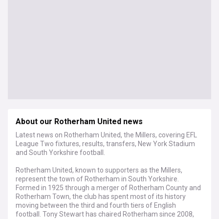
About our Rotherham United news
Latest news on Rotherham United, the Millers, covering EFL
League Two fixtures, results, transfers, New York Stadium
and South Yorkshire football.
Rotherham United, known to supporters as the Millers,
represent the town of Rotherham in South Yorkshire.
Formed in 1925 through a merger of Rotherham County and
Rotherham Town, the club has spent most of its history
moving between the third and fourth tiers of English
football. Tony Stewart has chaired Rotherham since 2008,