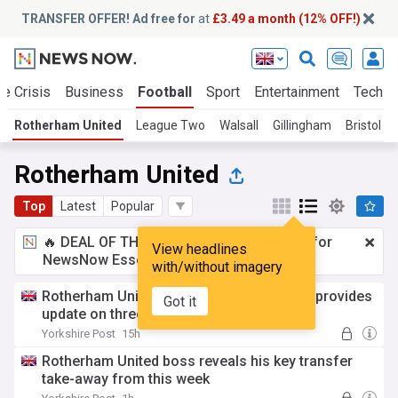
TRANSFER OFFER! Ad free for
at
£3.49 a month (12% OFF!)
te Crisis
Business
Football
Sport
Entertainment
Tech
Rotherham United
League Two
Walsall
Gillingham
Bristol R
Rotherham United
Top
Latest
Popular
🔥 DEAL OF THE WINDOW:
£3.49 a month
for
View headlines
NewsNow Essentials.
Upgrade here
with/without imagery
Rotherham United head coach Alex Bruce provides
Got it
update on three trialists
Yorkshire Post
15h
Rotherham United boss reveals his key transfer
take-away from this week