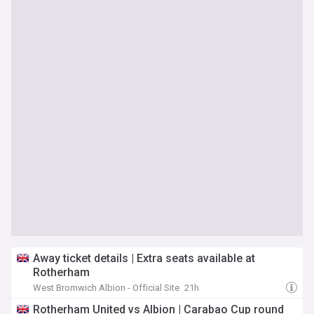
Away ticket details | Extra seats available at
Rotherham
West Bromwich Albion - Official Site
21h
Rotherham United vs Albion | Carabao Cup round