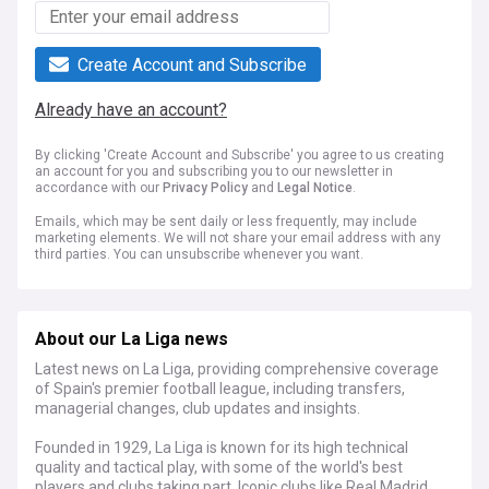
Create Account and Subscribe
Already have an account?
By clicking 'Create Account and Subscribe' you agree to us creating
an account for you and subscribing you to our newsletter in
accordance with our
Privacy Policy
and
Legal Notice
.
Emails, which may be sent daily or less frequently, may include
marketing elements. We will not share your email address with any
third parties. You can unsubscribe whenever you want.
About our La Liga news
Latest news on La Liga, providing comprehensive coverage
of Spain's premier football league, including transfers,
managerial changes, club updates and insights.
Founded in 1929, La Liga is known for its high technical
quality and tactical play, with some of the world's best
players and clubs taking part. Iconic clubs like Real Madrid,