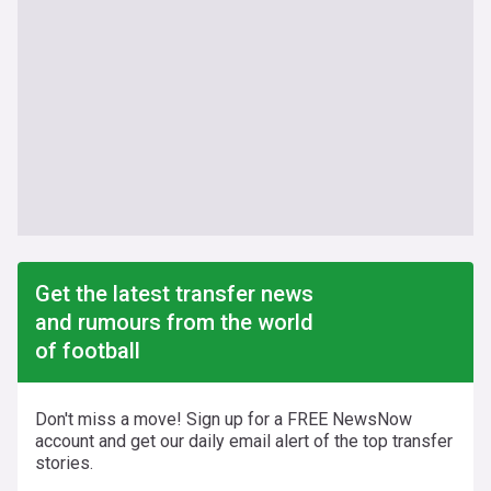
Get the latest transfer news
and rumours from the world
of football
Don't miss a move! Sign up for a FREE NewsNow
account and get our daily email alert of the top transfer
stories.