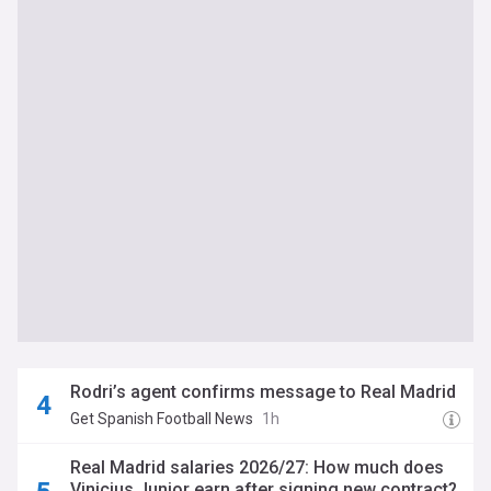
Rodri’s agent confirms message to Real Madrid
Get Spanish Football News
1h
Real Madrid salaries 2026/27: How much does
Vinicius Junior earn after signing new contract?