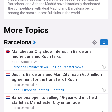
Barcelona, and Atlético Madrid have historically dominated
the competition, with Real Madrid and Barcelona being
among the most successful clubs in the world.
La Liga is renowned for its flair and attacking football, with a
More Topics
focus on creativity and skill. The league has produced some
of the game's greatest talents, including Lionel Messi and
Cristiano Ronaldo, who played in El Clásico, the highly
anticipated matches between Real Madrid and Barcelona.
Barcelona
La Liga’s global appeal is driven by its top-tier clubs, star
Manchester City show interest in Barcelona
players and rich history, attracting lucrative broadcasting
midfielder amid Rodri talks
deals that make it one of the wealthiest and most-watched
Sport Witness
2h
leagues in the world.
Barcelona Transfer News
La Liga Transfer News
Transfer News
Stay up-to-date with the latest news, rumours, and
Just in: Barcelona and Man City reach €50 million
developments from La Liga with our dedicated NewsNow
agreement for the transfer of Rodri
feed. We gather news from trusted sources to bring you
comprehensive coverage of the league, ensuring you never
Barca Universal
4h
miss a beat. From transfer updates and managerial
Rodri
European Football
Football
appointments to club ownership changes, our La Liga feed
Barcelona open to selling 19-year-old midfield
keeps you informed about all the key stories surrounding
starlet as Manchester City enter race
this star-studded league.
Barca Universal
1h