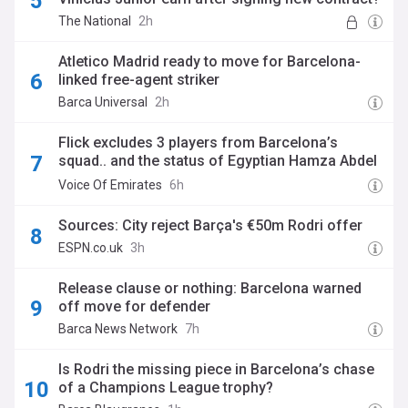
The National
2h
Atletico Madrid ready to move for Barcelona-
linked free-agent striker
Barca Universal
2h
Flick excludes 3 players from Barcelona’s
squad.. and the status of Egyptian Hamza Abdel
Karim before the Italy camp
Voice Of Emirates
6h
Sources: City reject Barça's €50m Rodri offer
ESPN.co.uk
3h
Release clause or nothing: Barcelona warned
off move for defender
Barca News Network
7h
Is Rodri the missing piece in Barcelona’s chase
of a Champions League trophy?