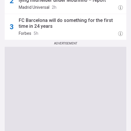
lying midfielder under Mourinho – report
Madrid Universal
2h
FC Barcelona will do something for the first
time in 24 years
Forbes
5h
ADVERTISEMENT