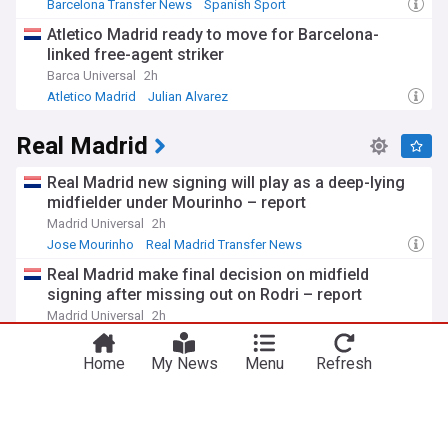
Barcelona Transfer News
Spanish Sport
La Liga Transfer News
Atletico Madrid ready to move for Barcelona-
linked free-agent striker
Barca Universal
2h
Atletico Madrid
Julian Alvarez
Barcelona Transfer News
Real Madrid
Real Madrid new signing will play as a deep-lying
midfielder under Mourinho – report
Madrid Universal
2h
Jose Mourinho
Real Madrid Transfer News
La Liga Transfer News
Real Madrid make final decision on midfield
signing after missing out on Rodri – report
Madrid Universal
2h
Rodri
Real Madrid Transfer News
La Liga Transfer News
Home
My News
Menu
Refresh
Xabi Alonso tells Chelsea he wants €70m
midfielder he asked Real Madrid to sign
Football365
5h
Xabi Alonso
Martin Zubimendi
Real Madrid Transfer News