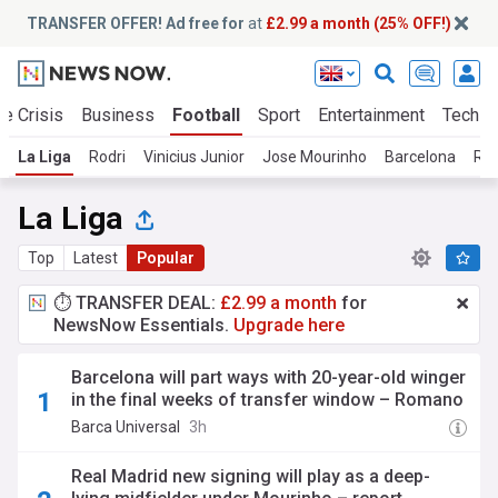
TRANSFER OFFER! Ad free for
at
£2.99 a month (25% OFF!)
te Crisis
Business
Football
Sport
Entertainment
Tech
La Liga
Rodri
Vinicius Junior
Jose Mourinho
Barcelona
Rea
La Liga
Top
Latest
Popular
⏱️ TRANSFER DEAL:
£2.99 a month
for
NewsNow Essentials.
Upgrade here
Barcelona will part ways with 20-year-old winger
in the final weeks of transfer window – Romano
Barca Universal
3h
Real Madrid new signing will play as a deep-