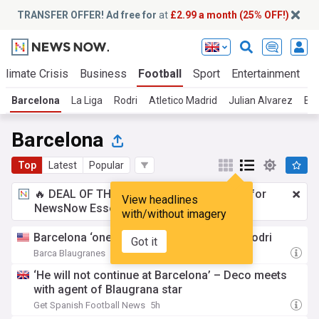
TRANSFER OFFER! Ad free for
at
£2.99 a month (25% OFF!)
Climate Crisis
Business
Football
Sport
Entertainment
T
Barcelona
La Liga
Rodri
Atletico Madrid
Julian Alvarez
Bar
Barcelona
Top
Latest
Popular
🔥 DEAL OF THE WINDOW:
£2.99 a month
for
View headlines
NewsNow Essentials.
Upgrade here
with/without imagery
Barcelona ‘one step away’ from signing Rodri
Got it
Barca Blaugranes
3h
‘He will not continue at Barcelona’ – Deco meets
with agent of Blaugrana star
Get Spanish Football News
5h