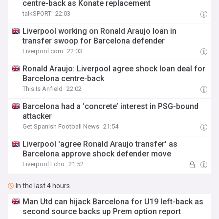
centre-back as Konate replacement
talkSPORT
22:03
Liverpool working on Ronald Araujo loan in
transfer swoop for Barcelona defender
Liverpool.com
22:03
Ronald Araujo: Liverpool agree shock loan deal for
Barcelona centre-back
This Is Anfield
22:02
Barcelona had a ‘concrete’ interest in PSG-bound
attacker
Get Spanish Football News
21:54
Liverpool 'agree Ronald Araujo transfer' as
Barcelona approve shock defender move
Liverpool Echo
21:52
In the last 4 hours
Man Utd can hijack Barcelona for U19 left-back as
second source backs up Prem option report