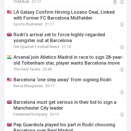
TEAMtalk
21:17
LA Galaxy Confirm Hirving Lozano Deal, Linked
with Former FC Barcelona Midfielder
Sports Illustrated
21:17
Rodri’s arrival set to force highly-regarded
youngster out at Barcelona
Get Spanish Football News
21:14
Arsenal join Atletico Madrid in race to sign 28-year-
old Tottenham star, player wants Barcelona move
The Hard Tackle
20:40
Barcelona ‘one step away’ from signing Rodri
Barca Blaugranes
20:17
Barcelona must get serious in their bid to sign a
Manchester City leader
Esteemed Kompany
20:13
Pep Guardiola played his part in Rodri choosing
Barcelona over Real Madrid