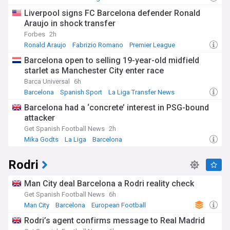
crown in over a decade, remain closely covered.
Liverpool signs FC Barcelona defender Ronald
Araujo in shock transfer
Beyond results and transfers, Barça's identity is woven into
Forbes
2h
the social and political fabric of Catalonia. The club's "socios"
ownership model, with members electing the president, sets
Ronald Araujo
Fabrizio Romano
Premier League
it apart from many rivals and fuels passionate boardroom
Barcelona open to selling 19-year-old midfield
debate. Community and humanitarian initiatives run by the
starlet as Manchester City enter race
FC Barcelona Foundation, along with the achievements of
the women's team and youth sides, add further human
Barca Universal
6h
interest to the feed.
Barcelona
Spanish Sport
La Liga Transfer News
Barcelona had a ‘concrete’ interest in PSG-bound
Barça's history is studded with golden eras, from the "Dream
attacker
Team" of the early 1990s to the tiki-taka dominance under
Pep Guardiola, and the years built around Lionel Messi
Get Spanish Football News
2h
before his 2021 departure. The rivalry with Real Madrid,
Mika Godts
La Liga
Barcelona
known as "El Clasico", remains one of sport's fiercest, while
the ongoing redevelopment of the Spotify Camp Nou into
Rodri
one of Europe's largest stadiums marks a new chapter in
the club's story.
Man City deal Barcelona a Rodri reality check
Controversies have also shaped the club, from disputes over
Get Spanish Football News
6h
financial fair play and player wages to debates around
Man City
Barcelona
European Football
stadium capacity, ticketing and the pace of the Camp Nou
Rodri’s agent confirms message to Real Madrid
rebuild. Supporters and pundits alike continue to scrutinise
boardroom decisions, transfer strategy and on-pitch