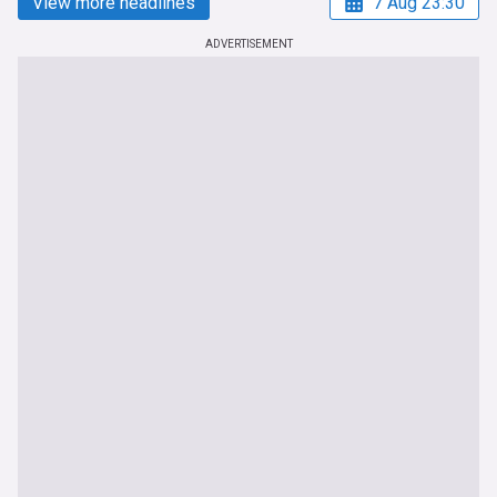
View more headlines
7 Aug 23:30
ADVERTISEMENT