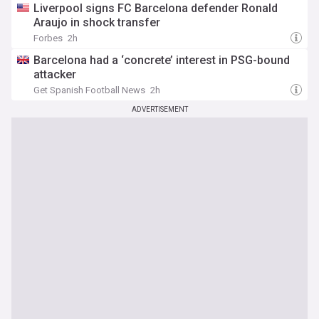
Liverpool signs FC Barcelona defender Ronald
Araujo in shock transfer
Forbes
2h
Barcelona had a ‘concrete’ interest in PSG-bound
attacker
Get Spanish Football News
2h
ADVERTISEMENT