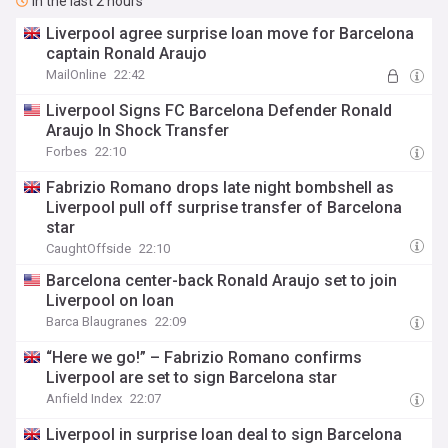
In the last 2 hours
Liverpool agree surprise loan move for Barcelona
captain Ronald Araujo
MailOnline
22:42
Liverpool Signs FC Barcelona Defender Ronald
Araujo In Shock Transfer
Forbes
22:10
Fabrizio Romano drops late night bombshell as
Liverpool pull off surprise transfer of Barcelona
star
CaughtOffside
22:10
Barcelona center-back Ronald Araujo set to join
Liverpool on loan
Barca Blaugranes
22:09
“Here we go!” – Fabrizio Romano confirms
Liverpool are set to sign Barcelona star
Anfield Index
22:07
Liverpool in surprise loan deal to sign Barcelona