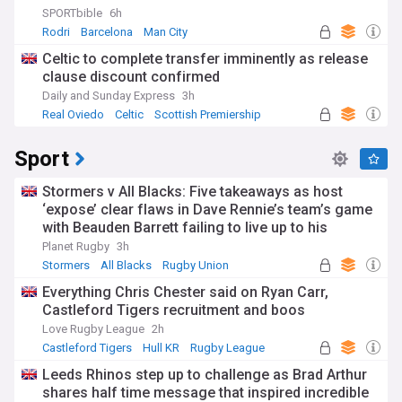
SPORTbible
6h
Rodri
Barcelona
Man City
Celtic to complete transfer imminently as release
clause discount confirmed
Daily and Sunday Express
3h
Real Oviedo
Celtic
Scottish Premiership
Sport
Stormers v All Blacks: Five takeaways as host
‘expose’ clear flaws in Dave Rennie’s team’s game
with Beauden Barrett failing to live up to his
pedigree
Planet Rugby
3h
Stormers
All Blacks
Rugby Union
Everything Chris Chester said on Ryan Carr,
Castleford Tigers recruitment and boos
Love Rugby League
2h
Castleford Tigers
Hull KR
Rugby League
Leeds Rhinos step up to challenge as Brad Arthur
shares half time message that inspired incredible