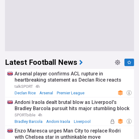
Latest Football News
Arsenal player confirms ACL rupture in
heartbreaking statement as Declan Rice reacts
talkSPORT
4h
Declan Rice
Arsenal
Premier League
Andoni Iraola dealt brutal blow as Liverpool's
Bradley Barcola pursuit hits major stumbling block
SPORTbible
4h
Bradley Barcola
Andoni Iraola
Liverpool
Enzo Maresca urges Man City to replace Rodri
with Chelsea star in unthinkable move