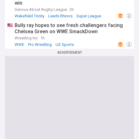
win
Serious About Rugby League
2h
Wakefield Trinity
Leeds Rhinos
Super League
Bully ray hopes to see fresh challengers facing
Chelsea Green on WWE SmackDown
Wrestling Inc
1h
WWE
Pro Wrestling
US Sports
ADVERTISEMENT