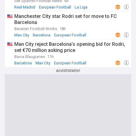
Get Spanish Football News
6h
performances under intense media scrutiny both in Spain
Real Madrid
European Football
La Liga
and internationally.
Manchester City star Rodri set for move to FC
Our NewsNow feed on FC Barcelona brings together the
Barcelona
latest headlines on results, transfers, injuries and club news
Bavarian Football Works
18h
as it happens. Whether you follow La Liga title races,
Man City
Barcelona
European Football
Champions League campaigns or the rebuilding of Camp
Nou, this feed offers comprehensive, up-to-date coverage
Man City reject Barcelona’s opening bid for Rodri,
for every Barça supporter and football fan keeping track of
set €70 million asking price
the Blaugrana.
Barca Blaugranes
11h
Barcelona
Man City
European Football
ADVERTISEMENT