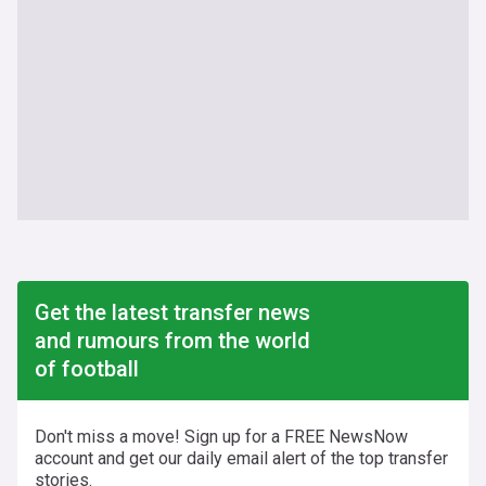
Get the latest transfer news
and rumours from the world
of football
Don't miss a move! Sign up for a FREE NewsNow
account and get our daily email alert of the top transfer
stories.