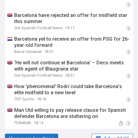
Barcelona have rejected an offer for midfield star
this summer
Get Spanish Football News
19:11
Barcelona yet to receive an offer from PSG for 26-
year-old forward
Barca Universal
18:51
‘He will not continue at Barcelona’ – Deco meets
with agent of Blaugrana star
Get Spanish Football News
18:31
How 'phenomenal' Rodri could take Barcelona’s
elite midfield to a new level
TNT Sports
18:16
Man Utd willing to pay release clause for Spanish
defender Barcelona are stuttering on
TEAMtalk
18:14