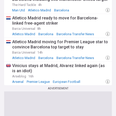
The Hard Tackle
4h
Man Utd
Atletico Madrid
Barcelona
Atletico Madrid ready to move for Barcelona-
linked free-agent striker
Barca Universal
8h
Atletico Madrid
Barcelona
Barcelona Transfer News
Atletico Madrid moving for Premier League star to
convince Barcelona top target to stay
Barca Universal
14h
Atletico Madrid
Barcelona
Barcelona Transfer News
Vinicius stays at Madrid, Alvarez linked again (as
is an idiot)
Arseblog
16h
Arsenal
Premier League
European Football
ADVERTISEMENT