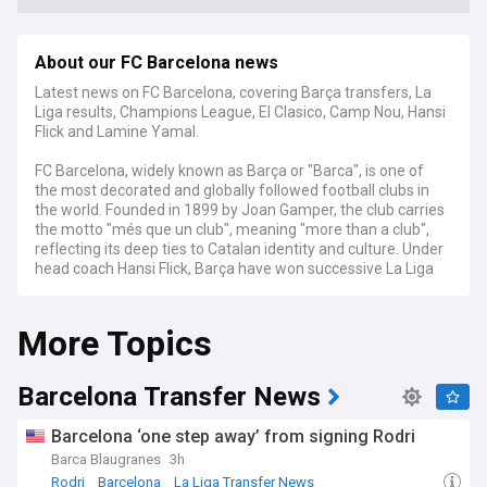
About our FC Barcelona news
Latest news on FC Barcelona, covering Barça transfers, La
Liga results, Champions League, El Clasico, Camp Nou, Hansi
Flick and Lamine Yamal.
FC Barcelona, widely known as Barça or "Barca", is one of
the most decorated and globally followed football clubs in
the world. Founded in 1899 by Joan Gamper, the club carries
the motto "més que un club", meaning "more than a club",
reflecting its deep ties to Catalan identity and culture. Under
head coach Hansi Flick, Barça have won successive La Liga
titles, with a squad built around the famed La Masia
academy and stars such as Lamine Yamal, Pedri, Raphinha
More Topics
and Frenkie de Jong.
Stay across the latest transfer rumours, contract talks and
squad rotation as Barça's sporting management continues
Barcelona Transfer News
to balance ambition with financial regulations. Our feed
tracks breaking news on incoming and outgoing players,
Barcelona ‘one step away’ from signing Rodri
fitness updates on key first-teamers, and tactical analysis
Barca Blaugranes
3h
under Flick's high-pressing system. Long-running storylines,
Rodri
Barcelona
La Liga Transfer News
including the club's pursuit of a first Champions League