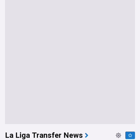
La Liga Transfer News