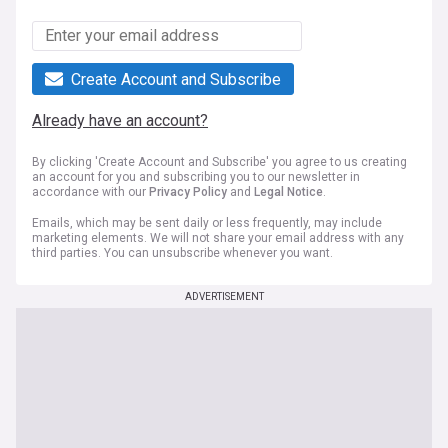
Create Account and Subscribe
Already have an account?
By clicking 'Create Account and Subscribe' you agree to us creating
an account for you and subscribing you to our newsletter in
accordance with our
Privacy Policy
and
Legal Notice
.
Emails, which may be sent daily or less frequently, may include
marketing elements. We will not share your email address with any
third parties. You can unsubscribe whenever you want.
ADVERTISEMENT