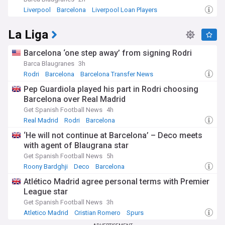
Liverpool
Barcelona
Liverpool Loan Players
La Liga
Barcelona ‘one step away’ from signing Rodri
Barca Blaugranes
3h
Rodri
Barcelona
Barcelona Transfer News
Pep Guardiola played his part in Rodri choosing
Barcelona over Real Madrid
Get Spanish Football News
4h
Real Madrid
Rodri
Barcelona
‘He will not continue at Barcelona’ – Deco meets
with agent of Blaugrana star
Get Spanish Football News
5h
Roony Bardghji
Deco
Barcelona
Atlético Madrid agree personal terms with Premier
League star
Get Spanish Football News
3h
Atletico Madrid
Cristian Romero
Spurs