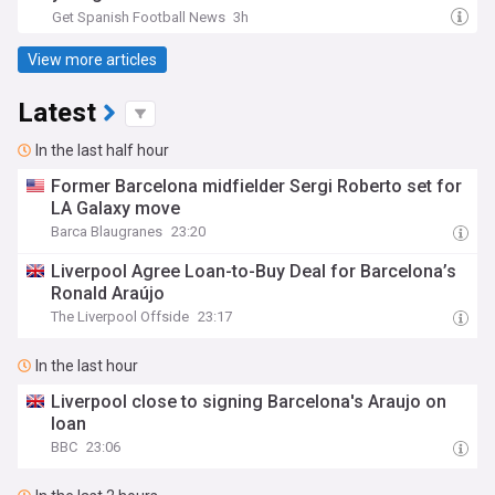
Get Spanish Football News
3h
View more articles
Latest
In the last half hour
Former Barcelona midfielder Sergi Roberto set for
LA Galaxy move
Barca Blaugranes
23:20
Liverpool Agree Loan-to-Buy Deal for Barcelona’s
Ronald Araújo
The Liverpool Offside
23:17
In the last hour
Liverpool close to signing Barcelona's Araujo on
loan
BBC
23:06