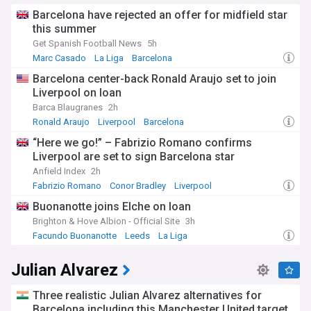
Barcelona have rejected an offer for midfield star
this summer
Get Spanish Football News
5h
Marc Casado
La Liga
Barcelona
Barcelona center-back Ronald Araujo set to join
Liverpool on loan
Barca Blaugranes
2h
Ronald Araujo
Liverpool
Barcelona
“Here we go!” – Fabrizio Romano confirms
Liverpool are set to sign Barcelona star
Anfield Index
2h
Fabrizio Romano
Conor Bradley
Liverpool
Buonanotte joins Elche on loan
Brighton & Hove Albion - Official Site
3h
Facundo Buonanotte
Leeds
La Liga
Julian Alvarez
Three realistic Julian Alvarez alternatives for
Barcelona including this Manchester United target