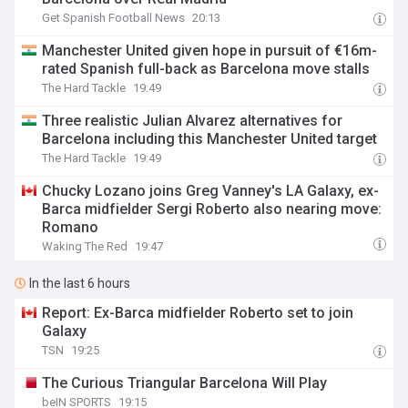
Get Spanish Football News
20:13
Manchester United given hope in pursuit of €16m-
rated Spanish full-back as Barcelona move stalls
The Hard Tackle
19:49
Three realistic Julian Alvarez alternatives for
Barcelona including this Manchester United target
The Hard Tackle
19:49
Chucky Lozano joins Greg Vanney's LA Galaxy, ex-
Barca midfielder Sergi Roberto also nearing move:
Romano
Waking The Red
19:47
In the last 6 hours
Report: Ex-Barca midfielder Roberto set to join
Galaxy
TSN
19:25
The Curious Triangular Barcelona Will Play
beIN SPORTS
19:15