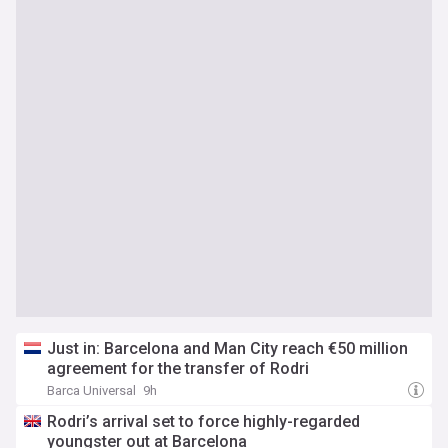
Just in: Barcelona and Man City reach €50 million
agreement for the transfer of Rodri
Barca Universal
9h
Rodri’s arrival set to force highly-regarded
youngster out at Barcelona