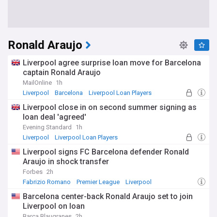
Ronald Araujo
Liverpool agree surprise loan move for Barcelona
captain Ronald Araujo
MailOnline
1h
Liverpool
Barcelona
Liverpool Loan Players
Liverpool close in on second summer signing as
loan deal 'agreed'
Evening Standard
1h
Liverpool
Liverpool Loan Players
Premier League Transfer News - Top Sources
Liverpool signs FC Barcelona defender Ronald
Araujo in shock transfer
Forbes
2h
Fabrizio Romano
Premier League
Liverpool
Barcelona center-back Ronald Araujo set to join
Liverpool on loan
Barca Blaugranes
2h